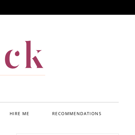
ack
HIRE ME
RECOMMENDATIONS