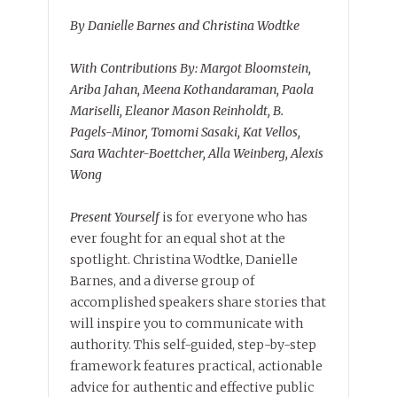
By Danielle Barnes and Christina Wodtke
With Contributions By: Margot Bloomstein,
Ariba Jahan, Meena Kothandaraman, Paola
Mariselli, Eleanor Mason Reinholdt, B.
Pagels-Minor, Tomomi Sasaki, Kat Vellos,
Sara Wachter-Boettcher, Alla Weinberg, Alexis
Wong
Present Yourself
is for everyone who has
ever fought for an equal shot at the
spotlight. Christina Wodtke, Danielle
Barnes, and a diverse group of
accomplished speakers share stories that
will inspire you to communicate with
authority. This self-guided, step-by-step
framework features practical, actionable
advice for authentic and effective public