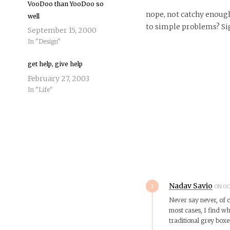
VooDoo than YooDoo so
nope, not catchy enough
well
to simple problems? Si
September 15, 2000
In "Design"
get help, give help
February 27, 2003
In "Life"
1
Nadav Savio
ON OC
Never say never, of c
most cases, I find wha
traditional grey boxe