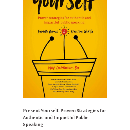
Present Yourself: Proven Strategies for
Authentic and Impactful Public
Speaking