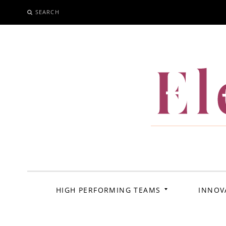
SEARCH
SKIP
TO
CONTENT
El
HIGH PERFORMING TEAMS
INNOV