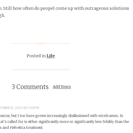
. Still how often do peopel come up with outrageous solutions
gh.
Posted in
Life
.
3 Comments
Add Yours
TOBER 15, 2003 AT 5:08 PM
ourse, but I too have grown increasingly disillusioned with wireframes. In
t’s called for is either significantly more or significantly less fidelity than the
s and Helvetica treatment.