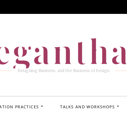
eganth
Designing Business, and the Business of Design
ATION PRACTICES
TALKS AND WORKSHOPS