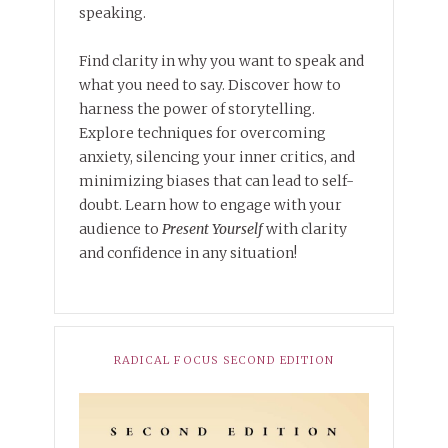
speaking.
Find clarity in why you want to speak and
what you need to say. Discover how to
harness the power of storytelling.
Explore techniques for overcoming
anxiety, silencing your inner critics, and
minimizing biases that can lead to self-
doubt. Learn how to engage with your
audience to
Present Yourself
with clarity
and confidence in any situation!
RADICAL FOCUS SECOND EDITION