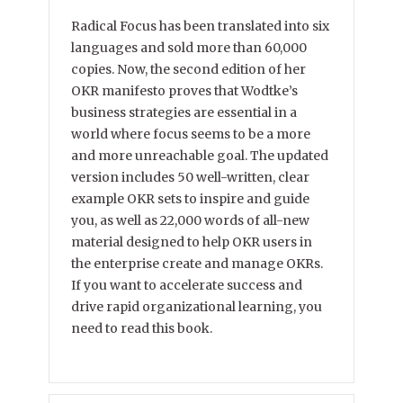
Radical Focus has been translated into six
languages and sold more than 60,000
copies. Now, the second edition of her
OKR manifesto proves that Wodtke’s
business strategies are essential in a
world where focus seems to be a more
and more unreachable goal. The updated
version includes 50 well-written, clear
example OKR sets to inspire and guide
you, as well as 22,000 words of all-new
material designed to help OKR users in
the enterprise create and manage OKRs.
If you want to accelerate success and
drive rapid organizational learning, you
need to read this book.