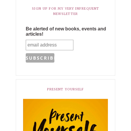
SIGN UP FOR MY VERY INFREQUENT
NEWSLETTER
Be alerted of new books, events and
articles!
PRESENT YOURSELF