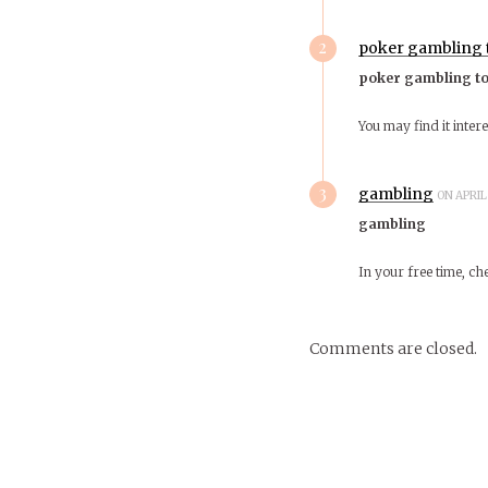
2
poker gambling
poker gambling t
You may find it inter
3
gambling
ON APRIL 
gambling
In your free time, c
Comments are closed.