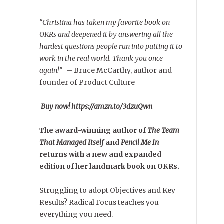
“Christina has taken my favorite book on
OKRs and deepened it by answering all the
hardest questions people run into putting it to
work in the real world. Thank you once
again!”
–
Bruce McCarthy, author and
founder of Product Culture
Buy now! https://amzn.to/3dzuQwn
The award-winning author of
The Team
That Managed Itself
and
Pencil Me In
returns with a new and expanded
edition of her landmark book on OKRs.
Struggling to adopt Objectives and Key
Results? Radical Focus teaches you
everything you need.