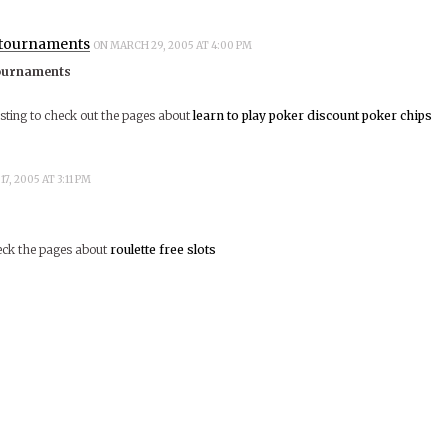
 tournaments
ON MARCH 29, 2005 AT 4:00 PM
ournaments
esting to check out the pages about
learn to play poker
discount poker chips
17, 2005 AT 3:11 PM
heck the pages about
roulette
free slots