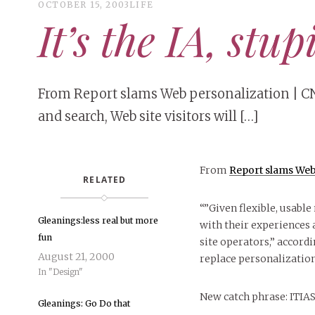
OCTOBER 15, 2003
LIFE
It’s the IA, stup
From Report slams Web personalization | CN
and search, Web site visitors will […]
From
Report slams Web
RELATED
“”Given flexible, usable
Gleanings:less real but more
with their experiences a
fun
site operators,” accordi
August 21, 2000
replace personalization
In "Design"
New catch phrase: ITIA
Gleanings: Go Do that