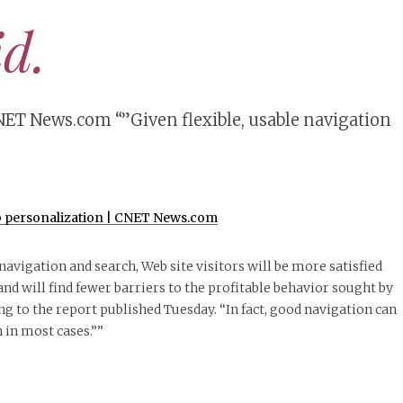
id.
ET News.com “”Given flexible, usable navigation
 personalization | CNET News.com
 navigation and search, Web site visitors will be more satisfied
nd will find fewer barriers to the profitable behavior sought by
ng to the report published Tuesday. “In fact, good navigation can
 in most cases.””
S