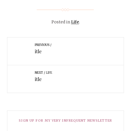
Posted in
Life
.
PREVIOUS
itle
NEXT
LIFE
itle
SIGN UP FOR MY VERY INFREQUENT NEWSLETTER