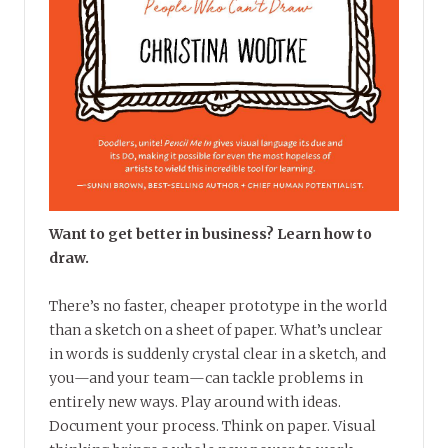
Want to get better in business? Learn how to
draw.
There’s no faster, cheaper prototype in the world
than a sketch on a sheet of paper. What’s unclear
in words is suddenly crystal clear in a sketch, and
you—and your team—can tackle problems in
entirely new ways. Play around with ideas.
Document your process. Think on paper. Visual