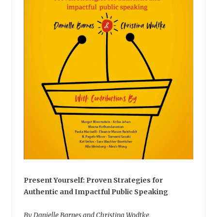
Present Yourself: Proven Strategies for
Authentic and Impactful Public Speaking
By Danielle Barnes and Christina Wodtke