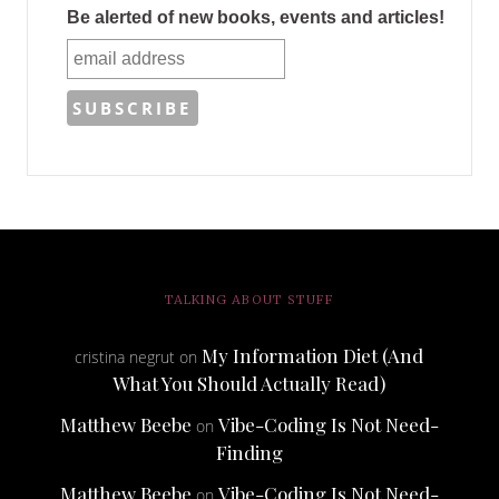
Be alerted of new books, events and articles!
TALKING ABOUT STUFF
My Information Diet (And
cristina negrut
on
What You Should Actually Read)
Matthew Beebe
Vibe-Coding Is Not Need-
on
Finding
Matthew Beebe
Vibe-Coding Is Not Need-
on