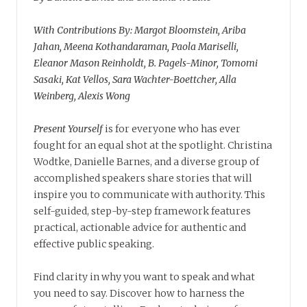
With Contributions By: Margot Bloomstein, Ariba
Jahan, Meena Kothandaraman, Paola Mariselli,
Eleanor Mason Reinholdt, B. Pagels-Minor, Tomomi
Sasaki, Kat Vellos, Sara Wachter-Boettcher, Alla
Weinberg, Alexis Wong
Present Yourself
is for everyone who has ever
fought for an equal shot at the spotlight. Christina
Wodtke, Danielle Barnes, and a diverse group of
accomplished speakers share stories that will
inspire you to communicate with authority. This
self-guided, step-by-step framework features
practical, actionable advice for authentic and
effective public speaking.
Find clarity in why you want to speak and what
you need to say. Discover how to harness the