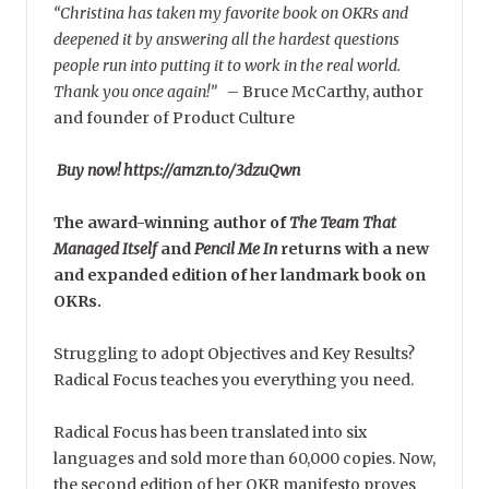
“Christina has taken my favorite book on OKRs and
deepened it by answering all the hardest questions
people run into putting it to work in the real world.
Thank you once again!”
–
Bruce McCarthy, author
and founder of Product Culture
Buy now! https://amzn.to/3dzuQwn
The award-winning author of
The Team That
Managed Itself
and
Pencil Me In
returns with a new
and expanded edition of her landmark book on
OKRs.
Struggling to adopt Objectives and Key Results?
Radical Focus teaches you everything you need.
Radical Focus has been translated into six
languages and sold more than 60,000 copies. Now,
the second edition of her OKR manifesto proves