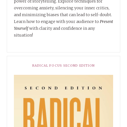
power of storytelling. Explore techniques for
overcoming anxiety, silencing your inner critics,
and minimizing biases that can lead to self-doubt.
Learn how to engage with your audience to
Present
Yourself
with clarity and confidence in any
situation!
RADICAL FOCUS SECOND EDITION