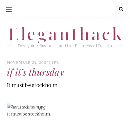
SKIP
TO
CONTENT
Eleganthack
Eleganthack
Designing Business, and the Business of Design
NOVEMBER 25, 2004
LIFE
if it’s thursday
It must be stockholm.
It must be stockholm.