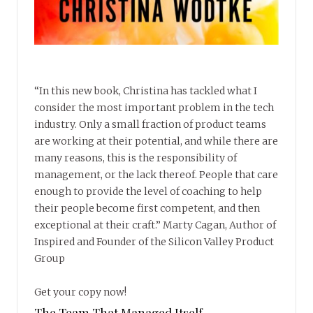
“In this new book, Christina has tackled what I
consider the most important problem in the tech
industry. Only a small fraction of product teams
are working at their potential, and while there are
many reasons, this is the responsibility of
management, or the lack thereof. People that care
enough to provide the level of coaching to help
their people become first competent, and then
exceptional at their craft.” Marty Cagan, Author of
Inspired and Founder of the Silicon Valley Product
Group
Get your copy now!
The Team That Managed Itself