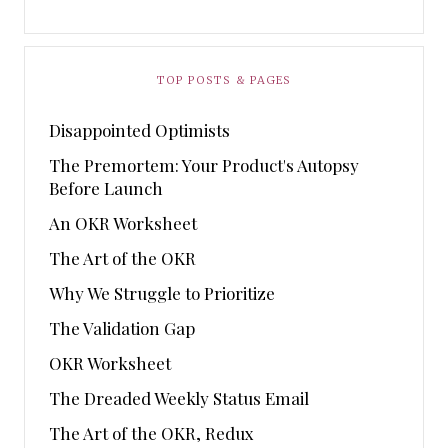
TOP POSTS & PAGES
Disappointed Optimists
The Premortem: Your Product's Autopsy
Before Launch
An OKR Worksheet
The Art of the OKR
Why We Struggle to Prioritize
The Validation Gap
OKR Worksheet
The Dreaded Weekly Status Email
The Art of the OKR, Redux