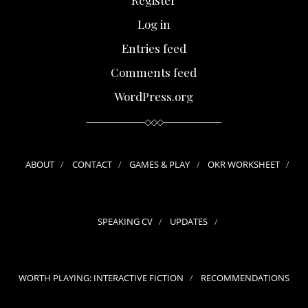
Log in
Entries feed
Comments feed
WordPress.org
ABOUT
CONTACT
GAMES & PLAY
OKR WORKSHEET
SPEAKING CV
UPDATES
WORTH PLAYING: INTERACTIVE FICTION
RECOMMENDATIONS