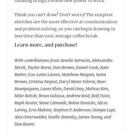
thinking brings a whole new power to work.
Think you can’t draw? Don’t worry! The simplest
sketches are the most effective at communication
and problem solving, so you can begin drawing in
less time than your average coffee break.
Learn more, and purchase!
With contributions from Amelie Sarrazin, Aleksandra
Micek, Taylor Reese, Dan Brown, Daniel Cook, Kate
Rutter, Eva-Lotta Lamm, Matthew Magain, Sunni
Brown, Cristina Negrut, Daryl Meier Fahrni, Marc
Bourguignon, Laura Klein, David Gray, Melissa Kim,
Mike Rohde, Brian Gulassa, Andrew Reid, Rolf Faste,
Raph Koster, Stone Librande, Robin Hunicke, Alicia
Loring, Erin Malone, Stephen P. Anderson, Giorgia Lupi,
Alex Osterwalder, Noelle Stransky, James Young, and
Dan Roam.