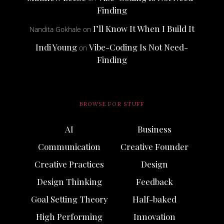
Finding
I’ll Know It When I Build It
Nandita Gokhale
on
Indi Young
Vibe-Coding Is Not Need-
on
Finding
BROWSE FOR STUFF
AI
Business
Communication
Creative Founder
Creative Practices
Design
Design Thinking
Feedback
Goal Setting Theory
Half-baked
High Performing
Innovation