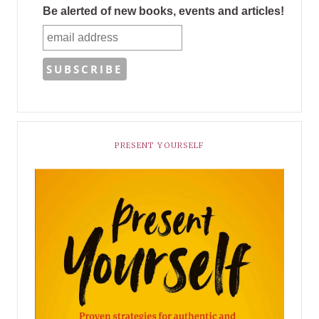
Be alerted of new books, events and articles!
PRESENT YOURSELF