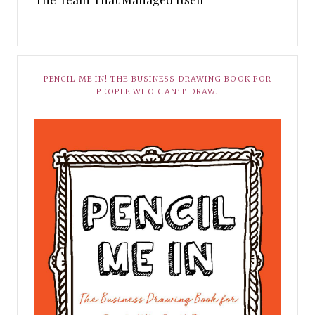
PENCIL ME IN! THE BUSINESS DRAWING BOOK FOR
PEOPLE WHO CAN’T DRAW.