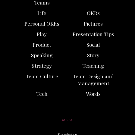
Teams
Life
OKRs
Personal OKRs
Pictures
Play
Presentation Tips
Product
Social
Speaking
Story
Strategy
Teaching
Team Culture
Team Design and
Management
Tech
Words
META
Register