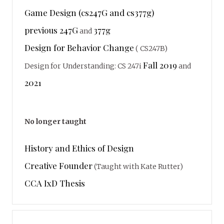
Game Design (cs247G and cs377g)
previous 247G
377g
and
Design for Behavior Change
( CS247B)
Fall 2019
Design for Understanding: CS 247i
and
2021
No longer taught
History and Ethics of Design
Creative Founder
(Taught with Kate Rutter)
CCA IxD Thesis