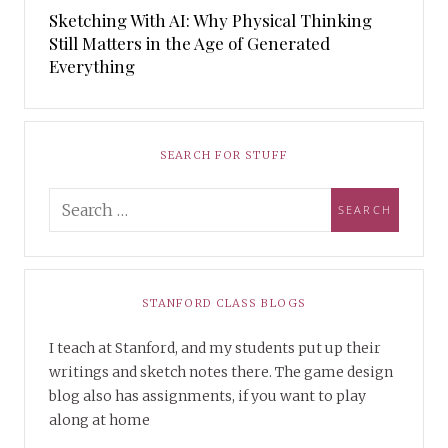
Sketching With AI: Why Physical Thinking
Still Matters in the Age of Generated
Everything
SEARCH FOR STUFF
STANFORD CLASS BLOGS
I teach at Stanford, and my students put up their
writings and sketch notes there. The game design
blog also has assignments, if you want to play
along at home