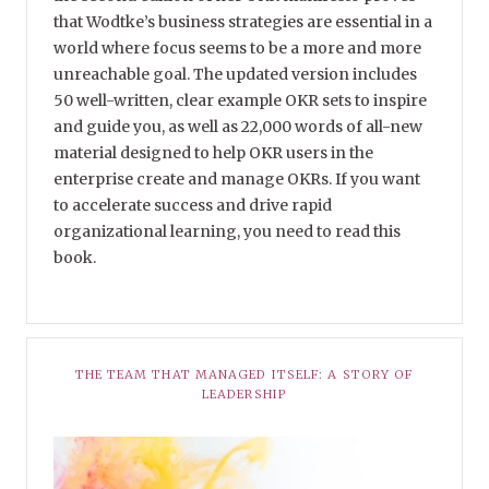
that Wodtke’s business strategies are essential in a
world where focus seems to be a more and more
unreachable goal. The updated version includes
50 well-written, clear example OKR sets to inspire
and guide you, as well as 22,000 words of all-new
material designed to help OKR users in the
enterprise create and manage OKRs. If you want
to accelerate success and drive rapid
organizational learning, you need to read this
book.
THE TEAM THAT MANAGED ITSELF: A STORY OF
LEADERSHIP