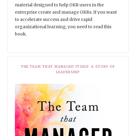
material designed to help OKR users in the
enterprise create and manage OKRs. If you want
to accelerate success and drive rapid
organizational learning, you need to read this
book.
THE TEAM THAT MANAGED ITSELF: A STORY OF
LEADERSHIP