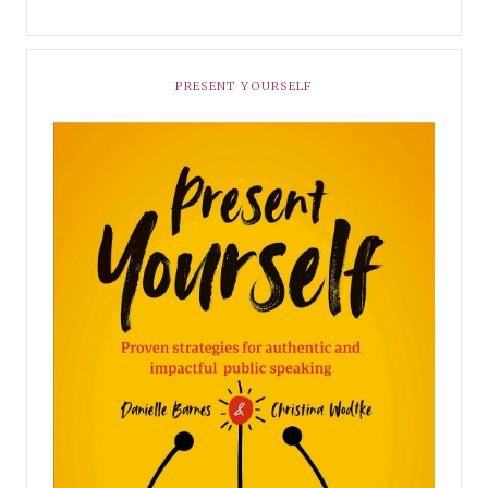
PRESENT YOURSELF