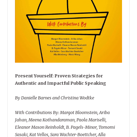
Present Yourself: Proven Strategies for
Authentic and Impactful Public Speaking
By Danielle Barnes and Christina Wodtke
With Contributions By: Margot Bloomstein, Ariba
Jahan, Meena Kothandaraman, Paola Mariselli,
Eleanor Mason Reinholdt, B. Pagels-Minor, Tomomi
Sasaki, Kat Vellos, Sara Wachter-Boettcher, Alla