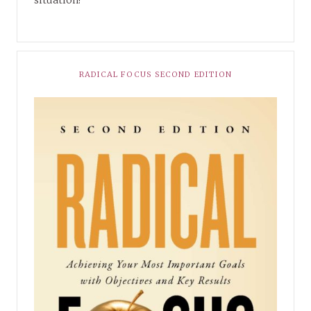
RADICAL FOCUS SECOND EDITION