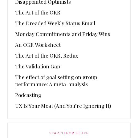
Disappointed Optimists
The Art of the OKR
The Dreaded Weekly Status Email
Monday Commitments and Friday Wins
An OKR Worksheet
The Art of the OKR, Redux
The Validation Gap
The effect of goal setting on group
performance: A meta-analysis
Podcasting
UX Is Your Moat (And You’re Ignoring It)
SEARCH FOR STUFF