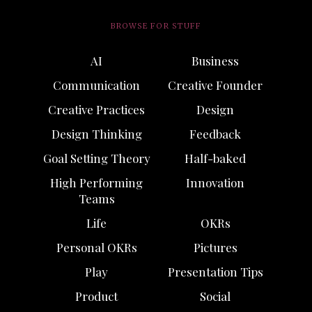
BROWSE FOR STUFF
AI
Business
Communication
Creative Founder
Creative Practices
Design
Design Thinking
Feedback
Goal Setting Theory
Half-baked
High Performing
Innovation
Teams
Life
OKRs
Personal OKRs
Pictures
Play
Presentation Tips
Product
Social