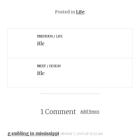
Posted in
Life
.
PREVIOUS
LIFE
itle
NEXT
DESIGN
itle
1 Comment
Add Yours
gambling in mississippi
ON MAY 7, 2005 AT 11:22 AM