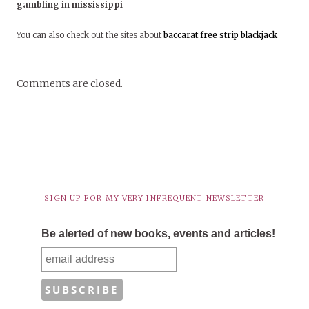
gambling in mississippi
You can also check out the sites about
baccarat
free strip blackjack
Comments are closed.
SIGN UP FOR MY VERY INFREQUENT NEWSLETTER
Be alerted of new books, events and articles!