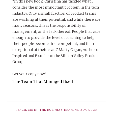
“In this new book, Christina has tackled what I
consider the most important problem in the tech
industry. Only a small fraction of product teams
are working at their potential, and while there are
many reasons, this is the responsibility of
management, or the lack thereof. People that care
enough to provide the level of coaching to help
their people become first competent, and then
exceptional at their craft.” Marty Cagan, Author of
Inspired and Founder of the Silicon Valley Product
Group
Get your copy now!
The Team That Managed Itself
PENCIL ME IN! THE BUSINESS DRAWING BOOK FOR