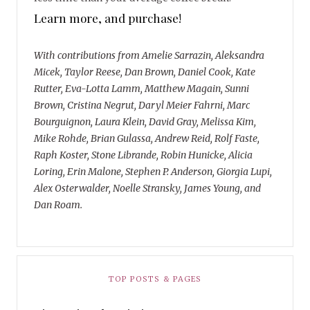
Learn more, and purchase!
With contributions from Amelie Sarrazin, Aleksandra
Micek, Taylor Reese, Dan Brown, Daniel Cook, Kate
Rutter, Eva-Lotta Lamm, Matthew Magain, Sunni
Brown, Cristina Negrut, Daryl Meier Fahrni, Marc
Bourguignon, Laura Klein, David Gray, Melissa Kim,
Mike Rohde, Brian Gulassa, Andrew Reid, Rolf Faste,
Raph Koster, Stone Librande, Robin Hunicke, Alicia
Loring, Erin Malone, Stephen P. Anderson, Giorgia Lupi,
Alex Osterwalder, Noelle Stransky, James Young, and
Dan Roam.
TOP POSTS & PAGES