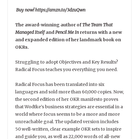
Buy now! https://amzn.to/3dzuQwn
The award-winning author of
The Team That
Managed Itself
and
Pencil Me In
returns with a new
and expanded edition of her landmark book on
OKRs.
Struggling to adopt Objectives and Key Results?
Radical Focus teaches you everything you need.
Radical Focus has been translated into six
languages and sold more than 60,000 copies. Now,
the second edition of her OKR manifesto proves
that Wodtke’s business strategies are essential in a
world where focus seems to be a more and more
unreachable goal. The updated version includes
50 well-written, clear example OKR sets to inspire
and guide you, as well as 22,000 words of all-new