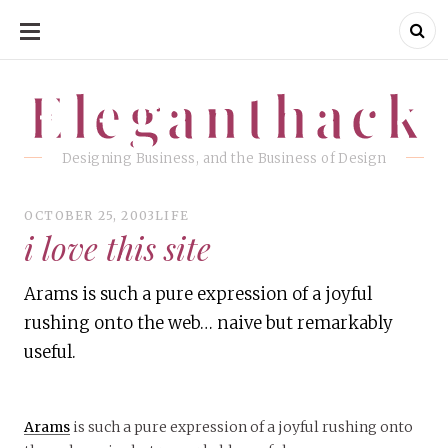
SKIP
TO
CONTENT
Eleganthack
Eleganthack
Designing Business, and the Business of Design
OCTOBER 25, 2003
LIFE
i love this site
Arams is such a pure expression of a joyful
rushing onto the web… naive but remarkably
useful.
Arams
is such a pure expression of a joyful rushing onto