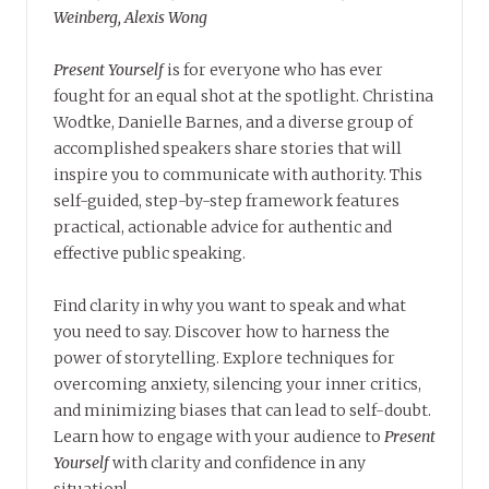
Weinberg, Alexis Wong
Present Yourself
is for everyone who has ever
fought for an equal shot at the spotlight. Christina
Wodtke, Danielle Barnes, and a diverse group of
accomplished speakers share stories that will
inspire you to communicate with authority. This
self-guided, step-by-step framework features
practical, actionable advice for authentic and
effective public speaking.
Find clarity in why you want to speak and what
you need to say. Discover how to harness the
power of storytelling. Explore techniques for
overcoming anxiety, silencing your inner critics,
and minimizing biases that can lead to self-doubt.
Learn how to engage with your audience to
Present
Yourself
with clarity and confidence in any
situation!