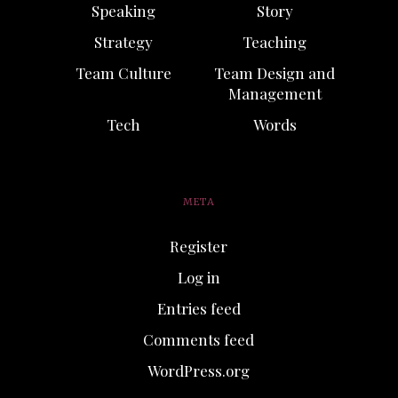
Speaking
Story
Strategy
Teaching
Team Culture
Team Design and
Management
Tech
Words
META
Register
Log in
Entries feed
Comments feed
WordPress.org