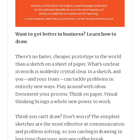
Want to get better in business? Learn how to
draw.
There’s no faster, cheaper prototype in the world
than a sketch on a sheet of paper. What’s unclear
in words is suddenly crystal clear in a sketch, and
you—and your team—can tackle problems in
entirely new ways. Play around with ideas.
Document your process. Think on paper. Visual
thinking brings a whole new power to work.
Think you can’t draw? Don’t worry! The simplest
sketches are the most effective at communication
and problem solving, so you can begin drawing in
less time than your average coffee break.