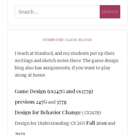
STANFORD CLASS BLOGS
I teach at Stanford, and my students put up their
writings and sketch notes there. The game design
blog also has assignments, if you want to play
along at home
Game Design (cs247G and cs377g)
previous 247G
377g
and
Design for Behavior Change
( CS247B)
Fall 2019
Design for Understanding: CS 247i
and
2021