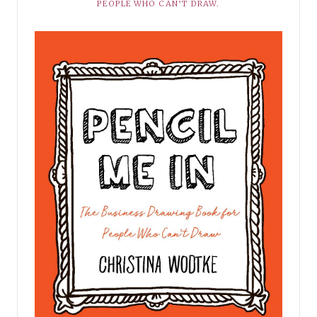
PEOPLE WHO CAN’T DRAW.