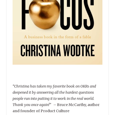
“Christina has taken my favorite book on OKRs and
deepened it by answering all the hardest questions
people run into putting it to work in the real world.
Thank you once again!”
–
Bruce McCarthy, author
and founder of Product Culture