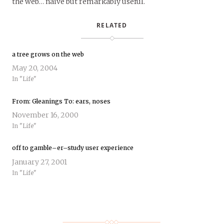
the web… naive but remarkably useful.
RELATED
a tree grows on the web
May 20, 2004
In "Life"
From: Gleanings To: ears, noses
November 16, 2000
In "Life"
off to gamble–er–study user experience
January 27, 2001
In "Life"