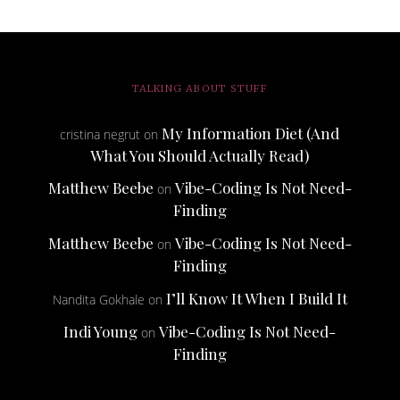
TALKING ABOUT STUFF
My Information Diet (And
cristina negrut
on
What You Should Actually Read)
Matthew Beebe
Vibe-Coding Is Not Need-
on
Finding
Matthew Beebe
Vibe-Coding Is Not Need-
on
Finding
I’ll Know It When I Build It
Nandita Gokhale
on
Indi Young
Vibe-Coding Is Not Need-
on
Finding