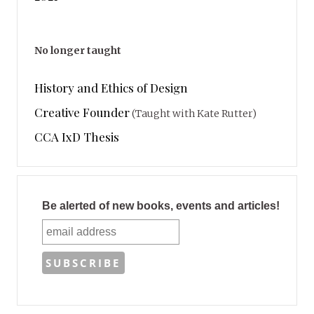
No longer taught
History and Ethics of Design
Creative Founder
(Taught with Kate Rutter)
CCA IxD Thesis
Be alerted of new books, events and articles!