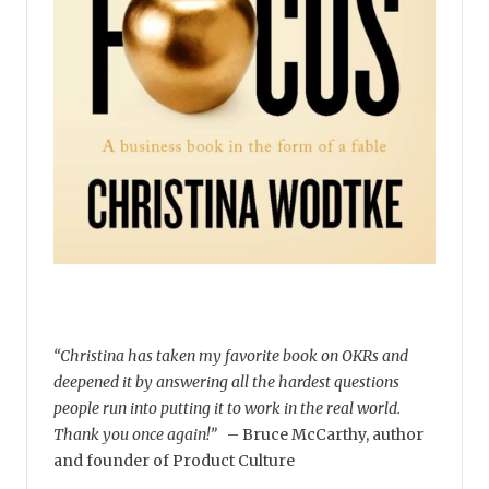
“Christina has taken my favorite book on OKRs and
deepened it by answering all the hardest questions
people run into putting it to work in the real world.
Thank you once again!”
–
Bruce McCarthy, author
and founder of Product Culture