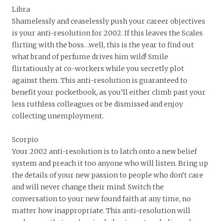
Libra
Shamelessly and ceaselessly push your career objectives
is your anti-resolution for 2002. If this leaves the Scales
flirting with the boss…well, this is the year to find out
what brand of perfume drives him wild! Smile
flirtatiously at co-workers while you secretly plot
against them. This anti-resolution is guaranteed to
benefit your pocketbook, as you’ll either climb past your
less ruthless colleagues or be dismissed and enjoy
collecting unemployment.
Scorpio
Your 2002 anti-resolution is to latch onto a new belief
system and preach it too anyone who will listen. Bring up
the details of your new passion to people who don’t care
and will never change their mind. Switch the
conversation to your new found faith at any time, no
matter how inappropriate. This anti-resolution will