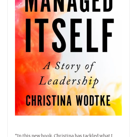
“In this new book, Christina has tackled what I