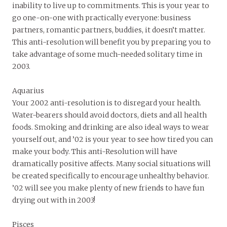
inability to live up to commitments. This is your year to
go one-on-one with practically everyone: business
partners, romantic partners, buddies, it doesn’t matter.
This anti-resolution will benefit you by preparing you to
take advantage of some much-needed solitary time in
2003.
Aquarius
Your 2002 anti-resolution is to disregard your health.
Water-bearers should avoid doctors, diets and all health
foods. Smoking and drinking are also ideal ways to wear
yourself out, and ’02 is your year to see how tired you can
make your body. This anti-Resolution will have
dramatically positive affects. Many social situations will
be created specifically to encourage unhealthy behavior.
’02 will see you make plenty of new friends to have fun
drying out with in 2003!
Pisces