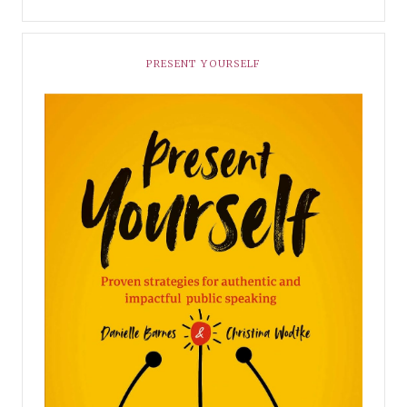
PRESENT YOURSELF