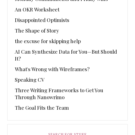
An OKR Worksheet
Disappointed Optimists
The Shape of Story
the excuse for skipping help
AI Can Synthesize Data for You—But Should
It?
What's Wrong with Wireframes?
Speaking CV
Three Writing Frameworks to Get You
Through Nanowrimo
The Goal Fits the Team
SEARCH FOR STUFF