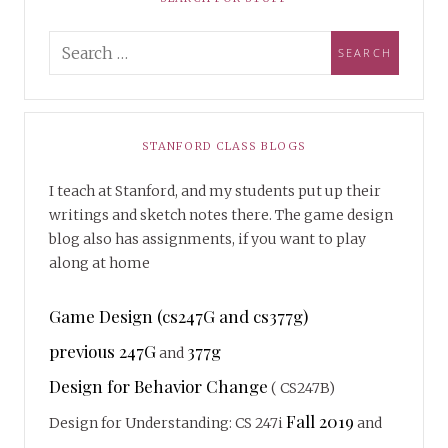
STANFORD CLASS BLOGS
I teach at Stanford, and my students put up their
writings and sketch notes there. The game design
blog also has assignments, if you want to play
along at home
Game Design (cs247G and cs377g)
previous 247G
377g
and
Design for Behavior Change
( CS247B)
Fall 2019
Design for Understanding: CS 247i
and