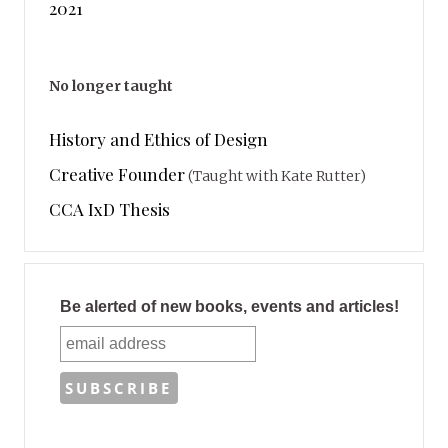
2021
No longer taught
History and Ethics of Design
Creative Founder
(Taught with Kate Rutter)
CCA IxD Thesis
Be alerted of new books, events and articles!