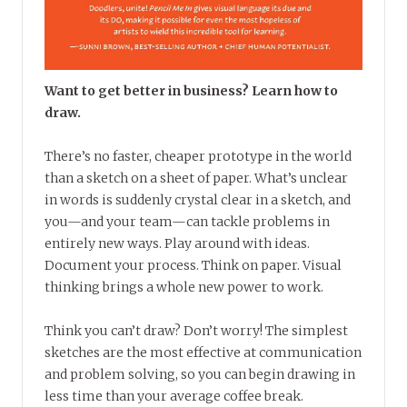
Want to get better in business? Learn how to
draw.
There’s no faster, cheaper prototype in the world
than a sketch on a sheet of paper. What’s unclear
in words is suddenly crystal clear in a sketch, and
you—and your team—can tackle problems in
entirely new ways. Play around with ideas.
Document your process. Think on paper. Visual
thinking brings a whole new power to work.
Think you can’t draw? Don’t worry! The simplest
sketches are the most effective at communication
and problem solving, so you can begin drawing in
less time than your average coffee break.