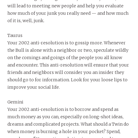
will lead to meeting new people and help you evaluate
how much of your junk you really need — and how much
of it is, well, junk.
Taurus
Your 2002 anti-resolution is to gossip more. Whenever
the Bull is alone with a neighbor or two, speculate wildly
on the comings and goings of the people you all know
and encounter. This anti-resolution will ensure that your
friends and neighbors will consider you an insider they
should go to for information. Look for your loose lips to
improve your social life.
Gemini
Your 2002 anti-resolution is to borrow and spend as
much money as you can, especially on long-shot ideas,
dreams and complicated projects. What should a Twin do
when money is burning a hole in your pocket? Spend,