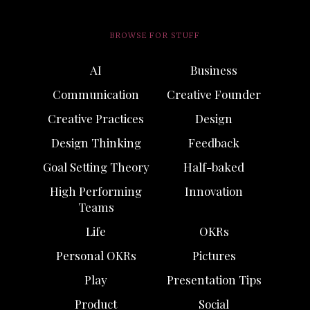
BROWSE FOR STUFF
AI
Business
Communication
Creative Founder
Creative Practices
Design
Design Thinking
Feedback
Goal Setting Theory
Half-baked
High Performing
Innovation
Teams
Life
OKRs
Personal OKRs
Pictures
Play
Presentation Tips
Product
Social