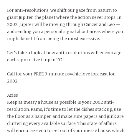
For anti-resolutions, we shift our gaze from Saturn to
giant Jupiter, the planet where the action never stops. In
2002, Jupiter will be moving through Cancer and Leo —
and sending you a personal signal about areas where you
might benefit from being the most excessive.
Let’s take a look at how anti-resolutions will encourage
each sign to live it up in ’02!
Call for your FREE 3-minute psychic love forecast for
2002
Aries
Keep as messy a house as possible is your 2002 anti-
resolution. Rams, it’s time to let the dishes stack up, use
the floor as a hamper, and make sure papers and junk are
cluttering every available surface. This state of affairs
will encourage you to get out of your messy house, which