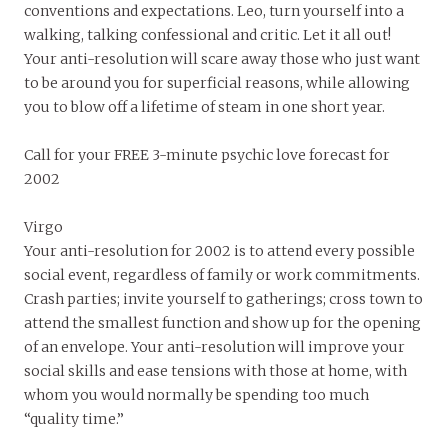
conventions and expectations. Leo, turn yourself into a
walking, talking confessional and critic. Let it all out!
Your anti-resolution will scare away those who just want
to be around you for superficial reasons, while allowing
you to blow off a lifetime of steam in one short year.
Call for your FREE 3-minute psychic love forecast for
2002
Virgo
Your anti-resolution for 2002 is to attend every possible
social event, regardless of family or work commitments.
Crash parties; invite yourself to gatherings; cross town to
attend the smallest function and show up for the opening
of an envelope. Your anti-resolution will improve your
social skills and ease tensions with those at home, with
whom you would normally be spending too much
“quality time.”