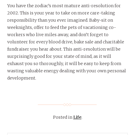
You have the zodiac’s most mature anti-resolution for
2002. This is your year to take on more care-taking
responsibility than you ever imagined. Baby-sit on
weeknights, offer to feed the pets of vacationing co-
workers who live miles away, and don’t forget to
volunteer for every blood drive, bake sale and charitable
fundraiser you hear about. This anti-resolution will be
surprisingly good for your state of mind, as it will
exhaust you so thoroughly, it will be easy to keep from
wasting valuable energy dealing with your own personal
development.
Posted in
Life
.