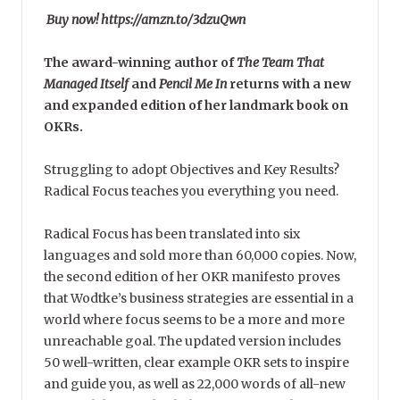
Buy now! https://amzn.to/3dzuQwn
The award-winning author of
The Team That
Managed Itself
and
Pencil Me In
returns with a new
and expanded edition of her landmark book on
OKRs.
Struggling to adopt Objectives and Key Results?
Radical Focus teaches you everything you need.
Radical Focus has been translated into six
languages and sold more than 60,000 copies. Now,
the second edition of her OKR manifesto proves
that Wodtke’s business strategies are essential in a
world where focus seems to be a more and more
unreachable goal. The updated version includes
50 well-written, clear example OKR sets to inspire
and guide you, as well as 22,000 words of all-new