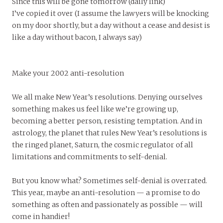
Since this will be gone tomorrow (daily link)
I’ve copied it over (I assume the lawyers will be knocking
on my door shortly, but a day without a cease and desist is
like a day without bacon, I always say)
Make your 2002 anti-resolution
We all make New Year’s resolutions. Denying ourselves
something makes us feel like we’re growing up,
becoming a better person, resisting temptation. And in
astrology, the planet that rules New Year’s resolutions is
the ringed planet, Saturn, the cosmic regulator of all
limitations and commitments to self-denial.
But you know what? Sometimes self-denial is overrated.
This year, maybe an anti-resolution — a promise to do
something as often and passionately as possible — will
come in handier!