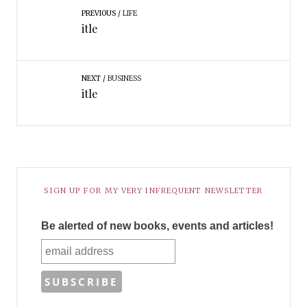
PREVIOUS
LIFE
itle
NEXT
BUSINESS
itle
SIGN UP FOR MY VERY INFREQUENT NEWSLETTER
Be alerted of new books, events and articles!