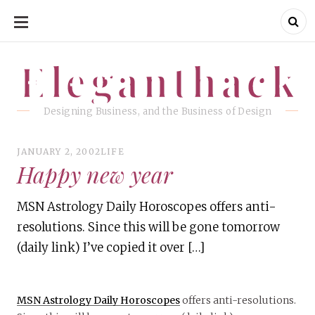
SKIP
TO
CONTENT
Eleganthack
Eleganthack
Designing Business, and the Business of Design
JANUARY 2, 2002
LIFE
Happy new year
MSN Astrology Daily Horoscopes offers anti-
resolutions. Since this will be gone tomorrow
(daily link) I’ve copied it over […]
MSN Astrology Daily Horoscopes
offers anti-resolutions.