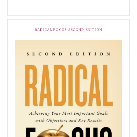
RADICAL FOCUS SECOND EDITION