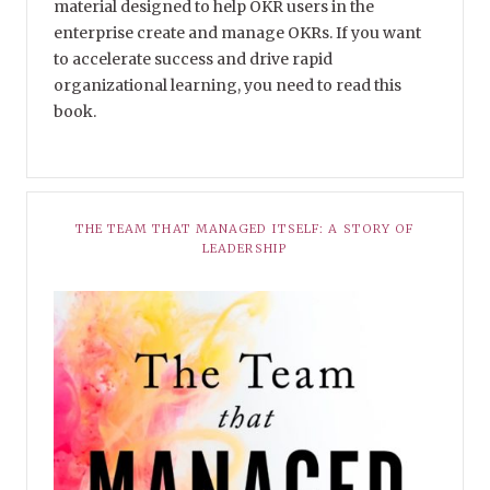
material designed to help OKR users in the
enterprise create and manage OKRs. If you want
to accelerate success and drive rapid
organizational learning, you need to read this
book.
THE TEAM THAT MANAGED ITSELF: A STORY OF
LEADERSHIP