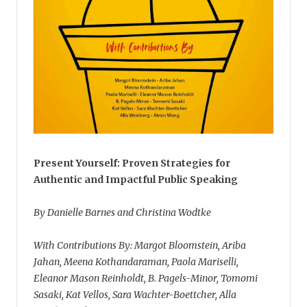
Present Yourself: Proven Strategies for
Authentic and Impactful Public Speaking
By Danielle Barnes and Christina Wodtke
With Contributions By: Margot Bloomstein, Ariba
Jahan, Meena Kothandaraman, Paola Mariselli,
Eleanor Mason Reinholdt, B. Pagels-Minor, Tomomi
Sasaki, Kat Vellos, Sara Wachter-Boettcher, Alla