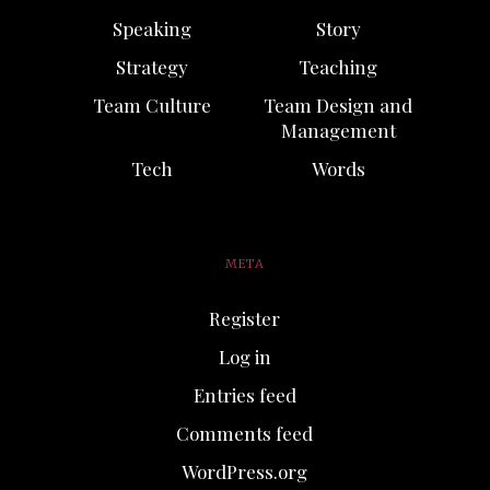
Speaking
Story
Strategy
Teaching
Team Culture
Team Design and
Management
Tech
Words
META
Register
Log in
Entries feed
Comments feed
WordPress.org