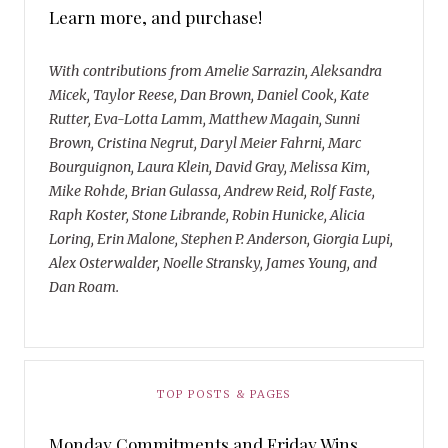
Learn more, and purchase!
With contributions from Amelie Sarrazin, Aleksandra
Micek, Taylor Reese, Dan Brown, Daniel Cook, Kate
Rutter, Eva-Lotta Lamm, Matthew Magain, Sunni
Brown, Cristina Negrut, Daryl Meier Fahrni, Marc
Bourguignon, Laura Klein, David Gray, Melissa Kim,
Mike Rohde, Brian Gulassa, Andrew Reid, Rolf Faste,
Raph Koster, Stone Librande, Robin Hunicke, Alicia
Loring, Erin Malone, Stephen P. Anderson, Giorgia Lupi,
Alex Osterwalder, Noelle Stransky, James Young, and
Dan Roam.
TOP POSTS & PAGES
Monday Commitments and Friday Wins