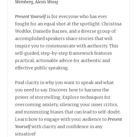
Weinberg, Alexis Wong
Present Yourself
is for everyone who has ever
fought for an equal shot at the spotlight. Christina
Wodtke, Danielle Barnes, and a diverse group of
accomplished speakers share stories that will
inspire you to communicate with authority. This
self-guided, step-by-step framework features
practical, actionable advice for authentic and
effective public speaking.
Find clarity in why you want to speak and what
you need to say. Discover how to harness the
power of storytelling. Explore techniques for
overcoming anxiety, silencing your inner critics,
and minimizing biases that can lead to self-doubt.
Learn how to engage with your audience to
Present
Yourself
with clarity and confidence in any
situation!