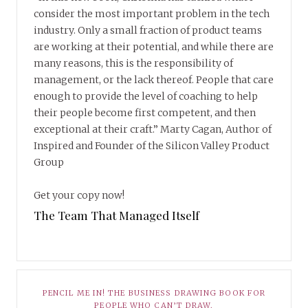
consider the most important problem in the tech
industry. Only a small fraction of product teams
are working at their potential, and while there are
many reasons, this is the responsibility of
management, or the lack thereof. People that care
enough to provide the level of coaching to help
their people become first competent, and then
exceptional at their craft.” Marty Cagan, Author of
Inspired and Founder of the Silicon Valley Product
Group
Get your copy now!
The Team That Managed Itself
PENCIL ME IN! THE BUSINESS DRAWING BOOK FOR
PEOPLE WHO CAN’T DRAW.