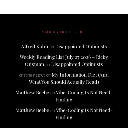
TALKING ABOUT STUFF
Alfred Kahn
Disappointed Optimists
on
Weekly Reading List July 27 2026 – Ricky
Onsman
Disappointed Optimists
on
My Information Diet (And
cristina negrut
on
What You Should Actually Read)
Matthew Beebe
Vibe-Coding Is Not Need-
on
Finding
Matthew Beebe
Vibe-Coding Is Not Need-
on
Finding