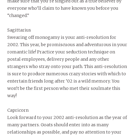
make sure that you’re singled out as a true believer by
everyone who’ll claim to have known you before you
“changed.”
Sagittarius
Swearing off monogamy is your anti-resolution for
2002. This year, be promiscuous and adventurous in your
romantic life! Practice your seduction technique on
postal employees, delivery people and any other
strangers who stray onto your path. This anti-resolution
is sure to produce numerous crazy stories with which to
entertain friends long after ’02 is a wild memory. You
won’t be the first person who met their soulmate this
way!
Capricorn
Look forward to your 2002 anti-resolution as the year of
many partners. Goats should enter into as many
relationships as possible, and pay no attention to your