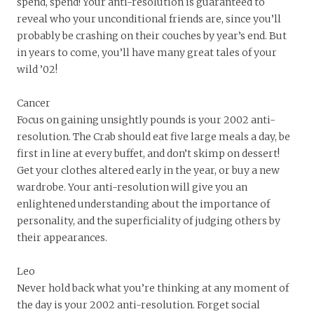
spend, spend! Your anti-resolution is guaranteed to
reveal who your unconditional friends are, since you’ll
probably be crashing on their couches by year’s end. But
in years to come, you’ll have many great tales of your
wild ’02!
Cancer
Focus on gaining unsightly pounds is your 2002 anti-
resolution. The Crab should eat five large meals a day, be
first in line at every buffet, and don’t skimp on dessert!
Get your clothes altered early in the year, or buy a new
wardrobe. Your anti-resolution will give you an
enlightened understanding about the importance of
personality, and the superficiality of judging others by
their appearances.
Leo
Never hold back what you’re thinking at any moment of
the day is your 2002 anti-resolution. Forget social