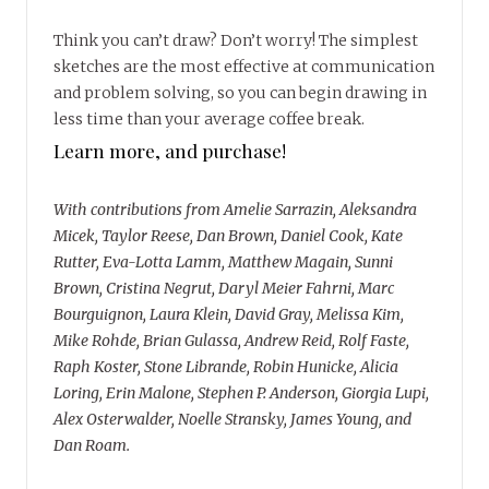
Think you can’t draw? Don’t worry! The simplest
sketches are the most effective at communication
and problem solving, so you can begin drawing in
less time than your average coffee break.
Learn more, and purchase!
With contributions from Amelie Sarrazin, Aleksandra
Micek, Taylor Reese, Dan Brown, Daniel Cook, Kate
Rutter, Eva-Lotta Lamm, Matthew Magain, Sunni
Brown, Cristina Negrut, Daryl Meier Fahrni, Marc
Bourguignon, Laura Klein, David Gray, Melissa Kim,
Mike Rohde, Brian Gulassa, Andrew Reid, Rolf Faste,
Raph Koster, Stone Librande, Robin Hunicke, Alicia
Loring, Erin Malone, Stephen P. Anderson, Giorgia Lupi,
Alex Osterwalder, Noelle Stransky, James Young, and
Dan Roam.