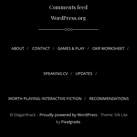
Comments feed
WordPress.org
ABOUT
CONTACT
GAMES & PLAY
OKR WORKSHEET
SPEAKING CV
UPDATES
WORTH PLAYING: INTERACTIVE FICTION
RECOMMENDATIONS
© Eleganthack –
Proudly powered by WordPress
-
Theme: Silk Lite
by
Pixelgrade
.