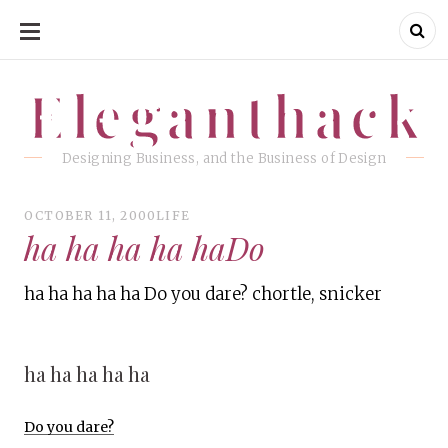
SKIP
TO
CONTENT
Eleganthack
Eleganthack
Designing Business, and the Business of Design
OCTOBER 11, 2000
LIFE
ha ha ha ha haDo
ha ha ha ha ha Do you dare? chortle, snicker
ha ha ha ha ha
Do you dare?