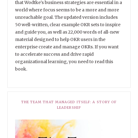
that Wodtke’s business strategies are essential in a
world where focus seems to be a more and more
unreachable goal. The updated version includes
50 well-written, clear example OKR sets to inspire
and guide you, as well as 22,000 words of all-new
material designed to help OKR users in the
enterprise create and manage OKRs. If you want
to accelerate success and drive rapid
organizational learning, you need to read this
book.
THE TEAM THAT MANAGED ITSELF: A STORY OF
LEADERSHIP