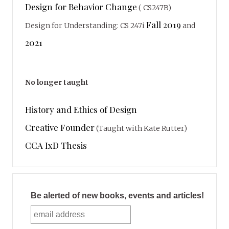
Design for Behavior Change
( CS247B)
Fall 2019
Design for Understanding: CS 247i
and
2021
No longer taught
History and Ethics of Design
Creative Founder
(Taught with Kate Rutter)
CCA IxD Thesis
Be alerted of new books, events and articles!