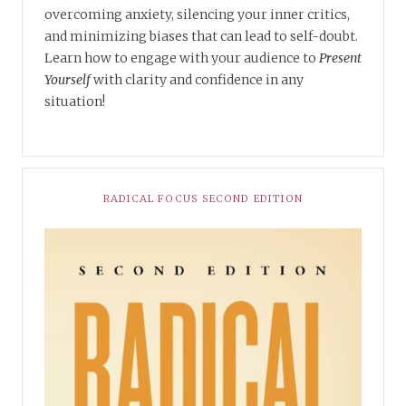
overcoming anxiety, silencing your inner critics,
and minimizing biases that can lead to self-doubt.
Learn how to engage with your audience to
Present
Yourself
with clarity and confidence in any
situation!
RADICAL FOCUS SECOND EDITION