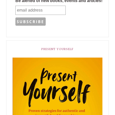
Be alerted of new books, events and articles!
PRESENT YOURSELF