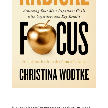
“Christina has taken my favorite book on OKRs and