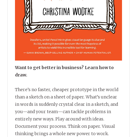
Want to get better in business? Learn how to
draw.
There’s no faster, cheaper prototype in the world
than a sketch on a sheet of paper. What’s unclear
in words is suddenly crystal clear in a sketch, and
you—and your team—can tackle problems in
entirely new ways. Play around with ideas.
Document your process. Think on paper. Visual
thinking brings a whole new power to work.