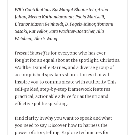
With Contributions By: Margot Bloomstein, Ariba
Jahan, Meena Kothandaraman, Paola Mariselli,
Eleanor Mason Reinholdt, B. Pagels-Minor, Tomomi
Sasaki, Kat Vellos, Sara Wachter-Boettcher, Alla
Weinberg, Alexis Wong
Present Yourself
is for everyone who has ever
fought for an equal shot at the spotlight. Christina
Wodtke, Danielle Barnes, and a diverse group of
accomplished speakers share stories that will
inspire you to communicate with authority. This
self-guided, step-by-step framework features
practical, actionable advice for authentic and
effective public speaking.
Find clarity in why you want to speak and what
you need to say. Discover how to harness the
power of storytelling. Explore techniques for