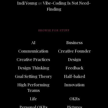
Indi Young
Vibe-Coding Is Not Need-
on
Finding
BROWSE FOR STUFF
AI
Business
Communication
Creative Founder
Creative Practices
Design
Design Thinking
Feedback
Goal Setting Theory
Half-baked
High Performing
Innovation
Teams
Life
OKRs
Personal OKRs
Pictures