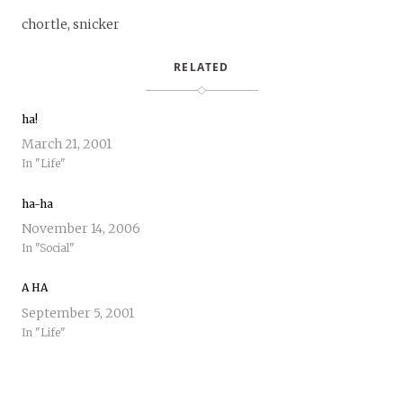
chortle, snicker
RELATED
ha!
March 21, 2001
In "Life"
ha-ha
November 14, 2006
In "Social"
A HA
September 5, 2001
In "Life"