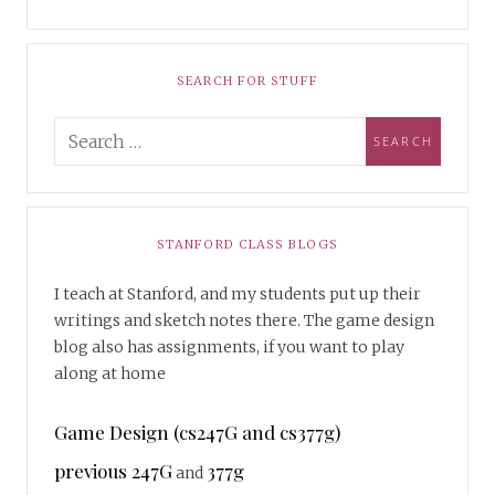
SEARCH FOR STUFF
STANFORD CLASS BLOGS
I teach at Stanford, and my students put up their
writings and sketch notes there. The game design
blog also has assignments, if you want to play
along at home
Game Design (cs247G and cs377g)
previous 247G
377g
and