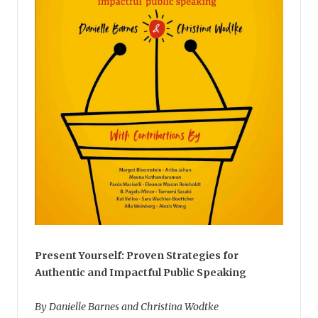
Present Yourself: Proven Strategies for
Authentic and Impactful Public Speaking
By Danielle Barnes and Christina Wodtke