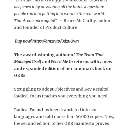
deepened it by answering all the hardest questions
people run into putting it to work in the real world.
Thank you once again!”
–
Bruce McCarthy, author
and founder of Product Culture
Buy now! https://amzn.to/3dzuQwn
The award-winning author of
The Team That
Managed Itself
and
Pencil Me In
returns with a new
and expanded edition of her landmark book on
OKRs.
Struggling to adopt Objectives and Key Results?
Radical Focus teaches you everything you need.
Radical Focus has been translated into six
languages and sold more than 60,000 copies. Now,
the second edition of her OKR manifesto proves