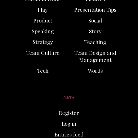
Play
Presentation Tips
Product
Social
Speaking
Story
Strategy
Teaching
Team Culture
Team Design and
Management
Tech
Words
META
Register
Log in
Entries feed