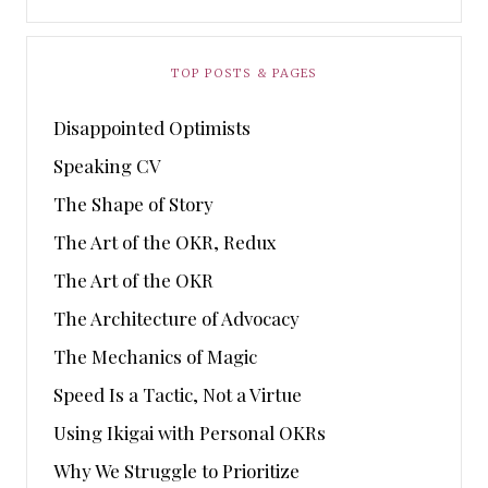
TOP POSTS & PAGES
Disappointed Optimists
Speaking CV
The Shape of Story
The Art of the OKR, Redux
The Art of the OKR
The Architecture of Advocacy
The Mechanics of Magic
Speed Is a Tactic, Not a Virtue
Using Ikigai with Personal OKRs
Why We Struggle to Prioritize