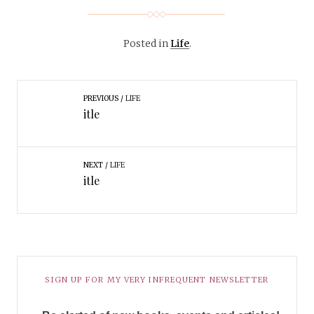
Posted in
Life
.
PREVIOUS
LIFE
itle
NEXT
LIFE
itle
SIGN UP FOR MY VERY INFREQUENT NEWSLETTER