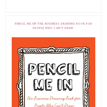
PENCIL ME IN! THE BUSINESS DRAWING BOOK FOR
PEOPLE WHO CAN’T DRAW.