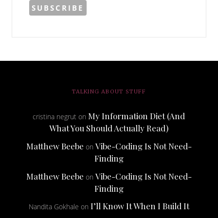
TALKING ABOUT STUFF
My Information Diet (And
cristina negrut
on
What You Should Actually Read)
Matthew Beebe
Vibe-Coding Is Not Need-
on
Finding
Matthew Beebe
Vibe-Coding Is Not Need-
on
Finding
I’ll Know It When I Build It
Nandita Gokhale
on