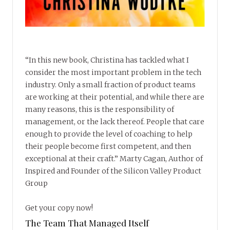
“In this new book, Christina has tackled what I
consider the most important problem in the tech
industry. Only a small fraction of product teams
are working at their potential, and while there are
many reasons, this is the responsibility of
management, or the lack thereof. People that care
enough to provide the level of coaching to help
their people become first competent, and then
exceptional at their craft.” Marty Cagan, Author of
Inspired and Founder of the Silicon Valley Product
Group
Get your copy now!
The Team That Managed Itself