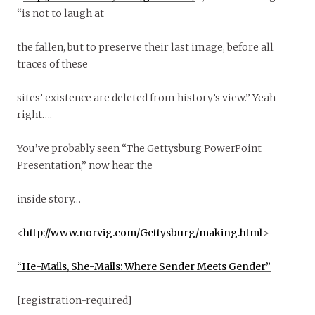
“is not to laugh at
the fallen, but to preserve their last image, before all
traces of these
sites’ existence are deleted from history’s view.” Yeah
right….
You’ve probably seen “The Gettysburg PowerPoint
Presentation,” now hear the
inside story…
<
http://www.norvig.com/Gettysburg/making.html
>
“He-Mails, She-Mails: Where Sender Meets Gender”
[registration-required]