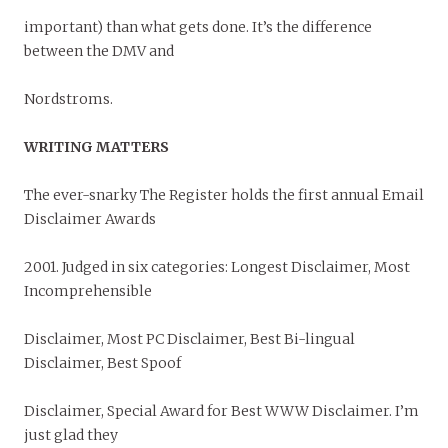
important) than what gets done. It’s the difference
between the DMV and
Nordstroms.
WRITING MATTERS
The ever-snarky The Register holds the first annual Email
Disclaimer Awards
2001. Judged in six categories: Longest Disclaimer, Most
Incomprehensible
Disclaimer, Most PC Disclaimer, Best Bi-lingual
Disclaimer, Best Spoof
Disclaimer, Special Award for Best WWW Disclaimer. I’m
just glad they