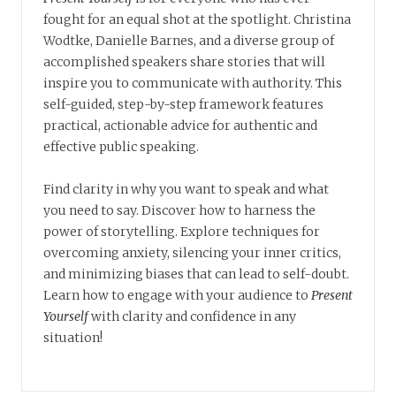
fought for an equal shot at the spotlight. Christina
Wodtke, Danielle Barnes, and a diverse group of
accomplished speakers share stories that will
inspire you to communicate with authority. This
self-guided, step-by-step framework features
practical, actionable advice for authentic and
effective public speaking.
Find clarity in why you want to speak and what
you need to say. Discover how to harness the
power of storytelling. Explore techniques for
overcoming anxiety, silencing your inner critics,
and minimizing biases that can lead to self-doubt.
Learn how to engage with your audience to
Present
Yourself
with clarity and confidence in any
situation!