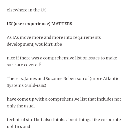
elsewhere in the U.S.
UX (user experience) MATTERS
As IAs move more and more into requirements
development, wouldn’t it be
nice if there was a comprehensive list of issues to make
sure are covered?
There is. James and Suzanne Robertson of (more Atlantic
Systems Guild-ians)
have come up with a comprehensive list that includes not
only the usual
technical stuff but also thinks about things like corporate
politics and