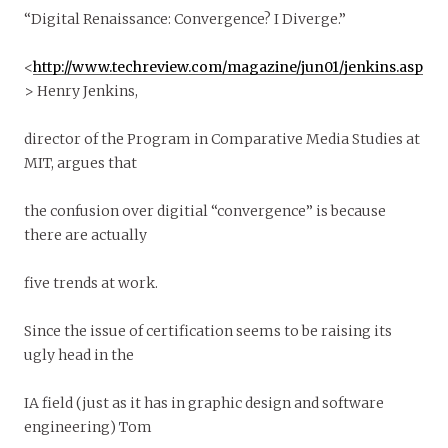
“Digital Renaissance: Convergence? I Diverge.”
<
http://www.techreview.com/magazine/jun01/jenkins.asp
> Henry Jenkins,
director of the Program in Comparative Media Studies at
MIT, argues that
the confusion over digitial “convergence” is because
there are actually
five trends at work.
Since the issue of certification seems to be raising its
ugly head in the
IA field (just as it has in graphic design and software
engineering) Tom