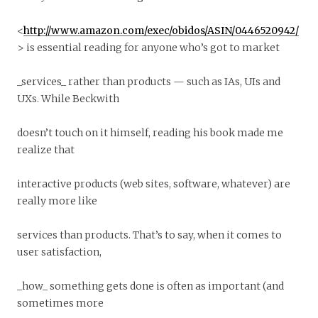
<
http://www.amazon.com/exec/obidos/ASIN/0446520942/
> is essential reading for anyone who’s got to market
_services_ rather than products — such as IAs, UIs and
UXs. While Beckwith
doesn’t touch on it himself, reading his book made me
realize that
interactive products (web sites, software, whatever) are
really more like
services than products. That’s to say, when it comes to
user satisfaction,
_how_ something gets done is often as important (and
sometimes more