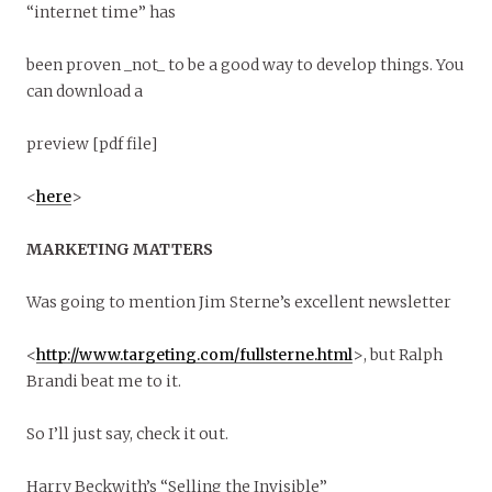
“internet time” has
been proven _not_ to be a good way to develop things. You
can download a
preview [pdf file]
<
here
>
MARKETING MATTERS
Was going to mention Jim Sterne’s excellent newsletter
<
http://www.targeting.com/fullsterne.html
>, but Ralph
Brandi beat me to it.
So I’ll just say, check it out.
Harry Beckwith’s “Selling the Invisible”