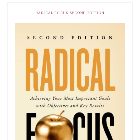
RADICAL FOCUS SECOND EDITION