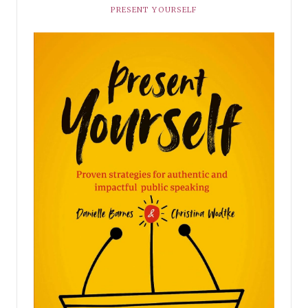
PRESENT YOURSELF