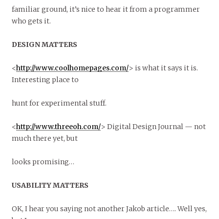
familiar ground, it’s nice to hear it from a programmer
who gets it.
DESIGN MATTERS
<
http://www.coolhomepages.com/
> is what it says it is.
Interesting place to
hunt for experimental stuff.
<
http://www.threeoh.com/
> Digital Design Journal — not
much there yet, but
looks promising…
USABILITY MATTERS
OK, I hear you saying not another Jakob article…. Well yes,