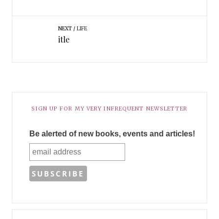
NEXT
LIFE
itle
SIGN UP FOR MY VERY INFREQUENT NEWSLETTER
Be alerted of new books, events and articles!