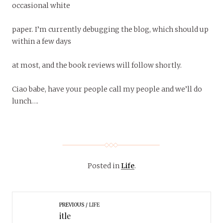
occasional white
paper. I’m currently debugging the blog, which should up
within a few days
at most, and the book reviews will follow shortly.
Ciao babe, have your people call my people and we’ll do
lunch….
Posted in
Life
.
PREVIOUS
LIFE
itle