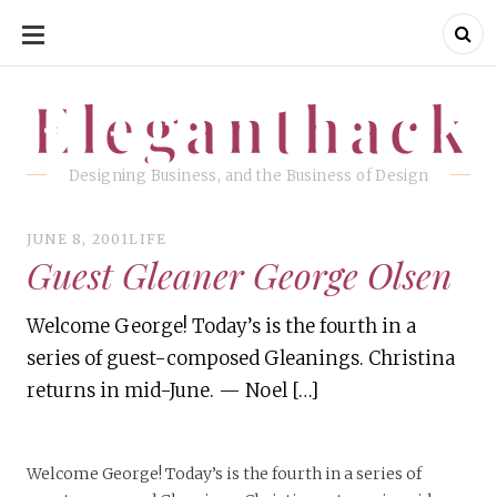
SKIP
TO
CONTENT
Eleganthack
Eleganthack
Designing Business, and the Business of Design
JUNE 8, 2001
LIFE
Guest Gleaner George Olsen
Welcome George! Today’s is the fourth in a
series of guest-composed Gleanings. Christina
returns in mid-June. — Noel […]
Welcome George! Today’s is the fourth in a series of