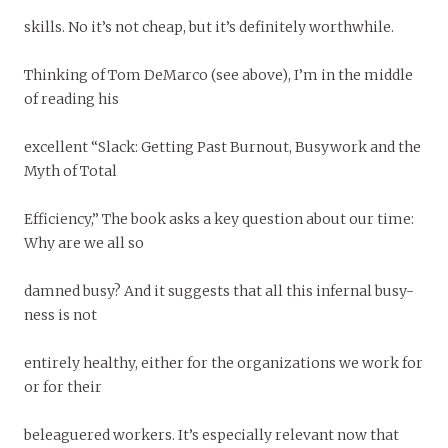
skills. No it’s not cheap, but it’s definitely worthwhile.
Thinking of Tom DeMarco (see above), I’m in the middle
of reading his
excellent “Slack: Getting Past Burnout, Busywork and the
Myth of Total
Efficiency,” The book asks a key question about our time:
Why are we all so
damned busy? And it suggests that all this infernal busy-
ness is not
entirely healthy, either for the organizations we work for
or for their
beleaguered workers. It’s especially relevant now that