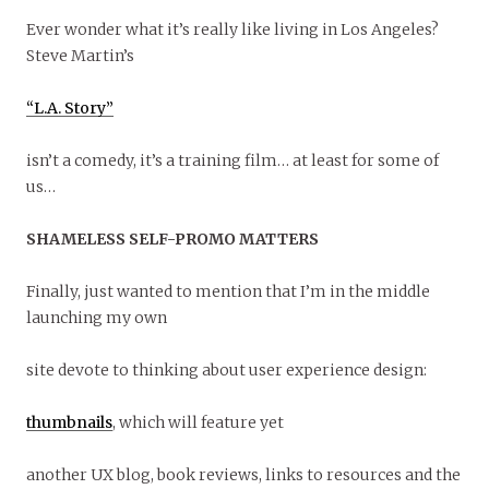
Ever wonder what it’s really like living in Los Angeles?
Steve Martin’s
“L.A. Story”
isn’t a comedy, it’s a training film… at least for some of
us…
SHAMELESS SELF-PROMO MATTERS
Finally, just wanted to mention that I’m in the middle
launching my own
site devote to thinking about user experience design:
thumbnails
, which will feature yet
another UX blog, book reviews, links to resources and the