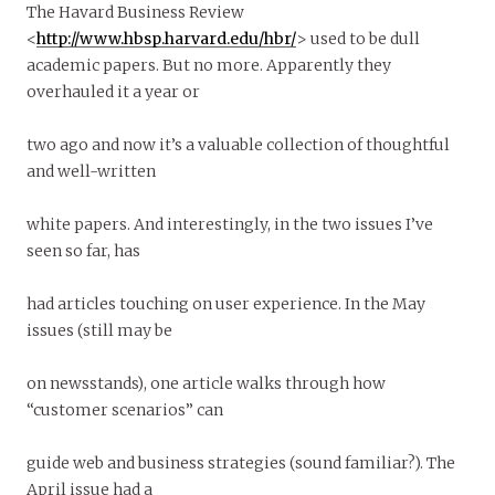
The Havard Business Review
<
http://www.hbsp.harvard.edu/hbr/
> used to be dull
academic papers. But no more. Apparently they
overhauled it a year or
two ago and now it’s a valuable collection of thoughtful
and well-written
white papers. And interestingly, in the two issues I’ve
seen so far, has
had articles touching on user experience. In the May
issues (still may be
on newsstands), one article walks through how
“customer scenarios” can
guide web and business strategies (sound familiar?). The
April issue had a