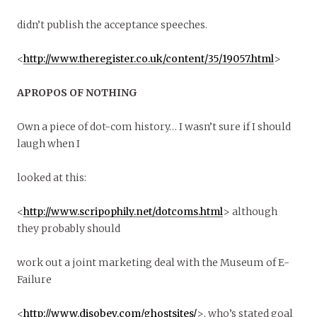
didn’t publish the acceptance speeches.
<
http://www.theregister.co.uk/content/35/19057.html
>
APROPOS OF NOTHING
Own a piece of dot-com history… I wasn’t sure if I should
laugh when I
looked at this:
<
http://www.scripophily.net/dotcoms.html
> although
they probably should
work out a joint marketing deal with the Museum of E-
Failure
<
http://www.disobey.com/ghostsites/
>, who’s stated goal