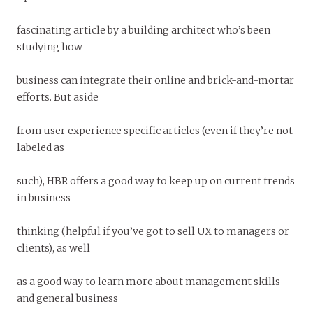
fascinating article by a building architect who’s been
studying how
business can integrate their online and brick-and-mortar
efforts. But aside
from user experience specific articles (even if they’re not
labeled as
such), HBR offers a good way to keep up on current trends
in business
thinking (helpful if you’ve got to sell UX to managers or
clients), as well
as a good way to learn more about management skills
and general business