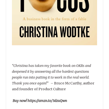
“Christina has taken my favorite book on OKRs and
deepened it by answering all the hardest questions
people run into putting it to work in the real world.
Thank you once again!”
–
Bruce McCarthy, author
and founder of Product Culture
Buy now! https://amzn.to/3dzuQwn