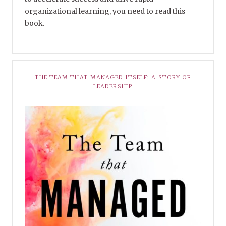
organizational learning, you need to read this
book.
THE TEAM THAT MANAGED ITSELF: A STORY OF
LEADERSHIP