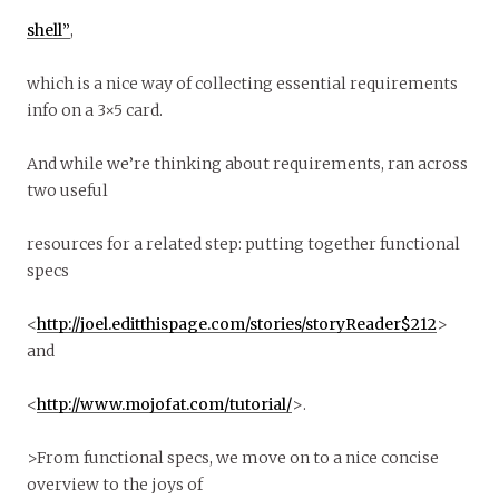
shell”
,
which is a nice way of collecting essential requirements
info on a 3×5 card.
And while we’re thinking about requirements, ran across
two useful
resources for a related step: putting together functional
specs
<
http://joel.editthispage.com/stories/storyReader$212
>
and
<
http://www.mojofat.com/tutorial/
>.
>From functional specs, we move on to a nice concise
overview to the joys of