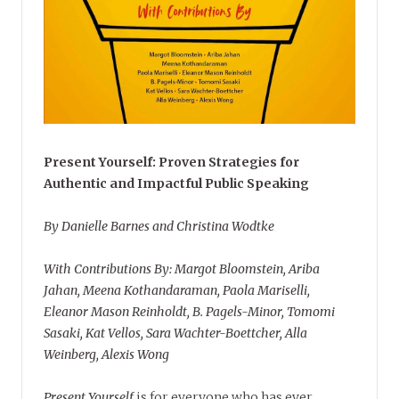
Present Yourself: Proven Strategies for
Authentic and Impactful Public Speaking
By Danielle Barnes and Christina Wodtke
With Contributions By: Margot Bloomstein, Ariba
Jahan, Meena Kothandaraman, Paola Mariselli,
Eleanor Mason Reinholdt, B. Pagels-Minor, Tomomi
Sasaki, Kat Vellos, Sara Wachter-Boettcher, Alla
Weinberg, Alexis Wong
Present Yourself
is for everyone who has ever