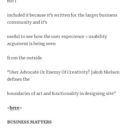
but I
included it because it’s written for the larger business
community and it’s
useful to see how the user experience = usability
argument is being seen
from the outside.
“User Advocate Or Enemy Of Creativity?: Jakob Nielsen
defines the
boundaries of art and functionality in designing site”
<
here
>
BUSINESS MATTERS