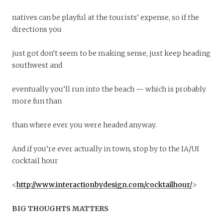
natives can be playful at the tourists’ expense, so if the
directions you
just got don’t seem to be making sense, just keep heading
southwest and
eventually you’ll run into the beach — which is probably
more fun than
than where ever you were headed anyway.
And if you’re ever actually in town, stop by to the IA/UI
cocktail hour
<
http://www.interactionbydesign.com/cocktailhour/
>
BIG THOUGHTS MATTERS