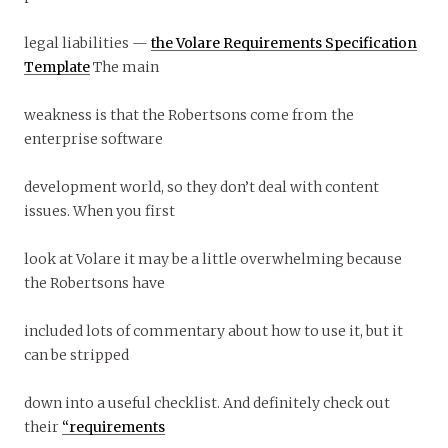
legal liabilities —
the Volare Requirements Specification
Template
The main
weakness is that the Robertsons come from the
enterprise software
development world, so they don’t deal with content
issues. When you first
look at Volare it may be a little overwhelming because
the Robertsons have
included lots of commentary about how to use it, but it
can be stripped
down into a useful checklist. And definitely check out
their
“requirements