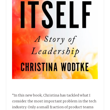
“In this new book, Christina has tackled what I
consider the most important problem in the tech
industry. Only a small fraction of product teams