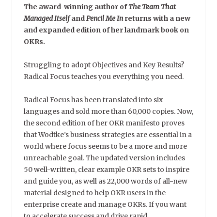
The award-winning author of
The Team That
Managed Itself
and
Pencil Me In
returns with a new
and expanded edition of her landmark book on
OKRs.
Struggling to adopt Objectives and Key Results?
Radical Focus teaches you everything you need.
Radical Focus has been translated into six
languages and sold more than 60,000 copies. Now,
the second edition of her OKR manifesto proves
that Wodtke’s business strategies are essential in a
world where focus seems to be a more and more
unreachable goal. The updated version includes
50 well-written, clear example OKR sets to inspire
and guide you, as well as 22,000 words of all-new
material designed to help OKR users in the
enterprise create and manage OKRs. If you want
to accelerate success and drive rapid