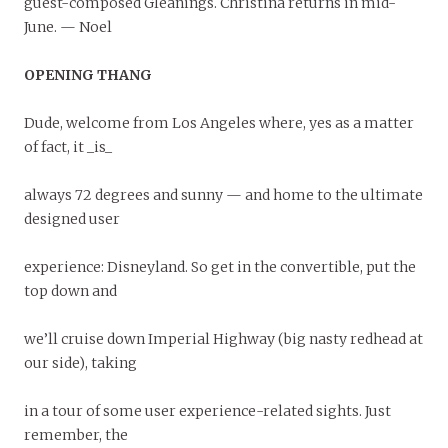
guest-composed Gleanings. Christina returns in mid-
June. — Noel
OPENING THANG
Dude, welcome from Los Angeles where, yes as a matter
of fact, it _is_
always 72 degrees and sunny — and home to the ultimate
designed user
experience: Disneyland. So get in the convertible, put the
top down and
we’ll cruise down Imperial Highway (big nasty redhead at
our side), taking
in a tour of some user experience-related sights. Just
remember, the