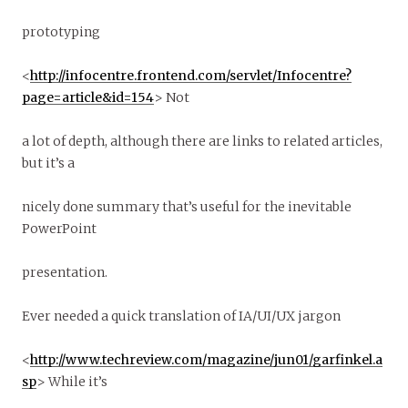
prototyping
<
http://infocentre.frontend.com/servlet/Infocentre?
page=article&id=154
> Not
a lot of depth, although there are links to related articles,
but it’s a
nicely done summary that’s useful for the inevitable
PowerPoint
presentation.
Ever needed a quick translation of IA/UI/UX jargon
<
http://www.techreview.com/magazine/jun01/garfinkel.a
sp
> While it’s