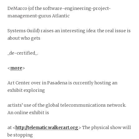
DeMarco (of the software-engineering-project-
management-gurus Atlantic
Systems Guild) raises an interesting idea: the real issue is
about who gets
_de-certified_.
<
more
>
Art Center over in Pasadena is currently hosting an
exhibit exploring
artists’ use of the global telecommunications network.
An online exhibit is
at <
http://telematic.walkerart.org
> The physical show will
be stopping