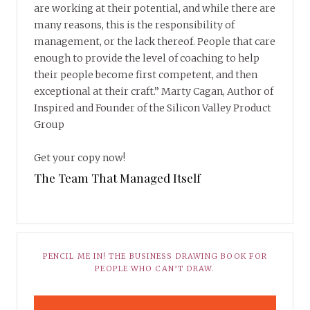
are working at their potential, and while there are
many reasons, this is the responsibility of
management, or the lack thereof. People that care
enough to provide the level of coaching to help
their people become first competent, and then
exceptional at their craft.” Marty Cagan, Author of
Inspired and Founder of the Silicon Valley Product
Group
Get your copy now!
The Team That Managed Itself
PENCIL ME IN! THE BUSINESS DRAWING BOOK FOR
PEOPLE WHO CAN’T DRAW.