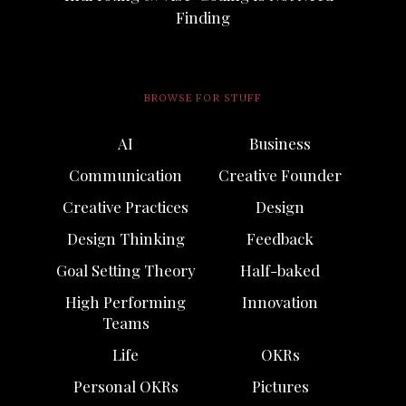
Finding
BROWSE FOR STUFF
AI
Business
Communication
Creative Founder
Creative Practices
Design
Design Thinking
Feedback
Goal Setting Theory
Half-baked
High Performing
Innovation
Teams
Life
OKRs
Personal OKRs
Pictures