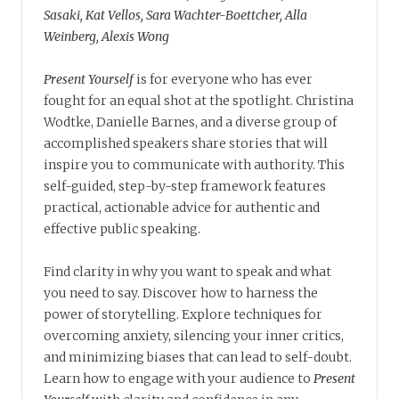
Sasaki, Kat Vellos, Sara Wachter-Boettcher, Alla
Weinberg, Alexis Wong
Present Yourself
is for everyone who has ever
fought for an equal shot at the spotlight. Christina
Wodtke, Danielle Barnes, and a diverse group of
accomplished speakers share stories that will
inspire you to communicate with authority. This
self-guided, step-by-step framework features
practical, actionable advice for authentic and
effective public speaking.
Find clarity in why you want to speak and what
you need to say. Discover how to harness the
power of storytelling. Explore techniques for
overcoming anxiety, silencing your inner critics,
and minimizing biases that can lead to self-doubt.
Learn how to engage with your audience to
Present