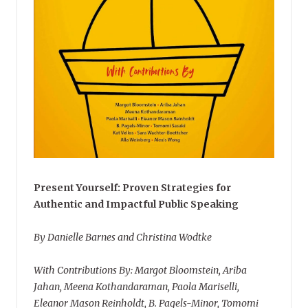
Present Yourself: Proven Strategies for
Authentic and Impactful Public Speaking
By Danielle Barnes and Christina Wodtke
With Contributions By: Margot Bloomstein, Ariba
Jahan, Meena Kothandaraman, Paola Mariselli,
Eleanor Mason Reinholdt, B. Pagels-Minor, Tomomi