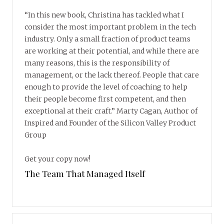
“In this new book, Christina has tackled what I
consider the most important problem in the tech
industry. Only a small fraction of product teams
are working at their potential, and while there are
many reasons, this is the responsibility of
management, or the lack thereof. People that care
enough to provide the level of coaching to help
their people become first competent, and then
exceptional at their craft.” Marty Cagan, Author of
Inspired and Founder of the Silicon Valley Product
Group
Get your copy now!
The Team That Managed Itself