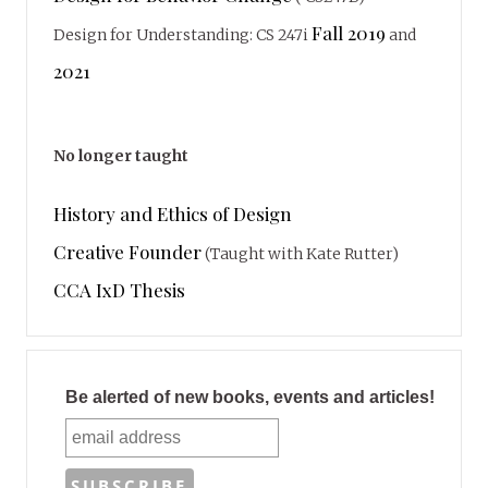
Fall 2019
Design for Understanding: CS 247i
and
2021
No longer taught
History and Ethics of Design
Creative Founder
(Taught with Kate Rutter)
CCA IxD Thesis
Be alerted of new books, events and articles!