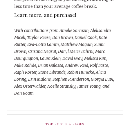
less time than your average coffee break.
Learn more, and purchase!
With contributions from Amelie Sarrazin, Aleksandra
Micek, Taylor Reese, Dan Brown, Daniel Cook, Kate
Rutter, Eva-Lotta Lamm, Matthew Magain, Sunni
Brown, Cristina Negrut, Daryl Meier Fahrni, Marc
Bourguignon, Laura Klein, David Gray, Melissa Kim,
Mike Rohde, Brian Gulassa, Andrew Reid, Rolf Faste,
Raph Koster, Stone Librande, Robin Hunicke, Alicia
Loring, Erin Malone, Stephen P. Anderson, Giorgia Lupi,
Alex Osterwalder, Noelle Stransky, James Young, and
Dan Roam.
TOP POSTS & PAGES