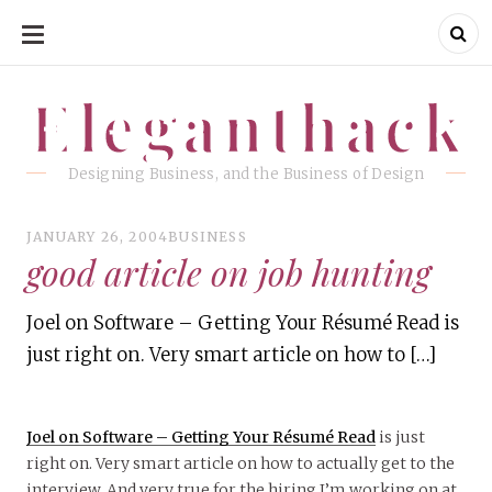
SKIP
TO
CONTENT
Eleganthack
Eleganthack
Designing Business, and the Business of Design
JANUARY 26, 2004
BUSINESS
good article on job hunting
Joel on Software – Getting Your Résumé Read is
just right on. Very smart article on how to […]
Joel on Software – Getting Your Résumé Read
is just
right on. Very smart article on how to actually get to the
interview. And very true for the hiring I’m working on at