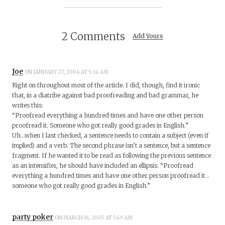
2 Comments
Add Yours
Joe
ON JANUARY 27, 2004 AT 5:34 AM
Right on throughout most of the article. I did, though, find it ironic
that, in a diatribe against bad proofreading and bad grammar, he
writes this:
“Proofread everything a hundred times and have one other person
proofread it. Someone who got really good grades in English.”
Uh…when I last checked, a sentence needs to contain a subject (even if
implied) and a verb. The second phrase isn’t a sentence, but a sentence
fragment. If he wanted it to be read as following the previous sentence
as an intensifier, he should have included an ellipsis: “Proofread
everything a hundred times and have one other person proofread it…
someone who got really good grades in English.”
party poker
ON MARCH 16, 2005 AT 5:49 AM