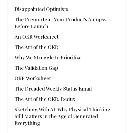
Disappointed Optimists
The Premortem: Your Product's Autopsy
Before Launch
An OKR Worksheet
The Art of the OKR
Why We Struggle to Prioritize
The Validation Gap
OKR Worksheet
The Dreaded Weekly Status Email
The Art of the OKR, Redux
Sketching With AI: Why Physical Thinking
Still Matters in the Age of Generated
Everything