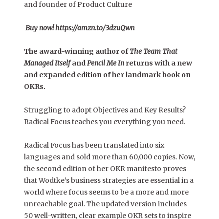
and founder of Product Culture
Buy now! https://amzn.to/3dzuQwn
The award-winning author of
The Team That
Managed Itself
and
Pencil Me In
returns with a new
and expanded edition of her landmark book on
OKRs.
Struggling to adopt Objectives and Key Results?
Radical Focus teaches you everything you need.
Radical Focus has been translated into six
languages and sold more than 60,000 copies. Now,
the second edition of her OKR manifesto proves
that Wodtke’s business strategies are essential in a
world where focus seems to be a more and more
unreachable goal. The updated version includes
50 well-written, clear example OKR sets to inspire