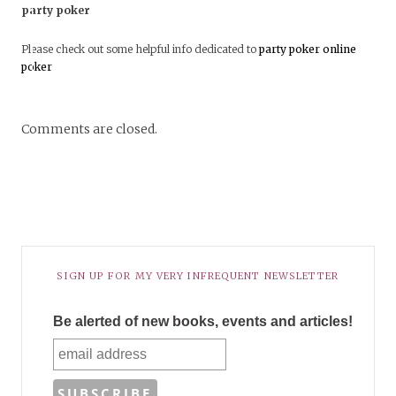
party poker
Please check out some helpful info dedicated to
party poker
online
poker
Comments are closed.
SIGN UP FOR MY VERY INFREQUENT NEWSLETTER
Be alerted of new books, events and articles!