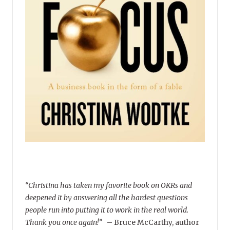
“Christina has taken my favorite book on OKRs and
deepened it by answering all the hardest questions
people run into putting it to work in the real world.
Thank you once again!”
–
Bruce McCarthy, author