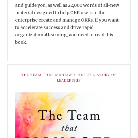
and guide you, as well as 22,000 words of all-new
material designed to help OKR users in the
enterprise create and manage OKRs. If you want
to accelerate success and drive rapid
organizational learning, you need to read this
book.
THE TEAM THAT MANAGED ITSELF: A STORY OF
LEADERSHIP