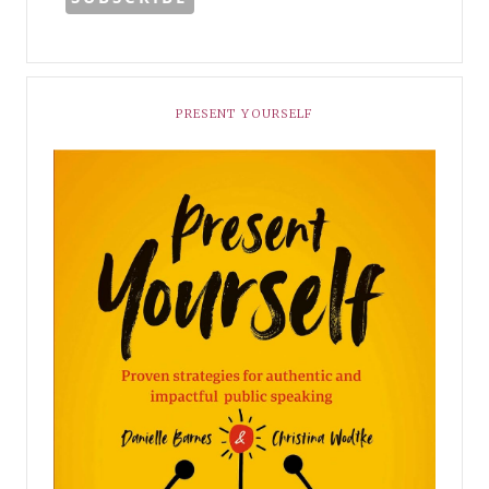
PRESENT YOURSELF