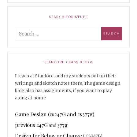
SEARCH FOR STUFF
STANFORD CLASS BLOGS
I teach at Stanford, and my students put up their
writings and sketch notes there. The game design
blog also has assignments, if you want to play
along at home
Game Design (cs247G and cs377g)
previous 247G
377g
and
Design for Behavior Change
( CS247B)