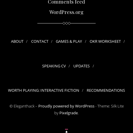
Comments feed
WordPress.org
ABOUT
CONTACT
GAMES & PLAY
OKR WORKSHEET
SPEAKING CV
UPDATES
WORTH PLAYING: INTERACTIVE FICTION
RECOMMENDATIONS
© Eleganthack –
Proudly powered by WordPress
-
Theme: Silk Lite
by
Pixelgrade
.