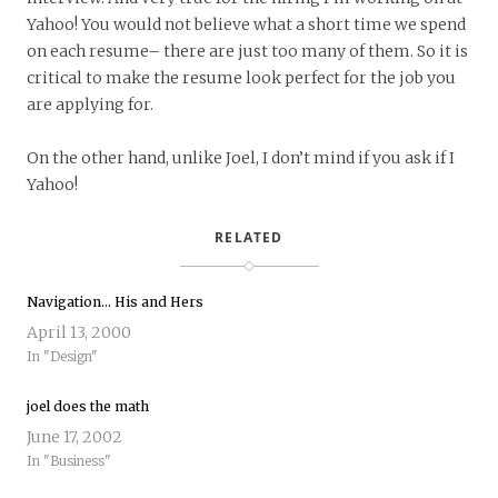
Yahoo! You would not believe what a short time we spend
on each resume– there are just too many of them. So it is
critical to make the resume look perfect for the job you
are applying for.
On the other hand, unlike Joel, I don’t mind if you ask if I
Yahoo!
RELATED
Navigation… His and Hers
April 13, 2000
In "Design"
joel does the math
June 17, 2002
In "Business"