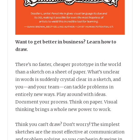
Want to get better in business? Learn how to
draw.
There’s no faster, cheaper prototype in the world
than a sketch on a sheet of paper. What’s unclear
in words is suddenly crystal clear in a sketch, and
you—and your team—can tackle problems in
entirely new ways. Play around with ideas.
Document your process. Think on paper. Visual
thinking brings a whole new power to work.
Think you can’t draw? Don’t worry! The simplest
sketches are the most effective at communication
and problem solving, so you can begin drawing in