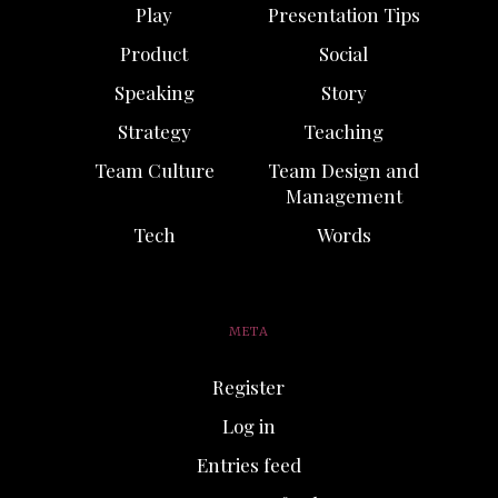
Play
Presentation Tips
Product
Social
Speaking
Story
Strategy
Teaching
Team Culture
Team Design and
Management
Tech
Words
META
Register
Log in
Entries feed