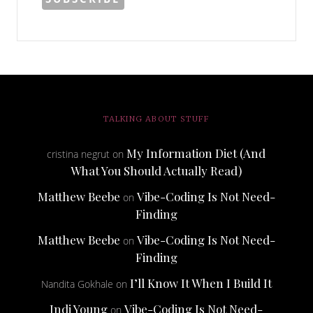
TALKING ABOUT STUFF
My Information Diet (And
cristina negrut
on
What You Should Actually Read)
Matthew Beebe
Vibe-Coding Is Not Need-
on
Finding
Matthew Beebe
Vibe-Coding Is Not Need-
on
Finding
I’ll Know It When I Build It
Nandita Gokhale
on
Indi Young
Vibe-Coding Is Not Need-
on