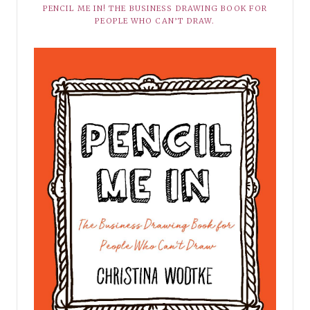
PENCIL ME IN! THE BUSINESS DRAWING BOOK FOR
PEOPLE WHO CAN’T DRAW.