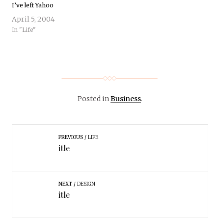
I’ve left Yahoo
April 5, 2004
In "Life"
Posted in
Business
.
PREVIOUS
LIFE
itle
NEXT
DESIGN
itle