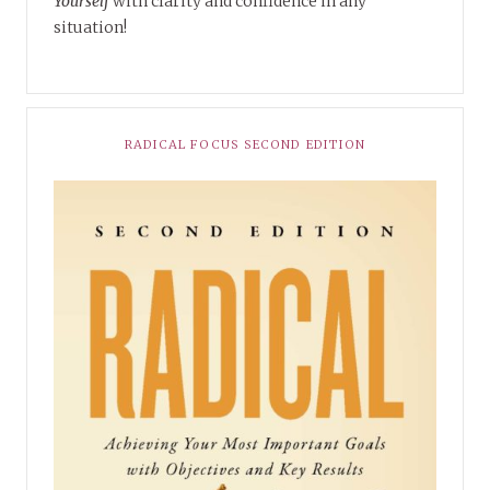
Yourself
with clarity and confidence in any
situation!
RADICAL FOCUS SECOND EDITION