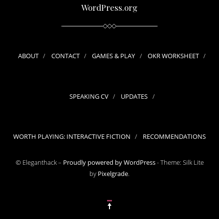
WordPress.org
ABOUT
CONTACT
GAMES & PLAY
OKR WORKSHEET
SPEAKING CV
UPDATES
WORTH PLAYING: INTERACTIVE FICTION
RECOMMENDATIONS
© Eleganthack –
Proudly powered by WordPress
-
Theme: Silk Lite
by
Pixelgrade
.