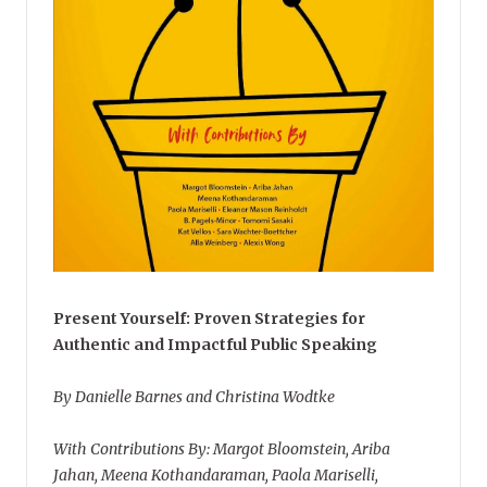
Present Yourself: Proven Strategies for
Authentic and Impactful Public Speaking
By Danielle Barnes and Christina Wodtke
With Contributions By: Margot Bloomstein, Ariba
Jahan, Meena Kothandaraman, Paola Mariselli,