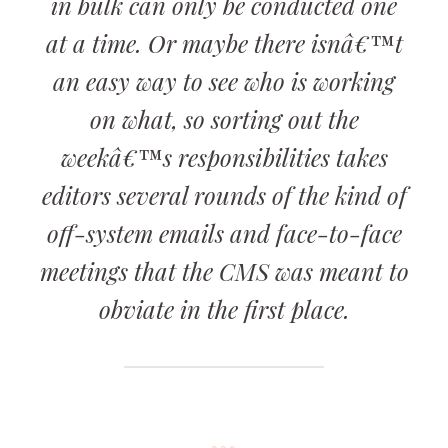
in bulk can only be conducted one
at a time. Or maybe there isnâ€™t
an easy way to see who is working
on what, so sorting out the
weekâ€™s responsibilities takes
editors several rounds of the kind of
off-system emails and face-to-face
meetings that the CMS was meant to
obviate in the first place.