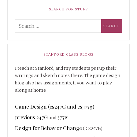
SEARCH FOR STUFF
STANFORD CLASS BLOGS
I teach at Stanford, and my students put up their
writings and sketch notes there. The game design
blog also has assignments, if you want to play
along at home
Game Design (cs247G and cs377g)
previous 247G
377g
and
Design for Behavior Change
( CS247B)