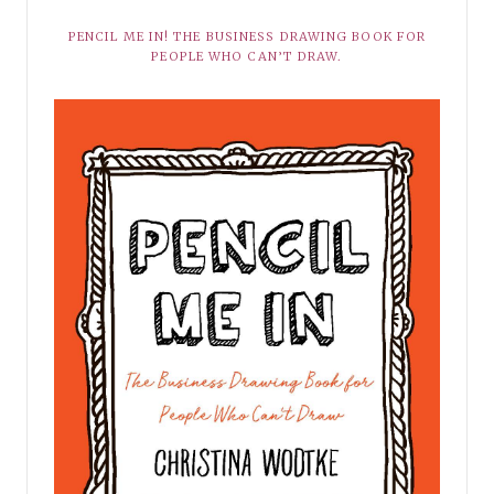
PENCIL ME IN! THE BUSINESS DRAWING BOOK FOR
PEOPLE WHO CAN’T DRAW.