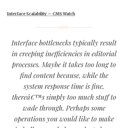
Interface Scalability — CMS Watch
Interface bottlenecks typically result
in creeping inefficiencies in editorial
processes. Maybe it takes too long to
find content because, while the
system response time is fine,
thereâ€™s simply too much stuff to
wade through. Perhaps some
operations you would like to make