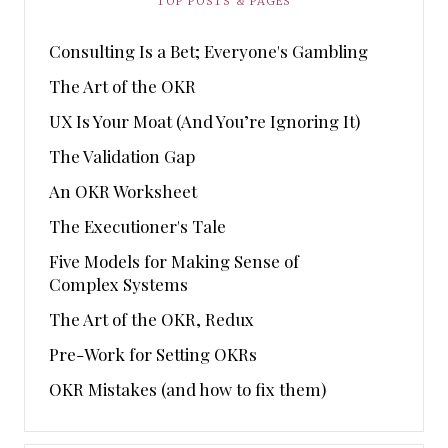
TOP POSTS & PAGES
Consulting Is a Bet; Everyone's Gambling
The Art of the OKR
UX Is Your Moat (And You’re Ignoring It)
The Validation Gap
An OKR Worksheet
The Executioner's Tale
Five Models for Making Sense of
Complex Systems
The Art of the OKR, Redux
Pre-Work for Setting OKRs
OKR Mistakes (and how to fix them)