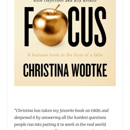
“Christina has taken my favorite book on OKRs and
deepened it by answering all the hardest questions
people run into putting it to work in the real world.