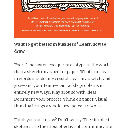
Want to get better in business? Learn how to
draw.
There’s no faster, cheaper prototype in the world
than a sketch on a sheet of paper. What’s unclear
in words is suddenly crystal clear in a sketch, and
you—and your team—can tackle problems in
entirely new ways. Play around with ideas.
Document your process. Think on paper. Visual
thinking brings a whole new power to work.
Think you can’t draw? Don’t worry! The simplest
sketches are the most effective at communication