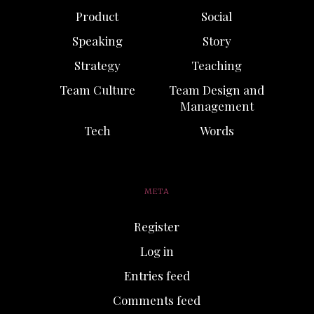
Product
Social
Speaking
Story
Strategy
Teaching
Team Culture
Team Design and
Management
Tech
Words
META
Register
Log in
Entries feed
Comments feed