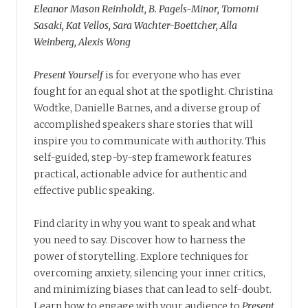
Eleanor Mason Reinholdt, B. Pagels-Minor, Tomomi
Sasaki, Kat Vellos, Sara Wachter-Boettcher, Alla
Weinberg, Alexis Wong
Present Yourself
is for everyone who has ever
fought for an equal shot at the spotlight. Christina
Wodtke, Danielle Barnes, and a diverse group of
accomplished speakers share stories that will
inspire you to communicate with authority. This
self-guided, step-by-step framework features
practical, actionable advice for authentic and
effective public speaking.
Find clarity in why you want to speak and what
you need to say. Discover how to harness the
power of storytelling. Explore techniques for
overcoming anxiety, silencing your inner critics,
and minimizing biases that can lead to self-doubt.
Learn how to engage with your audience to
Present