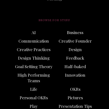
BROWSE FOR STUFF
AI
Business
Communication
Creative Founder
Creative Practices
Design
Design Thinking
Feedback
Goal Setting Theory
Half-baked
High Performing
Innovation
Teams
Life
OKRs
Personal OKRs
Pictures
Play
Presentation Tips