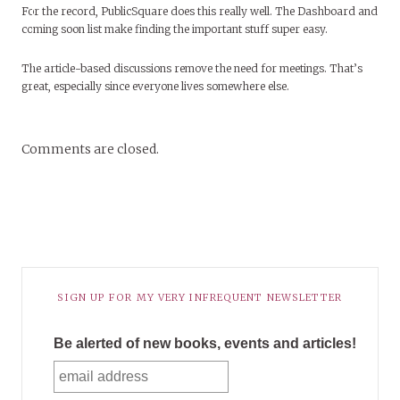
For the record, PublicSquare does this really well. The Dashboard and
coming soon list make finding the important stuff super easy.
The article-based discussions remove the need for meetings. That’s
great, especially since everyone lives somewhere else.
Comments are closed.
SIGN UP FOR MY VERY INFREQUENT NEWSLETTER
Be alerted of new books, events and articles!