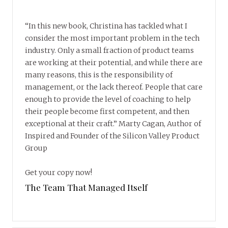
“In this new book, Christina has tackled what I
consider the most important problem in the tech
industry. Only a small fraction of product teams
are working at their potential, and while there are
many reasons, this is the responsibility of
management, or the lack thereof. People that care
enough to provide the level of coaching to help
their people become first competent, and then
exceptional at their craft.” Marty Cagan, Author of
Inspired and Founder of the Silicon Valley Product
Group
Get your copy now!
The Team That Managed Itself