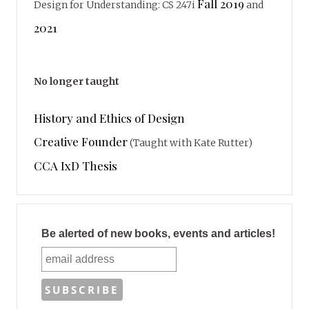
Fall 2019
Design for Understanding: CS 247i
and
2021
No longer taught
History and Ethics of Design
Creative Founder
(Taught with Kate Rutter)
CCA IxD Thesis
Be alerted of new books, events and articles!