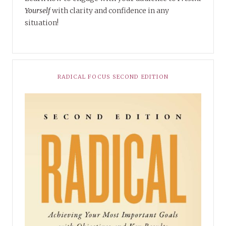
Yourself
with clarity and confidence in any
situation!
RADICAL FOCUS SECOND EDITION