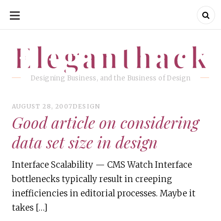
SKIP
TO
CONTENT
Eleganthack
Eleganthack
Designing Business, and the Business of Design
AUGUST 28, 2007
DESIGN
Good article on considering
data set size in design
Interface Scalability — CMS Watch Interface
bottlenecks typically result in creeping
inefficiencies in editorial processes. Maybe it
takes […]