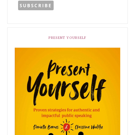
PRESENT YOURSELF