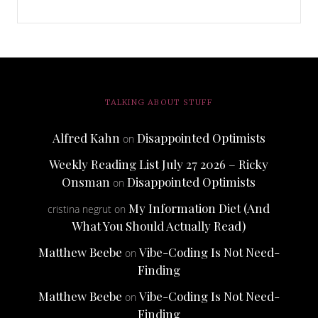
TALKING ABOUT STUFF
Alfred Kahn
Disappointed Optimists
on
Weekly Reading List July 27 2026 – Ricky
Onsman
Disappointed Optimists
on
My Information Diet (And
cristina negrut
on
What You Should Actually Read)
Matthew Beebe
Vibe-Coding Is Not Need-
on
Finding
Matthew Beebe
Vibe-Coding Is Not Need-
on
Finding