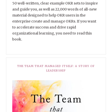
50 well-written, clear example OKR sets to inspire
and guide you, as well as 22,000 words of all-new
material designed to help OKR users in the
enterprise create and manage OKRs. If you want
to accelerate success and drive rapid
organizational learning, you need to read this
book.
THE TEAM THAT MANAGED ITSELF: A STORY OF
LEADERSHIP