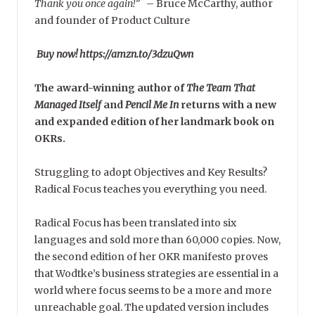
Thank you once again!”
–
Bruce McCarthy, author
and founder of Product Culture
Buy now! https://amzn.to/3dzuQwn
The award-winning author of
The Team That
Managed Itself
and
Pencil Me In
returns with a new
and expanded edition of her landmark book on
OKRs.
Struggling to adopt Objectives and Key Results?
Radical Focus teaches you everything you need.
Radical Focus has been translated into six
languages and sold more than 60,000 copies. Now,
the second edition of her OKR manifesto proves
that Wodtke’s business strategies are essential in a
world where focus seems to be a more and more
unreachable goal. The updated version includes