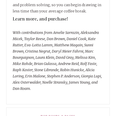
and problem solving, so you can begin drawing in
less time than your average coffee break.
Learn more, and purchase!
With contributions from Amelie Sarrazin, Aleksandra
Micek, Taylor Reese, Dan Brown, Daniel Cook, Kate
Rutter, Eva-Lotta Lamm, Matthew Magain, Sunni
Brown, Cristina Negrut, Daryl Meier Fahrni, Marc
Bourguignon, Laura Klein, David Gray, Melissa Kim,
Mike Rohde, Brian Gulassa, Andrew Reid, Rolf Faste,
Raph Koster, Stone Librande, Robin Hunicke, Alicia
Loring, Erin Malone, Stephen P. Anderson, Giorgia Lupi,
Alex Osterwalder, Noelle Stransky, James Young, and
Dan Roam.