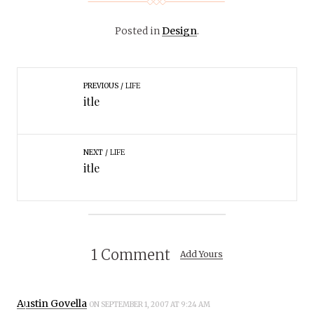
Posted in
Design
.
PREVIOUS
LIFE
itle
NEXT
LIFE
itle
1 Comment
Add Yours
Austin Govella
ON SEPTEMBER 1, 2007 AT 9:24 AM