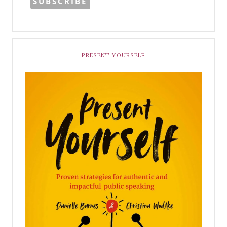
PRESENT YOURSELF