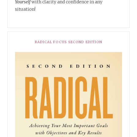
Yourself
with clarity and confidence in any
situation!
RADICAL FOCUS SECOND EDITION