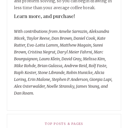
and problem solving, so you can begin drawing in
less time than your average coffee break.
Learn more, and purchase!
With contributions from Amelie Sarrazin, Aleksandra
Micek, Taylor Reese, Dan Brown, Daniel Cook, Kate
Rutter, Eva-Lotta Lamm, Matthew Magain, Sunni
Brown, Cristina Negrut, Daryl Meier Fahrni, Marc
Bourguignon, Laura Klein, David Gray, Melissa Kim,
Mike Rohde, Brian Gulassa, Andrew Reid, Rolf Faste,
Raph Koster, Stone Librande, Robin Hunicke, Alicia
Loring, Erin Malone, Stephen P. Anderson, Giorgia Lupi,
Alex Osterwalder, Noelle Stransky, James Young, and
Dan Roam.
TOP POSTS & PAGES