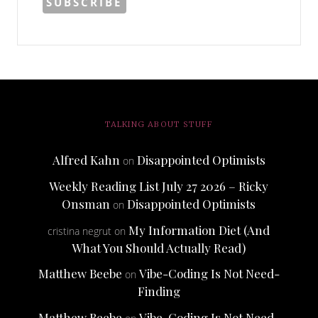
TALKING ABOUT STUFF
Alfred Kahn
Disappointed Optimists
on
Weekly Reading List July 27 2026 – Ricky
Onsman
Disappointed Optimists
on
My Information Diet (And
cristina negrut
on
What You Should Actually Read)
Matthew Beebe
Vibe-Coding Is Not Need-
on
Finding
Matthew Beebe
Vibe-Coding Is Not Need-