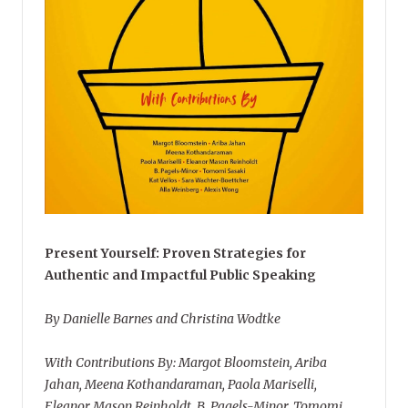
Present Yourself: Proven Strategies for
Authentic and Impactful Public Speaking
By Danielle Barnes and Christina Wodtke
With Contributions By: Margot Bloomstein, Ariba
Jahan, Meena Kothandaraman, Paola Mariselli,
Eleanor Mason Reinholdt, B. Pagels-Minor, Tomomi