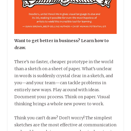
Want to get better in business? Learn how to
draw.
There’s no faster, cheaper prototype in the world
than a sketch on a sheet of paper. What’s unclear
in words is suddenly crystal clear in a sketch, and
you—and your team—can tackle problems in
entirely new ways. Play around with ideas.
Document your process. Think on paper. Visual
thinking brings a whole new power to work.
Think you can’t draw? Don’t worry! The simplest
sketches are the most effective at communication