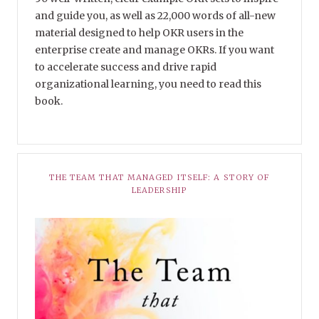
and guide you, as well as 22,000 words of all-new
material designed to help OKR users in the
enterprise create and manage OKRs. If you want
to accelerate success and drive rapid
organizational learning, you need to read this
book.
THE TEAM THAT MANAGED ITSELF: A STORY OF
LEADERSHIP