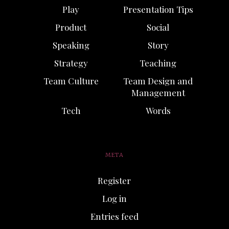
Play
Presentation Tips
Product
Social
Speaking
Story
Strategy
Teaching
Team Culture
Team Design and
Management
Tech
Words
META
Register
Log in
Entries feed