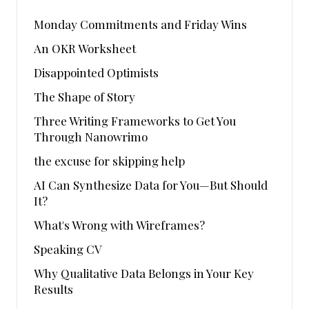
Monday Commitments and Friday Wins
An OKR Worksheet
Disappointed Optimists
The Shape of Story
Three Writing Frameworks to Get You
Through Nanowrimo
the excuse for skipping help
AI Can Synthesize Data for You—But Should
It?
What's Wrong with Wireframes?
Speaking CV
Why Qualitative Data Belongs in Your Key
Results