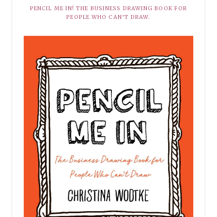
PENCIL ME IN! THE BUSINESS DRAWING BOOK FOR
PEOPLE WHO CAN’T DRAW.