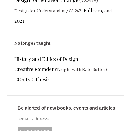
( CS247B)
Fall 2019
Design for Understanding: CS 247i
and
2021
No longer taught
History and Ethics of Design
Creative Founder
(Taught with Kate Rutter)
CCA IxD Thesis
Be alerted of new books, events and articles!