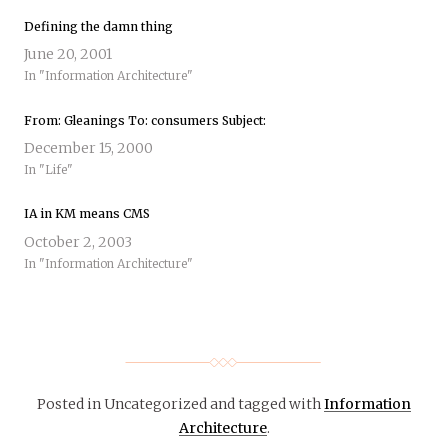
Defining the damn thing
June 20, 2001
In "Information Architecture"
From: Gleanings To: consumers Subject:
December 15, 2000
In "Life"
IA in KM means CMS
October 2, 2003
In "Information Architecture"
Posted in Uncategorized
and tagged with
Information
Architecture
.