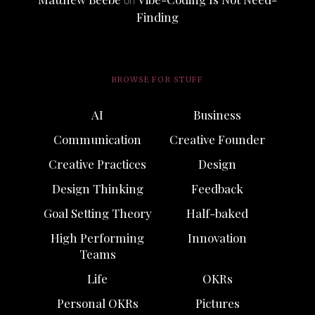
on
Finding
BROWSE FOR STUFF
AI
Business
Communication
Creative Founder
Creative Practices
Design
Design Thinking
Feedback
Goal Setting Theory
Half-baked
High Performing
Innovation
Teams
Life
OKRs
Personal OKRs
Pictures