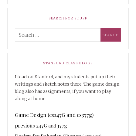
SEARCH FOR STUFF
STANFORD CLASS BLOGS
I teach at Stanford, and my students put up their
writings and sketch notes there. The game design
blog also has assignments, if you want to play
along at home
Game Design (cs247G and cs377g)
previous 247G
377g
and
Design for Behavior Change