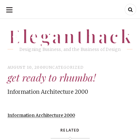
SKIP
TO
CONTENT
Eleganthack
Eleganthack
Designing Business, and the Business of Design
AUGUST 10, 2000
UNCATEGORIZED
get ready to rhumba!
Information Architecture 2000
Information Architecture 2000
RELATED