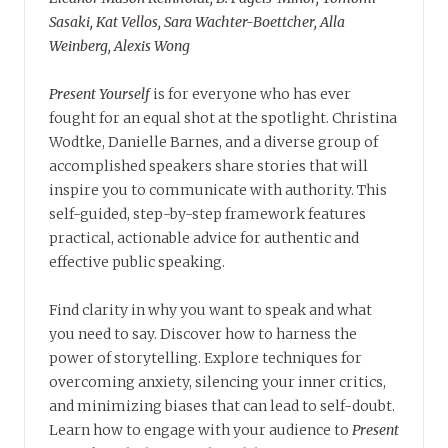
Sasaki, Kat Vellos, Sara Wachter-Boettcher, Alla
Weinberg, Alexis Wong
Present Yourself
is for everyone who has ever
fought for an equal shot at the spotlight. Christina
Wodtke, Danielle Barnes, and a diverse group of
accomplished speakers share stories that will
inspire you to communicate with authority. This
self-guided, step-by-step framework features
practical, actionable advice for authentic and
effective public speaking.
Find clarity in why you want to speak and what
you need to say. Discover how to harness the
power of storytelling. Explore techniques for
overcoming anxiety, silencing your inner critics,
and minimizing biases that can lead to self-doubt.
Learn how to engage with your audience to
Present