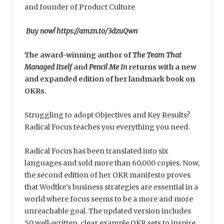
and founder of Product Culture
Buy now! https://amzn.to/3dzuQwn
The award-winning author of
The Team That
Managed Itself
and
Pencil Me In
returns with a new
and expanded edition of her landmark book on
OKRs.
Struggling to adopt Objectives and Key Results?
Radical Focus teaches you everything you need.
Radical Focus has been translated into six
languages and sold more than 60,000 copies. Now,
the second edition of her OKR manifesto proves
that Wodtke’s business strategies are essential in a
world where focus seems to be a more and more
unreachable goal. The updated version includes
50 well-written, clear example OKR sets to inspire