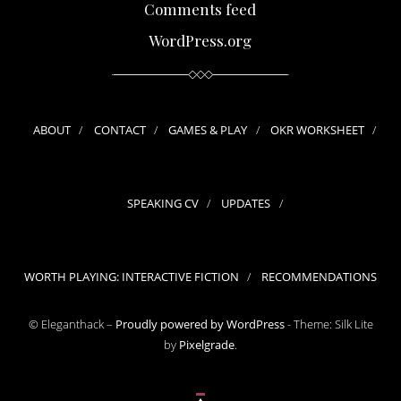
Comments feed
WordPress.org
ABOUT
CONTACT
GAMES & PLAY
OKR WORKSHEET
SPEAKING CV
UPDATES
WORTH PLAYING: INTERACTIVE FICTION
RECOMMENDATIONS
© Eleganthack –
Proudly powered by WordPress
-
Theme: Silk Lite
by
Pixelgrade
.