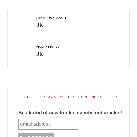
PREVIOUS
DESIGN
itle
NEXT
DESIGN
itle
SIGN UP FOR MY VERY INFREQUENT NEWSLETTER
Be alerted of new books, events and articles!