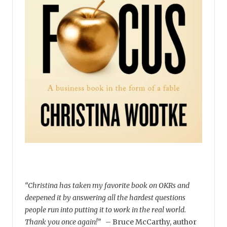
“Christina has taken my favorite book on OKRs and
deepened it by answering all the hardest questions
people run into putting it to work in the real world.
Thank you once again!”
–
Bruce McCarthy, author