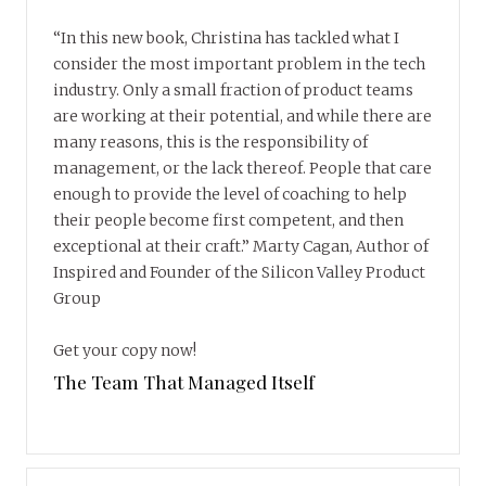
“In this new book, Christina has tackled what I
consider the most important problem in the tech
industry. Only a small fraction of product teams
are working at their potential, and while there are
many reasons, this is the responsibility of
management, or the lack thereof. People that care
enough to provide the level of coaching to help
their people become first competent, and then
exceptional at their craft.” Marty Cagan, Author of
Inspired and Founder of the Silicon Valley Product
Group
Get your copy now!
The Team That Managed Itself