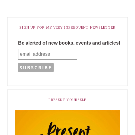
SIGN UP FOR MY VERY INFREQUENT NEWSLETTER
Be alerted of new books, events and articles!
PRESENT YOURSELF