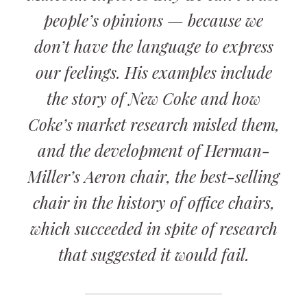
people’s opinions — because we
don’t have the language to express
our feelings. His examples include
the story of New Coke and how
Coke’s market research misled them,
and the development of Herman-
Miller’s Aeron chair, the best-selling
chair in the history of office chairs,
which succeeded in spite of research
that suggested it would fail.