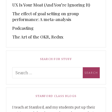
UX Is Your Moat (And You’re Ignoring It)
The effect of goal setting on group
performance: A meta-analysis
Podcasting
The Art of the OKR, Redux
SEARCH FOR STUFF
STANFORD CLASS BLOGS
I teach at Stanford, and my students put up their