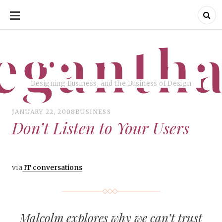
SKIP
TO
CONTENT
eganth
Designing Business, and the Business of Design
JANUARY 22, 2008
BUSINESS
Don’t Listen to Your Users
via
IT conversations
Malcolm explores why we can’t trust