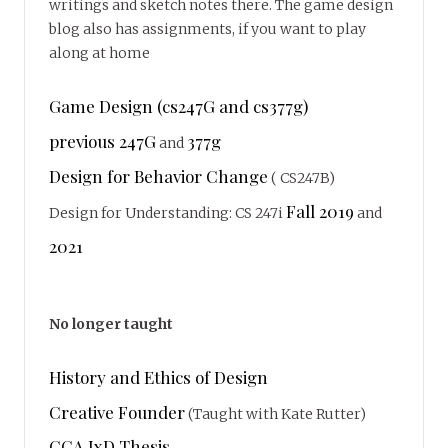
writings and sketch notes there. The game design
blog also has assignments, if you want to play
along at home
Game Design (cs247G and cs377g)
previous 247G
377g
and
Design for Behavior Change
( CS247B)
Fall 2019
Design for Understanding: CS 247i
and
2021
No longer taught
History and Ethics of Design
Creative Founder
(Taught with Kate Rutter)
CCA IxD Thesis