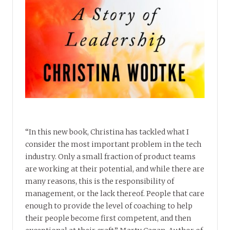
“In this new book, Christina has tackled what I
consider the most important problem in the tech
industry. Only a small fraction of product teams
are working at their potential, and while there are
many reasons, this is the responsibility of
management, or the lack thereof. People that care
enough to provide the level of coaching to help
their people become first competent, and then