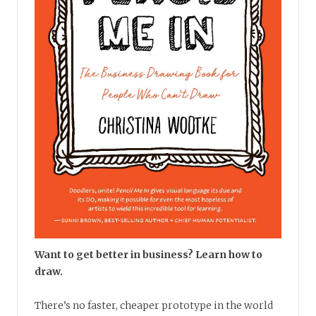
Want to get better in business? Learn how to
draw.
There’s no faster, cheaper prototype in the world