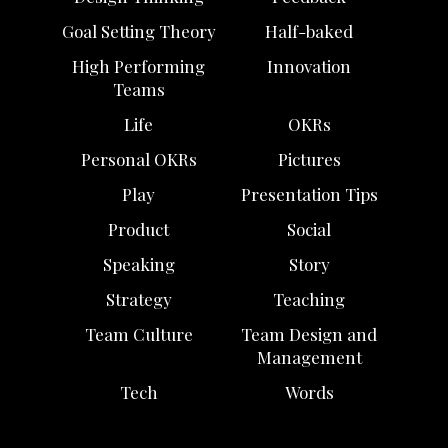
Goal Setting Theory
Half-baked
High Performing
Innovation
Teams
Life
OKRs
Personal OKRs
Pictures
Play
Presentation Tips
Product
Social
Speaking
Story
Strategy
Teaching
Team Culture
Team Design and
Management
Tech
Words