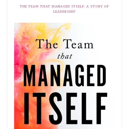
THE TEAM THAT MANAGED ITSELF: A STORY OF
LEADERSHIP