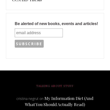
Be alerted of new books, events and articles!
TALKING ABOUT STUFF
My Information Diet (And
cristina negrut
on
What You Should Actually Read)