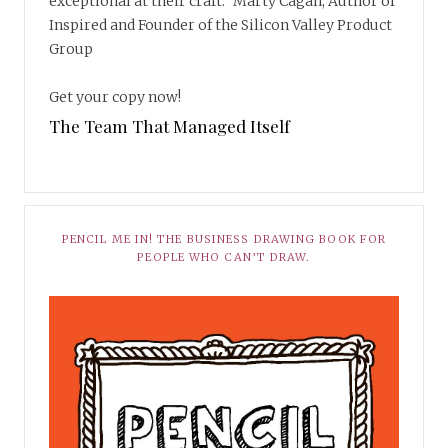
exceptional at their craft.” Marty Cagan, Author of
Inspired and Founder of the Silicon Valley Product
Group
Get your copy now!
The Team That Managed Itself
PENCIL ME IN! THE BUSINESS DRAWING BOOK FOR
PEOPLE WHO CAN’T DRAW.