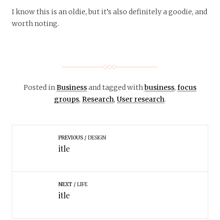
I know this is an oldie, but it’s also definitely a goodie, and
worth noting.
Posted in
Business
and tagged with
business
,
focus
groups
,
Research
,
User research
.
PREVIOUS
DESIGN
itle
NEXT
LIFE
itle