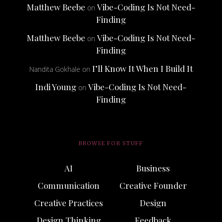
Matthew Beebe
Vibe-Coding Is Not Need-
on
Finding
Matthew Beebe
Vibe-Coding Is Not Need-
on
Finding
I’ll Know It When I Build It
Nandita Gokhale
on
Indi Young
Vibe-Coding Is Not Need-
on
Finding
BROWSE FOR STUFF
AI
Business
Communication
Creative Founder
Creative Practices
Design
Design Thinking
Feedback