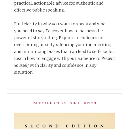
practical, actionable advice for authentic and
effective public speaking.
Find clarity in why you want to speak and what
you need to say. Discover how to harness the
power of storytelling. Explore techniques for
overcoming anxiety, silencing your inner critics,
and minimizing biases that can lead to self-doubt.
Learn how to engage with your audience to
Present
Yourself
with clarity and confidence in any
situation!
RADICAL FOCUS SECOND EDITION