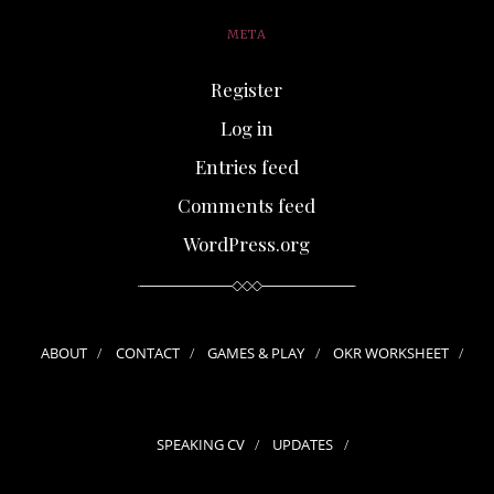
META
Register
Log in
Entries feed
Comments feed
WordPress.org
ABOUT
CONTACT
GAMES & PLAY
OKR WORKSHEET
SPEAKING CV
UPDATES