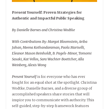
Present Yourself: Proven Strategies for
Authentic and Impactful Public Speaking
By Danielle Barnes and Christina Wodtke
With Contributions By: Margot Bloomstein, Ariba
Jahan, Meena Kothandaraman, Paola Mariselli,
Eleanor Mason Reinholdt, B. Pagels-Minor, Tomomi
Sasaki, Kat Vellos, Sara Wachter-Boettcher, Alla
Weinberg, Alexis Wong
Present Yourself
is for everyone who has ever
fought for an equal shot at the spotlight. Christina
Wodtke, Danielle Barnes, and a diverse group of
accomplished speakers share stories that will
inspire you to communicate with authority. This
self-guided, step-by-step framework features