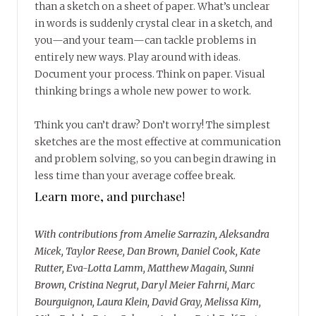
than a sketch on a sheet of paper. What’s unclear
in words is suddenly crystal clear in a sketch, and
you—and your team—can tackle problems in
entirely new ways. Play around with ideas.
Document your process. Think on paper. Visual
thinking brings a whole new power to work.
Think you can’t draw? Don’t worry! The simplest
sketches are the most effective at communication
and problem solving, so you can begin drawing in
less time than your average coffee break.
Learn more, and purchase!
With contributions from Amelie Sarrazin, Aleksandra
Micek, Taylor Reese, Dan Brown, Daniel Cook, Kate
Rutter, Eva-Lotta Lamm, Matthew Magain, Sunni
Brown, Cristina Negrut, Daryl Meier Fahrni, Marc
Bourguignon, Laura Klein, David Gray, Melissa Kim,