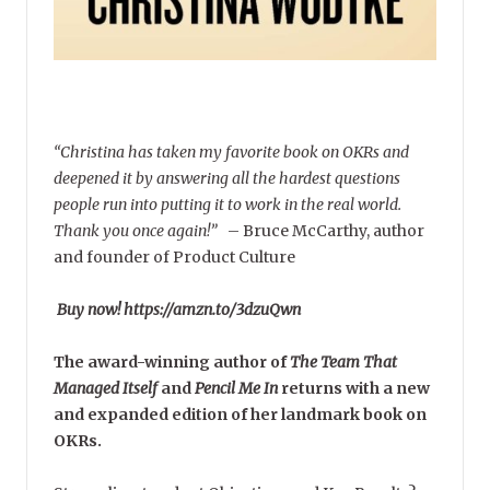
“Christina has taken my favorite book on OKRs and
deepened it by answering all the hardest questions
people run into putting it to work in the real world.
Thank you once again!”
–
Bruce McCarthy, author
and founder of Product Culture
Buy now! https://amzn.to/3dzuQwn
The award-winning author of
The Team That
Managed Itself
and
Pencil Me In
returns with a new
and expanded edition of her landmark book on
OKRs.