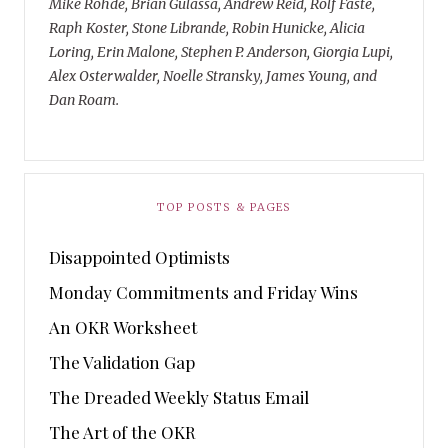
Mike Rohde, Brian Gulassa, Andrew Reid, Rolf Faste,
Raph Koster, Stone Librande, Robin Hunicke, Alicia
Loring, Erin Malone, Stephen P. Anderson, Giorgia Lupi,
Alex Osterwalder, Noelle Stransky, James Young, and
Dan Roam.
TOP POSTS & PAGES
Disappointed Optimists
Monday Commitments and Friday Wins
An OKR Worksheet
The Validation Gap
The Dreaded Weekly Status Email
The Art of the OKR