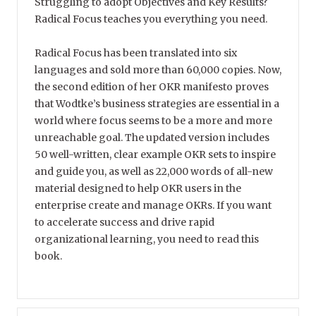
Struggling to adopt Objectives and Key Results?
Radical Focus teaches you everything you need.
Radical Focus has been translated into six
languages and sold more than 60,000 copies. Now,
the second edition of her OKR manifesto proves
that Wodtke’s business strategies are essential in a
world where focus seems to be a more and more
unreachable goal. The updated version includes
50 well-written, clear example OKR sets to inspire
and guide you, as well as 22,000 words of all-new
material designed to help OKR users in the
enterprise create and manage OKRs. If you want
to accelerate success and drive rapid
organizational learning, you need to read this
book.