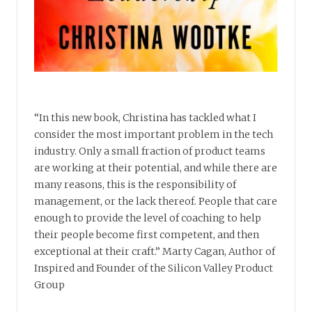
“In this new book, Christina has tackled what I
consider the most important problem in the tech
industry. Only a small fraction of product teams
are working at their potential, and while there are
many reasons, this is the responsibility of
management, or the lack thereof. People that care
enough to provide the level of coaching to help
their people become first competent, and then
exceptional at their craft.” Marty Cagan, Author of
Inspired and Founder of the Silicon Valley Product
Group