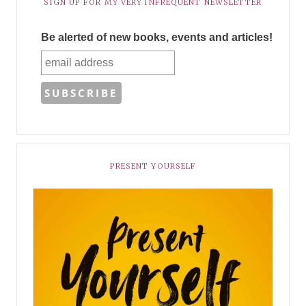
SIGN UP FOR MY VERY INFREQUENT NEWSLETTER
Be alerted of new books, events and articles!
PRESENT YOURSELF