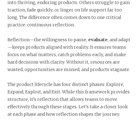
into thriving, enduring products. Others struggle to gain
traction, fade quickly, or linger on life support far too
long. The difference often comes down to one critical
practice: continuous reflection.
Reflection—the willingness to pause,
evaluate
, and adapt
—keeps products aligned with reality. It ensures teams
focus on what matters, catch problems early, and make
hard decisions with clarity. Without it, resources are
wasted, opportunities are missed, and products stagnate.
The product lifecycle has four distinct phases: Explore,
Expand, Exploit, and Exit. While this framework provides
structure, it’s reflection that allows teams to move
effectively through these stages. Let’s take a closer look
at each phase and how reflection shapes the journey.