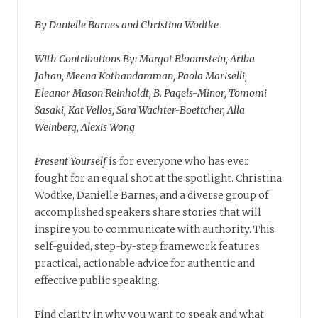
By Danielle Barnes and Christina Wodtke
With Contributions By: Margot Bloomstein, Ariba
Jahan, Meena Kothandaraman, Paola Mariselli,
Eleanor Mason Reinholdt, B. Pagels-Minor, Tomomi
Sasaki, Kat Vellos, Sara Wachter-Boettcher, Alla
Weinberg, Alexis Wong
Present Yourself
is for everyone who has ever
fought for an equal shot at the spotlight. Christina
Wodtke, Danielle Barnes, and a diverse group of
accomplished speakers share stories that will
inspire you to communicate with authority. This
self-guided, step-by-step framework features
practical, actionable advice for authentic and
effective public speaking.
Find clarity in why you want to speak and what