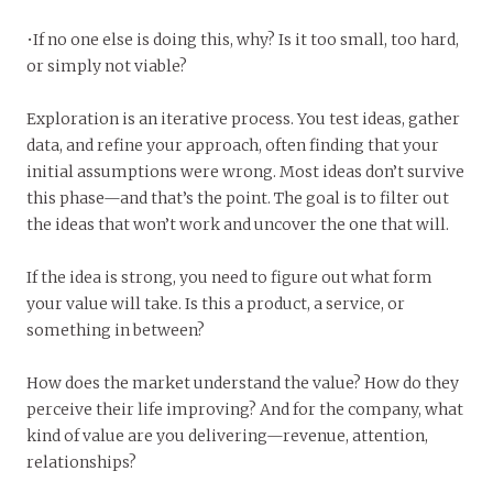
•If no one else is doing this, why? Is it too small, too hard,
or simply not viable?
Exploration is an iterative process. You test ideas, gather
data, and refine your approach, often finding that your
initial assumptions were wrong. Most ideas don’t survive
this phase—and that’s the point. The goal is to filter out
the ideas that won’t work and uncover the one that will.
If the idea is strong, you need to figure out what form
your value will take. Is this a product, a service, or
something in between?
How does the market understand the value? How do they
perceive their life improving? And for the company, what
kind of value are you delivering—revenue, attention,
relationships?