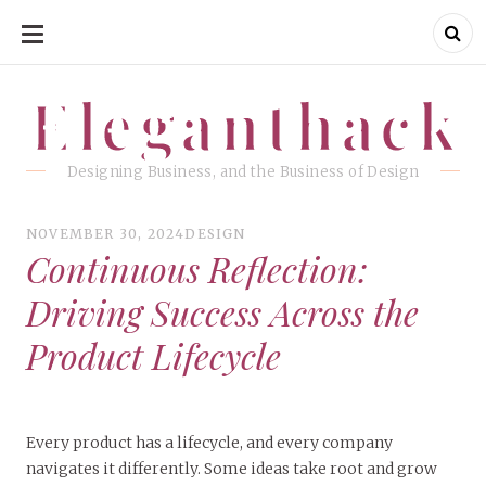
SKIP
TO
CONTENT
Eleganthack
Eleganthack
Designing Business, and the Business of Design
NOVEMBER 30, 2024
DESIGN
Continuous Reflection:
Driving Success Across the
Product Lifecycle
Every product has a lifecycle, and every company
navigates it differently. Some ideas take root and grow