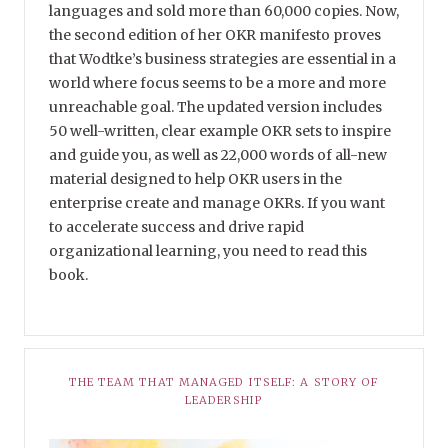
languages and sold more than 60,000 copies. Now,
the second edition of her OKR manifesto proves
that Wodtke’s business strategies are essential in a
world where focus seems to be a more and more
unreachable goal. The updated version includes
50 well-written, clear example OKR sets to inspire
and guide you, as well as 22,000 words of all-new
material designed to help OKR users in the
enterprise create and manage OKRs. If you want
to accelerate success and drive rapid
organizational learning, you need to read this
book.
THE TEAM THAT MANAGED ITSELF: A STORY OF
LEADERSHIP