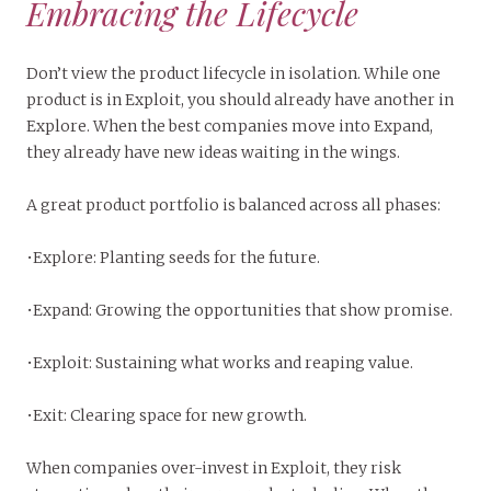
Embracing the Lifecycle
Don’t view the product lifecycle in isolation. While one
product is in Exploit, you should already have another in
Explore. When the best companies move into Expand,
they already have new ideas waiting in the wings.
A great product portfolio is balanced across all phases:
•Explore: Planting seeds for the future.
•Expand: Growing the opportunities that show promise.
•Exploit: Sustaining what works and reaping value.
•Exit: Clearing space for new growth.
When companies over-invest in Exploit, they risk