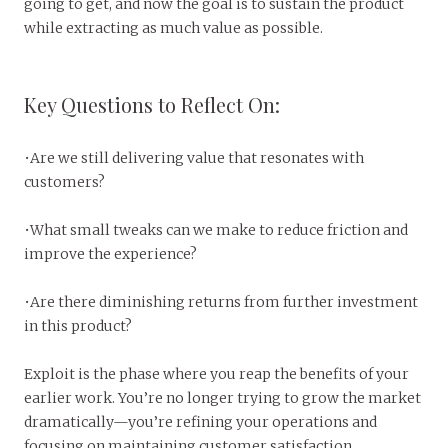
going to get, and now the goal is to sustain the product
while extracting as much value as possible.
Key Questions to Reflect On:
•Are we still delivering value that resonates with
customers?
•What small tweaks can we make to reduce friction and
improve the experience?
•Are there diminishing returns from further investment
in this product?
Exploit is the phase where you reap the benefits of your
earlier work. You’re no longer trying to grow the market
dramatically—you’re refining your operations and
focusing on maintaining customer satisfaction.