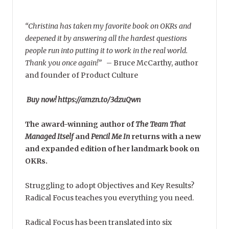
“Christina has taken my favorite book on OKRs and
deepened it by answering all the hardest questions
people run into putting it to work in the real world.
Thank you once again!”
–
Bruce McCarthy, author
and founder of Product Culture
Buy now! https://amzn.to/3dzuQwn
The award-winning author of
The Team That
Managed Itself
and
Pencil Me In
returns with a new
and expanded edition of her landmark book on
OKRs.
Struggling to adopt Objectives and Key Results?
Radical Focus teaches you everything you need.
Radical Focus has been translated into six