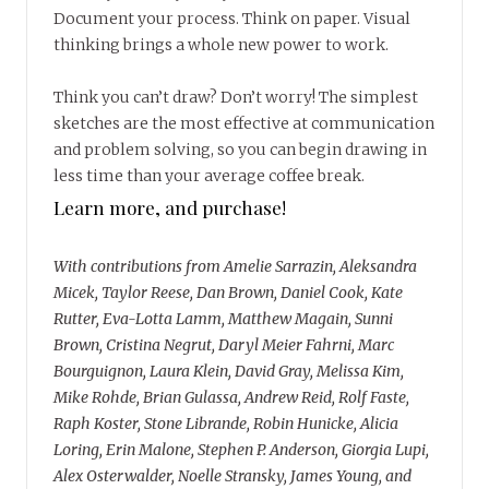
Document your process. Think on paper. Visual
thinking brings a whole new power to work.
Think you can’t draw? Don’t worry! The simplest
sketches are the most effective at communication
and problem solving, so you can begin drawing in
less time than your average coffee break.
Learn more, and purchase!
With contributions from Amelie Sarrazin, Aleksandra
Micek, Taylor Reese, Dan Brown, Daniel Cook, Kate
Rutter, Eva-Lotta Lamm, Matthew Magain, Sunni
Brown, Cristina Negrut, Daryl Meier Fahrni, Marc
Bourguignon, Laura Klein, David Gray, Melissa Kim,
Mike Rohde, Brian Gulassa, Andrew Reid, Rolf Faste,
Raph Koster, Stone Librande, Robin Hunicke, Alicia
Loring, Erin Malone, Stephen P. Anderson, Giorgia Lupi,
Alex Osterwalder, Noelle Stransky, James Young, and