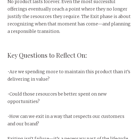
No product lasts forever. Even the most successful
offerings eventually reach a point where they no longer
justify the resources they require. The Exit phase is about
recognizing when that moment has come—and planning
a responsible transition.
Key Questions to Reflect On:
•Are we spending more to maintain this product than it’s
delivering in value?
•Could those resources be better spent on new
opportunities?
•How can we exit in a way that respects our customers
and our brand?
Exiting isn’t failure—it’s a necessary part of the lifecycle.