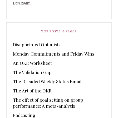
Dan Roam.
TOP POSTS & PAGES
Disappointed Optimists
Monday Commitments and Friday Wins
An OKR Worksheet
The Validation Gap
The Dreaded Weekly Status Email
The Art of the OKR
The effect of goal setting on group
performance: A meta-analysis
Podcasting