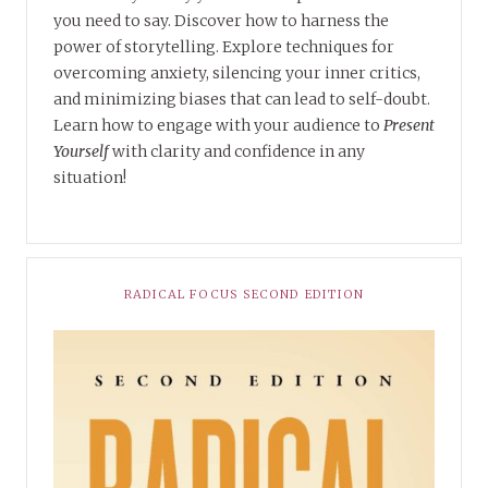
you need to say. Discover how to harness the
power of storytelling. Explore techniques for
overcoming anxiety, silencing your inner critics,
and minimizing biases that can lead to self-doubt.
Learn how to engage with your audience to
Present
Yourself
with clarity and confidence in any
situation!
RADICAL FOCUS SECOND EDITION