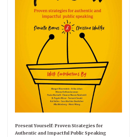
Present Yourself: Proven Strategies for
Authentic and Impactful Public Speaking