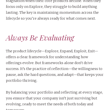
stagnation when their core products decline. When they
focus only on Explore, they struggle to build anything
lasting. The key is maintaining momentum across the
lifecycle so you’re always ready for what comes next.
Always Be Evaluating
The product lifecycle—Explore, Expand, Exploit, Exit—
offers a clear framework for understanding how
offerings evolve. But frameworks alone don’t drive
success. It’s the practice of reflection—the willingness to
pause, ask the hard questions, and adapt—that keeps your
portfolio thriving.
By balancing your portfolio and reflecting at every stage,
you ensure that your company isn’t just surviving but
evolving, ready to meet the needs of both today and
tomorrow.