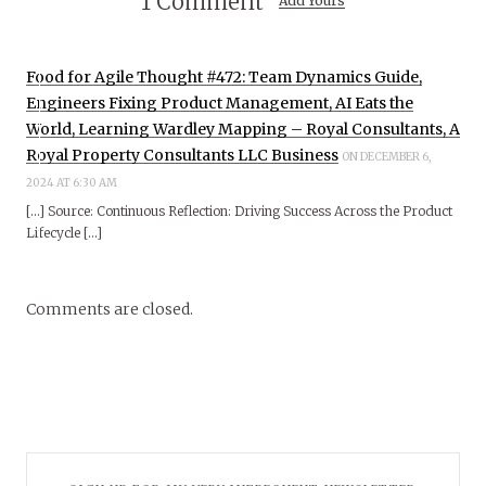
1 Comment
Add Yours
Food for Agile Thought #472: Team Dynamics Guide,
Engineers Fixing Product Management, AI Eats the
World, Learning Wardley Mapping – Royal Consultants, A
Royal Property Consultants LLC Business
ON DECEMBER 6,
2024 AT 6:30 AM
[…] Source: Continuous Reflection: Driving Success Across the Product
Lifecycle […]
Comments are closed.