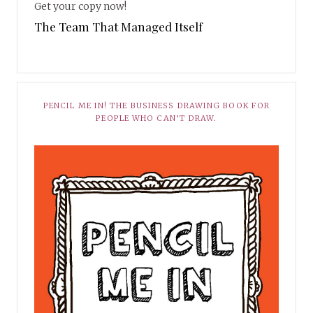
Get your copy now!
The Team That Managed Itself
PENCIL ME IN! THE BUSINESS DRAWING BOOK FOR
PEOPLE WHO CAN’T DRAW.