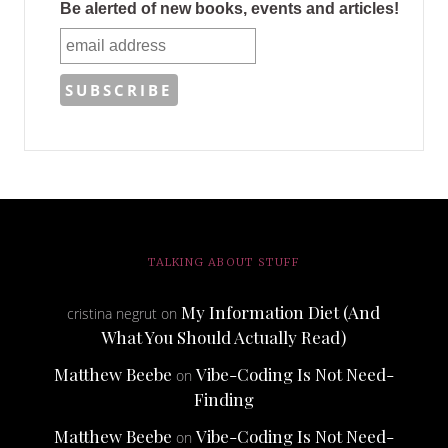
Be alerted of new books, events and articles!
TALKING ABOUT STUFF
My Information Diet (And
cristina negrut
on
What You Should Actually Read)
Matthew Beebe
Vibe-Coding Is Not Need-
on
Finding
Matthew Beebe
Vibe-Coding Is Not Need-
on