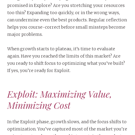
promised in Explore? Are you stretching your resources
too thin? Expanding too quickly, or in the wrong ways,
can undermine even the best products. Regular reflection
helps you course-correct before small missteps become
major problems.
When growth starts to plateau, it’s time to evaluate
again. Have you reached the limits of this market? Are
you ready to shift focus to optimizing what you’ve built?
If yes, you’re ready for Exploit.
Exploit: Maximizing Value,
Minimizing Cost
In the Exploit phase, growth slows, and the focus shifts to
optimization. You’ve captured most of the market you’re