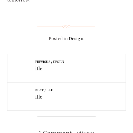
Posted in
Design
.
PREVIOUS
DESIGN
itle
NEXT
LIFE
itle