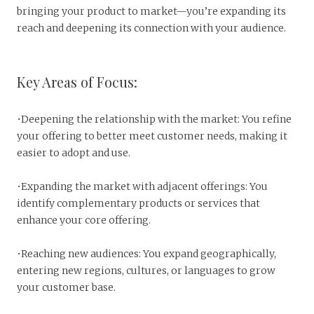
bringing your product to market—you’re expanding its
reach and deepening its connection with your audience.
Key Areas of Focus:
•Deepening the relationship with the market: You refine
your offering to better meet customer needs, making it
easier to adopt and use.
•Expanding the market with adjacent offerings: You
identify complementary products or services that
enhance your core offering.
•Reaching new audiences: You expand geographically,
entering new regions, cultures, or languages to grow
your customer base.