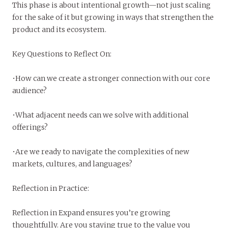
This phase is about intentional growth—not just scaling
for the sake of it but growing in ways that strengthen the
product and its ecosystem.
Key Questions to Reflect On:
•How can we create a stronger connection with our core
audience?
•What adjacent needs can we solve with additional
offerings?
•Are we ready to navigate the complexities of new
markets, cultures, and languages?
Reflection in Practice:
Reflection in Expand ensures you’re growing
thoughtfully. Are you staying true to the value you