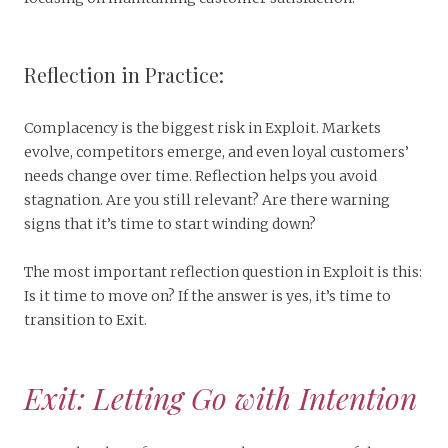
Reflection in Practice:
Complacency is the biggest risk in Exploit. Markets
evolve, competitors emerge, and even loyal customers’
needs change over time. Reflection helps you avoid
stagnation. Are you still relevant? Are there warning
signs that it’s time to start winding down?
The most important reflection question in Exploit is this:
Is it time to move on? If the answer is yes, it’s time to
transition to Exit.
Exit: Letting Go with Intention