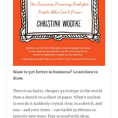
Want to get better in business? Learn how to
draw.
There’s no faster, cheaper prototype in the world
than a sketch on a sheet of paper. What’s unclear
in words is suddenly crystal clear in a sketch, and
you—and your team—can tackle problems in
entirely new ways. Play around with ideas.