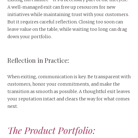
A well-managed exit can free up resources for new
initiatives while maintaining trust with your customers.
But it requires careful reflection. Closing too soon can
leave value on the table, while waiting too long can drag
down your portfolio.
Reflection in Practice:
When exiting, communication is key. Be transparent with
customers, honor your commitments, and make the
transition as smooth as possible. A thoughtful exit leaves
your reputation intact and clears the way for what comes
next.
The Product Portfolio: