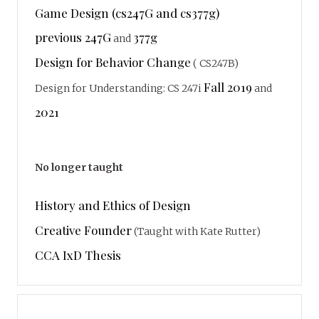
Game Design (cs247G and cs377g)
previous 247G
377g
and
Design for Behavior Change
( CS247B)
Fall 2019
Design for Understanding: CS 247i
and
2021
No longer taught
History and Ethics of Design
Creative Founder
(Taught with Kate Rutter)
CCA IxD Thesis