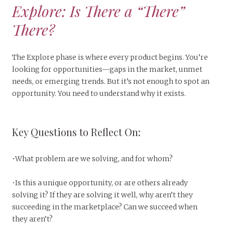
Explore: Is There a “There”
There?
The Explore phase is where every product begins. You’re
looking for opportunities—gaps in the market, unmet
needs, or emerging trends. But it’s not enough to spot an
opportunity. You need to understand why it exists.
Key Questions to Reflect On:
•What problem are we solving, and for whom?
•Is this a unique opportunity, or are others already
solving it? If they are solving it well, why aren’t they
succeeding in the marketplace? Can we succeed when
they aren’t?