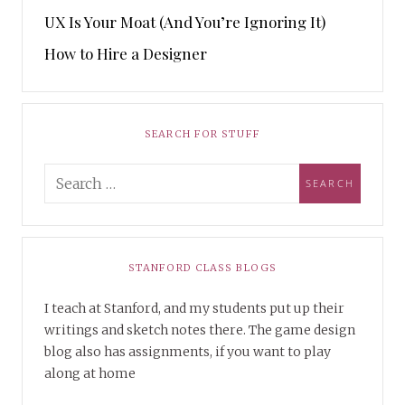
UX Is Your Moat (And You’re Ignoring It)
How to Hire a Designer
SEARCH FOR STUFF
STANFORD CLASS BLOGS
I teach at Stanford, and my students put up their
writings and sketch notes there. The game design
blog also has assignments, if you want to play
along at home