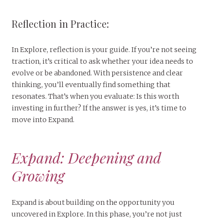
Reflection in Practice:
In Explore, reflection is your guide. If you’re not seeing
traction, it’s critical to ask whether your idea needs to
evolve or be abandoned. With persistence and clear
thinking, you’ll eventually find something that
resonates. That’s when you evaluate: Is this worth
investing in further? If the answer is yes, it’s time to
move into Expand.
Expand: Deepening and
Growing
Expand is about building on the opportunity you
uncovered in Explore. In this phase, you’re not just