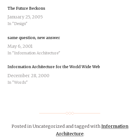
The Future Beckons
January 25, 2005
In "Design"
same question, new answer
May 6, 2001
In "Information Architecture"
Information Architecture for the World Wide Web
December 28, 2000
In "Words"
Posted in Uncategorized
and tagged with
Information
Architecture
.