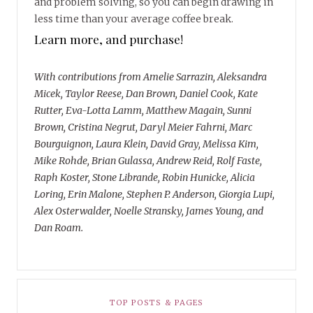
and problem solving, so you can begin drawing in
less time than your average coffee break.
Learn more, and purchase!
With contributions from Amelie Sarrazin, Aleksandra
Micek, Taylor Reese, Dan Brown, Daniel Cook, Kate
Rutter, Eva-Lotta Lamm, Matthew Magain, Sunni
Brown, Cristina Negrut, Daryl Meier Fahrni, Marc
Bourguignon, Laura Klein, David Gray, Melissa Kim,
Mike Rohde, Brian Gulassa, Andrew Reid, Rolf Faste,
Raph Koster, Stone Librande, Robin Hunicke, Alicia
Loring, Erin Malone, Stephen P. Anderson, Giorgia Lupi,
Alex Osterwalder, Noelle Stransky, James Young, and
Dan Roam.
TOP POSTS & PAGES