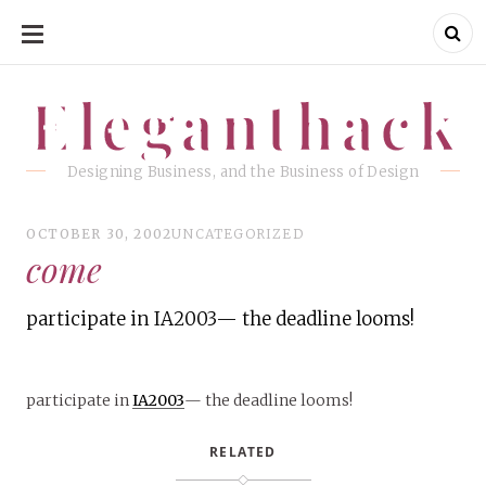
SKIP
TO
CONTENT
Eleganthack
Eleganthack
Designing Business, and the Business of Design
OCTOBER 30, 2002
UNCATEGORIZED
come
participate in IA2003— the deadline looms!
participate in
IA2003
— the deadline looms!
RELATED