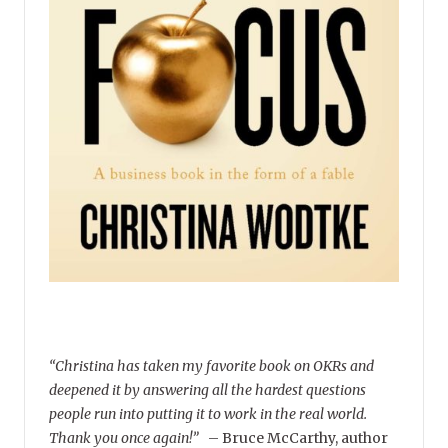
“Christina has taken my favorite book on OKRs and
deepened it by answering all the hardest questions
people run into putting it to work in the real world.
Thank you once again!”
–
Bruce McCarthy, author