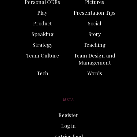
Personal OKRs
Pictures
Play
Presentation Tips
Product
Social
Speaking
Story
Strategy
Teaching
Team Culture
Team Design and
Management
Tech
Words
META
Register
Log in
Entries feed