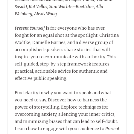
Sasaki, Kat Vellos, Sara Wachter-Boettcher, Alla
Weinberg, Alexis Wong
Present Yourself
is for everyone who has ever
fought for an equal shot at the spotlight. Christina
Wodtke, Danielle Barnes, and a diverse group of
accomplished speakers share stories that will
inspire you to communicate with authority. This
self-guided, step-by-step framework features
practical, actionable advice for authentic and
effective public speaking.
Find clarity in why you want to speak and what
you need to say. Discover how to harness the
power of storytelling. Explore techniques for
overcoming anxiety, silencing your inner critics,
and minimizing biases that can lead to self-doubt.
Learn how to engage with your audience to
Present