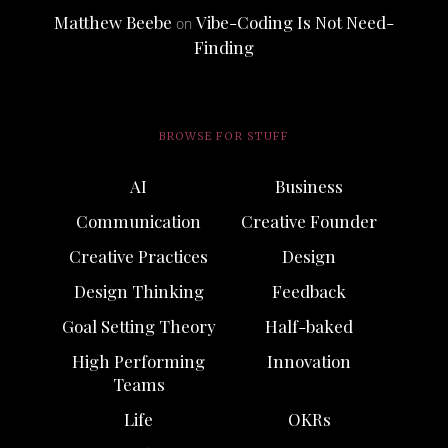
Matthew Beebe
Vibe-Coding Is Not Need-
on
Finding
BROWSE FOR STUFF
AI
Business
Communication
Creative Founder
Creative Practices
Design
Design Thinking
Feedback
Goal Setting Theory
Half-baked
High Performing
Innovation
Teams
Life
OKRs