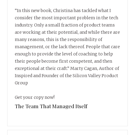
“In this new book, Christina has tackled what I
consider the most important problem in the tech
industry. Only a small fraction of product teams
are working at their potential, and while there are
many reasons, this is the responsibility of
management, or the lack thereof. People that care
enough to provide the level of coaching to help
their people become first competent, and then
exceptional at their craft.” Marty Cagan, Author of
Inspired and Founder of the Silicon Valley Product
Group
Get your copy now!
The Team That Managed Itself