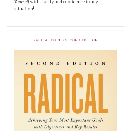
Yourself
with clarity and confidence in any
situation!
RADICAL FOCUS SECOND EDITION