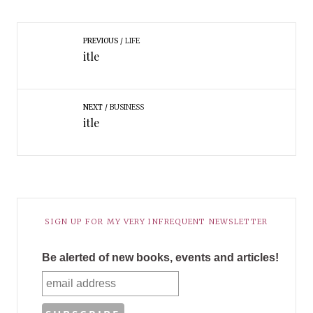
PREVIOUS
LIFE
itle
NEXT
BUSINESS
itle
SIGN UP FOR MY VERY INFREQUENT NEWSLETTER
Be alerted of new books, events and articles!