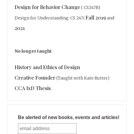
Design for Behavior Change
( CS247B)
Fall 2019
Design for Understanding: CS 247i
and
2021
No longer taught
History and Ethics of Design
Creative Founder
(Taught with Kate Rutter)
CCA IxD Thesis
Be alerted of new books, events and articles!