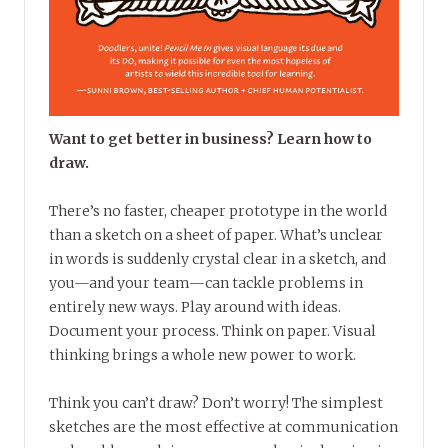
Want to get better in business? Learn how to
draw.
There’s no faster, cheaper prototype in the world
than a sketch on a sheet of paper. What’s unclear
in words is suddenly crystal clear in a sketch, and
you—and your team—can tackle problems in
entirely new ways. Play around with ideas.
Document your process. Think on paper. Visual
thinking brings a whole new power to work.
Think you can’t draw? Don’t worry! The simplest
sketches are the most effective at communication