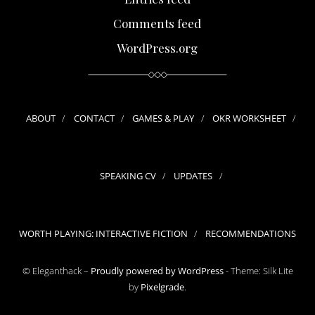
Comments feed
WordPress.org
ABOUT
CONTACT
GAMES & PLAY
OKR WORKSHEET
SPEAKING CV
UPDATES
WORTH PLAYING: INTERACTIVE FICTION
RECOMMENDATIONS
© Eleganthack –
Proudly powered by WordPress
-
Theme: Silk Lite
by
Pixelgrade
.