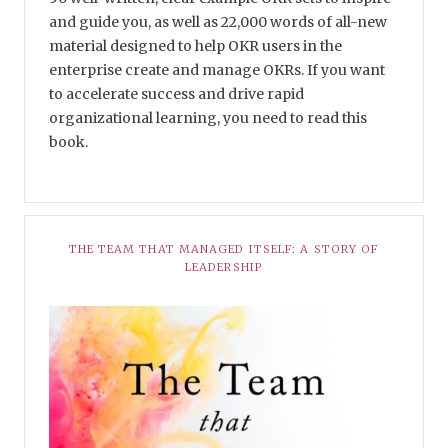
and guide you, as well as 22,000 words of all-new
material designed to help OKR users in the
enterprise create and manage OKRs. If you want
to accelerate success and drive rapid
organizational learning, you need to read this
book.
THE TEAM THAT MANAGED ITSELF: A STORY OF
LEADERSHIP