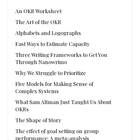
An OKR Worksheet
The Art of the OKR
Alphabets and Logographs
Fast Ways to Estimate Capacity
Three Writing Frameworks to Get You
Through Nanowrimo
Why We Struggle to Prioritize
Five Models for Making Sense of
Complex Systems
What Sam Altman Just Taught Us About
OKRs
The Shape of Story
The effect of goal setting on group
performance: A meta-analysis