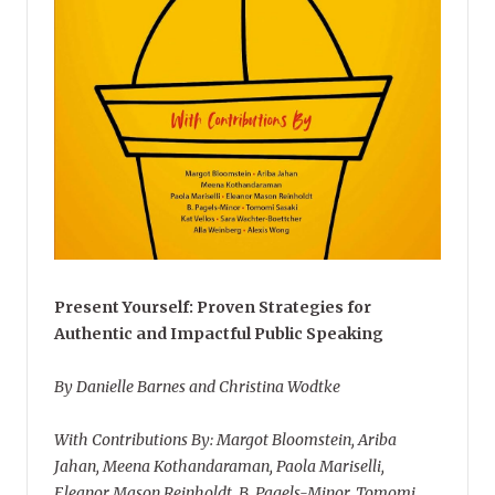
Present Yourself: Proven Strategies for
Authentic and Impactful Public Speaking
By Danielle Barnes and Christina Wodtke
With Contributions By: Margot Bloomstein, Ariba
Jahan, Meena Kothandaraman, Paola Mariselli,
Eleanor Mason Reinholdt, B. Pagels-Minor, Tomomi