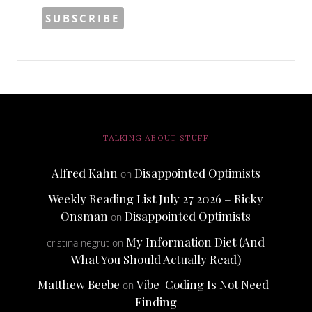
TALKING ABOUT STUFF
Alfred Kahn
Disappointed Optimists
on
Weekly Reading List July 27 2026 – Ricky
Onsman
Disappointed Optimists
on
My Information Diet (And
cristina negrut
on
What You Should Actually Read)
Matthew Beebe
Vibe-Coding Is Not Need-
on
Finding