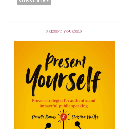
PRESENT YOURSELF