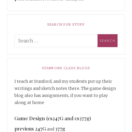
SEARCH FOR STUFF
STANFORD CLASS BLOGS
I teach at Stanford, and my students put up their
writings and sketch notes there. The game design
blog also has assignments, if you want to play
along at home
Game Design (cs247G and cs377g)
previous 247G
377g
and