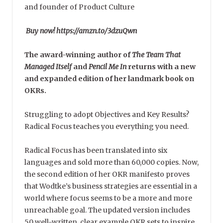
and founder of Product Culture
Buy now! https://amzn.to/3dzuQwn
The award-winning author of
The Team That
Managed Itself
and
Pencil Me In
returns with a new
and expanded edition of her landmark book on
OKRs.
Struggling to adopt Objectives and Key Results?
Radical Focus teaches you everything you need.
Radical Focus has been translated into six
languages and sold more than 60,000 copies. Now,
the second edition of her OKR manifesto proves
that Wodtke’s business strategies are essential in a
world where focus seems to be a more and more
unreachable goal. The updated version includes
50 well-written, clear example OKR sets to inspire