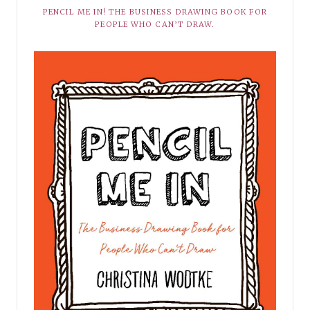
PENCIL ME IN! THE BUSINESS DRAWING BOOK FOR
PEOPLE WHO CAN’T DRAW.