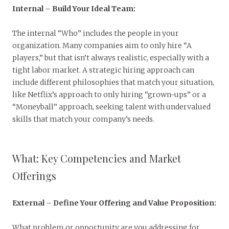
Internal
–
Build Your Ideal Team:
The internal “Who” includes the people in your
organization. Many companies aim to only hire “A
players,” but that isn’t always realistic, especially with a
tight labor market. A strategic hiring approach can
include different philosophies that match your situation,
like Netflix’s approach to only hiring “grown-ups” or a
“Moneyball” approach, seeking talent with undervalued
skills that match your company’s needs.
What: Key Competencies and Market
Offerings
External
–
Define Your Offering and Value Proposition:
What problem or opportunity are you addressing for