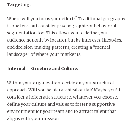
Targeting:
Where will you focus your efforts? Traditional geography
is one lens, but consider psychographic or behavioral
segmentation too. This allows you to define your
audience not only by location but by interests, lifestyles,
and decision-making patterns, creating a “mental
landscape” of where your market is.
Internal
–
Structure and Culture:
Within your organization, decide on your structural
approach. Will you be hierarchical or flat? Maybe you’ll
consider a holocratic structure. Whatever you choose,
define your culture and values to foster a supportive
environment for your team and to attract talent that
aligns with your mission.