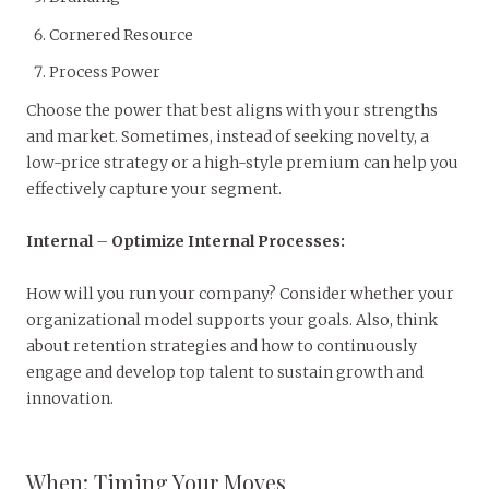
Cornered Resource
Process Power
Choose the power that best aligns with your strengths
and market. Sometimes, instead of seeking novelty, a
low-price strategy or a high-style premium can help you
effectively capture your segment.
Internal
–
Optimize Internal Processes:
How will you run your company? Consider whether your
organizational model supports your goals. Also, think
about retention strategies and how to continuously
engage and develop top talent to sustain growth and
innovation.
When: Timing Your Moves