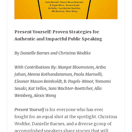
Present Yourself: Proven Strategies for
Authentic and Impactful Public Speaking
By Danielle Barnes and Christina Wodtke
With Contributions By: Margot Bloomstein, Ariba
Jahan, Meena Kothandaraman, Paola Mariselli,
Eleanor Mason Reinholdt, B. Pagels-Minor, Tomomi
Sasaki, Kat Vellos, Sara Wachter-Boettcher, Alla
Weinberg, Alexis Wong
Present Yourself
is for everyone who has ever
fought for an equal shot at the spotlight. Christina
Wodtke, Danielle Barnes, and a diverse group of
accomplished speakers share stories that will