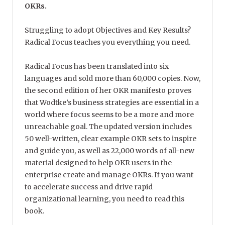
OKRs.
Struggling to adopt Objectives and Key Results?
Radical Focus teaches you everything you need.
Radical Focus has been translated into six
languages and sold more than 60,000 copies. Now,
the second edition of her OKR manifesto proves
that Wodtke’s business strategies are essential in a
world where focus seems to be a more and more
unreachable goal. The updated version includes
50 well-written, clear example OKR sets to inspire
and guide you, as well as 22,000 words of all-new
material designed to help OKR users in the
enterprise create and manage OKRs. If you want
to accelerate success and drive rapid
organizational learning, you need to read this
book.