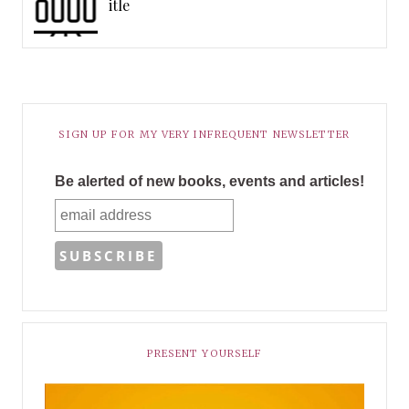
itle
SIGN UP FOR MY VERY INFREQUENT NEWSLETTER
Be alerted of new books, events and articles!
PRESENT YOURSELF