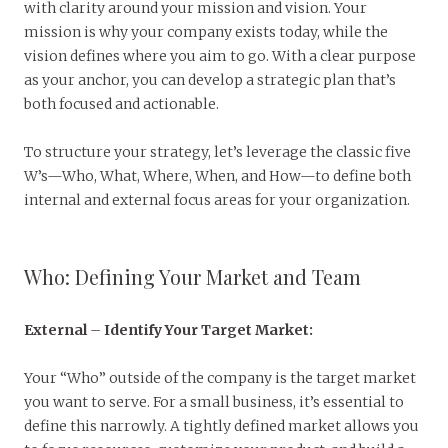
with clarity around your mission and vision. Your
mission is why your company exists today, while the
vision defines where you aim to go. With a clear purpose
as your anchor, you can develop a strategic plan that’s
both focused and actionable.
To structure your strategy, let’s leverage the classic five
W’s—Who, What, Where, When, and How—to define both
internal and external focus areas for your organization.
Who: Defining Your Market and Team
External
–
Identify Your Target Market:
Your “Who” outside of the company is the target market
you want to serve. For a small business, it’s essential to
define this narrowly. A tightly defined market allows you