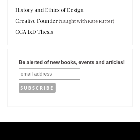
History and Ethics of Design
Creative Founder
(Taught with Kate Rutter)
CCA IxD Thesis
Be alerted of new books, events and articles!