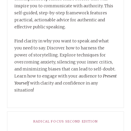
inspire you to communicate with authority. This
self-guided, step-by-step framework features
practical, actionable advice for authentic and
effective public speaking.
Find clarity in why you want to speak and what
you need to say. Discover how to harness the
power of storytelling. Explore techniques for
overcoming anxiety, silencing your inner critics,
and minimizing biases that can lead to self-doubt.
Learn how to engage with your audience to
Present
Yourself
with clarity and confidence in any
situation!
RADICAL FOCUS SECOND EDITION