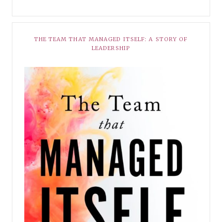
THE TEAM THAT MANAGED ITSELF: A STORY OF
LEADERSHIP