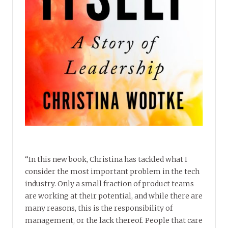
“In this new book, Christina has tackled what I
consider the most important problem in the tech
industry. Only a small fraction of product teams
are working at their potential, and while there are
many reasons, this is the responsibility of
management, or the lack thereof. People that care