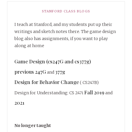
STANFORD CLASS BLOGS
I teach at Stanford, and my students put up their
writings and sketch notes there. The game design
blog also has assignments, if you want to play
along at home
Game Design (cs247G and cs377g)
previous 247G
377g
and
Design for Behavior Change
( CS247B)
Fall 2019
Design for Understanding: CS 247i
and
2021
No longer taught