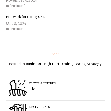
November 9, 2024
In "Business"
Pre-Work for Setting OKRs
May 8, 2024
In "Business"
Posted in
Business
,
High Performing Teams
,
Strategy
.
PREVIOUS
BUSINESS
itle
NEXT
BUSINESS