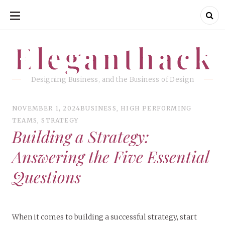
SKIP
TO
CONTENT
Eleganthack
Eleganthack
Designing Business, and the Business of Design
NOVEMBER 1, 2024
BUSINESS
,
HIGH PERFORMING
TEAMS
,
STRATEGY
Building a Strategy:
Answering the Five Essential
Questions
When it comes to building a successful strategy, start