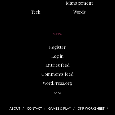
Management
Tech
Words
META
Register
Log in
Entries feed
Comments feed
WordPress.org
ABOUT
CONTACT
GAMES & PLAY
OKR WORKSHEET