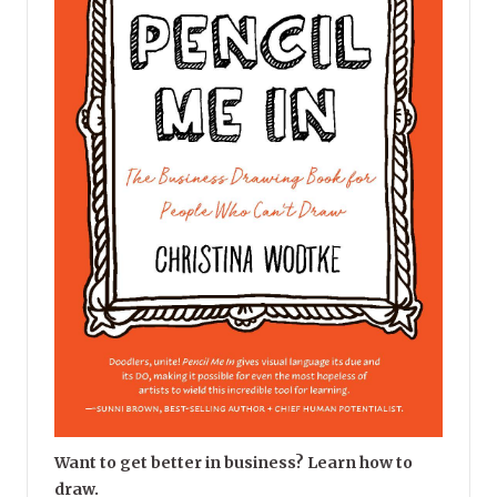
Want to get better in business? Learn how to
draw.