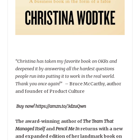
“Christina has taken my favorite book on OKRs and
deepened it by answering all the hardest questions
people run into putting it to work in the real world.
Thank you once again!”
–
Bruce McCarthy, author
and founder of Product Culture
Buy now! https://amzn.to/3dzuQwn
The award-winning author of
The Team That
Managed Itself
and
Pencil Me In
returns with a new
and expanded edition of her landmark book on