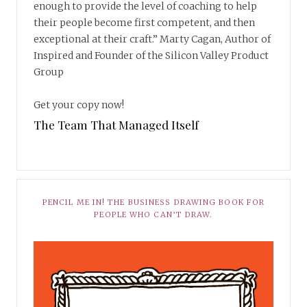
enough to provide the level of coaching to help
their people become first competent, and then
exceptional at their craft.” Marty Cagan, Author of
Inspired and Founder of the Silicon Valley Product
Group
Get your copy now!
The Team That Managed Itself
PENCIL ME IN! THE BUSINESS DRAWING BOOK FOR
PEOPLE WHO CAN’T DRAW.