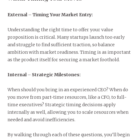
External
–
Timing Your Market Entry:
Understanding the right time to offer your value
proposition is critical. Many startups launch too early
and struggle to find sufficient traction, so balance
ambition with market readiness. Timing is as important
as the product itself for securing a market foothold.
Internal
–
Strategic Milestones:
When should you bring in an experienced CEO? When do
you move from part-time resources, like a CFO, to full-
time executives? Strategic timing decisions apply
internally as well, allowing you to scale resources when
needed and avoid inefficiencies.
By walking through each of these questions, you’ll begin