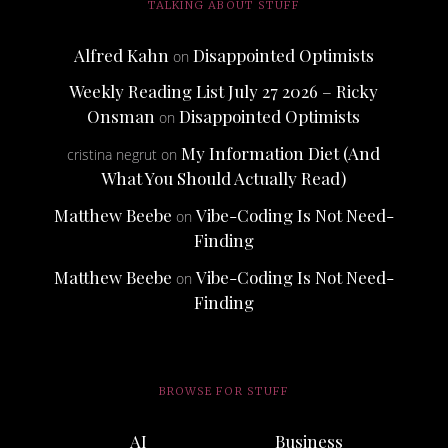
TALKING ABOUT STUFF
Alfred Kahn
Disappointed Optimists
on
Weekly Reading List July 27 2026 – Ricky
Onsman
Disappointed Optimists
on
My Information Diet (And
cristina negrut
on
What You Should Actually Read)
Matthew Beebe
Vibe-Coding Is Not Need-
on
Finding
Matthew Beebe
Vibe-Coding Is Not Need-
on
Finding
BROWSE FOR STUFF
AI
Business