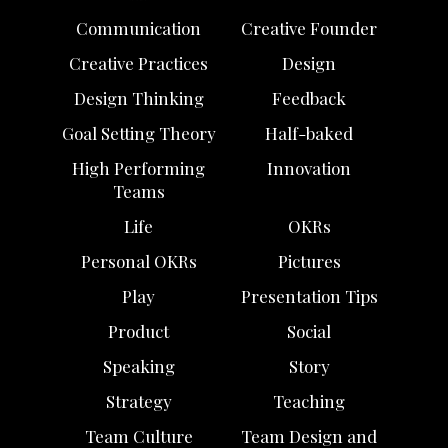
Communication
Creative Founder
Creative Practices
Design
Design Thinking
Feedback
Goal Setting Theory
Half-baked
High Performing
Innovation
Teams
Life
OKRs
Personal OKRs
Pictures
Play
Presentation Tips
Product
Social
Speaking
Story
Strategy
Teaching
Team Culture
Team Design and