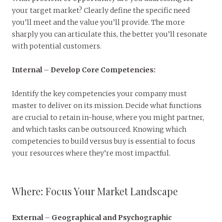
your target market? Clearly define the specific need
you’ll meet and the value you’ll provide. The more
sharply you can articulate this, the better you’ll resonate
with potential customers.
Internal
–
Develop Core Competencies:
Identify the key competencies your company must
master to deliver on its mission. Decide what functions
are crucial to retain in-house, where you might partner,
and which tasks can be outsourced. Knowing which
competencies to build versus buy is essential to focus
your resources where they’re most impactful.
Where: Focus Your Market Landscape
External
–
Geographical and Psychographic