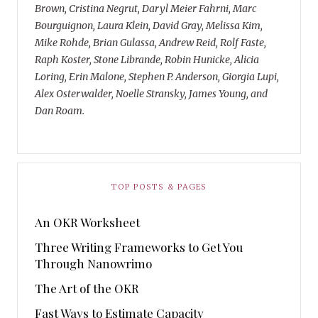
Brown, Cristina Negrut, Daryl Meier Fahrni, Marc
Bourguignon, Laura Klein, David Gray, Melissa Kim,
Mike Rohde, Brian Gulassa, Andrew Reid, Rolf Faste,
Raph Koster, Stone Librande, Robin Hunicke, Alicia
Loring, Erin Malone, Stephen P. Anderson, Giorgia Lupi,
Alex Osterwalder, Noelle Stransky, James Young, and
Dan Roam.
TOP POSTS & PAGES
An OKR Worksheet
Three Writing Frameworks to Get You
Through Nanowrimo
The Art of the OKR
Fast Ways to Estimate Capacity