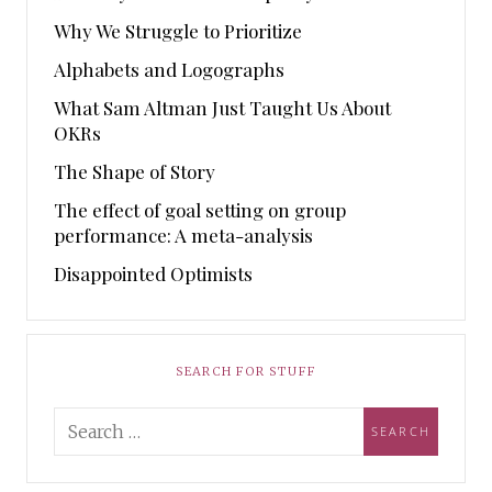
Why We Struggle to Prioritize
Alphabets and Logographs
What Sam Altman Just Taught Us About
OKRs
The Shape of Story
The effect of goal setting on group
performance: A meta-analysis
Disappointed Optimists
SEARCH FOR STUFF