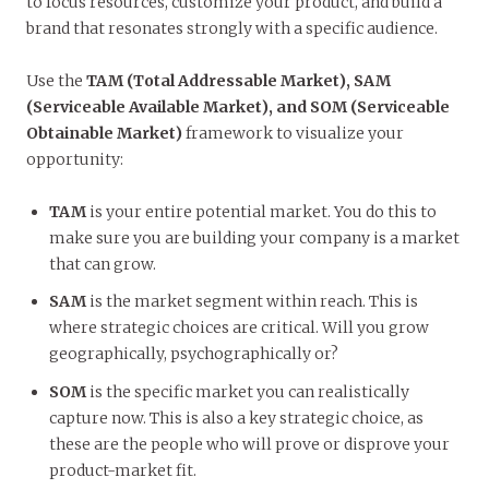
to focus resources, customize your product, and build a
brand that resonates strongly with a specific audience.
Use the
TAM (Total Addressable Market), SAM
(Serviceable Available Market), and SOM (Serviceable
Obtainable Market)
framework to visualize your
opportunity:
TAM
is your entire potential market. You do this to
make sure you are building your company is a market
that can grow.
SAM
is the market segment within reach. This is
where strategic choices are critical. Will you grow
geographically, psychographically or?
SOM
is the specific market you can realistically
capture now. This is also a key strategic choice, as
these are the people who will prove or disprove your
product-market fit.