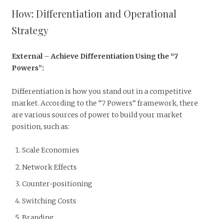
How: Differentiation and Operational
Strategy
External
–
Achieve Differentiation Using the “7
Powers”:
Differentiation is how you stand out in a competitive
market. According to the “7 Powers” framework, there
are various sources of power to build your market
position, such as:
Scale Economies
Network Effects
Counter-positioning
Switching Costs
Branding