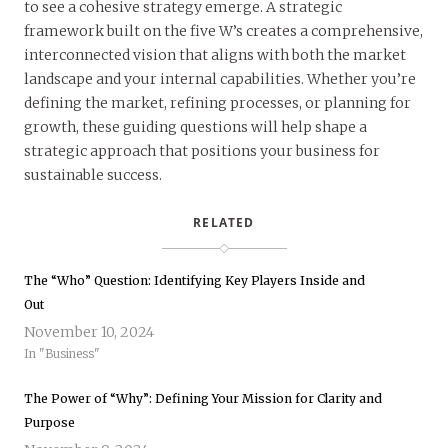
to see a cohesive strategy emerge. A strategic
framework built on the five W’s creates a comprehensive,
interconnected vision that aligns with both the market
landscape and your internal capabilities. Whether you’re
defining the market, refining processes, or planning for
growth, these guiding questions will help shape a
strategic approach that positions your business for
sustainable success.
RELATED
The “Who” Question: Identifying Key Players Inside and
Out
November 10, 2024
In "Business"
The Power of “Why”: Defining Your Mission for Clarity and
Purpose