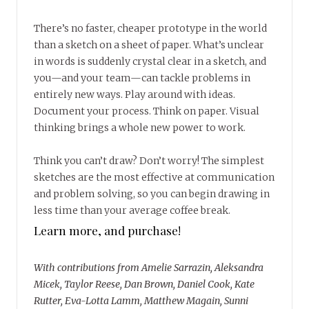
There’s no faster, cheaper prototype in the world
than a sketch on a sheet of paper. What’s unclear
in words is suddenly crystal clear in a sketch, and
you—and your team—can tackle problems in
entirely new ways. Play around with ideas.
Document your process. Think on paper. Visual
thinking brings a whole new power to work.
Think you can’t draw? Don’t worry! The simplest
sketches are the most effective at communication
and problem solving, so you can begin drawing in
less time than your average coffee break.
Learn more, and purchase!
With contributions from Amelie Sarrazin, Aleksandra
Micek, Taylor Reese, Dan Brown, Daniel Cook, Kate
Rutter, Eva-Lotta Lamm, Matthew Magain, Sunni