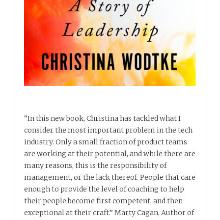
“In this new book, Christina has tackled what I
consider the most important problem in the tech
industry. Only a small fraction of product teams
are working at their potential, and while there are
many reasons, this is the responsibility of
management, or the lack thereof. People that care
enough to provide the level of coaching to help
their people become first competent, and then
exceptional at their craft.” Marty Cagan, Author of