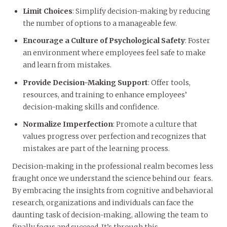
Limit Choices
: Simplify decision-making by reducing
the number of options to a manageable few.
Encourage a Culture of Psychological Safety
: Foster
an environment where employees feel safe to make
and learn from mistakes.
Provide Decision-Making Support
: Offer tools,
resources, and training to enhance employees’
decision-making skills and confidence.
Normalize Imperfection
: Promote a culture that
values progress over perfection and recognizes that
mistakes are part of the learning process.
Decision-making in the professional realm becomes less
fraught once we understand the science behind our fears.
By embracing the insights from cognitive and behavioral
research, organizations and individuals can face the
daunting task of decision-making, allowing the team to
finally focus and succeed. It’s through this