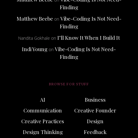
Finding
Matthew Beebe
Vibe-Coding Is Not Need-
on
Finding
I’ll Know It When I Build It
Nandita Gokhale
on
Indi Young
Vibe-Coding Is Not Need-
on
Finding
BROWSE FOR STUFF
AI
Business
Communication
Creative Founder
Creative Practices
Design
Design Thinking
Feedback