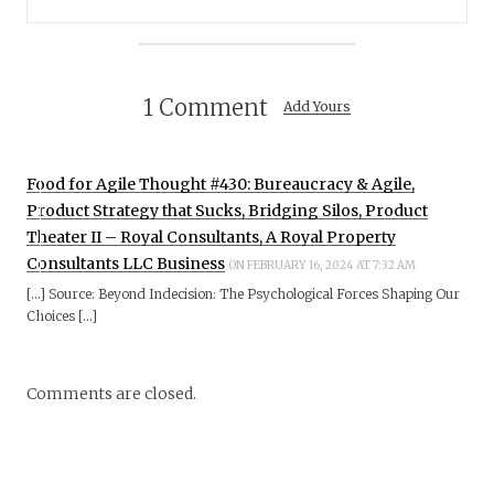
1 Comment
Add Yours
Food for Agile Thought #430: Bureaucracy & Agile,
Product Strategy that Sucks, Bridging Silos, Product
Theater II – Royal Consultants, A Royal Property
Consultants LLC Business
ON FEBRUARY 16, 2024 AT 7:32 AM
[…] Source: Beyond Indecision: The Psychological Forces Shaping Our
Choices […]
Comments are closed.