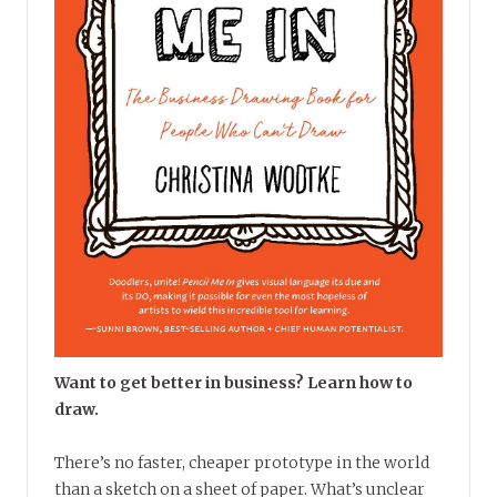
Want to get better in business? Learn how to
draw.
There’s no faster, cheaper prototype in the world
than a sketch on a sheet of paper. What’s unclear