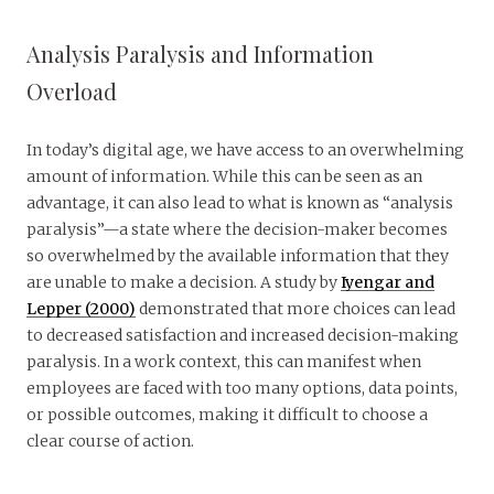
Analysis Paralysis and Information
Overload
In today’s digital age, we have access to an overwhelming
amount of information. While this can be seen as an
advantage, it can also lead to what is known as “analysis
paralysis”—a state where the decision-maker becomes
so overwhelmed by the available information that they
are unable to make a decision. A study by
Iyengar and
Lepper (2000)
demonstrated that more choices can lead
to decreased satisfaction and increased decision-making
paralysis. In a work context, this can manifest when
employees are faced with too many options, data points,
or possible outcomes, making it difficult to choose a
clear course of action.