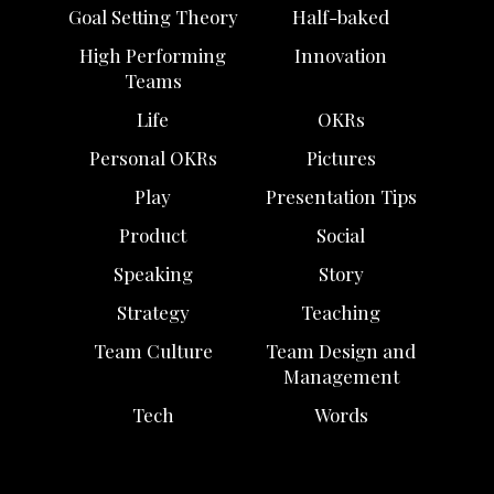
Goal Setting Theory
Half-baked
High Performing
Innovation
Teams
Life
OKRs
Personal OKRs
Pictures
Play
Presentation Tips
Product
Social
Speaking
Story
Strategy
Teaching
Team Culture
Team Design and
Management
Tech
Words