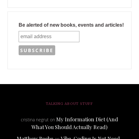
Be alerted of new books, events and articles!
TALKING ABOUT STUFF
My Information Diet (And
cristina negrut
on
What You Should Actually Read)
Matthew Beebe
Vibe-Coding Is Not Need-
on