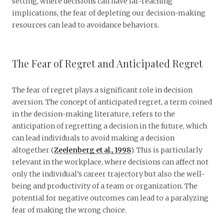
setting, where decisions can have far-reaching
implications, the fear of depleting our decision-making
resources can lead to avoidance behaviors.
The Fear of Regret and Anticipated Regret
The fear of regret plays a significant role in decision
aversion. The concept of anticipated regret, a term coined
in the decision-making literature, refers to the
anticipation of regretting a decision in the future, which
can lead individuals to avoid making a decision
altogether (
Zeelenberg et al., 1998
). This is particularly
relevant in the workplace, where decisions can affect not
only the individual’s career trajectory but also the well-
being and productivity of a team or organization. The
potential for negative outcomes can lead to a paralyzing
fear of making the wrong choice.