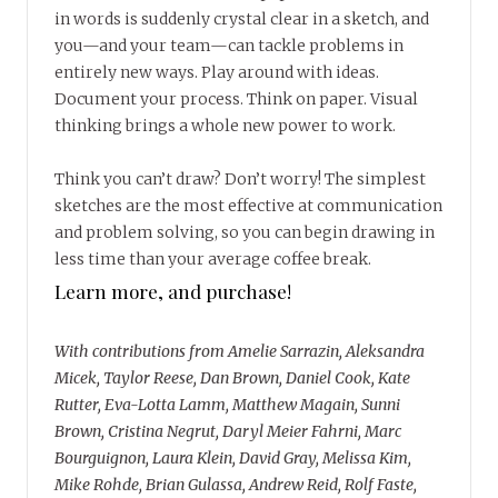
in words is suddenly crystal clear in a sketch, and
you—and your team—can tackle problems in
entirely new ways. Play around with ideas.
Document your process. Think on paper. Visual
thinking brings a whole new power to work.
Think you can’t draw? Don’t worry! The simplest
sketches are the most effective at communication
and problem solving, so you can begin drawing in
less time than your average coffee break.
Learn more, and purchase!
With contributions from Amelie Sarrazin, Aleksandra
Micek, Taylor Reese, Dan Brown, Daniel Cook, Kate
Rutter, Eva-Lotta Lamm, Matthew Magain, Sunni
Brown, Cristina Negrut, Daryl Meier Fahrni, Marc
Bourguignon, Laura Klein, David Gray, Melissa Kim,
Mike Rohde, Brian Gulassa, Andrew Reid, Rolf Faste,