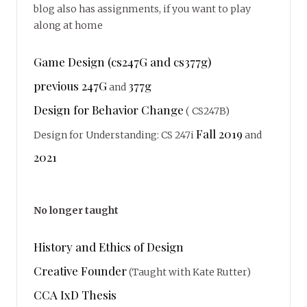
blog also has assignments, if you want to play
along at home
Game Design (cs247G and cs377g)
previous 247G
377g
and
Design for Behavior Change
( CS247B)
Fall 2019
Design for Understanding: CS 247i
and
2021
No longer taught
History and Ethics of Design
Creative Founder
(Taught with Kate Rutter)
CCA IxD Thesis