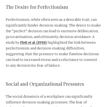
The Desire for Perfectionism
Perfectionism, while often seen as a desirable trait, can
significantly hinder decision-making. The desire to make
the “perfect” decision can lead to excessive deliberation,
procrastination, and ultimately, decision avoidance. A
study by
Flett et al. (1998)
highlighted the link between
perfectionism and decision-making difficulties,
suggesting that the pressure to make flawless decisions
can lead to increased stress and a reluctance to commit
to any decision for fear of failure.
Social and Organizational Pressures
The social dynamics of a workplace can significantly
influence decision-making processes. The fear of