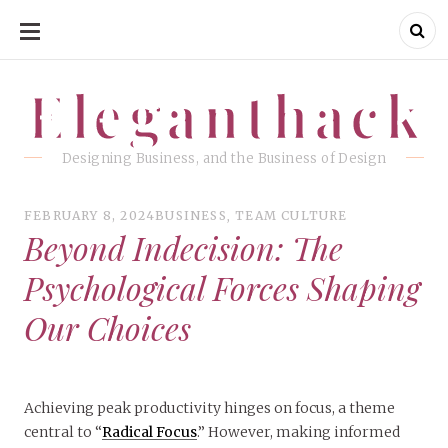
SKIP
TO
CONTENT
Eleganthack
Eleganthack
Designing Business, and the Business of Design
FEBRUARY 8, 2024
BUSINESS
,
TEAM CULTURE
Beyond Indecision: The
Psychological Forces Shaping
Our Choices
Achieving peak productivity hinges on focus, a theme
central to “
Radical Focus
.” However, making informed