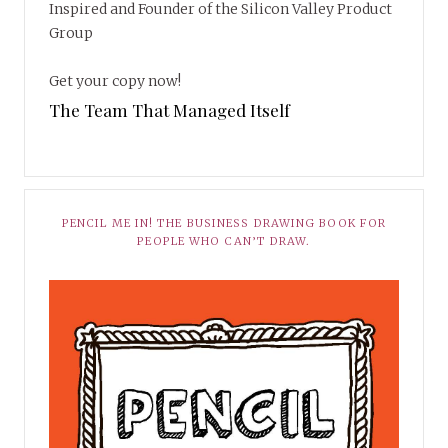
Inspired and Founder of the Silicon Valley Product
Group
Get your copy now!
The Team That Managed Itself
PENCIL ME IN! THE BUSINESS DRAWING BOOK FOR
PEOPLE WHO CAN’T DRAW.