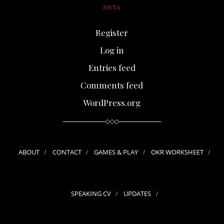
META
Register
Log in
Entries feed
Comments feed
WordPress.org
ABOUT
CONTACT
GAMES & PLAY
OKR WORKSHEET
SPEAKING CV
UPDATES