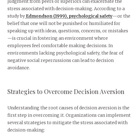
judgment from peers or superiors can exacerbate the
stress associated with decision-making. According to a
study by
Edmondson (1999), psychological safety
—or the
belief that one will not be punished or humiliated for
speaking up with ideas, questions, concerns, or mistakes
—is crucial in fostering an environment where
employees feel comfortable making decisions. In
environments lacking psychological safety, the fear of
negative social repercussions can lead to decision
avoidance.
Strategies to Overcome Decision Aversion
Understanding the root causes of decision aversion is the
first step in overcoming it. Organizations can implement
several strategies to mitigate the stress associated with
decision-making: