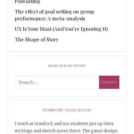
Podcasting
The effect of goal setting on group
performance: A meta-analysis
UX Is Your Moat (And You’re Ignoring It)
The Shape of Story
SEARCH FOR STUFF
STANFORD CLASS BLOGS
I teach at Stanford, and my students put up their
writings and sketch notes there. The game design