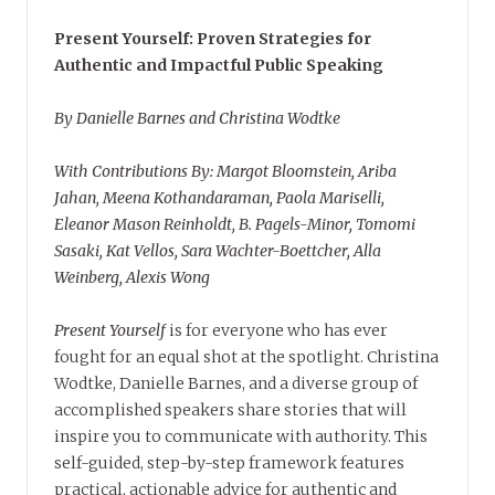
Present Yourself: Proven Strategies for
Authentic and Impactful Public Speaking
By Danielle Barnes and Christina Wodtke
With Contributions By: Margot Bloomstein, Ariba
Jahan, Meena Kothandaraman, Paola Mariselli,
Eleanor Mason Reinholdt, B. Pagels-Minor, Tomomi
Sasaki, Kat Vellos, Sara Wachter-Boettcher, Alla
Weinberg, Alexis Wong
Present Yourself
is for everyone who has ever
fought for an equal shot at the spotlight. Christina
Wodtke, Danielle Barnes, and a diverse group of
accomplished speakers share stories that will
inspire you to communicate with authority. This
self-guided, step-by-step framework features
practical, actionable advice for authentic and