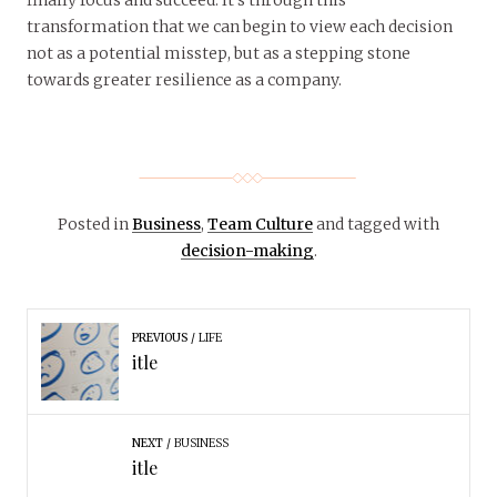
transformation that we can begin to view each decision
not as a potential misstep, but as a stepping stone
towards greater resilience as a company.
Posted in
Business
,
Team Culture
and tagged with
decision-making
.
PREVIOUS
LIFE
itle
NEXT
BUSINESS
itle