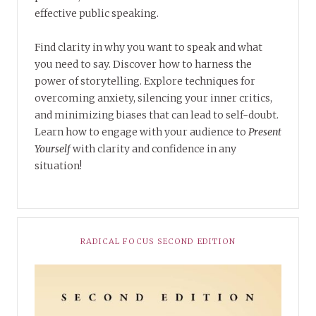
effective public speaking.
Find clarity in why you want to speak and what
you need to say. Discover how to harness the
power of storytelling. Explore techniques for
overcoming anxiety, silencing your inner critics,
and minimizing biases that can lead to self-doubt.
Learn how to engage with your audience to
Present
Yourself
with clarity and confidence in any
situation!
RADICAL FOCUS SECOND EDITION