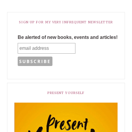
SIGN UP FOR MY VERY INFREQUENT NEWSLETTER
Be alerted of new books, events and articles!
PRESENT YOURSELF