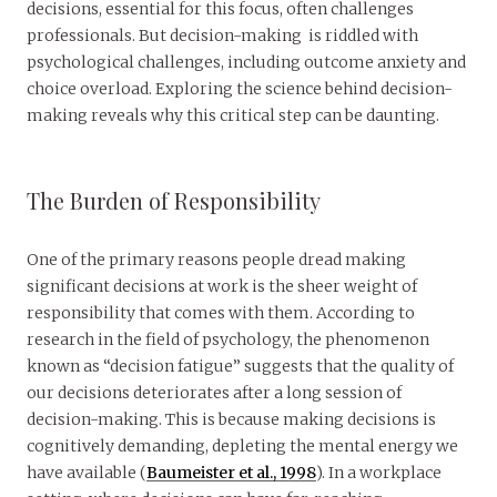
decisions, essential for this focus, often challenges
professionals. But decision-making is riddled with
psychological challenges, including outcome anxiety and
choice overload. Exploring the science behind decision-
making reveals why this critical step can be daunting.
The Burden of Responsibility
One of the primary reasons people dread making
significant decisions at work is the sheer weight of
responsibility that comes with them. According to
research in the field of psychology, the phenomenon
known as “decision fatigue” suggests that the quality of
our decisions deteriorates after a long session of
decision-making. This is because making decisions is
cognitively demanding, depleting the mental energy we
have available (
Baumeister et al., 1998
). In a workplace