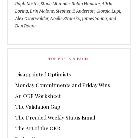
Raph Koster, Stone Librande, Robin Hunicke, Alicia
Loring, Erin Malone, Stephen P. Anderson, Giorgia Lupi,
Alex Osterwalder, Noelle Stransky, James Young, and
Dan Roam.
TOP POSTS & PAGES
Disappointed Optimists
Monday Commitments and Friday Wins
An OKR Worksheet
The Validation Gap
The Dreaded Weekly Status Email
The Art of the OKR