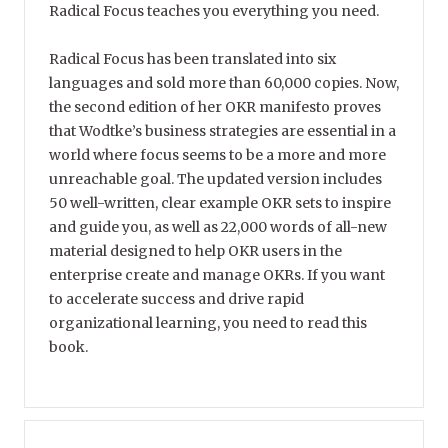
Radical Focus teaches you everything you need.
Radical Focus has been translated into six
languages and sold more than 60,000 copies. Now,
the second edition of her OKR manifesto proves
that Wodtke’s business strategies are essential in a
world where focus seems to be a more and more
unreachable goal. The updated version includes
50 well-written, clear example OKR sets to inspire
and guide you, as well as 22,000 words of all-new
material designed to help OKR users in the
enterprise create and manage OKRs. If you want
to accelerate success and drive rapid
organizational learning, you need to read this
book.