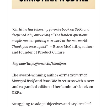
“Christina has taken my favorite book on OKRs and
deepened it by answering all the hardest questions
people run into putting it to work in the real world.
Thank you once again!”
–
Bruce McCarthy, author
and founder of Product Culture
Buy now! https://amzn.to/3dzuQwn
The award-winning author of
The Team That
Managed Itself
and
Pencil Me In
returns with a new
and expanded edition of her landmark book on
OKRs.
Struggling to adopt Objectives and Key Results?