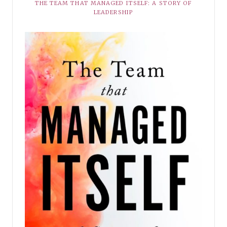
THE TEAM THAT MANAGED ITSELF: A STORY OF
LEADERSHIP