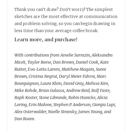
Think you can’t draw? Don’t worry! The simplest
sketches are the most effective at communication
and problem solving, so you can begin drawing in
less time than your average coffee break.
Learn more, and purchase!
With contributions from Amelie Sarrazin, Aleksandra
Micek, Taylor Reese, Dan Brown, Daniel Cook, Kate
Rutter, Eva-Lotta Lamm, Matthew Magain, Sunni
Brown, Cristina Negrut, Daryl Meier Fahrni, Marc
Bourguignon, Laura Klein, David Gray, Melissa Kim,
Mike Rohde, Brian Gulassa, Andrew Reid, Rolf Faste,
Raph Koster, Stone Librande, Robin Hunicke, Alicia
Loring, Erin Malone, Stephen P. Anderson, Giorgia Lupi,
Alex Osterwalder, Noelle Stransky, James Young, and
Dan Roam.