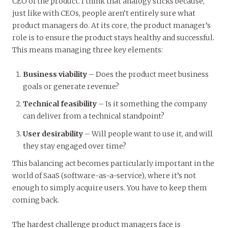
CEO of the product. I think that analogy sticks because,
just like with CEOs, people aren’t entirely sure what
product managers do. At its core, the product manager’s
role is to ensure the product stays healthy and successful.
This means managing three key elements:
Business viability
– Does the product meet business
goals or generate revenue?
Technical feasibility
– Is it something the company
can deliver from a technical standpoint?
User desirability
– Will people want to use it, and will
they stay engaged over time?
This balancing act becomes particularly important in the
world of SaaS (software-as-a-service), where it’s not
enough to simply acquire users. You have to keep them
coming back.
The hardest challenge product managers face is