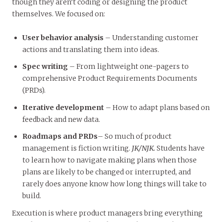
though they aren’t coding or designing the product
themselves. We focused on:
User behavior analysis
– Understanding customer
actions and translating them into ideas.
Spec writing
– From lightweight one-pagers to
comprehensive Product Requirements Documents
(PRDs).
Iterative development
– How to adapt plans based on
feedback and new data.
Roadmaps and PRDs
– So much of product
management is fiction writing.
JK/NJK.
Students have
to learn how to navigate making plans when those
plans are likely to be changed or interrupted, and
rarely does anyone know how long things will take to
build.
Execution is where product managers bring everything