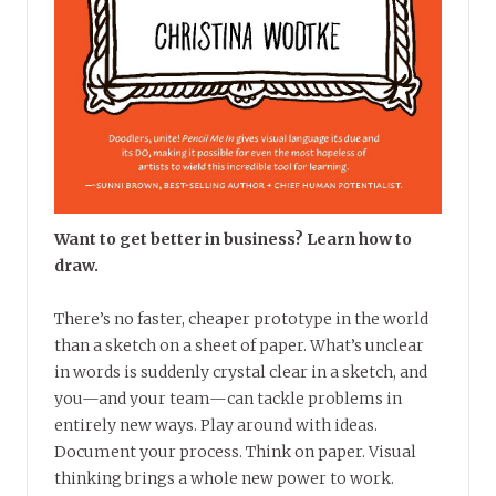
Want to get better in business? Learn how to
draw.
There’s no faster, cheaper prototype in the world
than a sketch on a sheet of paper. What’s unclear
in words is suddenly crystal clear in a sketch, and
you—and your team—can tackle problems in
entirely new ways. Play around with ideas.
Document your process. Think on paper. Visual
thinking brings a whole new power to work.