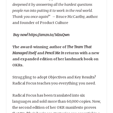
deepened it by answering all the hardest questions
people run into putting it to work in the real world.
Thank you once again!”
–
Bruce McCarthy, author
and founder of Product Culture
Buy now! https://amzn.to/3dzuQwn
The award-winning author of
The Team That
Managed Itself
and
Pencil Me In
returns with a new
and expanded edition of her landmark book on
OKRs.
Struggling to adopt Objectives and Key Results?
Radical Focus teaches you everything you need.
Radical Focus has been translated into six
languages and sold more than 60,000 copies. Now,
the second edition of her OKR manifesto proves