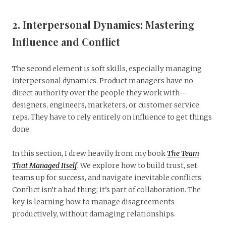
2. Interpersonal Dynamics: Mastering
Influence and Conflict
The second element is soft skills, especially managing
interpersonal dynamics. Product managers have no
direct authority over the people they work with—
designers, engineers, marketers, or customer service
reps. They have to rely entirely on influence to get things
done.
In this section, I drew heavily from my book
The Team
That Managed Itself
. We explore how to build trust, set
teams up for success, and navigate inevitable conflicts.
Conflict isn’t a bad thing; it’s part of collaboration. The
key is learning how to manage disagreements
productively, without damaging relationships.