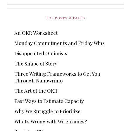
TOP POSTS & PAGES
An OKR Worksheet
Monday Commitments and Friday Wins
Disappointed Optimists
The Shape of Story
Three Writing Frameworks to Get You
Through Nanowrimo
The Art of the OKR
Fast Ways to Estimate Capacity
Why We Struggle to Prioritize
What's Wrong with Wireframes?