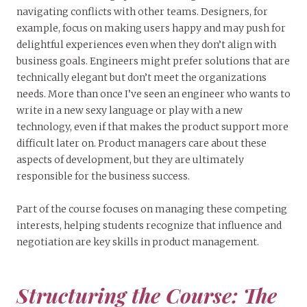
navigating conflicts with other teams. Designers, for
example, focus on making users happy and may push for
delightful experiences even when they don’t align with
business goals. Engineers might prefer solutions that are
technically elegant but don’t meet the organizations
needs. More than once I’ve seen an engineer who wants to
write in a new sexy language or play with a new
technology, even if that makes the product support more
difficult later on. Product managers care about these
aspects of development, but they are ultimately
responsible for the business success.
Part of the course focuses on managing these competing
interests, helping students recognize that influence and
negotiation are key skills in product management.
Structuring the Course: The