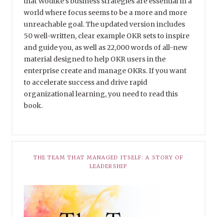
that Wodtke’s business strategies are essential in a
world where focus seems to be a more and more
unreachable goal. The updated version includes
50 well-written, clear example OKR sets to inspire
and guide you, as well as 22,000 words of all-new
material designed to help OKR users in the
enterprise create and manage OKRs. If you want
to accelerate success and drive rapid
organizational learning, you need to read this
book.
THE TEAM THAT MANAGED ITSELF: A STORY OF
LEADERSHIP