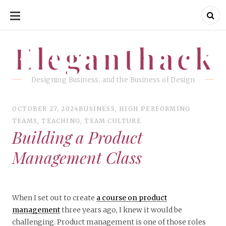
SKIP
TO
CONTENT
Eleganthack
Eleganthack
Designing Business, and the Business of Design
OCTOBER 27, 2024
BUSINESS
,
HIGH PERFORMING
TEAMS
,
TEACHING
,
TEAM CULTURE
Building a Product
Management Class
When I set out to create
a course on product
management
three years ago, I knew it would be
challenging. Product management is one of those roles