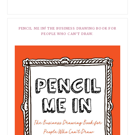
PENCIL ME IN! THE BUSINESS DRAWING BOOK FOR
PEOPLE WHO CAN’T DRAW.