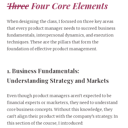
Three
Four Core Elements
When designing the class, I focused on three key areas
that every product manager needs to succeed: business
fundamentals, interpersonal dynamics, and execution
techniques. These are the pillars that form the
foundation of effective product management.
1. Business Fundamentals:
Understanding Strategy and Markets
Even though product managers aren’t expected to be
financial experts or marketers, they need to understand
core business concepts. Without this knowledge, they
can’t align their product with the company’s strategy. In
this section of the course, I introduced: