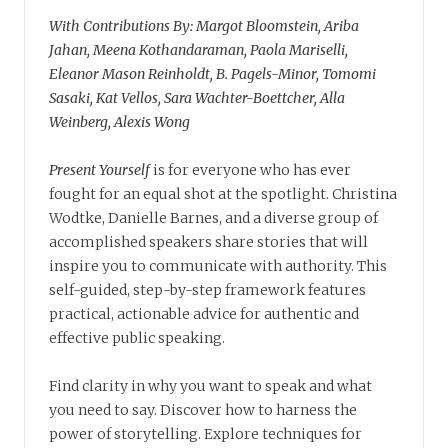
With Contributions By: Margot Bloomstein, Ariba
Jahan, Meena Kothandaraman, Paola Mariselli,
Eleanor Mason Reinholdt, B. Pagels-Minor, Tomomi
Sasaki, Kat Vellos, Sara Wachter-Boettcher, Alla
Weinberg, Alexis Wong
Present Yourself
is for everyone who has ever
fought for an equal shot at the spotlight. Christina
Wodtke, Danielle Barnes, and a diverse group of
accomplished speakers share stories that will
inspire you to communicate with authority. This
self-guided, step-by-step framework features
practical, actionable advice for authentic and
effective public speaking.
Find clarity in why you want to speak and what
you need to say. Discover how to harness the
power of storytelling. Explore techniques for