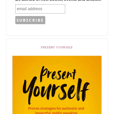
PRESENT YOURSELF