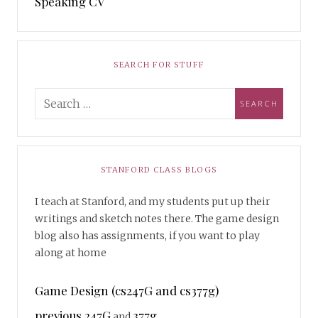
Speaking CV
SEARCH FOR STUFF
STANFORD CLASS BLOGS
I teach at Stanford, and my students put up their
writings and sketch notes there. The game design
blog also has assignments, if you want to play
along at home
Game Design (cs247G and cs377g)
previous 247G
377g
and