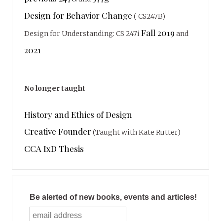
Design for Behavior Change
( CS247B)
Fall 2019
Design for Understanding: CS 247i
and
2021
No longer taught
History and Ethics of Design
Creative Founder
(Taught with Kate Rutter)
CCA IxD Thesis
Be alerted of new books, events and articles!