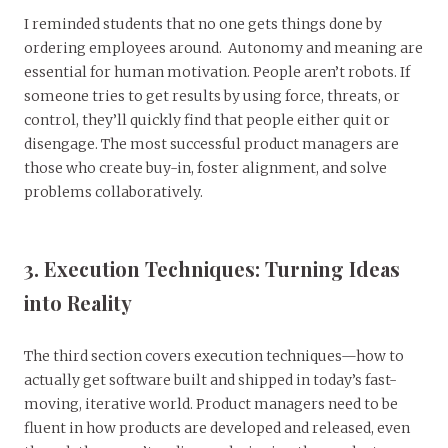
I reminded students that no one gets things done by
ordering employees around. Autonomy and meaning are
essential for human motivation. People aren’t robots. If
someone tries to get results by using force, threats, or
control, they’ll quickly find that people either quit or
disengage. The most successful product managers are
those who create buy-in, foster alignment, and solve
problems collaboratively.
3. Execution Techniques: Turning Ideas
into Reality
The third section covers execution techniques—how to
actually get software built and shipped in today’s fast-
moving, iterative world. Product managers need to be
fluent in how products are developed and released, even