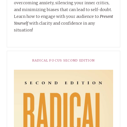
overcoming anxiety, silencing your inner critics,
and minimizing biases that can lead to self-doubt.
Learn how to engage with your audience to
Present
Yourself
with clarity and confidence in any
situation!
RADICAL FOCUS SECOND EDITION