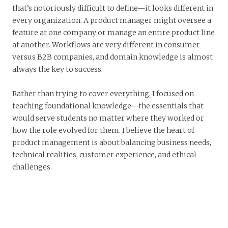
that’s notoriously difficult to define—it looks different in
every organization. A product manager might oversee a
feature at one company or manage an entire product line
at another. Workflows are very different in consumer
versus B2B companies, and domain knowledge is almost
always the key to success.
Rather than trying to cover everything, I focused on
teaching foundational knowledge—the essentials that
would serve students no matter where they worked or
how the role evolved for them. I believe the heart of
product management is about balancing business needs,
technical realities, customer experience, and ethical
challenges.