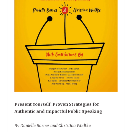
Present Yourself: Proven Strategies for
Authentic and Impactful Public Speaking
By Danielle Barnes and Christina Wodtke