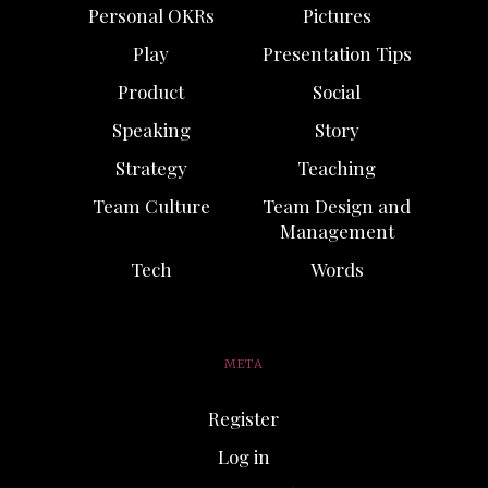
Personal OKRs
Pictures
Play
Presentation Tips
Product
Social
Speaking
Story
Strategy
Teaching
Team Culture
Team Design and
Management
Tech
Words
META
Register
Log in