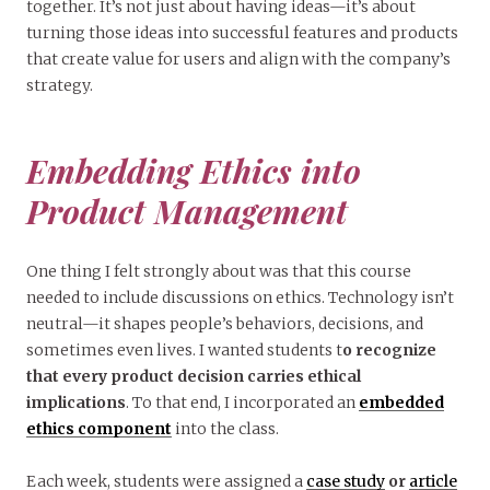
together. It’s not just about having ideas—it’s about
turning those ideas into successful features and products
that create value for users and align with the company’s
strategy.
Embedding Ethics into
Product Management
One thing I felt strongly about was that this course
needed to include discussions on ethics. Technology isn’t
neutral—it shapes people’s behaviors, decisions, and
sometimes even lives. I wanted students t
o recognize
that every product decision carries ethical
implications
. To that end, I incorporated an
embedded
ethics component
into the class.
Each week, students were assigned a
case study
or
article