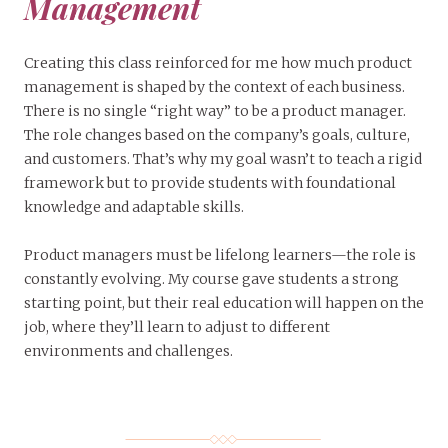
Management
Creating this class reinforced for me how much product
management is shaped by the context of each business.
There is no single “right way” to be a product manager.
The role changes based on the company’s goals, culture,
and customers. That’s why my goal wasn’t to teach a rigid
framework but to provide students with foundational
knowledge and adaptable skills.
Product managers must be lifelong learners—the role is
constantly evolving. My course gave students a strong
starting point, but their real education will happen on the
job, where they’ll learn to adjust to different
environments and challenges.