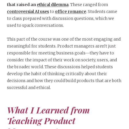
that raised an
ethical dilemma
. These ranged from
controversial AI uses
to
office romance
. Students came
to class prepared with discussion questions, which we
used to spark conversations.
This part of the course was one of the most engaging and
meaningful for students. Product managers aren’t just
responsible for meeting business goals—they have to
consider the impact of their work on society, users, and
the broader world. These discussions helped students
develop the habit of thinking critically about their
decisions and how they could build products that are both
successful and ethical.
What I Learned from
Teaching Product