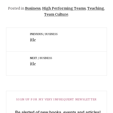
Posted in
Business
,
High Performing Teams
,
Teaching
,
Team Culture
.
PREVIOUS
BUSINESS
itle
NEXT
BUSINESS
itle
SIGN UP FOR MY VERY INFREQUENT NEWSLETTER
Be alerted of new books, events and articles!