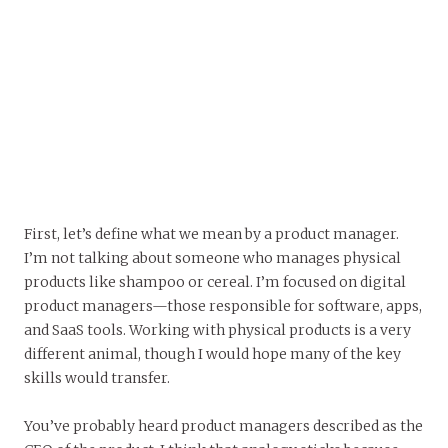
First, let’s define what we mean by a product manager.
I’m not talking about someone who manages physical
products like shampoo or cereal. I’m focused on digital
product managers—those responsible for software, apps,
and SaaS tools. Working with physical products is a very
different animal, though I would hope many of the key
skills would transfer.
You’ve probably heard product managers described as the