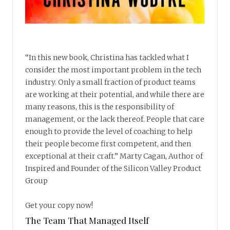
“In this new book, Christina has tackled what I
consider the most important problem in the tech
industry. Only a small fraction of product teams
are working at their potential, and while there are
many reasons, this is the responsibility of
management, or the lack thereof. People that care
enough to provide the level of coaching to help
their people become first competent, and then
exceptional at their craft.” Marty Cagan, Author of
Inspired and Founder of the Silicon Valley Product
Group
Get your copy now!
The Team That Managed Itself