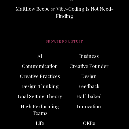
Matthew Beebe
Vibe-Coding Is Not Need-
on
Finding
BROWSE FOR STUFF
AI
Business
Communication
Creative Founder
Creative Practices
Design
Design Thinking
Feedback
Goal Setting Theory
Half-baked
High Performing
Innovation
Teams
Life
OKRs