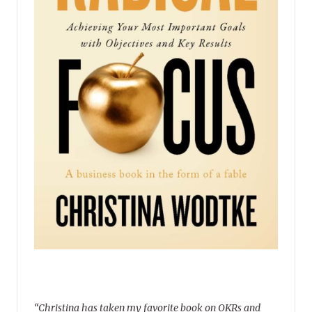
“Christina has taken my favorite book on OKRs and