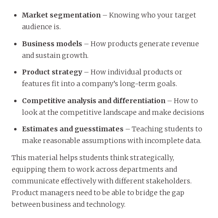
Market segmentation
– Knowing who your target
audience is.
Business models
– How products generate revenue
and sustain growth.
Product strategy
– How individual products or
features fit into a company’s long-term goals.
Competitive analysis and differentiation
– How to
look at the competitive landscape and make decisions
Estimates and guesstimates
– Teaching students to
make reasonable assumptions with incomplete data.
This material helps students think strategically,
equipping them to work across departments and
communicate effectively with different stakeholders.
Product managers need to be able to bridge the gap
between business and technology.