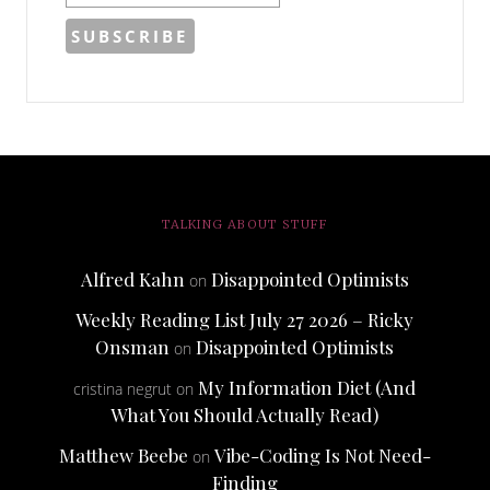
TALKING ABOUT STUFF
Alfred Kahn
Disappointed Optimists
on
Weekly Reading List July 27 2026 – Ricky
Onsman
Disappointed Optimists
on
My Information Diet (And
cristina negrut
on
What You Should Actually Read)
Matthew Beebe
Vibe-Coding Is Not Need-
on
Finding