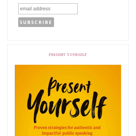
PRESENT YOURSELF