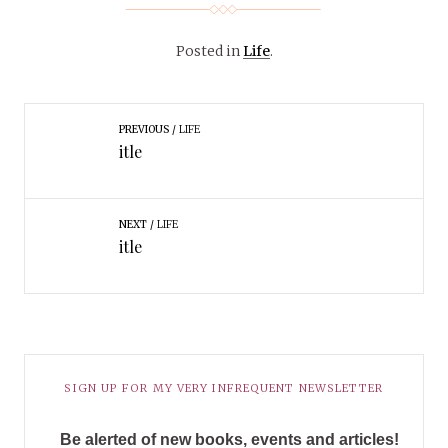
Posted in
Life
.
PREVIOUS
LIFE
itle
NEXT
LIFE
itle
SIGN UP FOR MY VERY INFREQUENT NEWSLETTER
Be alerted of new books, events and articles!