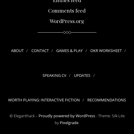
Comments feed
WordPress.org
ABOUT
CONTACT
GAMES & PLAY
OKR WORKSHEET
SPEAKING CV
UPDATES
WORTH PLAYING: INTERACTIVE FICTION
RECOMMENDATIONS
© Eleganthack –
Proudly powered by WordPress
-
Theme: Silk Lite
by
Pixelgrade
.