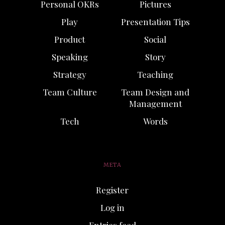
Personal OKRs
Pictures
Play
Presentation Tips
Product
Social
Speaking
Story
Strategy
Teaching
Team Culture
Team Design and
Management
Tech
Words
META
Register
Log in
Entries feed