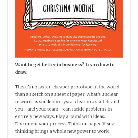
Want to get better in business? Learn how to
draw.
There’s no faster, cheaper prototype in the world
than a sketch on a sheet of paper. What’s unclear
in words is suddenly crystal clear in a sketch, and
you—and your team—can tackle problems in
entirely new ways. Play around with ideas.
Document your process. Think on paper. Visual
thinking brings a whole new power to work.