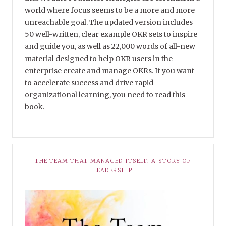
world where focus seems to be a more and more
unreachable goal. The updated version includes
50 well-written, clear example OKR sets to inspire
and guide you, as well as 22,000 words of all-new
material designed to help OKR users in the
enterprise create and manage OKRs. If you want
to accelerate success and drive rapid
organizational learning, you need to read this
book.
THE TEAM THAT MANAGED ITSELF: A STORY OF
LEADERSHIP