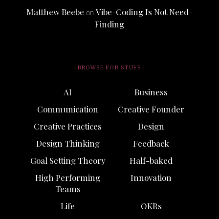
Matthew Beebe
Vibe-Coding Is Not Need-
on
Finding
BROWSE FOR STUFF
AI
Business
Communication
Creative Founder
Creative Practices
Design
Design Thinking
Feedback
Goal Setting Theory
Half-baked
High Performing
Innovation
Teams
Life
OKRs