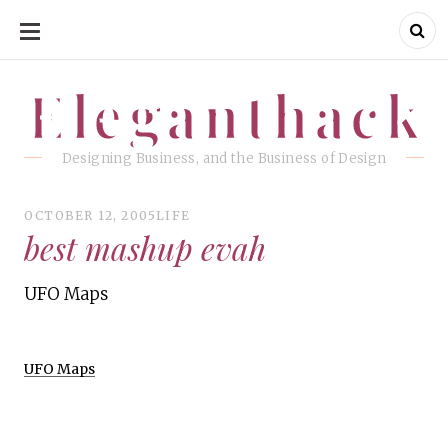
SKIP
TO
CONTENT
Eleganthack
Eleganthack
Designing Business, and the Business of Design
OCTOBER 12, 2005
LIFE
best mashup evah
UFO Maps
UFO Maps