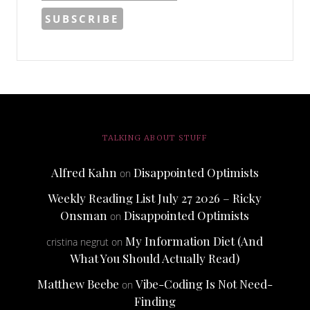
TALKING ABOUT STUFF
Alfred Kahn
Disappointed Optimists
on
Weekly Reading List July 27 2026 – Ricky
Onsman
Disappointed Optimists
on
My Information Diet (And
cristina negrut
on
What You Should Actually Read)
Matthew Beebe
Vibe-Coding Is Not Need-
on
Finding