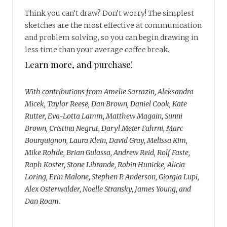
Think you can’t draw? Don’t worry! The simplest
sketches are the most effective at communication
and problem solving, so you can begin drawing in
less time than your average coffee break.
Learn more, and purchase!
With contributions from Amelie Sarrazin, Aleksandra
Micek, Taylor Reese, Dan Brown, Daniel Cook, Kate
Rutter, Eva-Lotta Lamm, Matthew Magain, Sunni
Brown, Cristina Negrut, Daryl Meier Fahrni, Marc
Bourguignon, Laura Klein, David Gray, Melissa Kim,
Mike Rohde, Brian Gulassa, Andrew Reid, Rolf Faste,
Raph Koster, Stone Librande, Robin Hunicke, Alicia
Loring, Erin Malone, Stephen P. Anderson, Giorgia Lupi,
Alex Osterwalder, Noelle Stransky, James Young, and
Dan Roam.