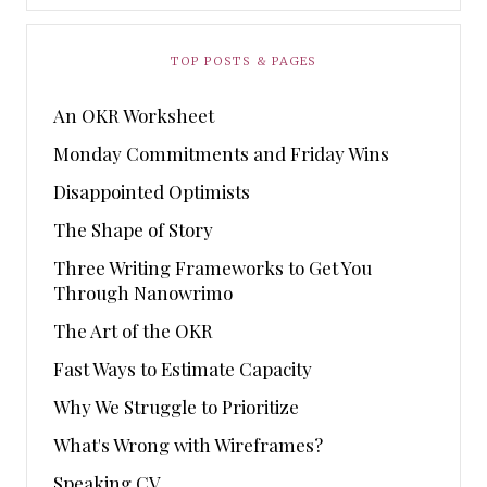
TOP POSTS & PAGES
An OKR Worksheet
Monday Commitments and Friday Wins
Disappointed Optimists
The Shape of Story
Three Writing Frameworks to Get You
Through Nanowrimo
The Art of the OKR
Fast Ways to Estimate Capacity
Why We Struggle to Prioritize
What's Wrong with Wireframes?
Speaking CV