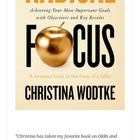
“Christina has taken my favorite book on OKRs and