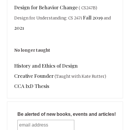
Design for Behavior Change
( CS247B)
Fall 2019
Design for Understanding: CS 247i
and
2021
No longer taught
History and Ethics of Design
Creative Founder
(Taught with Kate Rutter)
CCA IxD Thesis
Be alerted of new books, events and articles!