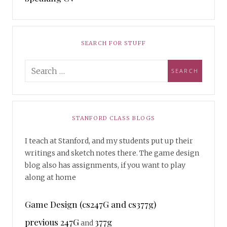
SEARCH FOR STUFF
STANFORD CLASS BLOGS
I teach at Stanford, and my students put up their
writings and sketch notes there. The game design
blog also has assignments, if you want to play
along at home
Game Design (cs247G and cs377g)
previous 247G
377g
and