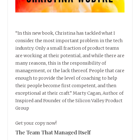
“In this new book, Christina has tackled what I
consider the most important problem in the tech
industry. Only a small fraction of product teams
are working at their potential, and while there are
many reasons, this is the responsibility of
management, or the lack thereof. People that care
enough to provide the level of coaching to help
their people become first competent, and then
exceptional at their craft.” Marty Cagan, Author of
Inspired and Founder of the Silicon Valley Product
Group
Get your copy now!
The Team That Managed Itself