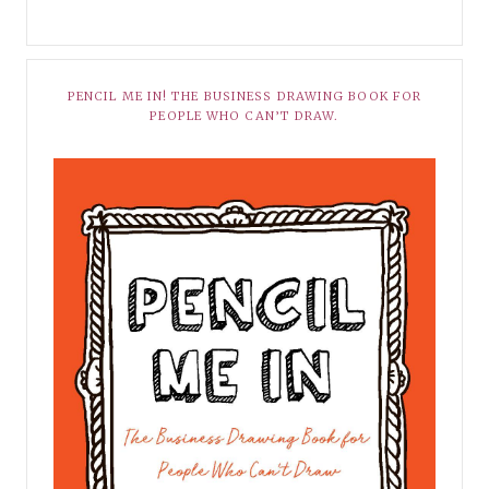
PENCIL ME IN! THE BUSINESS DRAWING BOOK FOR
PEOPLE WHO CAN’T DRAW.