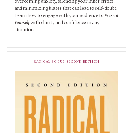
overcoming anxiety, silencing your inner critics,
and minimizing biases that can lead to self-doubt.
Learn how to engage with your audience to
Present
Yourself
with clarity and confidence in any
situation!
RADICAL FOCUS SECOND EDITION