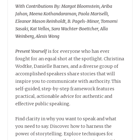
With Contributions By: Margot Bloomstein, Ariba
Jahan, Meena Kothandaraman, Paola Mariselli,
Eleanor Mason Reinholdt, B. Pagels-Minor, Tomomi
Sasaki, Kat Vellos, Sara Wachter-Boettcher, Alla
Weinberg, Alexis Wong
Present Yourself
is for everyone who has ever
fought for an equal shot at the spotlight. Christina
Wodtke, Danielle Barnes, and a diverse group of
accomplished speakers share stories that will
inspire you to communicate with authority. This
self-guided, step-by-step framework features
practical, actionable advice for authentic and
effective public speaking.
Find clarity in why you want to speak and what
you need to say. Discover how to harness the
power of storytelling. Explore techniques for