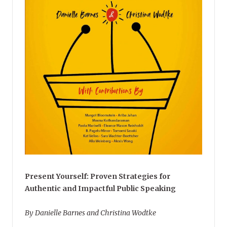
Present Yourself: Proven Strategies for
Authentic and Impactful Public Speaking
By Danielle Barnes and Christina Wodtke