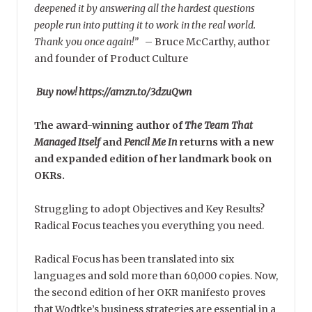
deepened it by answering all the hardest questions
people run into putting it to work in the real world.
Thank you once again!”
–
Bruce McCarthy, author
and founder of Product Culture
Buy now! https://amzn.to/3dzuQwn
The award-winning author of
The Team That
Managed Itself
and
Pencil Me In
returns with a new
and expanded edition of her landmark book on
OKRs.
Struggling to adopt Objectives and Key Results?
Radical Focus teaches you everything you need.
Radical Focus has been translated into six
languages and sold more than 60,000 copies. Now,
the second edition of her OKR manifesto proves
that Wodtke’s business strategies are essential in a