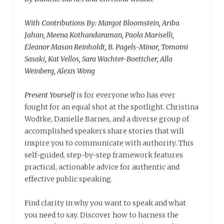
With Contributions By: Margot Bloomstein, Ariba
Jahan, Meena Kothandaraman, Paola Mariselli,
Eleanor Mason Reinholdt, B. Pagels-Minor, Tomomi
Sasaki, Kat Vellos, Sara Wachter-Boettcher, Alla
Weinberg, Alexis Wong
Present Yourself
is for everyone who has ever
fought for an equal shot at the spotlight. Christina
Wodtke, Danielle Barnes, and a diverse group of
accomplished speakers share stories that will
inspire you to communicate with authority. This
self-guided, step-by-step framework features
practical, actionable advice for authentic and
effective public speaking.
Find clarity in why you want to speak and what
you need to say. Discover how to harness the