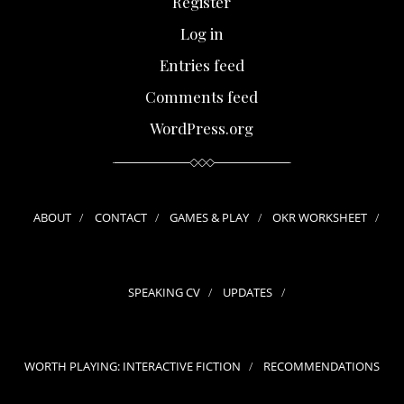
Register
Log in
Entries feed
Comments feed
WordPress.org
ABOUT
CONTACT
GAMES & PLAY
OKR WORKSHEET
SPEAKING CV
UPDATES
WORTH PLAYING: INTERACTIVE FICTION
RECOMMENDATIONS