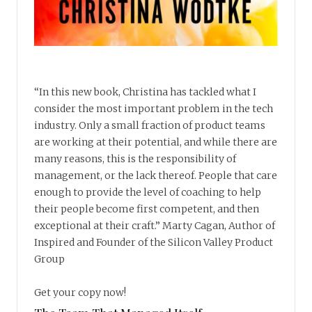
“In this new book, Christina has tackled what I
consider the most important problem in the tech
industry. Only a small fraction of product teams
are working at their potential, and while there are
many reasons, this is the responsibility of
management, or the lack thereof. People that care
enough to provide the level of coaching to help
their people become first competent, and then
exceptional at their craft.” Marty Cagan, Author of
Inspired and Founder of the Silicon Valley Product
Group
Get your copy now!