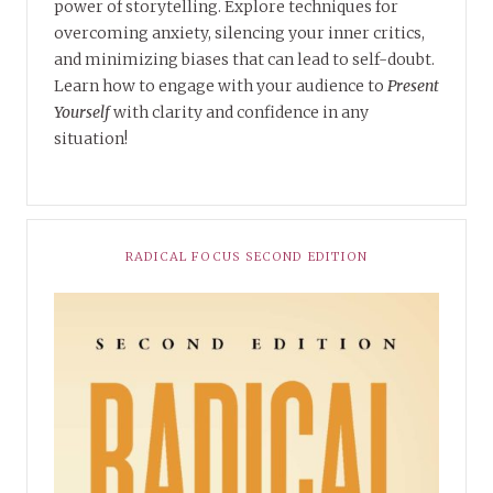
power of storytelling. Explore techniques for
overcoming anxiety, silencing your inner critics,
and minimizing biases that can lead to self-doubt.
Learn how to engage with your audience to
Present
Yourself
with clarity and confidence in any
situation!
RADICAL FOCUS SECOND EDITION