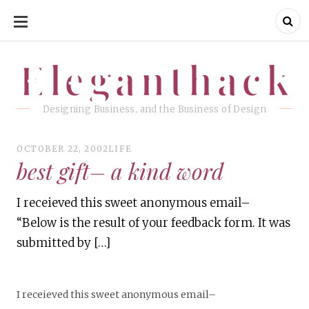
SKIP
TO
CONTENT
Eleganthack
Eleganthack
Designing Business, and the Business of Design
OCTOBER 22, 2002
LIFE
best gift– a kind word
I receieved this sweet anonymous email–
“Below is the result of your feedback form. It was
submitted by […]
I receieved this sweet anonymous email–