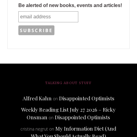
Be alerted of new books, events and articles!
TALKING ABOUT STUFF
Alfred Kahn
Disappointed Optimists
on
Weekly Reading List July 27 2026 – Ricky
Onsman
Disappointed Optimists
on
My Information Diet (And
cristina negrut
on
What You Should Actually Read)