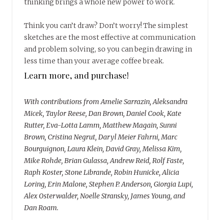
thinking brings a whole new power to work.
Think you can’t draw? Don’t worry! The simplest
sketches are the most effective at communication
and problem solving, so you can begin drawing in
less time than your average coffee break.
Learn more, and purchase!
With contributions from Amelie Sarrazin, Aleksandra
Micek, Taylor Reese, Dan Brown, Daniel Cook, Kate
Rutter, Eva-Lotta Lamm, Matthew Magain, Sunni
Brown, Cristina Negrut, Daryl Meier Fahrni, Marc
Bourguignon, Laura Klein, David Gray, Melissa Kim,
Mike Rohde, Brian Gulassa, Andrew Reid, Rolf Faste,
Raph Koster, Stone Librande, Robin Hunicke, Alicia
Loring, Erin Malone, Stephen P. Anderson, Giorgia Lupi,
Alex Osterwalder, Noelle Stransky, James Young, and
Dan Roam.