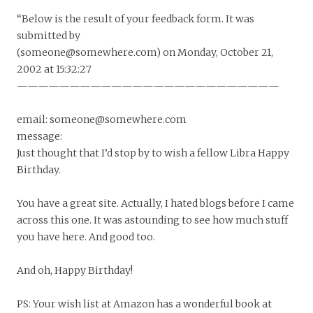
“Below is the result of your feedback form. It was
submitted by
(someone@somewhere.com) on Monday, October 21,
2002 at 15:32:27
—————————————————————————
email: someone@somewhere.com
message:
Just thought that I’d stop by to wish a fellow Libra Happy
Birthday.
You have a great site. Actually, I hated blogs before I came
across this one. It was astounding to see how much stuff
you have here. And good too.
And oh, Happy Birthday!
PS: Your wish list at Amazon has a wonderful book at