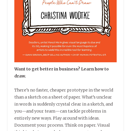
Want to get better in business? Learn how to
draw.
There’s no faster, cheaper prototype in the world
than a sketch on a sheet of paper. What’s unclear
in words is suddenly crystal clear in a sketch, and
you—and your team—can tackle problems in
entirely new ways. Play around with ideas.
Document your process. Think on paper. Visual