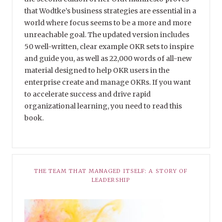
that Wodtke’s business strategies are essential in a
world where focus seems to be a more and more
unreachable goal. The updated version includes
50 well-written, clear example OKR sets to inspire
and guide you, as well as 22,000 words of all-new
material designed to help OKR users in the
enterprise create and manage OKRs. If you want
to accelerate success and drive rapid
organizational learning, you need to read this
book.
THE TEAM THAT MANAGED ITSELF: A STORY OF
LEADERSHIP