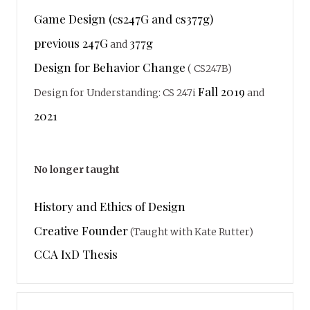
Game Design (cs247G and cs377g)
previous 247G
377g
and
Design for Behavior Change
( CS247B)
Fall 2019
Design for Understanding: CS 247i
and
2021
No longer taught
History and Ethics of Design
Creative Founder
(Taught with Kate Rutter)
CCA IxD Thesis