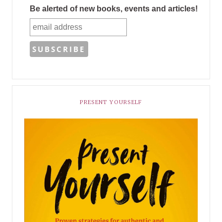
Be alerted of new books, events and articles!
PRESENT YOURSELF