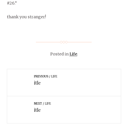
#26.”
thank you stranger!
Posted in
Life
.
PREVIOUS
LIFE
itle
NEXT
LIFE
itle