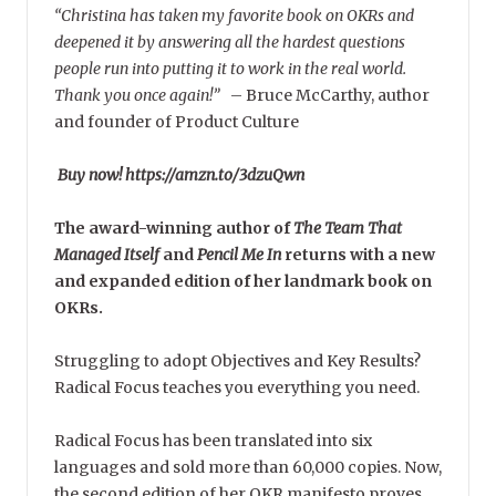
“Christina has taken my favorite book on OKRs and
deepened it by answering all the hardest questions
people run into putting it to work in the real world.
Thank you once again!”
–
Bruce McCarthy, author
and founder of Product Culture
Buy now! https://amzn.to/3dzuQwn
The award-winning author of
The Team That
Managed Itself
and
Pencil Me In
returns with a new
and expanded edition of her landmark book on
OKRs.
Struggling to adopt Objectives and Key Results?
Radical Focus teaches you everything you need.
Radical Focus has been translated into six
languages and sold more than 60,000 copies. Now,
the second edition of her OKR manifesto proves