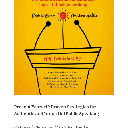
Present Yourself: Proven Strategies for
Authentic and Impactful Public Speaking
By Danielle Barnes and Christina Wodtke