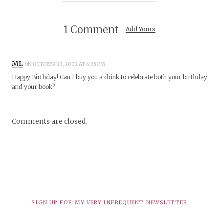
1 Comment
Add Yours
ML
ON OCTOBER 23, 2002 AT 6:28 PM
Happy Birthday! Can I buy you a drink to celebrate both your birthday
and your book?
Comments are closed.
SIGN UP FOR MY VERY INFREQUENT NEWSLETTER