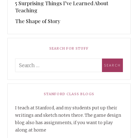
5 Surprising Things I’ve Learned About
Teaching
The Shape of Story
SEARCH FOR STUFF
STANFORD CLASS BLOGS
I teach at Stanford, and my students put up their
writings and sketch notes there. The game design
blog also has assignments, if you want to play
along at home