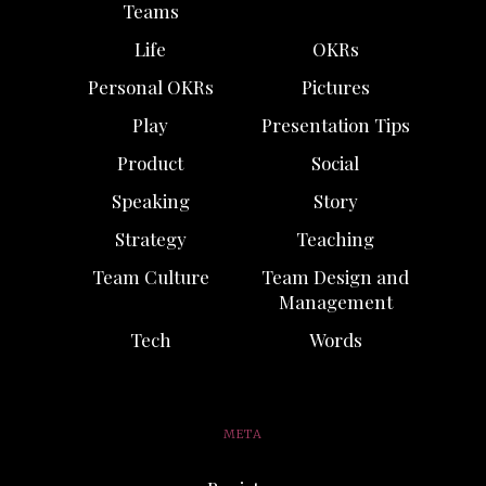
Teams
Life
OKRs
Personal OKRs
Pictures
Play
Presentation Tips
Product
Social
Speaking
Story
Strategy
Teaching
Team Culture
Team Design and
Management
Tech
Words
META