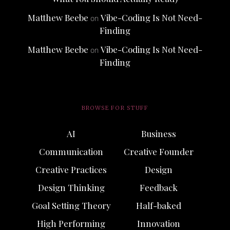
Matthew Beebe
Vibe-Coding Is Not Need-
on
Finding
Matthew Beebe
Vibe-Coding Is Not Need-
on
Finding
BROWSE FOR STUFF
AI
Business
Communication
Creative Founder
Creative Practices
Design
Design Thinking
Feedback
Goal Setting Theory
Half-baked
High Performing
Innovation