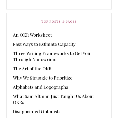
TOP POSTS & PAGES
An OKR Worksheet
Fast Ways to Estimate Capacity
Three Writing Frameworks to Get You
Through Nanowrimo
The Art of the OKR
Why We Struggle to Prioritize
Alphabets and Logographs
What Sam Altman Just Taught Us About
OKRs
Disappointed Optimists