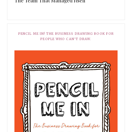
The Team That Managed Itself
PENCIL ME IN! THE BUSINESS DRAWING BOOK FOR
PEOPLE WHO CAN’T DRAW.