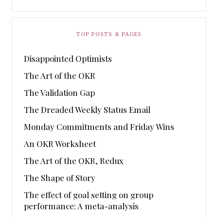
TOP POSTS & PAGES
Disappointed Optimists
The Art of the OKR
The Validation Gap
The Dreaded Weekly Status Email
Monday Commitments and Friday Wins
An OKR Worksheet
The Art of the OKR, Redux
The Shape of Story
The effect of goal setting on group
performance: A meta-analysis