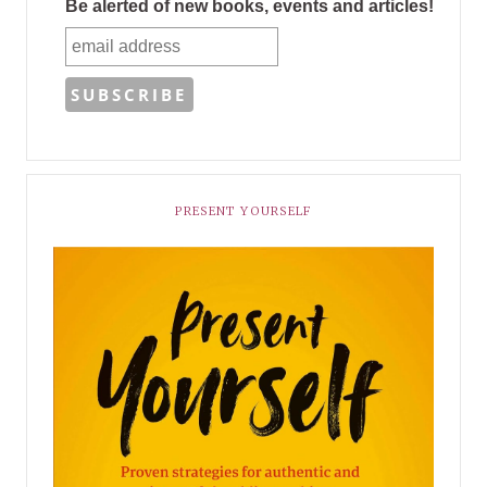
Be alerted of new books, events and articles!
PRESENT YOURSELF