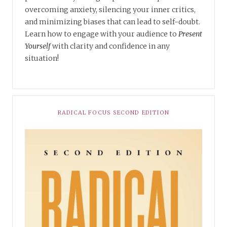
overcoming anxiety, silencing your inner critics,
and minimizing biases that can lead to self-doubt.
Learn how to engage with your audience to
Present
Yourself
with clarity and confidence in any
situation!
RADICAL FOCUS SECOND EDITION