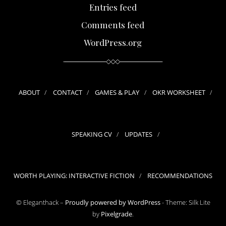
Entries feed
Comments feed
WordPress.org
ABOUT
CONTACT
GAMES & PLAY
OKR WORKSHEET
SPEAKING CV
UPDATES
WORTH PLAYING: INTERACTIVE FICTION
RECOMMENDATIONS
© Eleganthack –
Proudly powered by WordPress
-
Theme: Silk Lite
by
Pixelgrade
.