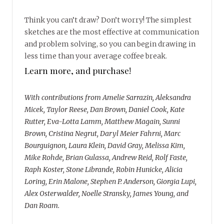
Think you can’t draw? Don’t worry! The simplest
sketches are the most effective at communication
and problem solving, so you can begin drawing in
less time than your average coffee break.
Learn more, and purchase!
With contributions from Amelie Sarrazin, Aleksandra
Micek, Taylor Reese, Dan Brown, Daniel Cook, Kate
Rutter, Eva-Lotta Lamm, Matthew Magain, Sunni
Brown, Cristina Negrut, Daryl Meier Fahrni, Marc
Bourguignon, Laura Klein, David Gray, Melissa Kim,
Mike Rohde, Brian Gulassa, Andrew Reid, Rolf Faste,
Raph Koster, Stone Librande, Robin Hunicke, Alicia
Loring, Erin Malone, Stephen P. Anderson, Giorgia Lupi,
Alex Osterwalder, Noelle Stransky, James Young, and
Dan Roam.