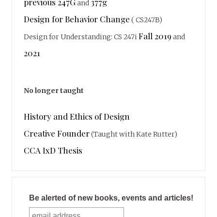
previous 247G
377g
and
Design for Behavior Change
( CS247B)
Fall 2019
Design for Understanding: CS 247i
and
2021
No longer taught
History and Ethics of Design
Creative Founder
(Taught with Kate Rutter)
CCA IxD Thesis
Be alerted of new books, events and articles!