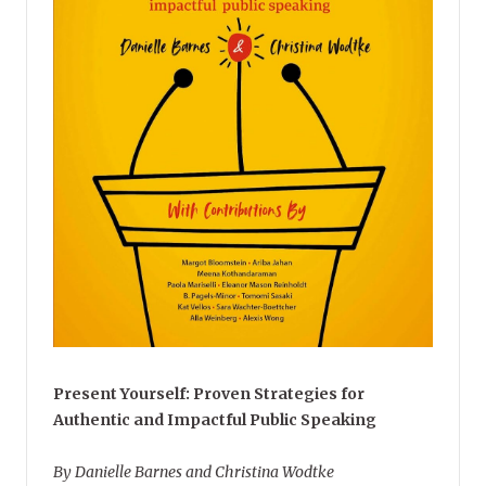
Present Yourself: Proven Strategies for
Authentic and Impactful Public Speaking
By Danielle Barnes and Christina Wodtke