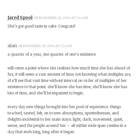
Jared Spool
ON NOVEMBER 28, 2006 AT 7:46 AM
She’s got good taste in cake. Congrats!
alan
ON NOVEMBER 28, 2006 AT 1:26 PM
a quarter of a year, one quarter of one’s existence.
will come a point where she realizes how much time she has ahead of
her, it will seem a vast amount of time; not knowing what multiples are,
she’ll see that vast time without interval on order of multiples of her
existence to that point. she’ll know she has time, she’ll know she has
lots of time, and she’ll be impatient to begin.
every day new things brought into her pool of experience. things
touched, tasted, felt, on to new absorptions, upsetednesses, and
delights incidental to her main stays: light, dark, movement, quiet,
sense, and the people around her – all within wide span routine in a
day that ends long, long after it began.