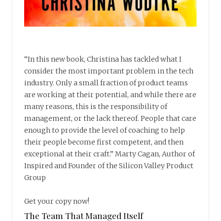
“In this new book, Christina has tackled what I
consider the most important problem in the tech
industry. Only a small fraction of product teams
are working at their potential, and while there are
many reasons, this is the responsibility of
management, or the lack thereof. People that care
enough to provide the level of coaching to help
their people become first competent, and then
exceptional at their craft.” Marty Cagan, Author of
Inspired and Founder of the Silicon Valley Product
Group
Get your copy now!
The Team That Managed Itself