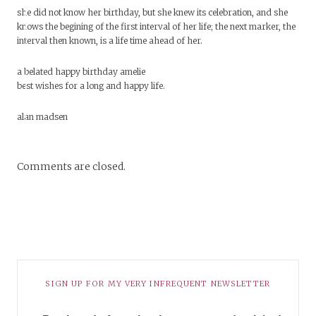
she did not know her birthday, but she knew its celebration, and she
knows the begining of the first interval of her life; the next marker, the
interval then known, is a life time ahead of her.
a belated happy birthday amelie
best wishes for a long and happy life.
alan madsen
Comments are closed.
SIGN UP FOR MY VERY INFREQUENT NEWSLETTER