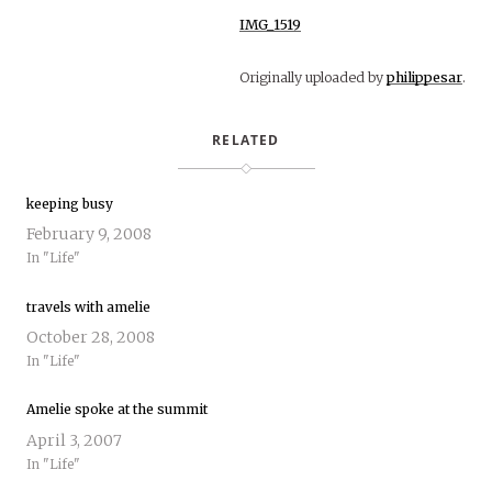
IMG_1519
Originally uploaded by
philippesar
.
RELATED
keeping busy
February 9, 2008
In "Life"
travels with amelie
October 28, 2008
In "Life"
Amelie spoke at the summit
April 3, 2007
In "Life"