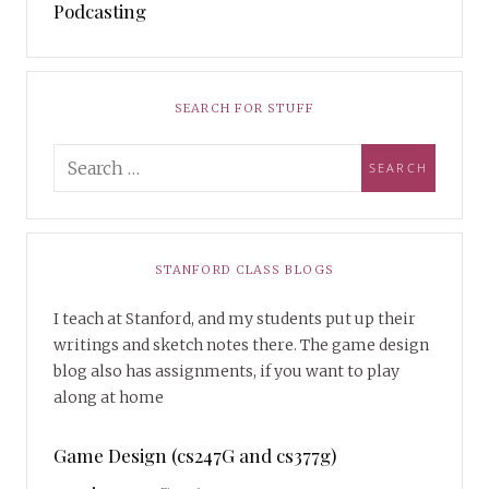
Podcasting
SEARCH FOR STUFF
STANFORD CLASS BLOGS
I teach at Stanford, and my students put up their
writings and sketch notes there. The game design
blog also has assignments, if you want to play
along at home
Game Design (cs247G and cs377g)