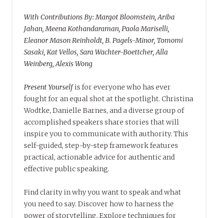
With Contributions By: Margot Bloomstein, Ariba
Jahan, Meena Kothandaraman, Paola Mariselli,
Eleanor Mason Reinholdt, B. Pagels-Minor, Tomomi
Sasaki, Kat Vellos, Sara Wachter-Boettcher, Alla
Weinberg, Alexis Wong
Present Yourself
is for everyone who has ever
fought for an equal shot at the spotlight. Christina
Wodtke, Danielle Barnes, and a diverse group of
accomplished speakers share stories that will
inspire you to communicate with authority. This
self-guided, step-by-step framework features
practical, actionable advice for authentic and
effective public speaking.
Find clarity in why you want to speak and what
you need to say. Discover how to harness the
power of storytelling. Explore techniques for