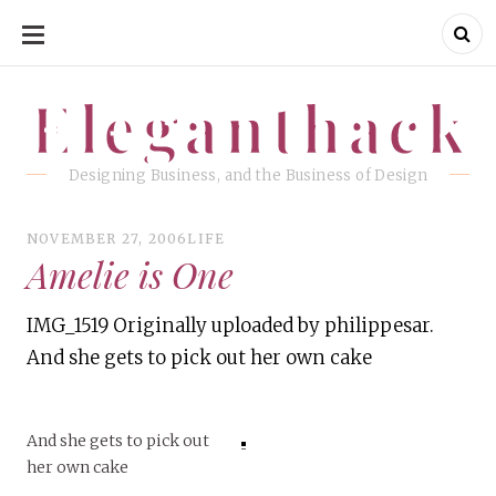
SKIP
TO
CONTENT
Eleganthack
Eleganthack
Designing Business, and the Business of Design
NOVEMBER 27, 2006
LIFE
Amelie is One
IMG_1519 Originally uploaded by philippesar.
And she gets to pick out her own cake
And she gets to pick out
her own cake