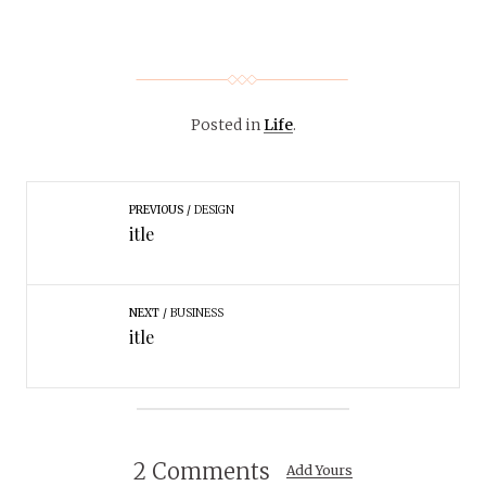
Posted in
Life
.
PREVIOUS
DESIGN
itle
NEXT
BUSINESS
itle
2 Comments
Add Yours