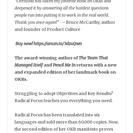
“Christina has taken my favorite book on OKRs and
deepened it by answering all the hardest questions
people run into putting it to work in the real world.
Thank you once again!”
–
Bruce McCarthy, author
and founder of Product Culture
Buy now! https://amzn.to/3dzuQwn
The award-winning author of
The Team That
Managed Itself
and
Pencil Me In
returns with a new
and expanded edition of her landmark book on
OKRs.
Struggling to adopt Objectives and Key Results?
Radical Focus teaches you everything you need.
Radical Focus has been translated into six
languages and sold more than 60,000 copies. Now,
the second edition of her OKR manifesto proves