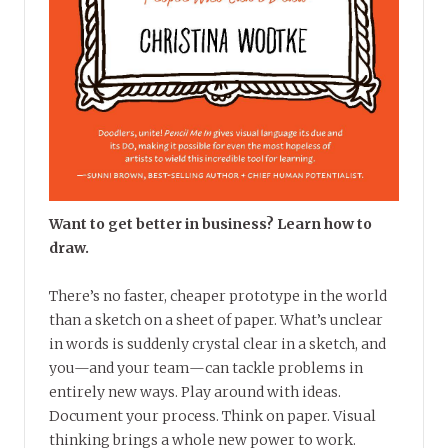
Want to get better in business? Learn how to
draw.
There’s no faster, cheaper prototype in the world
than a sketch on a sheet of paper. What’s unclear
in words is suddenly crystal clear in a sketch, and
you—and your team—can tackle problems in
entirely new ways. Play around with ideas.
Document your process. Think on paper. Visual
thinking brings a whole new power to work.