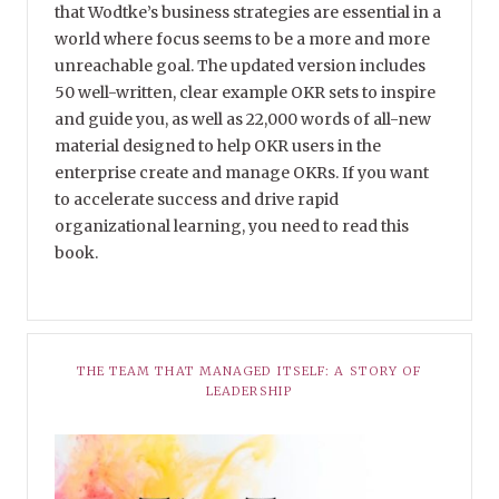
that Wodtke’s business strategies are essential in a
world where focus seems to be a more and more
unreachable goal. The updated version includes
50 well-written, clear example OKR sets to inspire
and guide you, as well as 22,000 words of all-new
material designed to help OKR users in the
enterprise create and manage OKRs. If you want
to accelerate success and drive rapid
organizational learning, you need to read this
book.
THE TEAM THAT MANAGED ITSELF: A STORY OF
LEADERSHIP