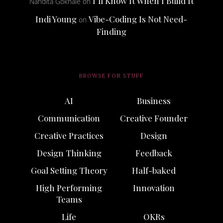
I’ll Know It When I Build It
Nandita Gokhale
on
Indi Young
Vibe-Coding Is Not Need-
on
Finding
BROWSE FOR STUFF
AI
Business
Communication
Creative Founder
Creative Practices
Design
Design Thinking
Feedback
Goal Setting Theory
Half-baked
High Performing
Innovation
Teams
Life
OKRs