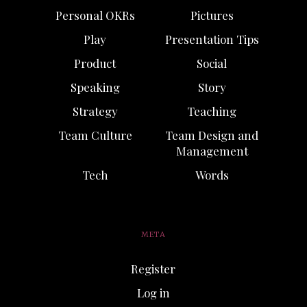
Personal OKRs
Pictures
Play
Presentation Tips
Product
Social
Speaking
Story
Strategy
Teaching
Team Culture
Team Design and
Management
Tech
Words
META
Register
Log in