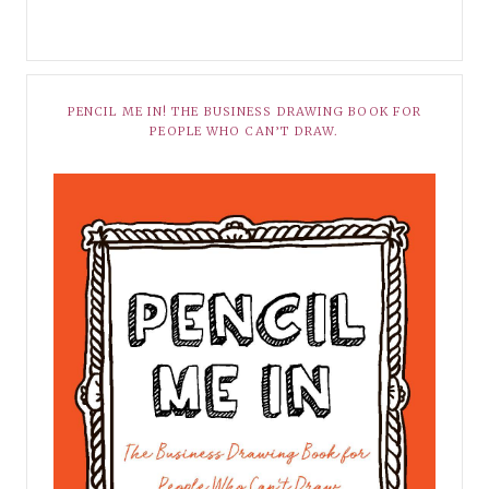
PENCIL ME IN! THE BUSINESS DRAWING BOOK FOR
PEOPLE WHO CAN’T DRAW.