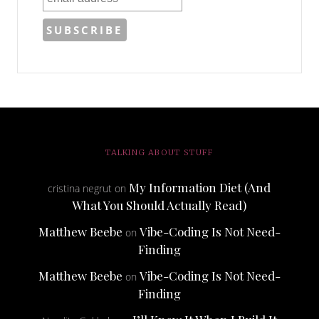
TALKING ABOUT STUFF
My Information Diet (And
cristina negrut
on
What You Should Actually Read)
Matthew Beebe
Vibe-Coding Is Not Need-
on
Finding
Matthew Beebe
Vibe-Coding Is Not Need-
on
Finding