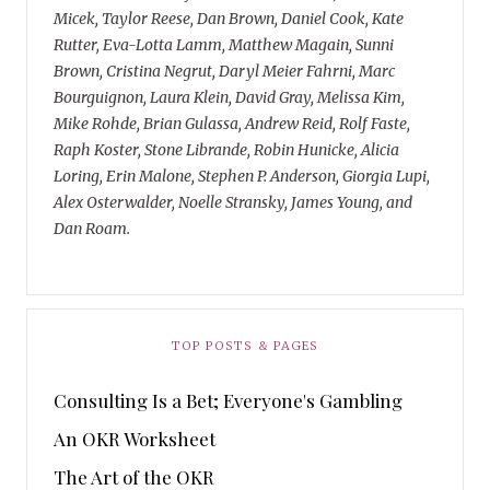
Micek, Taylor Reese, Dan Brown, Daniel Cook, Kate
Rutter, Eva-Lotta Lamm, Matthew Magain, Sunni
Brown, Cristina Negrut, Daryl Meier Fahrni, Marc
Bourguignon, Laura Klein, David Gray, Melissa Kim,
Mike Rohde, Brian Gulassa, Andrew Reid, Rolf Faste,
Raph Koster, Stone Librande, Robin Hunicke, Alicia
Loring, Erin Malone, Stephen P. Anderson, Giorgia Lupi,
Alex Osterwalder, Noelle Stransky, James Young, and
Dan Roam.
TOP POSTS & PAGES
Consulting Is a Bet; Everyone's Gambling
An OKR Worksheet
The Art of the OKR