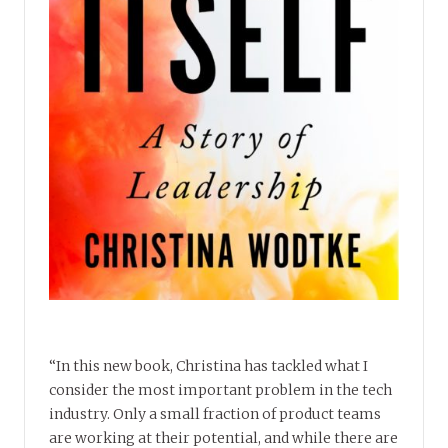
“In this new book, Christina has tackled what I
consider the most important problem in the tech
industry. Only a small fraction of product teams
are working at their potential, and while there are