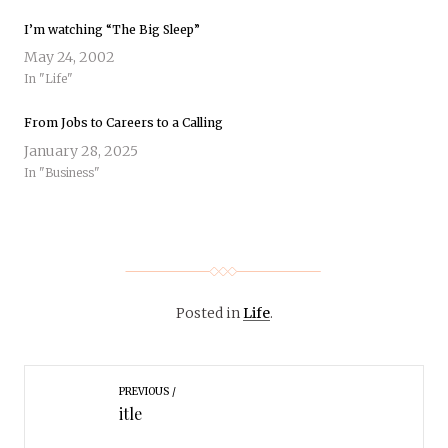
I’m watching “The Big Sleep”
May 24, 2002
In "Life"
From Jobs to Careers to a Calling
January 28, 2025
In "Business"
Posted in
Life
.
PREVIOUS
itle