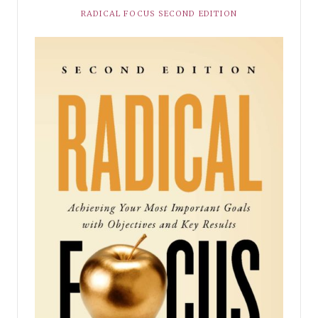
RADICAL FOCUS SECOND EDITION