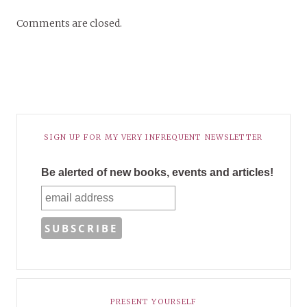
Comments are closed.
SIGN UP FOR MY VERY INFREQUENT NEWSLETTER
Be alerted of new books, events and articles!
PRESENT YOURSELF