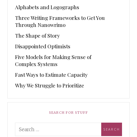
Alphabets and Logographs
Three Writing Frameworks to Get You
Through Nanowrimo
The Shape of Story
Disappointed Optimists
Five Models for Making Sense of
Complex Systems
Fast Ways to Estimate Capacity
Why We Struggle to Prioritize
SEARCH FOR STUFF