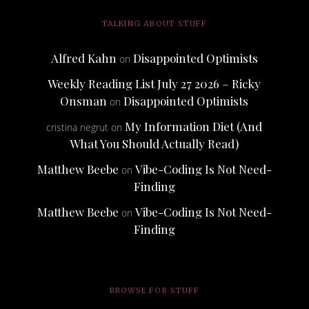
TALKING ABOUT STUFF
Alfred Kahn
Disappointed Optimists
on
Weekly Reading List July 27 2026 – Ricky
Onsman
Disappointed Optimists
on
My Information Diet (And
cristina negrut
on
What You Should Actually Read)
Matthew Beebe
Vibe-Coding Is Not Need-
on
Finding
Matthew Beebe
Vibe-Coding Is Not Need-
on
Finding
BROWSE FOR STUFF