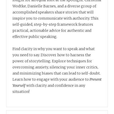
fought for an equal shot at the spotlight. Christina
Wodtke, Danielle Barnes, and a diverse group of
accomplished speakers share stories that will
inspire you to communicate with authority. This
self-guided, step-by-step framework features
practical, actionable advice for authentic and
effective public speaking.
Find clarity in why you want to speak and what
you need to say. Discover how to harness the
power of storytelling. Explore techniques for
overcoming anxiety, silencing your inner critics,
and minimizing biases that can lead to self-doubt.
Learn how to engage with your audience to
Present
Yourself
with clarity and confidence in any
situation!