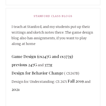
STANFORD CLASS BLOGS
I teach at Stanford, and my students put up their
writings and sketch notes there. The game design
blog also has assignments, if you want to play
along at home
Game Design (cs247G and cs377g)
previous 247G
377g
and
Design for Behavior Change
( CS247B)
Fall 2019
Design for Understanding: CS 247i
and
2021