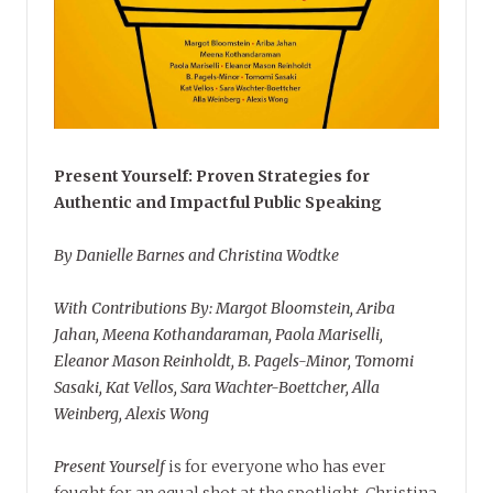
Present Yourself: Proven Strategies for
Authentic and Impactful Public Speaking
By Danielle Barnes and Christina Wodtke
With Contributions By: Margot Bloomstein, Ariba
Jahan, Meena Kothandaraman, Paola Mariselli,
Eleanor Mason Reinholdt, B. Pagels-Minor, Tomomi
Sasaki, Kat Vellos, Sara Wachter-Boettcher, Alla
Weinberg, Alexis Wong
Present Yourself
is for everyone who has ever