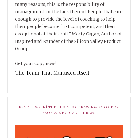
many reasons, this is the responsibility of
management, or the lack thereof. People that care
enough to provide the level of coaching to help
their people become first competent, and then
exceptional at their craft.” Marty Cagan, Author of
Inspired and Founder of the Silicon Valley Product
Group
Get your copy now!
The Team That Managed Itself
PENCIL ME IN! THE BUSINESS DRAWING BOOK FOR
PEOPLE WHO CAN’T DRAW.