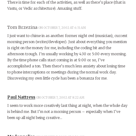
There is time for each of the activities, as well as there’s place (that is
Vastu, or Vedic architecture). Amazing stuff.
Tom Brzezina
ON OCTOBER 7, 2002 AT 6:31 AM
I just want to chime in as another former night owl (musician), current
morning person (writer/developer). Just about everything you mention
is right on the money for me, including the coding bit and the
afternoon trough. I’m usually working by 4:30 or 5:00 every morning.
By the time phone calls start coming in at 9:00 or so, I’ve
accomplished a ton. Then there’s much less anxiety about losing time
to phone interruptions or meetings during the normal work day.
Discovering my own little cycle has been a bonanza for me.
Paul Nattress
ON OCTOBER 7, 2002 AT 8:22 AM
I seem to work more creatively last thing at night, when the whole day
is behind me. But I’m not a morning person – especially when I’ve
been up all night being creative…