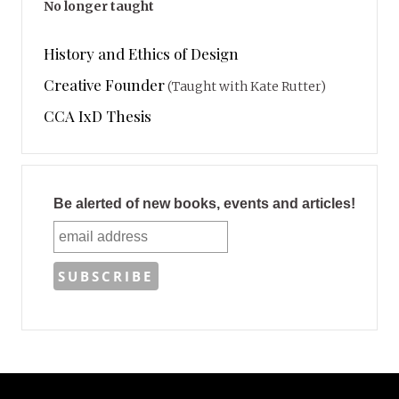
No longer taught
History and Ethics of Design
Creative Founder
(Taught with Kate Rutter)
CCA IxD Thesis
Be alerted of new books, events and articles!