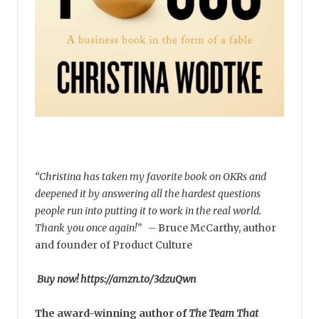
“Christina has taken my favorite book on OKRs and
deepened it by answering all the hardest questions
people run into putting it to work in the real world.
Thank you once again!”
–
Bruce McCarthy, author
and founder of Product Culture
Buy now! https://amzn.to/3dzuQwn
The award-winning author of
The Team That