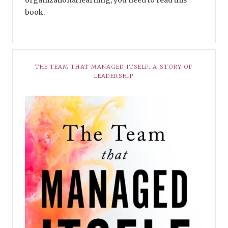
organizational learning, you need to read this
book.
THE TEAM THAT MANAGED ITSELF: A STORY OF
LEADERSHIP