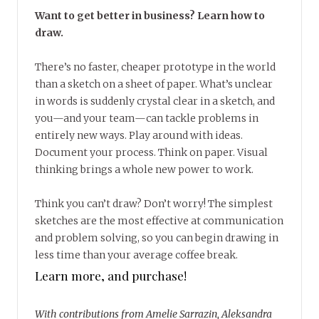
Want to get better in business? Learn how to
draw.
There’s no faster, cheaper prototype in the world
than a sketch on a sheet of paper. What’s unclear
in words is suddenly crystal clear in a sketch, and
you—and your team—can tackle problems in
entirely new ways. Play around with ideas.
Document your process. Think on paper. Visual
thinking brings a whole new power to work.
Think you can’t draw? Don’t worry! The simplest
sketches are the most effective at communication
and problem solving, so you can begin drawing in
less time than your average coffee break.
Learn more, and purchase!
With contributions from Amelie Sarrazin, Aleksandra