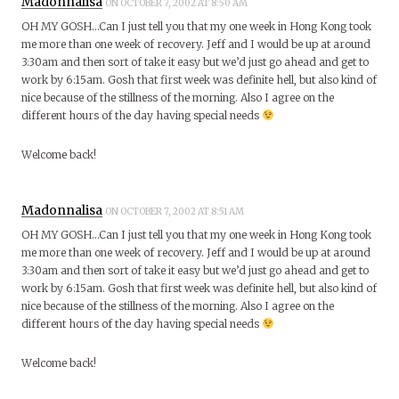
Madonnalisa
ON OCTOBER 7, 2002 AT 8:50 AM
OH MY GOSH…Can I just tell you that my one week in Hong Kong took
me more than one week of recovery. Jeff and I would be up at around
3:30am and then sort of take it easy but we’d just go ahead and get to
work by 6:15am. Gosh that first week was definite hell, but also kind of
nice because of the stillness of the morning. Also I agree on the
different hours of the day having special needs
Welcome back!
Madonnalisa
ON OCTOBER 7, 2002 AT 8:51 AM
OH MY GOSH…Can I just tell you that my one week in Hong Kong took
me more than one week of recovery. Jeff and I would be up at around
3:30am and then sort of take it easy but we’d just go ahead and get to
work by 6:15am. Gosh that first week was definite hell, but also kind of
nice because of the stillness of the morning. Also I agree on the
different hours of the day having special needs
Welcome back!