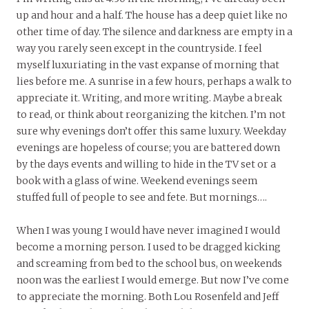
up and hour and a half. The house has a deep quiet like no
other time of day. The silence and darkness are empty in a
way you rarely seen except in the countryside. I feel
myself luxuriating in the vast expanse of morning that
lies before me. A sunrise in a few hours, perhaps a walk to
appreciate it. Writing, and more writing. Maybe a break
to read, or think about reorganizing the kitchen. I’m not
sure why evenings don’t offer this same luxury. Weekday
evenings are hopeless of course; you are battered down
by the days events and willing to hide in the TV set or a
book with a glass of wine. Weekend evenings seem
stuffed full of people to see and fete. But mornings….
When I was young I would have never imagined I would
become a morning person. I used to be dragged kicking
and screaming from bed to the school bus, on weekends
noon was the earliest I would emerge. But now I’ve come
to appreciate the morning. Both Lou Rosenfeld and Jeff