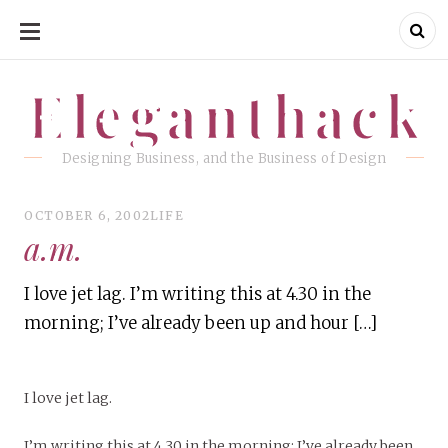
SKIP
TO
CONTENT
Eleganthack
Eleganthack
Designing Business, and the Business of Design
OCTOBER 6, 2002
LIFE
a.m.
I love jet lag. I’m writing this at 4.30 in the
morning; I’ve already been up and hour […]
I love jet lag.
I’m writing this at 4.30 in the morning; I’ve already been