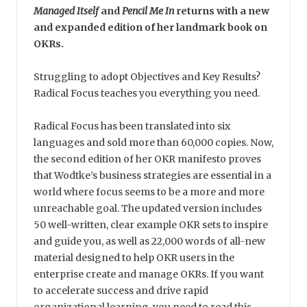
Managed Itself
and
Pencil Me In
returns with a new
and expanded edition of her landmark book on
OKRs.
Struggling to adopt Objectives and Key Results?
Radical Focus teaches you everything you need.
Radical Focus has been translated into six
languages and sold more than 60,000 copies. Now,
the second edition of her OKR manifesto proves
that Wodtke’s business strategies are essential in a
world where focus seems to be a more and more
unreachable goal. The updated version includes
50 well-written, clear example OKR sets to inspire
and guide you, as well as 22,000 words of all-new
material designed to help OKR users in the
enterprise create and manage OKRs. If you want
to accelerate success and drive rapid