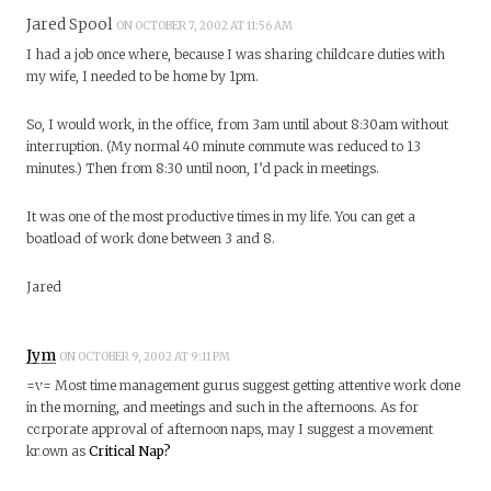
Jared Spool
ON OCTOBER 7, 2002 AT 11:56 AM
I had a job once where, because I was sharing childcare duties with
my wife, I needed to be home by 1pm.
So, I would work, in the office, from 3am until about 8:30am without
interruption. (My normal 40 minute commute was reduced to 13
minutes.) Then from 8:30 until noon, I’d pack in meetings.
It was one of the most productive times in my life. You can get a
boatload of work done between 3 and 8.
Jared
Jym
ON OCTOBER 9, 2002 AT 9:11 PM
=v= Most time management gurus suggest getting attentive work done
in the morning, and meetings and such in the afternoons. As for
corporate approval of afternoon naps, may I suggest a movement
known as
Critical Nap?