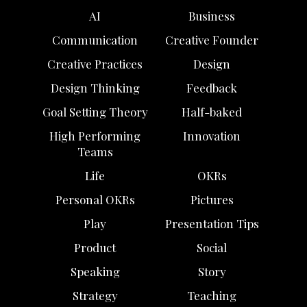
AI
Business
Communication
Creative Founder
Creative Practices
Design
Design Thinking
Feedback
Goal Setting Theory
Half-baked
High Performing
Innovation
Teams
Life
OKRs
Personal OKRs
Pictures
Play
Presentation Tips
Product
Social
Speaking
Story
Strategy
Teaching