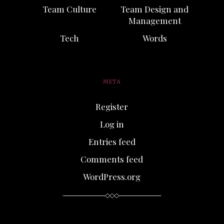
Team Culture
Team Design and
Management
Tech
Words
META
Register
Log in
Entries feed
Comments feed
WordPress.org