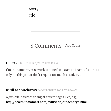
NEXT
itle
8 Comments
Add Yours
PeterV
ON OCTOBER 6, 2002 AT 11:14 AM
I’m the same: my best work is done from 8am to 12am, after that I
only do things that don’t require too much creativity…
Kirill Manucharov
ON OCTOBER 7, 2002 AT 5:06 AM
Ayurveda has been telling all this for ages. See, e.g.,
http://health.indiamart.com/ayurveda/dinacharya.html