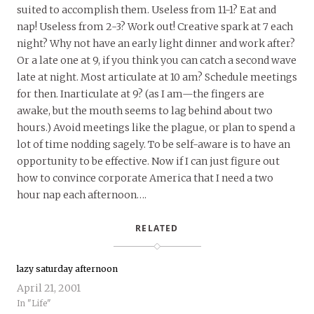
suited to accomplish them. Useless from 11-1? Eat and
nap! Useless from 2-3? Work out! Creative spark at 7 each
night? Why not have an early light dinner and work after?
Or a late one at 9, if you think you can catch a second wave
late at night. Most articulate at 10 am? Schedule meetings
for then. Inarticulate at 9? (as I am—the fingers are
awake, but the mouth seems to lag behind about two
hours.) Avoid meetings like the plague, or plan to spend a
lot of time nodding sagely. To be self-aware is to have an
opportunity to be effective. Now if I can just figure out
how to convince corporate America that I need a two
hour nap each afternoon….
RELATED
lazy saturday afternoon
April 21, 2001
In "Life"