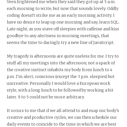
Veen frightened me when they said they got up at 5 a.m.
each morning to write, but now that sounds lovely. Oddly
coding doesn’t strike me as an early morning activity. I
have no desire to leap up one morning and say, learn SQL.
Late night, as you stave off sleepies with caffeine and kiss
goodbye to any alertness in morning meetings, that
seems the time to daringly try a new line of JavaScript.
My tragedy is afternoons are quite useless for me. I try to
stuff all my meetings into the afternoon; not a spark of
the creative instinct inhabits my body from lunch to 4
p.m. I’m alert, conscious (except the 3 p.m. sleepies) but
uncreative. Personally I would love a European work
style, with a long lunch to be followed by working a bit
later. 9 to 5 could not be more arbitrary.
It occurs to me that if we all attend to and map our body’s
creative and productive cycles, we can then schedule our
daily events to coincide to the time in which we are best