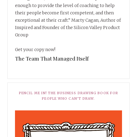
enough to provide the level of coaching to help
their people become first competent, and then
exceptional at their craft.” Marty Cagan, Author of
Inspired and Founder of the Silicon Valley Product
Group
Get your copy now!
The Team That Managed Itself
PENCIL ME IN! THE BUSINESS DRAWING BOOK FOR
PEOPLE WHO CAN’T DRAW.