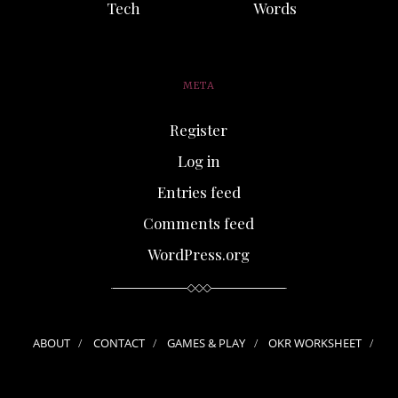
Tech
Words
META
Register
Log in
Entries feed
Comments feed
WordPress.org
ABOUT
CONTACT
GAMES & PLAY
OKR WORKSHEET