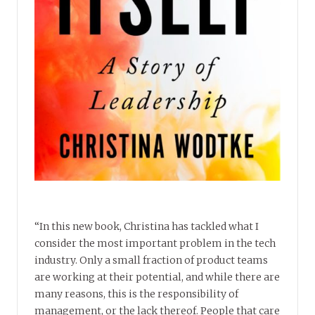
“In this new book, Christina has tackled what I
consider the most important problem in the tech
industry. Only a small fraction of product teams
are working at their potential, and while there are
many reasons, this is the responsibility of
management, or the lack thereof. People that care