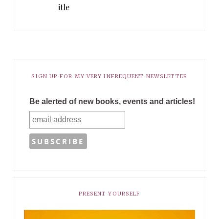
itle
SIGN UP FOR MY VERY INFREQUENT NEWSLETTER
Be alerted of new books, events and articles!
PRESENT YOURSELF