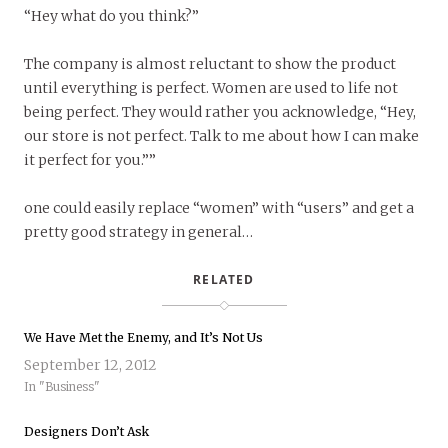
“Hey what do you think?”
The company is almost reluctant to show the product
until everything is perfect. Women are used to life not
being perfect. They would rather you acknowledge, “Hey,
our store is not perfect. Talk to me about how I can make
it perfect for you.””
one could easily replace “women” with “users” and get a
pretty good strategy in general…
RELATED
We Have Met the Enemy, and It’s Not Us
September 12, 2012
In "Business"
Designers Don’t Ask