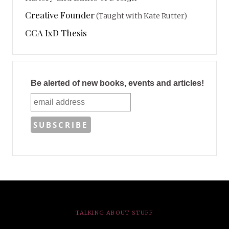
Creative Founder
(Taught with Kate Rutter)
CCA IxD Thesis
Be alerted of new books, events and articles!
TALKING ABOUT STUFF