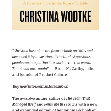
“Christina has taken my favorite book on OKRs and
deepened it by answering all the hardest questions
people run into putting it to work in the real world.
Thank you once again!”
–
Bruce McCarthy, author
and founder of Product Culture
Buy now! https://amzn.to/3dzuQwn
The award-winning author of
The Team That
Managed Itself
and
Pencil Me In
returns with a new
and expanded edition of her landmark book on