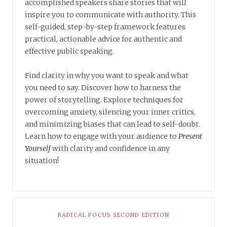
accomplished speakers share stories that will
inspire you to communicate with authority. This
self-guided, step-by-step framework features
practical, actionable advice for authentic and
effective public speaking.
Find clarity in why you want to speak and what
you need to say. Discover how to harness the
power of storytelling. Explore techniques for
overcoming anxiety, silencing your inner critics,
and minimizing biases that can lead to self-doubt.
Learn how to engage with your audience to
Present
Yourself
with clarity and confidence in any
situation!
RADICAL FOCUS SECOND EDITION