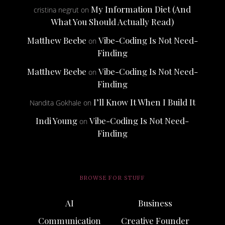
My Information Diet (And
cristina negrut
on
What You Should Actually Read)
Matthew Beebe
Vibe-Coding Is Not Need-
on
Finding
Matthew Beebe
Vibe-Coding Is Not Need-
on
Finding
I’ll Know It When I Build It
Nandita Gokhale
on
Indi Young
Vibe-Coding Is Not Need-
on
Finding
BROWSE FOR STUFF
AI
Business
Communication
Creative Founder