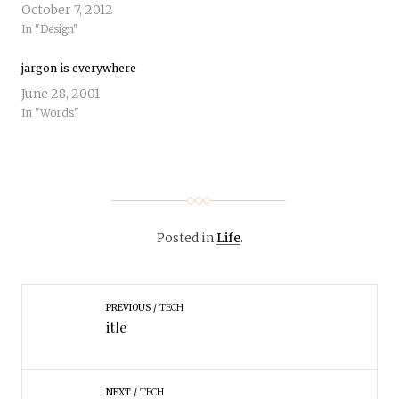
October 7, 2012
In "Design"
jargon is everywhere
June 28, 2001
In "Words"
Posted in
Life
.
PREVIOUS
TECH
itle
NEXT
TECH