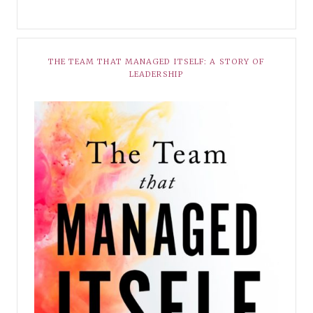
THE TEAM THAT MANAGED ITSELF: A STORY OF
LEADERSHIP