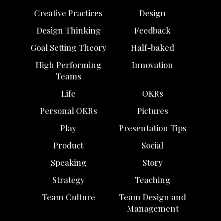
Creative Practices
Design
Design Thinking
Feedback
Goal Setting Theory
Half-baked
High Performing
Innovation
Teams
Life
OKRs
Personal OKRs
Pictures
Play
Presentation Tips
Product
Social
Speaking
Story
Strategy
Teaching
Team Culture
Team Design and
Management