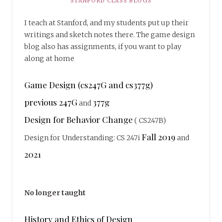
STANFORD CLASS BLOGS
I teach at Stanford, and my students put up their
writings and sketch notes there. The game design
blog also has assignments, if you want to play
along at home
Game Design (cs247G and cs377g)
previous 247G
377g
and
Design for Behavior Change
( CS247B)
Fall 2019
Design for Understanding: CS 247i
and
2021
No longer taught
History and Ethics of Design