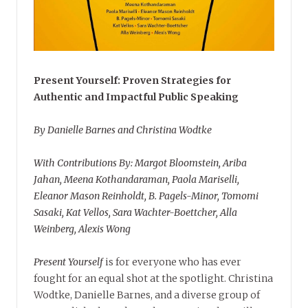
Present Yourself: Proven Strategies for
Authentic and Impactful Public Speaking
By Danielle Barnes and Christina Wodtke
With Contributions By: Margot Bloomstein, Ariba
Jahan, Meena Kothandaraman, Paola Mariselli,
Eleanor Mason Reinholdt, B. Pagels-Minor, Tomomi
Sasaki, Kat Vellos, Sara Wachter-Boettcher, Alla
Weinberg, Alexis Wong
Present Yourself
is for everyone who has ever
fought for an equal shot at the spotlight. Christina
Wodtke, Danielle Barnes, and a diverse group of