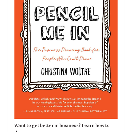
Want to get better in business? Learn how to