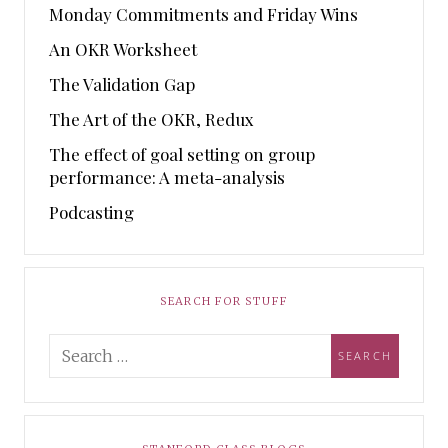
Monday Commitments and Friday Wins
An OKR Worksheet
The Validation Gap
The Art of the OKR, Redux
The effect of goal setting on group
performance: A meta-analysis
Podcasting
SEARCH FOR STUFF