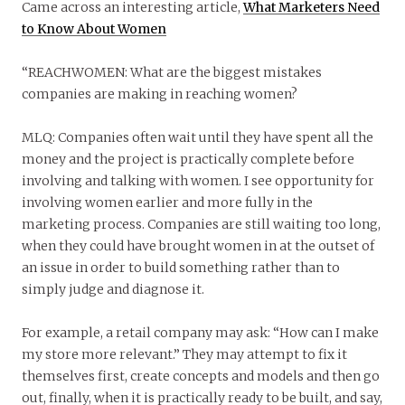
Came across an interesting article,
What Marketers Need
to Know About Women
“REACHWOMEN: What are the biggest mistakes
companies are making in reaching women?
MLQ: Companies often wait until they have spent all the
money and the project is practically complete before
involving and talking with women. I see opportunity for
involving women earlier and more fully in the
marketing process. Companies are still waiting too long,
when they could have brought women in at the outset of
an issue in order to build something rather than to
simply judge and diagnose it.
For example, a retail company may ask: “How can I make
my store more relevant.” They may attempt to fix it
themselves first, create concepts and models and then go
out, finally, when it is practically ready to be built, and say,