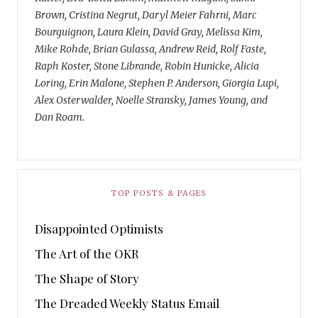
Brown, Cristina Negrut, Daryl Meier Fahrni, Marc
Bourguignon, Laura Klein, David Gray, Melissa Kim,
Mike Rohde, Brian Gulassa, Andrew Reid, Rolf Faste,
Raph Koster, Stone Librande, Robin Hunicke, Alicia
Loring, Erin Malone, Stephen P. Anderson, Giorgia Lupi,
Alex Osterwalder, Noelle Stransky, James Young, and
Dan Roam.
TOP POSTS & PAGES
Disappointed Optimists
The Art of the OKR
The Shape of Story
The Dreaded Weekly Status Email