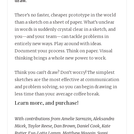
draw.
There’s no faster, cheaper prototype in the world
than a sketch on a sheet of paper. What’s unclear
in words is suddenly crystal clear in a sketch, and
you—and your team—can tackle problems in
entirely new ways. Play around with ideas.
Document your process. Think on paper. Visual
thinking brings a whole new power to work.
Think you can’t draw? Don’t worry! The simplest
sketches are the most effective at communication
and problem solving, so you can begin drawing in
less time than your average coffee break.
Learn more, and purchase!
With contributions from Amelie Sarrazin, Aleksandra
Micek, Taylor Reese, Dan Brown, Daniel Cook, Kate
Rutter, Eva-Lotta Lamm, Matthew Magain, Sunni