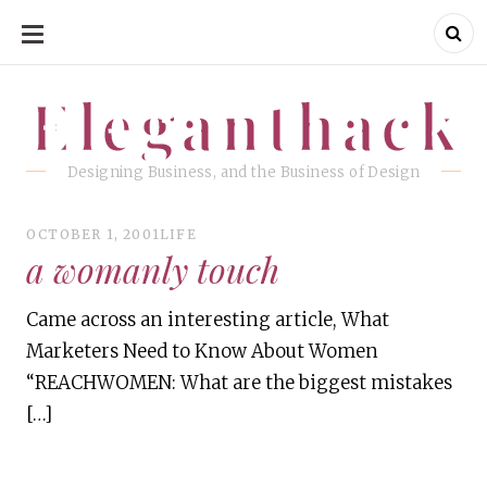
SKIP
TO
CONTENT
Eleganthack
Eleganthack
Designing Business, and the Business of Design
OCTOBER 1, 2001
LIFE
a womanly touch
Came across an interesting article, What
Marketers Need to Know About Women
“REACHWOMEN: What are the biggest mistakes
[…]