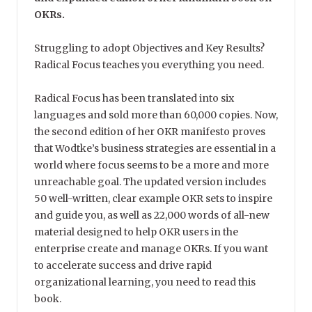
OKRs.
Struggling to adopt Objectives and Key Results?
Radical Focus teaches you everything you need.
Radical Focus has been translated into six
languages and sold more than 60,000 copies. Now,
the second edition of her OKR manifesto proves
that Wodtke’s business strategies are essential in a
world where focus seems to be a more and more
unreachable goal. The updated version includes
50 well-written, clear example OKR sets to inspire
and guide you, as well as 22,000 words of all-new
material designed to help OKR users in the
enterprise create and manage OKRs. If you want
to accelerate success and drive rapid
organizational learning, you need to read this
book.