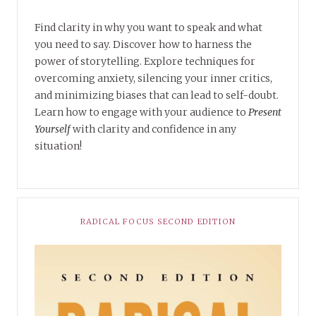
Find clarity in why you want to speak and what
you need to say. Discover how to harness the
power of storytelling. Explore techniques for
overcoming anxiety, silencing your inner critics,
and minimizing biases that can lead to self-doubt.
Learn how to engage with your audience to
Present
Yourself
with clarity and confidence in any
situation!
RADICAL FOCUS SECOND EDITION