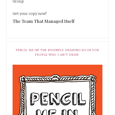
Group
Get your copy now!
The Team That Managed Itself
PENCIL ME IN! THE BUSINESS DRAWING BOOK FOR
PEOPLE WHO CAN’T DRAW.