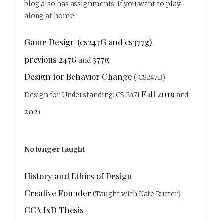
blog also has assignments, if you want to play
along at home
Game Design (cs247G and cs377g)
previous 247G
377g
and
Design for Behavior Change
( CS247B)
Fall 2019
Design for Understanding: CS 247i
and
2021
No longer taught
History and Ethics of Design
Creative Founder
(Taught with Kate Rutter)
CCA IxD Thesis