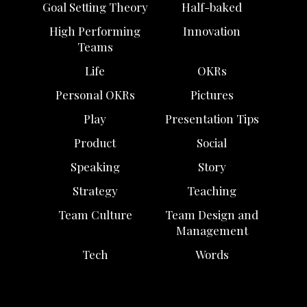
Goal Setting Theory
Half-baked
High Performing
Innovation
Teams
Life
OKRs
Personal OKRs
Pictures
Play
Presentation Tips
Product
Social
Speaking
Story
Strategy
Teaching
Team Culture
Team Design and
Management
Tech
Words