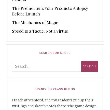
The Premortem: Your Product's Autopsy
Before Launch
The Mechanics of Magic
Speed Is a Tactic, Not a Virtue
SEARCH FOR STUFF
STANFORD CLASS BLOGS
I teach at Stanford, and my students put up their
writings and sketch notes there. The game design