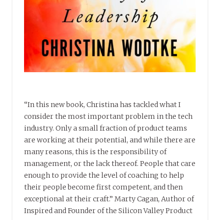
“In this new book, Christina has tackled what I
consider the most important problem in the tech
industry. Only a small fraction of product teams
are working at their potential, and while there are
many reasons, this is the responsibility of
management, or the lack thereof. People that care
enough to provide the level of coaching to help
their people become first competent, and then
exceptional at their craft.” Marty Cagan, Author of
Inspired and Founder of the Silicon Valley Product