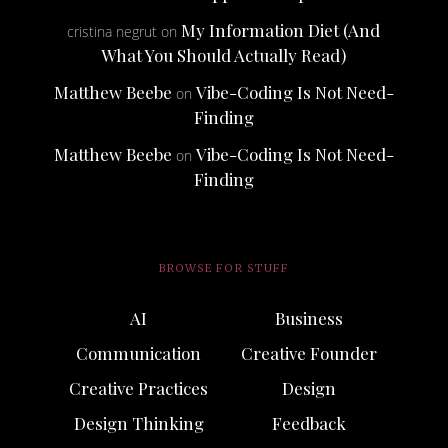
My Information Diet (And
cristina negrut
on
What You Should Actually Read)
Matthew Beebe
Vibe-Coding Is Not Need-
on
Finding
Matthew Beebe
Vibe-Coding Is Not Need-
on
Finding
BROWSE FOR STUFF
AI
Business
Communication
Creative Founder
Creative Practices
Design
Design Thinking
Feedback