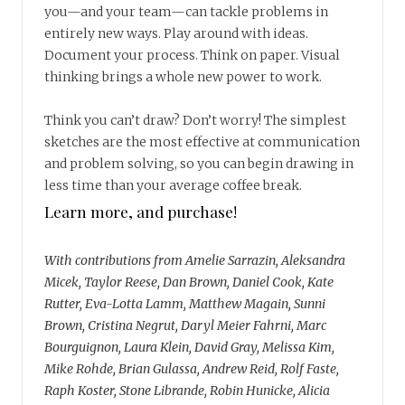
you—and your team—can tackle problems in
entirely new ways. Play around with ideas.
Document your process. Think on paper. Visual
thinking brings a whole new power to work.
Think you can’t draw? Don’t worry! The simplest
sketches are the most effective at communication
and problem solving, so you can begin drawing in
less time than your average coffee break.
Learn more, and purchase!
With contributions from Amelie Sarrazin, Aleksandra
Micek, Taylor Reese, Dan Brown, Daniel Cook, Kate
Rutter, Eva-Lotta Lamm, Matthew Magain, Sunni
Brown, Cristina Negrut, Daryl Meier Fahrni, Marc
Bourguignon, Laura Klein, David Gray, Melissa Kim,
Mike Rohde, Brian Gulassa, Andrew Reid, Rolf Faste,
Raph Koster, Stone Librande, Robin Hunicke, Alicia