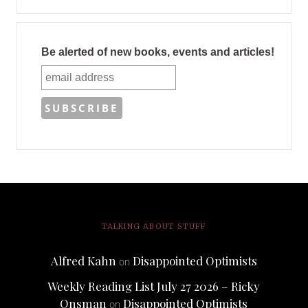
Be alerted of new books, events and articles!
TALKING ABOUT STUFF
Alfred Kahn
Disappointed Optimists
on
Weekly Reading List July 27 2026 – Ricky
Onsman
Disappointed Optimists
on