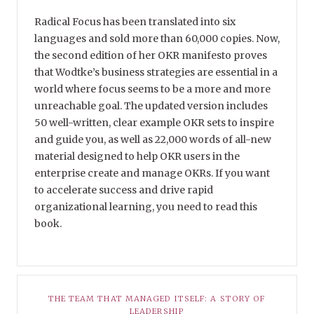
Radical Focus has been translated into six
languages and sold more than 60,000 copies. Now,
the second edition of her OKR manifesto proves
that Wodtke’s business strategies are essential in a
world where focus seems to be a more and more
unreachable goal. The updated version includes
50 well-written, clear example OKR sets to inspire
and guide you, as well as 22,000 words of all-new
material designed to help OKR users in the
enterprise create and manage OKRs. If you want
to accelerate success and drive rapid
organizational learning, you need to read this
book.
THE TEAM THAT MANAGED ITSELF: A STORY OF
LEADERSHIP