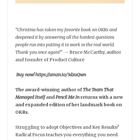
“Christina has taken my favorite book on OKRs and
deepened it by answering all the hardest questions
people run into putting it to work in the real world.
Thank you once again!”
–
Bruce McCarthy, author
and founder of Product Culture
Buy now! https://amzn.to/3dzuQwn
The award-winning author of
The Team That
Managed Itself
and
Pencil Me In
returns with a new
and expanded edition of her landmark book on
OKRs.
Struggling to adopt Objectives and Key Results?
Radical Focus teaches you everything you need.