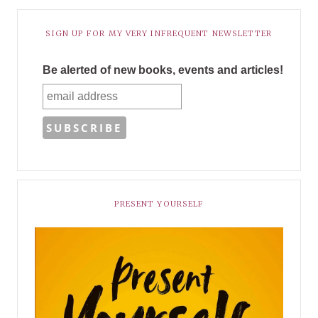
SIGN UP FOR MY VERY INFREQUENT NEWSLETTER
Be alerted of new books, events and articles!
PRESENT YOURSELF