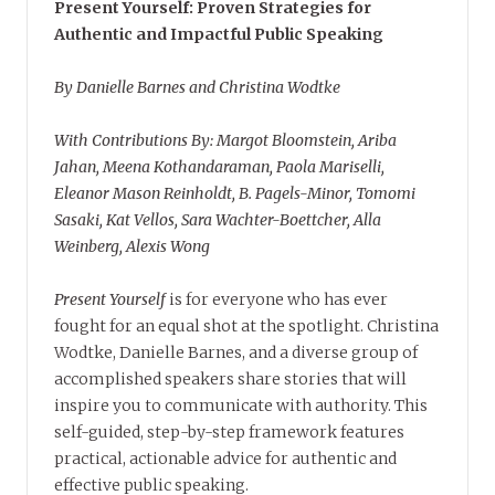
Present Yourself: Proven Strategies for
Authentic and Impactful Public Speaking
By Danielle Barnes and Christina Wodtke
With Contributions By: Margot Bloomstein, Ariba
Jahan, Meena Kothandaraman, Paola Mariselli,
Eleanor Mason Reinholdt, B. Pagels-Minor, Tomomi
Sasaki, Kat Vellos, Sara Wachter-Boettcher, Alla
Weinberg, Alexis Wong
Present Yourself
is for everyone who has ever
fought for an equal shot at the spotlight. Christina
Wodtke, Danielle Barnes, and a diverse group of
accomplished speakers share stories that will
inspire you to communicate with authority. This
self-guided, step-by-step framework features
practical, actionable advice for authentic and
effective public speaking.