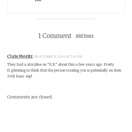
1 Comment
Add Yours
Chris Moritz
ON OCTOBER 31, 2004 AT 7:04 PM
They had a storyline on “E.R.” about this a few years ago. Pretty
frightening to think that the person treating you is potentially on their
29th hour. eep!
Comments are closed.