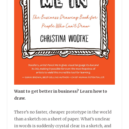
Want to get better in business? Learn how to
draw.
There’s no faster, cheaper prototype in the world
than a sketch on a sheet of paper. What’s unclear
in words is suddenly crystal clear in a sketch, and