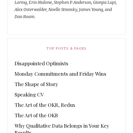
Loring, Erin Malone, Stephen P. Anderson, Giorgia Lupi,
Alex Osterwalder, Noelle Stransky, James Young, and
Dan Roam.
TOP POSTS & PAGES
Disappointed Optimists
Monday Commitments and Friday Wins
The Shape of Story
Speaking CV
The Art of the OKR, Redux
The Art of the OKR
Why Qualitative Data Belongs in Your Key
Results