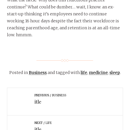
continue? What could be dumber… wait, I know. an ex-
start-up thinking it’s employees need to continue
working 16 hour days despite the fact their workforce is
reaching parenthood age, and retention is at an all-time
low. hmmm.
Posted in
Business
and tagged with
life
,
medicine
,
sleep
.
PREVIOUS
BUSINESS
itle
NEXT
LIFE
itle