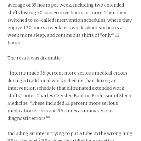
average of 85 hours per week, including two extended
shifts lasting 30 consecutive hours or more. Then they
switched to so-called intervention schedules, where they
enjoyed 20 hours a week less work, about six hours a
week more sleep, and continuous shifts of “only” 16
hours.
The result was dramatic.
“Interns made 36 percent more serious medical errors
during a traditional work schedule than during an
intervention schedule that eliminated extended work
shifts,” notes Charles Czeisler, Baldino Professor of Sleep
Medicine. “These included 21 percent more serious
medication errors and 5.6 times as many serious
diagnostic errors.””
Including an intern trying to put a tube in the wrong lung.
What the heck? Why does this ridiculous practice