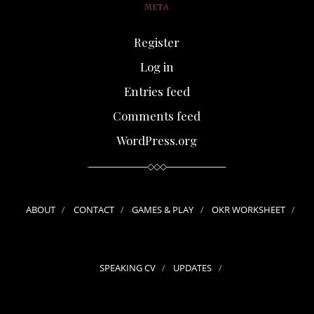
META
Register
Log in
Entries feed
Comments feed
WordPress.org
ABOUT
CONTACT
GAMES & PLAY
OKR WORKSHEET
SPEAKING CV
UPDATES