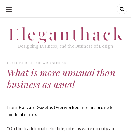
SKIP
TO
CONTENT
Eleganthack
Eleganthack
Designing Business, and the Business of Design
OCTOBER 31, 2004
BUSINESS
What is more unusual than
business as usual
from
Harvard Gazette: Overworked interns prone to
medical errors
“On the traditional schedule, interns were on duty an