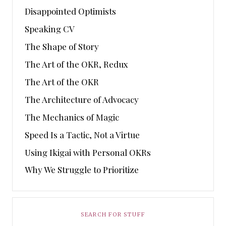
Disappointed Optimists
Speaking CV
The Shape of Story
The Art of the OKR, Redux
The Art of the OKR
The Architecture of Advocacy
The Mechanics of Magic
Speed Is a Tactic, Not a Virtue
Using Ikigai with Personal OKRs
Why We Struggle to Prioritize
SEARCH FOR STUFF