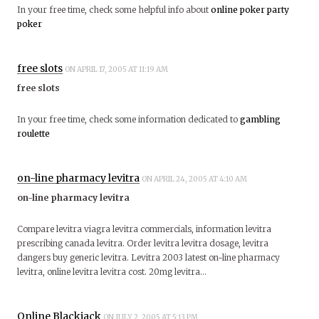
In your free time, check some helpful info about
online poker
party
poker
free slots
ON APRIL 17, 2005 AT 11:19 AM
free slots
In your free time, check some information dedicated to
gambling
roulette
on-line pharmacy levitra
ON APRIL 24, 2005 AT 4:10 AM
on-line pharmacy levitra
Compare levitra viagra levitra commercials, information levitra
prescribing canada levitra. Order levitra levitra dosage, levitra
dangers buy generic levitra. Levitra 2003 latest on-line pharmacy
levitra, online levitra levitra cost. 20mg levitra…
Online Blackjack
ON JULY 2, 2005 AT 5:13 PM