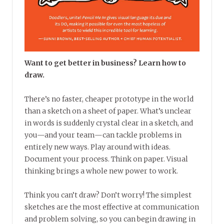
Want to get better in business? Learn how to
draw.
There’s no faster, cheaper prototype in the world
than a sketch on a sheet of paper. What’s unclear
in words is suddenly crystal clear in a sketch, and
you—and your team—can tackle problems in
entirely new ways. Play around with ideas.
Document your process. Think on paper. Visual
thinking brings a whole new power to work.
Think you can’t draw? Don’t worry! The simplest
sketches are the most effective at communication
and problem solving, so you can begin drawing in