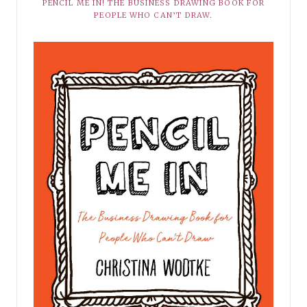
PENCIL ME IN! THE BUSINESS DRAWING BOOK FOR
PEOPLE WHO CAN’T DRAW.