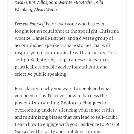
Sasaki, Kat Vellos, Sara Wachter-Boettcher, Alla
Weinberg, Alexis Wong
Present Yourself
is for everyone who has ever
fought for an equal shot at the spotlight. Christina
Wodtke, Danielle Barnes, and a diverse group of
accomplished speakers share stories that will
inspire you to communicate with authority. This
self-guided, step-by-step framework features
practical, actionable advice for authentic and
effective public speaking.
Find clarity in why you want to speak and what
you need to say. Discover how to harness the
power of storytelling. Explore techniques for
overcoming anxiety, silencing your inner critics,
and minimizing biases that can lead to self-doubt.
Learn how to engage with your audience to
Present
Yourself
with clarity and confidence in any