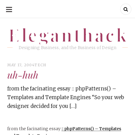
SKIP
TO
CONTENT
Eleganthack
Eleganthack
Designing Business, and the Business of Design
MAY 17, 2004
TECH
uh-huh
from the facinating essay :: phpPatterns() –
Templates and Template Engines “So your web
designer decided for you […]
from the facinating essay
:: phpPatterns() – Templates