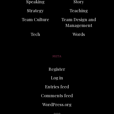
Speaking
Story
Strategy
Teaching
Team Culture
Team Design and
Management
Tech
Words
META
Register
Log in
Entries feed
Comments feed
WordPress.org