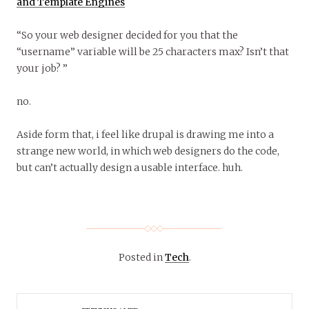
and Template Engines
“So your web designer decided for you that the
“username” variable will be 25 characters max? Isn’t that
your job? ”
no.
Aside form that, i feel like drupal is drawing me into a
strange new world, in which web designers do the code,
but can’t actually design a usable interface. huh.
Posted in
Tech
.