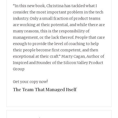
“In this new book, Christina has tackled what I
consider the most important problem in the tech
industry. Only a small fraction of product teams
are working at their potential, and while there are
many reasons, this is the responsibility of
management, or the lack thereof. People that care
enough to provide the level of coaching to help
their people become first competent, and then
exceptional at their craft.” Marty Cagan, Author of
Inspired and Founder of the Silicon Valley Product
Group
Get your copy now!
The Team That Managed Itself