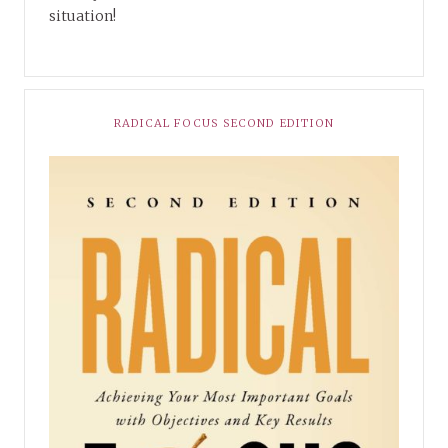
situation!
RADICAL FOCUS SECOND EDITION