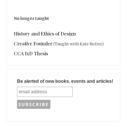
No longer taught
History and Ethics of Design
Creative Founder
(Taught with Kate Rutter)
CCA IxD Thesis
Be alerted of new books, events and articles!