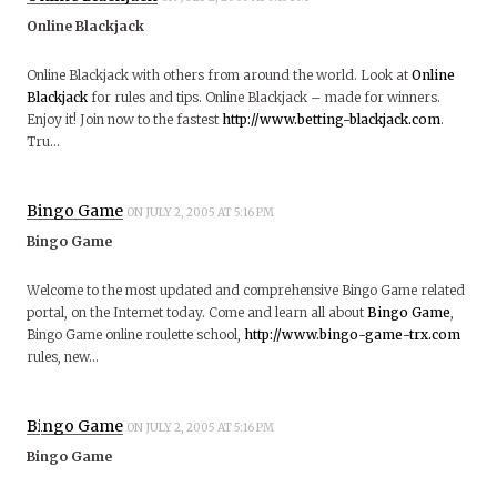
Online Blackjack
Online Blackjack with others from around the world. Look at
Online
Blackjack
for rules and tips. Online Blackjack – made for winners.
Enjoy it! Join now to the fastest
http://www.betting-blackjack.com
.
Tru…
Bingo Game
ON JULY 2, 2005 AT 5:16 PM
Bingo Game
Welcome to the most updated and comprehensive Bingo Game related
portal, on the Internet today. Come and learn all about
Bingo Game
,
Bingo Game online roulette school,
http://www.bingo-game-trx.com
rules, new…
Bingo Game
ON JULY 2, 2005 AT 5:16 PM
Bingo Game