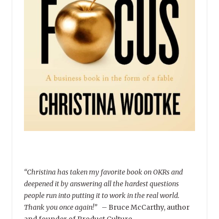
“Christina has taken my favorite book on OKRs and
deepened it by answering all the hardest questions
people run into putting it to work in the real world.
Thank you once again!”
–
Bruce McCarthy, author