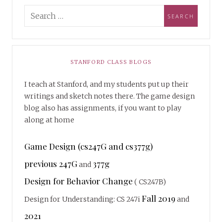
STANFORD CLASS BLOGS
I teach at Stanford, and my students put up their
writings and sketch notes there. The game design
blog also has assignments, if you want to play
along at home
Game Design (cs247G and cs377g)
previous 247G
377g
and
Design for Behavior Change
( CS247B)
Fall 2019
Design for Understanding: CS 247i
and
2021