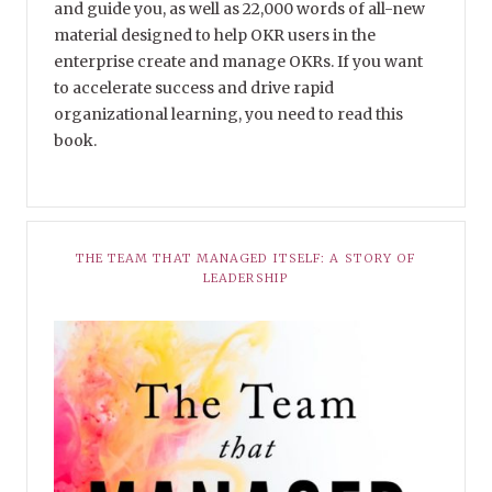
and guide you, as well as 22,000 words of all-new
material designed to help OKR users in the
enterprise create and manage OKRs. If you want
to accelerate success and drive rapid
organizational learning, you need to read this
book.
THE TEAM THAT MANAGED ITSELF: A STORY OF
LEADERSHIP