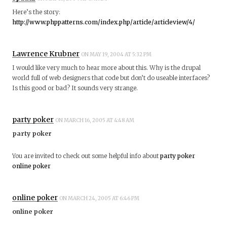
Here’s the story:
http://www.phppatterns.com/index.php/article/articleview/4/
Lawrence Krubner
ON MAY 19, 2004 AT 5:32 PM
I would like very much to hear more about this. Why is the drupal
world full of web designers that code but don’t do useable interfaces?
Is this good or bad? It sounds very strange.
party poker
ON MARCH 16, 2005 AT 4:48 AM
party poker
You are invited to check out some helpful info about
party poker
online poker
online poker
ON MARCH 24, 2005 AT 6:46 PM
online poker