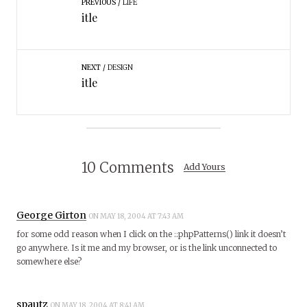
PREVIOUS
LIFE
itle
NEXT
DESIGN
itle
10 Comments
Add Yours
George Girton
ON MAY 18, 2004 AT 7:43 AM
for some odd reason when I click on the ::phpPatterns() link it doesn’t
go anywhere. Is it me and my browser, or is the link unconnected to
somewhere else?
spautz
ON MAY 18, 2004 AT 8:41 AM