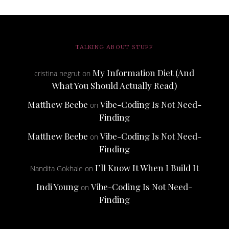
TALKING ABOUT STUFF
My Information Diet (And
cristina negrut
on
What You Should Actually Read)
Matthew Beebe
Vibe-Coding Is Not Need-
on
Finding
Matthew Beebe
Vibe-Coding Is Not Need-
on
Finding
I’ll Know It When I Build It
Nandita Gokhale
on
Indi Young
Vibe-Coding Is Not Need-
on
Finding