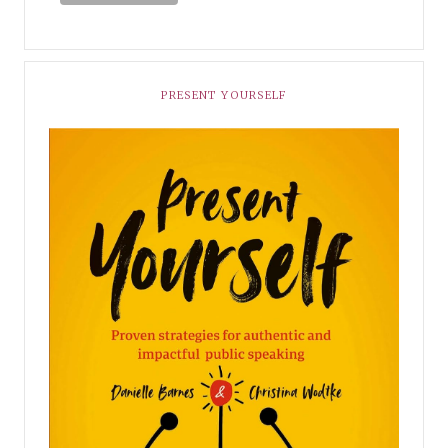
PRESENT YOURSELF