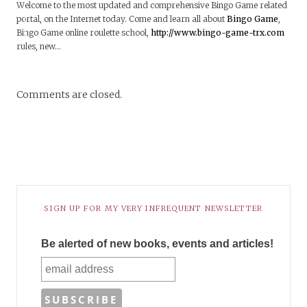
Welcome to the most updated and comprehensive Bingo Game related
portal, on the Internet today. Come and learn all about
Bingo Game
,
Bingo Game online roulette school,
http://www.bingo-game-trx.com
rules, new…
Comments are closed.
SIGN UP FOR MY VERY INFREQUENT NEWSLETTER
Be alerted of new books, events and articles!