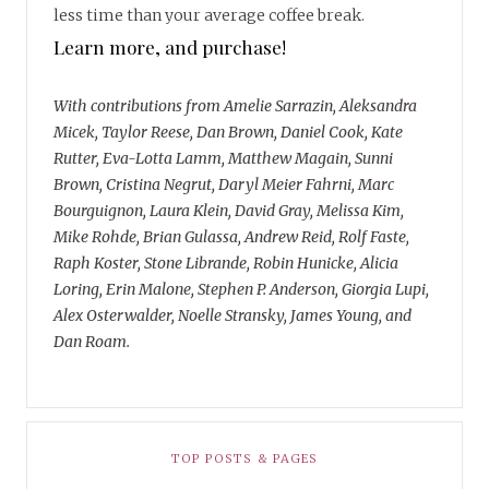
less time than your average coffee break.
Learn more, and purchase!
With contributions from Amelie Sarrazin, Aleksandra
Micek, Taylor Reese, Dan Brown, Daniel Cook, Kate
Rutter, Eva-Lotta Lamm, Matthew Magain, Sunni
Brown, Cristina Negrut, Daryl Meier Fahrni, Marc
Bourguignon, Laura Klein, David Gray, Melissa Kim,
Mike Rohde, Brian Gulassa, Andrew Reid, Rolf Faste,
Raph Koster, Stone Librande, Robin Hunicke, Alicia
Loring, Erin Malone, Stephen P. Anderson, Giorgia Lupi,
Alex Osterwalder, Noelle Stransky, James Young, and
Dan Roam.
TOP POSTS & PAGES