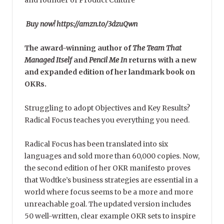
and founder of Product Culture
Buy now! https://amzn.to/3dzuQwn
The award-winning author of
The Team That
Managed Itself
and
Pencil Me In
returns with a new
and expanded edition of her landmark book on
OKRs.
Struggling to adopt Objectives and Key Results?
Radical Focus teaches you everything you need.
Radical Focus has been translated into six
languages and sold more than 60,000 copies. Now,
the second edition of her OKR manifesto proves
that Wodtke’s business strategies are essential in a
world where focus seems to be a more and more
unreachable goal. The updated version includes
50 well-written, clear example OKR sets to inspire