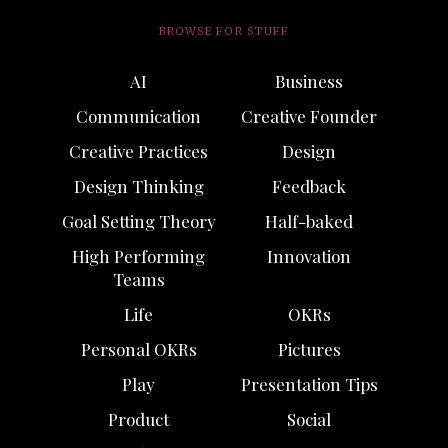
BROWSE FOR STUFF
AI
Business
Communication
Creative Founder
Creative Practices
Design
Design Thinking
Feedback
Goal Setting Theory
Half-baked
High Performing
Innovation
Teams
Life
OKRs
Personal OKRs
Pictures
Play
Presentation Tips
Product
Social