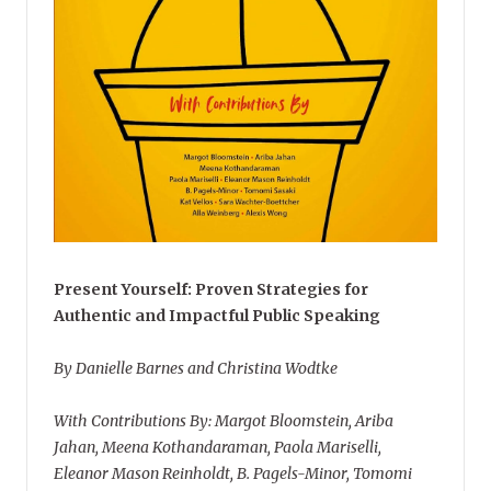
Present Yourself: Proven Strategies for
Authentic and Impactful Public Speaking
By Danielle Barnes and Christina Wodtke
With Contributions By: Margot Bloomstein, Ariba
Jahan, Meena Kothandaraman, Paola Mariselli,
Eleanor Mason Reinholdt, B. Pagels-Minor, Tomomi