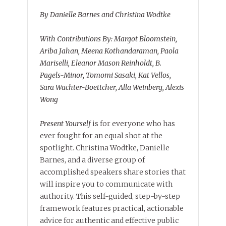
By Danielle Barnes and Christina Wodtke
With Contributions By: Margot Bloomstein,
Ariba Jahan, Meena Kothandaraman, Paola
Mariselli, Eleanor Mason Reinholdt, B.
Pagels-Minor, Tomomi Sasaki, Kat Vellos,
Sara Wachter-Boettcher, Alla Weinberg, Alexis
Wong
Present Yourself
is for everyone who has
ever fought for an equal shot at the
spotlight. Christina Wodtke, Danielle
Barnes, and a diverse group of
accomplished speakers share stories that
will inspire you to communicate with
authority. This self-guided, step-by-step
framework features practical, actionable
advice for authentic and effective public