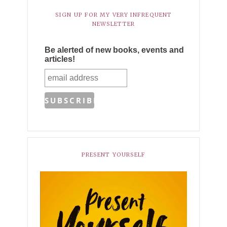
SIGN UP FOR MY VERY INFREQUENT
NEWSLETTER
Be alerted of new books, events and
articles!
PRESENT YOURSELF