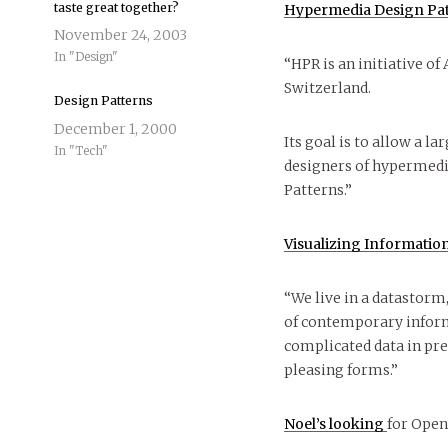
taste great together?
Hypermedia Design Pat
November 24, 2003
In "Design"
“HPR is an initiative o
Switzerland.
Design Patterns
December 1, 2000
Its goal is to allow a 
In "Tech"
designers of hypermedi
Patterns.”
Visualizing Informatio
“We live in a datastorm
of contemporary informa
complicated data in prec
pleasing forms.”
Noel’s looking
for Open