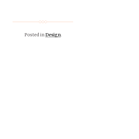
Posted in
Design
.