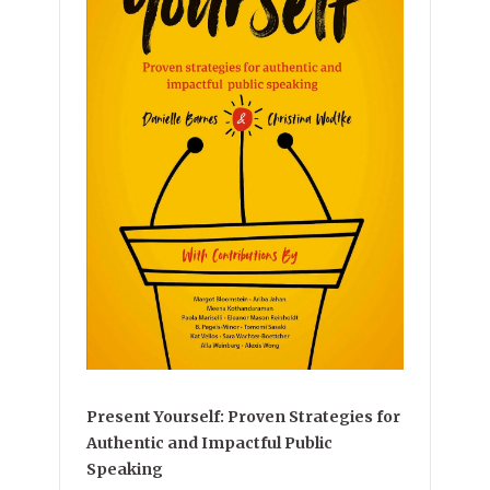
Present Yourself: Proven Strategies for
Authentic and Impactful Public
Speaking