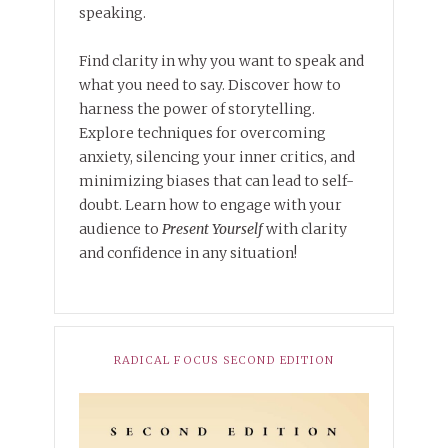
speaking.
Find clarity in why you want to speak and
what you need to say. Discover how to
harness the power of storytelling.
Explore techniques for overcoming
anxiety, silencing your inner critics, and
minimizing biases that can lead to self-
doubt. Learn how to engage with your
audience to
Present Yourself
with clarity
and confidence in any situation!
RADICAL FOCUS SECOND EDITION