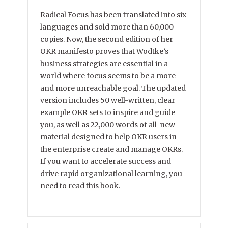
Radical Focus has been translated into six
languages and sold more than 60,000
copies. Now, the second edition of her
OKR manifesto proves that Wodtke’s
business strategies are essential in a
world where focus seems to be a more
and more unreachable goal. The updated
version includes 50 well-written, clear
example OKR sets to inspire and guide
you, as well as 22,000 words of all-new
material designed to help OKR users in
the enterprise create and manage OKRs.
If you want to accelerate success and
drive rapid organizational learning, you
need to read this book.