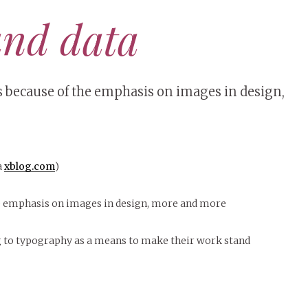
and data
s because of the emphasis on images in design,
a
xblog.com
)
e emphasis on images in design, more and more
g to typography as a means to make their work stand