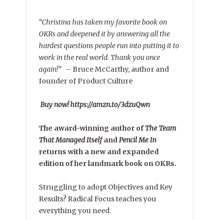
“Christina has taken my favorite book on
OKRs and deepened it by answering all the
hardest questions people run into putting it to
work in the real world. Thank you once
again!”
–
Bruce McCarthy, author and
founder of Product Culture
Buy now! https://amzn.to/3dzuQwn
The award-winning author of
The Team
That Managed Itself
and
Pencil Me In
returns with a new and expanded
edition of her landmark book on OKRs.
Struggling to adopt Objectives and Key
Results? Radical Focus teaches you
everything you need.