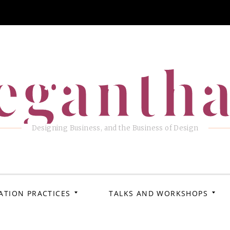
eganth
Designing Business, and the Business of Design
ATION PRACTICES
TALKS AND WORKSHOPS