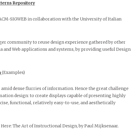
terns Repository
f ACM-SIGWEB in collaboration with the University of Italian
larger community to reuse design experience gathered by other
a and Web applications and systems, by providing useful Design
n
(Examples)
, amid dense flurries of information. Hence the great challenge
tion design: to create displays capable of presenting highly
ise, functional, relatively easy-to-use, and aesthetically
 Here: The Art of Instructional Design, by Paul Mijksenaar.