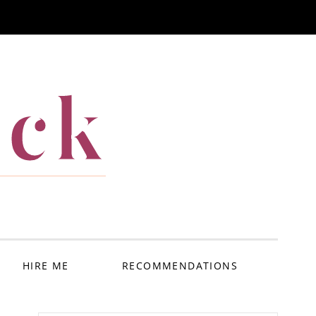
ack
HIRE ME
RECOMMENDATIONS