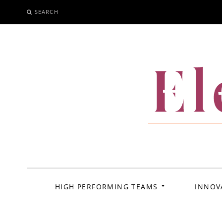
SEARCH
SKIP
TO
CONTENT
El
HIGH PERFORMING TEAMS
INNOV