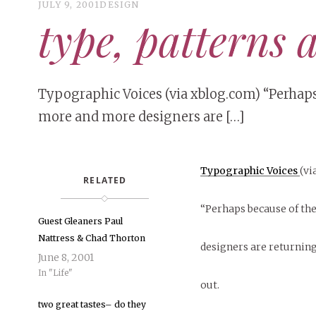
JULY 9, 2001
DESIGN
type, patterns 
Typographic Voices (via xblog.com) “Perhap
more and more designers are […]
Typographic Voices
(vi
RELATED
“Perhaps because of th
Guest Gleaners Paul
Nattress & Chad Thorton
designers are returnin
June 8, 2001
In "Life"
out.
two great tastes– do they