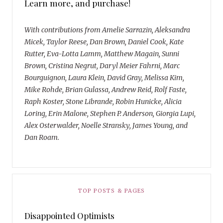
Learn more, and purchase!
With contributions from Amelie Sarrazin, Aleksandra
Micek, Taylor Reese, Dan Brown, Daniel Cook, Kate
Rutter, Eva-Lotta Lamm, Matthew Magain, Sunni
Brown, Cristina Negrut, Daryl Meier Fahrni, Marc
Bourguignon, Laura Klein, David Gray, Melissa Kim,
Mike Rohde, Brian Gulassa, Andrew Reid, Rolf Faste,
Raph Koster, Stone Librande, Robin Hunicke, Alicia
Loring, Erin Malone, Stephen P. Anderson, Giorgia Lupi,
Alex Osterwalder, Noelle Stransky, James Young, and
Dan Roam.
TOP POSTS & PAGES
Disappointed Optimists