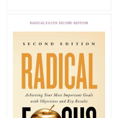
RADICAL FOCUS SECOND EDITION