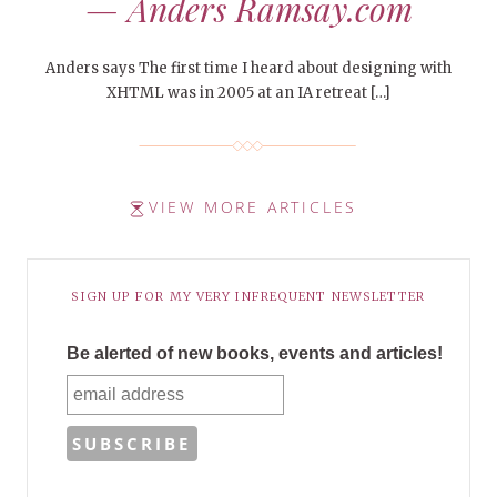
— Anders Ramsay.com
Anders says The first time I heard about designing with
XHTML was in 2005 at an IA retreat […]
VIEW MORE ARTICLES
SIGN UP FOR MY VERY INFREQUENT NEWSLETTER
Be alerted of new books, events and articles!