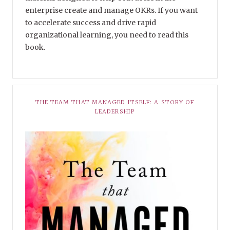
enterprise create and manage OKRs. If you want
to accelerate success and drive rapid
organizational learning, you need to read this
book.
THE TEAM THAT MANAGED ITSELF: A STORY OF
LEADERSHIP