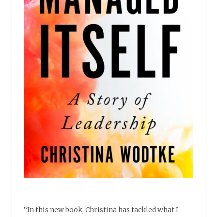
“In this new book, Christina has tackled what I