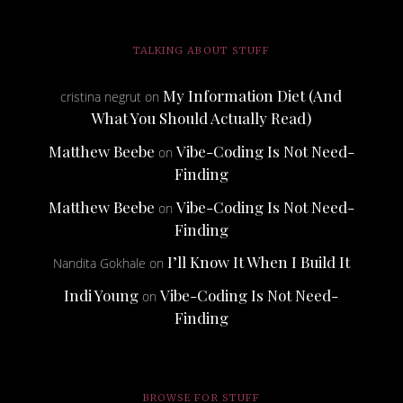
TALKING ABOUT STUFF
My Information Diet (And
cristina negrut
on
What You Should Actually Read)
Matthew Beebe
Vibe-Coding Is Not Need-
on
Finding
Matthew Beebe
Vibe-Coding Is Not Need-
on
Finding
I’ll Know It When I Build It
Nandita Gokhale
on
Indi Young
Vibe-Coding Is Not Need-
on
Finding
BROWSE FOR STUFF