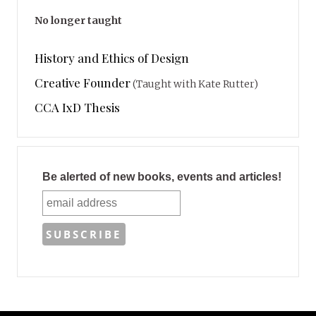
No longer taught
History and Ethics of Design
Creative Founder
(Taught with Kate Rutter)
CCA IxD Thesis
Be alerted of new books, events and articles!