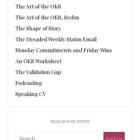
The Art of the OKR
The Art of the OKR, Redux
The Shape of Story
The Dreaded Weekly Status Email
Monday Commitments and Friday Wins
An OKR Worksheet
The Validation Gap
Podcasting
Speaking CV
SEARCH FOR STUFF