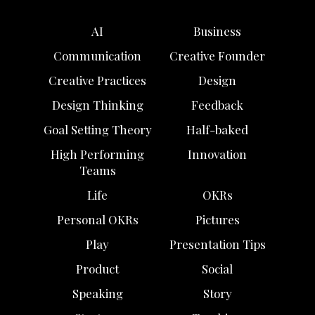
AI
Business
Communication
Creative Founder
Creative Practices
Design
Design Thinking
Feedback
Goal Setting Theory
Half-baked
High Performing
Innovation
Teams
Life
OKRs
Personal OKRs
Pictures
Play
Presentation Tips
Product
Social
Speaking
Story