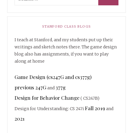
STANFORD CLASS BLOGS
I teach at Stanford, and my students put up their
writings and sketch notes there. The game design
blog also has assignments, if you want to play
along at home
Game Design (cs247G and cs377g)
previous 247G
377g
and
Design for Behavior Change
( CS247B)
Fall 2019
Design for Understanding: CS 247i
and
2021