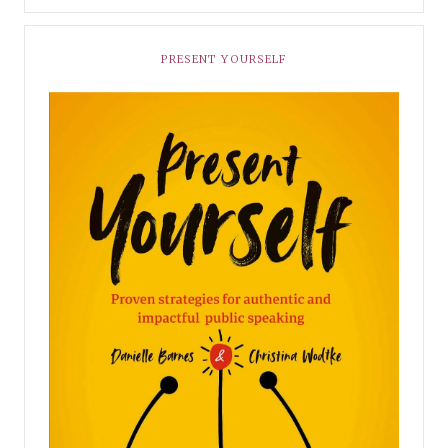
PRESENT YOURSELF