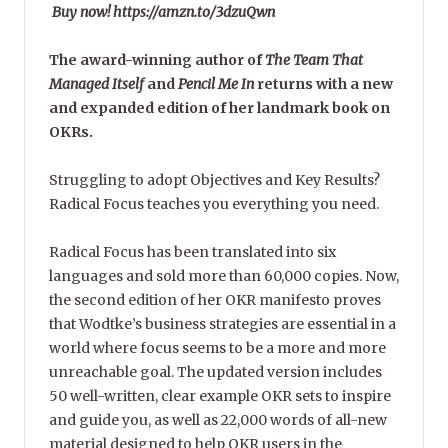
Buy now! https://amzn.to/3dzuQwn
The award-winning author of
The Team That
Managed Itself
and
Pencil Me In
returns with a new
and expanded edition of her landmark book on
OKRs.
Struggling to adopt Objectives and Key Results?
Radical Focus teaches you everything you need.
Radical Focus has been translated into six
languages and sold more than 60,000 copies. Now,
the second edition of her OKR manifesto proves
that Wodtke’s business strategies are essential in a
world where focus seems to be a more and more
unreachable goal. The updated version includes
50 well-written, clear example OKR sets to inspire
and guide you, as well as 22,000 words of all-new
material designed to help OKR users in the