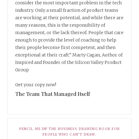
consider the most important problem in the tech
industry. Only a small fraction of product teams
are working at their potential, and while there are
many reasons, this is the responsibility of
management, or the lack thereof. People that care
enough to provide the level of coaching to help
their people become first competent, and then
exceptional at their craft.” Marty Cagan, Author of
Inspired and Founder of the Silicon Valley Product
Group
Get your copy now!
The Team That Managed Itself
PENCIL ME IN! THE BUSINESS DRAWING BOOK FOR
PEOPLE WHO CAN’T DRAW.