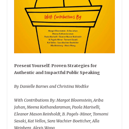
Present Yourself: Proven Strategies for
Authentic and Impactful Public Speaking
By Danielle Barnes and Christina Wodtke
With Contributions By: Margot Bloomstein, Ariba
Jahan, Meena Kothandaraman, Paola Mariselli,
Eleanor Mason Reinholdt, B. Pagels-Minor, Tomomi
Sasaki, Kat Vellos, Sara Wachter-Boettcher, Alla
Weinberg, Alexis Wong