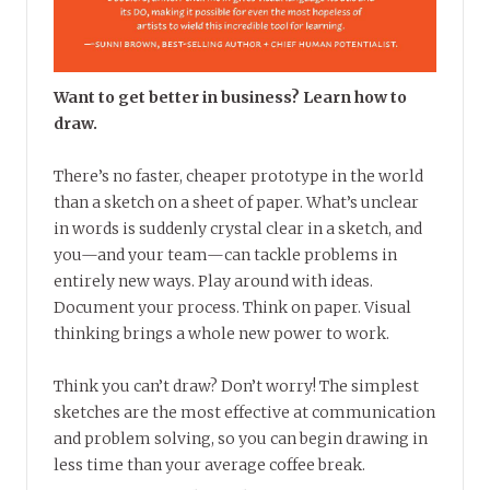
Want to get better in business? Learn how to
draw.
There’s no faster, cheaper prototype in the world
than a sketch on a sheet of paper. What’s unclear
in words is suddenly crystal clear in a sketch, and
you—and your team—can tackle problems in
entirely new ways. Play around with ideas.
Document your process. Think on paper. Visual
thinking brings a whole new power to work.
Think you can’t draw? Don’t worry! The simplest
sketches are the most effective at communication
and problem solving, so you can begin drawing in
less time than your average coffee break.