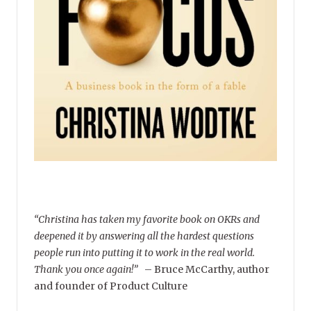
“Christina has taken my favorite book on OKRs and
deepened it by answering all the hardest questions
people run into putting it to work in the real world.
Thank you once again!”
–
Bruce McCarthy, author
and founder of Product Culture