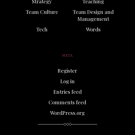
Strategy
Teaching
Team Culture
Team Design and
Management
Tech
Words
META
Register
Log in
Entries feed
Comments feed
WordPress.org