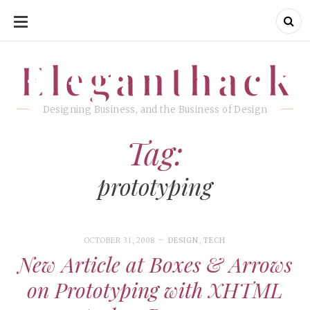
SKIP
TO
CONTENT
Eleganthack
Eleganthack
Designing Business, and the Business of Design
Tag:
prototyping
OCTOBER 31, 2008
DESIGN
,
TECH
New Article at Boxes & Arrows
on Prototyping with XHTML