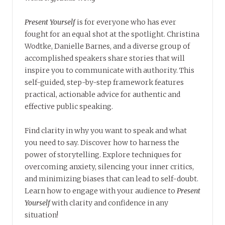
Present Yourself
is for everyone who has ever
fought for an equal shot at the spotlight. Christina
Wodtke, Danielle Barnes, and a diverse group of
accomplished speakers share stories that will
inspire you to communicate with authority. This
self-guided, step-by-step framework features
practical, actionable advice for authentic and
effective public speaking.
Find clarity in why you want to speak and what
you need to say. Discover how to harness the
power of storytelling. Explore techniques for
overcoming anxiety, silencing your inner critics,
and minimizing biases that can lead to self-doubt.
Learn how to engage with your audience to
Present
Yourself
with clarity and confidence in any
situation!