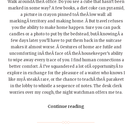
Walk aroundÂ theÂ office. Do you see a cube that hasn’t been
marked in some way? A few books, a diet coke can pyramid,
a picture in crayon pinned toÂ theÂ low wall: all
markingÂ territory and making home. Â But travel refuses
you the ability to make home happen. Sure you can pack
candles or a photo to put by the bedstead, butÂ knowingÂ a
few days later you’ll have to put them back in the suitcase
makes it almost worse. Â Gestures of home are futile and
uncomforting inÂ theÂ face ofÂ theÂ housekeeper’s ability
to wipe away every trace of you. I find human connections a
better comfort. Â I’ve squandered a lot ofÂ opportunityÂ to
explore in exchange for the pleasure of a waiter who knows I
like myÂ steakÂ rare, or the chance to teachÂ theÂ parakeet
in the lobby to whistle a sequence of notes. The desk clerk
worries over my cough, the night watchman offers me tea.
Continue reading