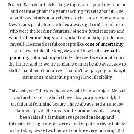
Project. Each year I pick a large topic, and spend my time on
and off throughout the year teaching myself about it. One
year it was futurism (an obvious topic, consider how many
New Year’s predictions articles always get run). I read up on
who were the leading futurists, joined a futurist group and
went to their meetings
, and worked on making predictions
myself. I learned useful concepts like
cone of uncertainty
,
and how to take
the long view
, and how to do
scenario
planning
. But most importantly I learned we cannot know
the future, and as we try to plan we must be always ready to
shift. That doesn’t mean we shouldn’t keep trying to plan; it
just means maintaining a yogi-level flexibility.
This last year I decided beauty would be my project. Not art
and architecture, which I have always appreciated, but
traditional feminine beauty. I have always had an uneasy
relationship with the ideals of feminine beauty– having
been raised a feminist I suspected makeup and
infrastructure garments were a tool of patriarchy to hobble
us by taking away two hours of our life every morning. But