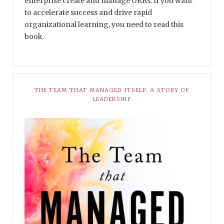
enterprise create and manage OKRs. If you want
to accelerate success and drive rapid
organizational learning, you need to read this
book.
THE TEAM THAT MANAGED ITSELF: A STORY OF
LEADERSHIP