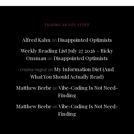
TALKING ABOUT STUFF
Alfred Kahn
Disappointed Optimists
on
Weekly Reading List July 27 2026 – Ricky
Onsman
Disappointed Optimists
on
My Information Diet (And
cristina negrut
on
What You Should Actually Read)
Matthew Beebe
Vibe-Coding Is Not Need-
on
Finding
Matthew Beebe
Vibe-Coding Is Not Need-
on
Finding