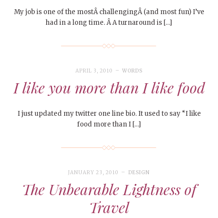
My job is one of the mostÂ challengingÂ (and most fun) I’ve
had in a long time. Â A turnaround is […]
APRIL 3, 2010
WORDS
I like you more than I like food
I just updated my twitter one line bio. It used to say “I like
food more than I […]
JANUARY 23, 2010
DESIGN
The Unbearable Lightness of
Travel