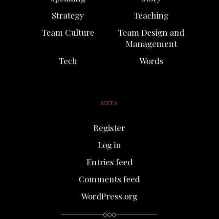
Strategy
Teaching
Team Culture
Team Design and
Management
Tech
Words
META
Register
Log in
Entries feed
Comments feed
WordPress.org