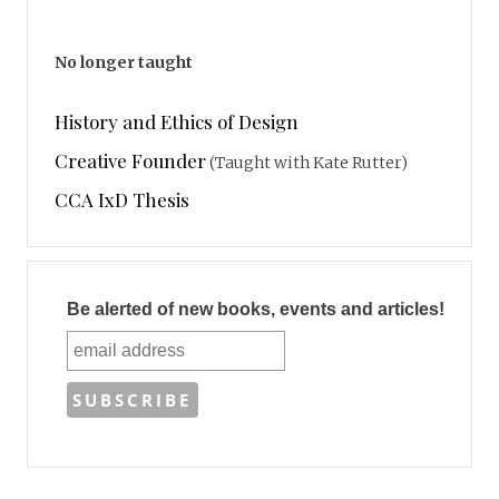
No longer taught
History and Ethics of Design
Creative Founder
(Taught with Kate Rutter)
CCA IxD Thesis
Be alerted of new books, events and articles!