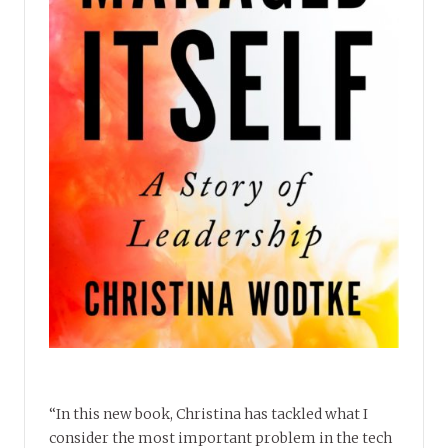
“In this new book, Christina has tackled what I
consider the most important problem in the tech