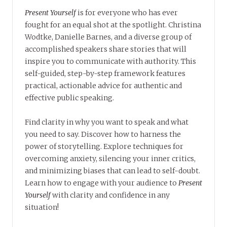
Present Yourself
is for everyone who has ever
fought for an equal shot at the spotlight. Christina
Wodtke, Danielle Barnes, and a diverse group of
accomplished speakers share stories that will
inspire you to communicate with authority. This
self-guided, step-by-step framework features
practical, actionable advice for authentic and
effective public speaking.
Find clarity in why you want to speak and what
you need to say. Discover how to harness the
power of storytelling. Explore techniques for
overcoming anxiety, silencing your inner critics,
and minimizing biases that can lead to self-doubt.
Learn how to engage with your audience to
Present
Yourself
with clarity and confidence in any
situation!