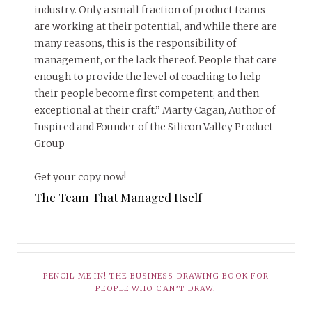
industry. Only a small fraction of product teams
are working at their potential, and while there are
many reasons, this is the responsibility of
management, or the lack thereof. People that care
enough to provide the level of coaching to help
their people become first competent, and then
exceptional at their craft.” Marty Cagan, Author of
Inspired and Founder of the Silicon Valley Product
Group
Get your copy now!
The Team That Managed Itself
PENCIL ME IN! THE BUSINESS DRAWING BOOK FOR
PEOPLE WHO CAN’T DRAW.