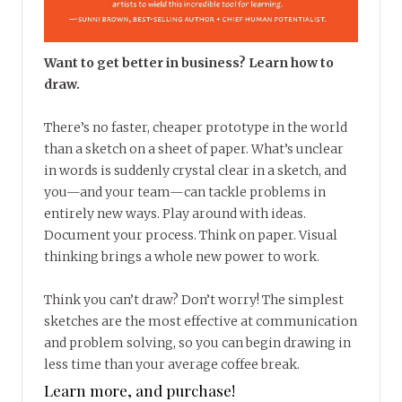
Want to get better in business? Learn how to
draw.
There’s no faster, cheaper prototype in the world
than a sketch on a sheet of paper. What’s unclear
in words is suddenly crystal clear in a sketch, and
you—and your team—can tackle problems in
entirely new ways. Play around with ideas.
Document your process. Think on paper. Visual
thinking brings a whole new power to work.
Think you can’t draw? Don’t worry! The simplest
sketches are the most effective at communication
and problem solving, so you can begin drawing in
less time than your average coffee break.
Learn more, and purchase!