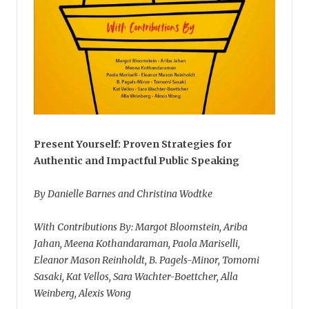
Present Yourself: Proven Strategies for
Authentic and Impactful Public Speaking
By Danielle Barnes and Christina Wodtke
With Contributions By: Margot Bloomstein, Ariba
Jahan, Meena Kothandaraman, Paola Mariselli,
Eleanor Mason Reinholdt, B. Pagels-Minor, Tomomi
Sasaki, Kat Vellos, Sara Wachter-Boettcher, Alla
Weinberg, Alexis Wong