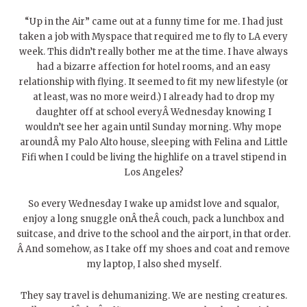
“Up in the Air” came out at a funny time for me. I had just
taken a job with Myspace that required me to fly to LA every
week. This didn’t really bother me at the time. I have always
had a bizarre affection for hotel rooms, and an easy
relationship with flying. It seemed to fit my new lifestyle (or
at least, was no more weird.) I already had to drop my
daughter off at school everyÂ Wednesday knowing I
wouldn’t see her again until Sunday morning. Why mope
aroundÂ my Palo Alto house, sleeping with Felina and Little
Fifi when I could be living the highlife on a travel stipend in
Los Angeles?
So every Wednesday I wake up amidst love and squalor,
enjoy a long snuggle onÂ theÂ couch, pack a lunchbox and
suitcase, and drive to the school and the airport, in that order.
Â And somehow, as I take off my shoes and coat and remove
my laptop, I also shed myself.
They say travel is dehumanizing. We are nesting creatures.