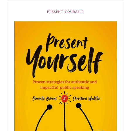
PRESENT YOURSELF