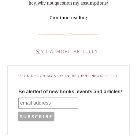
hey, why not question my assumptions?
Continue reading
VIEW MORE ARTICLES
SIGN UP FOR MY VERY INFREQUENT NEWSLETTER
Be alerted of new books, events and articles!