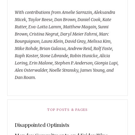
With contributions from Amelie Sarrazin, Aleksandra
Micek, Taylor Reese, Dan Brown, Daniel Cook, Kate
Rutter, Eva-Lotta Lamm, Matthew Magain, Sunni
Brown, Cristina Negrut, Daryl Meier Fahrni, Marc
Bourguignon, Laura Klein, David Gray, Melissa Kim,
Mike Rohde, Brian Gulassa, Andrew Reid, Rolf Faste,
Raph Koster, Stone Librande, Robin Hunicke, Alicia
Loring, Erin Malone, Stephen P. Anderson, Giorgia Lupi,
Alex Osterwalder, Noelle Stransky, James Young, and
Dan Roam.
TOP POSTS & PAGES
Disappointed Optimists