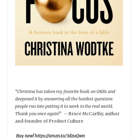
“Christina has taken my favorite book on OKRs and
deepened it by answering all the hardest questions
people run into putting it to work in the real world.
Thank you once again!”
–
Bruce McCarthy, author
and founder of Product Culture
Buy now! https://amzn.to/3dzuQwn