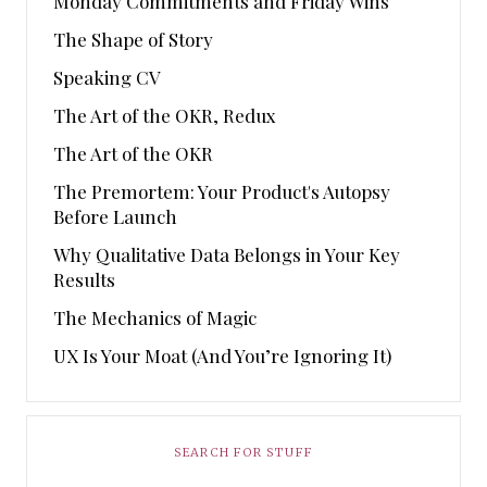
Monday Commitments and Friday Wins
The Shape of Story
Speaking CV
The Art of the OKR, Redux
The Art of the OKR
The Premortem: Your Product's Autopsy
Before Launch
Why Qualitative Data Belongs in Your Key
Results
The Mechanics of Magic
UX Is Your Moat (And You’re Ignoring It)
SEARCH FOR STUFF