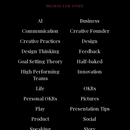
BROWSE FOR STUFF
AI
Business
Communication
Creative Founder
Creative Practices
Design
Design Thinking
Feedback
Goal Setting Theory
Half-baked
High Performing
Innovation
Teams
Life
OKRs
Personal OKRs
Pictures
Play
Presentation Tips
Product
Social
Speaking
Story