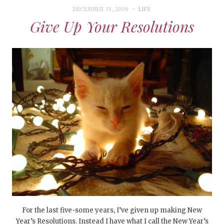
DECEMBER 31, 2009
LIFE
Give Up Your Resolutions
For the last five-some years, I’ve given up making New
Year’s Resolutions. Instead I have what I call the New Year’s