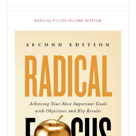
RADICAL FOCUS SECOND EDITION