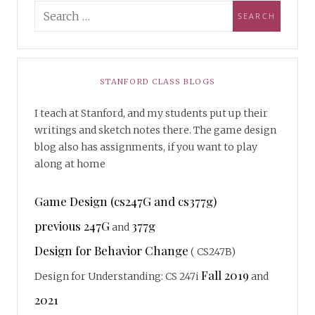
STANFORD CLASS BLOGS
I teach at Stanford, and my students put up their
writings and sketch notes there. The game design
blog also has assignments, if you want to play
along at home
Game Design (cs247G and cs377g)
previous 247G
377g
and
Design for Behavior Change
( CS247B)
Fall 2019
Design for Understanding: CS 247i
and
2021