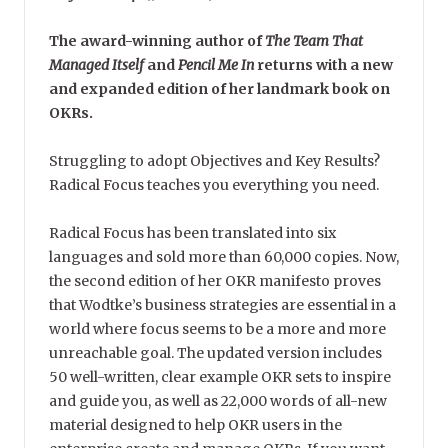
The award-winning author of
The Team That
Managed Itself
and
Pencil Me In
returns with a new
and expanded edition of her landmark book on
OKRs.
Struggling to adopt Objectives and Key Results?
Radical Focus teaches you everything you need.
Radical Focus has been translated into six
languages and sold more than 60,000 copies. Now,
the second edition of her OKR manifesto proves
that Wodtke’s business strategies are essential in a
world where focus seems to be a more and more
unreachable goal. The updated version includes
50 well-written, clear example OKR sets to inspire
and guide you, as well as 22,000 words of all-new
material designed to help OKR users in the