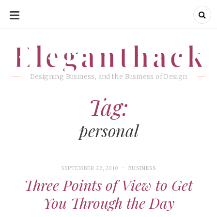
SKIP
TO
CONTENT
Eleganthack
Eleganthack
Designing Business, and the Business of Design
Tag:
personal
SEPTEMBER 22, 2010
BUSINESS
Three Points of View to Get
You Through the Day