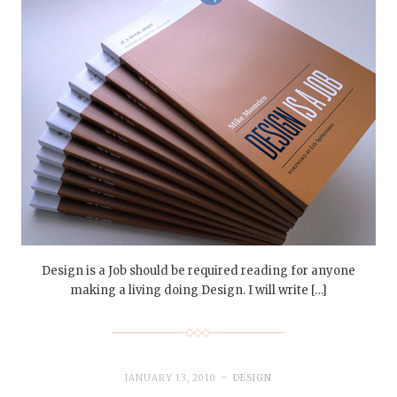
Design is a Job should be required reading for anyone
making a living doing Design. I will write […]
JANUARY 13, 2010
DESIGN