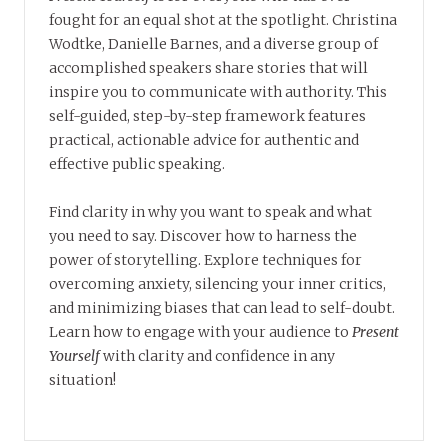
fought for an equal shot at the spotlight. Christina
Wodtke, Danielle Barnes, and a diverse group of
accomplished speakers share stories that will
inspire you to communicate with authority. This
self-guided, step-by-step framework features
practical, actionable advice for authentic and
effective public speaking.
Find clarity in why you want to speak and what
you need to say. Discover how to harness the
power of storytelling. Explore techniques for
overcoming anxiety, silencing your inner critics,
and minimizing biases that can lead to self-doubt.
Learn how to engage with your audience to
Present
Yourself
with clarity and confidence in any
situation!