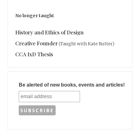
No longer taught
History and Ethics of Design
Creative Founder
(Taught with Kate Rutter)
CCA IxD Thesis
Be alerted of new books, events and articles!