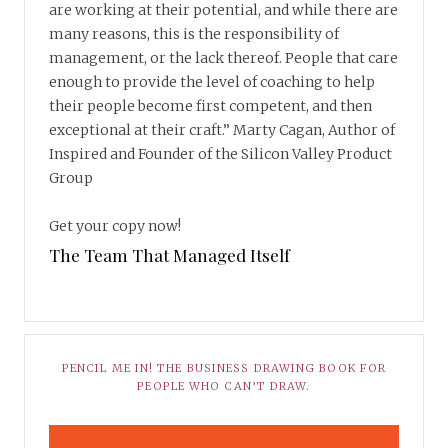
are working at their potential, and while there are
many reasons, this is the responsibility of
management, or the lack thereof. People that care
enough to provide the level of coaching to help
their people become first competent, and then
exceptional at their craft.” Marty Cagan, Author of
Inspired and Founder of the Silicon Valley Product
Group
Get your copy now!
The Team That Managed Itself
PENCIL ME IN! THE BUSINESS DRAWING BOOK FOR
PEOPLE WHO CAN’T DRAW.