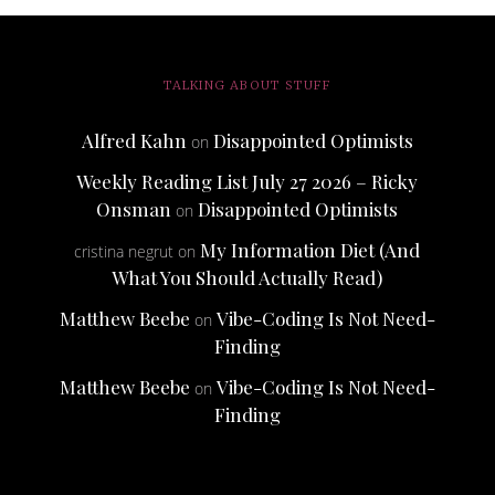
TALKING ABOUT STUFF
Alfred Kahn
Disappointed Optimists
on
Weekly Reading List July 27 2026 – Ricky
Onsman
Disappointed Optimists
on
My Information Diet (And
cristina negrut
on
What You Should Actually Read)
Matthew Beebe
Vibe-Coding Is Not Need-
on
Finding
Matthew Beebe
Vibe-Coding Is Not Need-
on
Finding