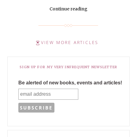
Continue reading
VIEW MORE ARTICLES
SIGN UP FOR MY VERY INFREQUENT NEWSLETTER
Be alerted of new books, events and articles!