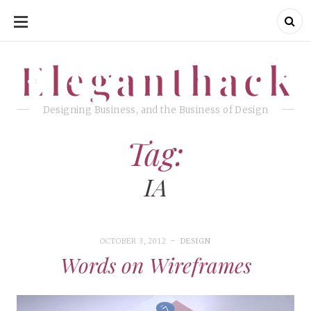
SKIP
TO
CONTENT
Eleganthack
Eleganthack
Designing Business, and the Business of Design
Tag:
IA
OCTOBER 3, 2012
DESIGN
Words on Wireframes