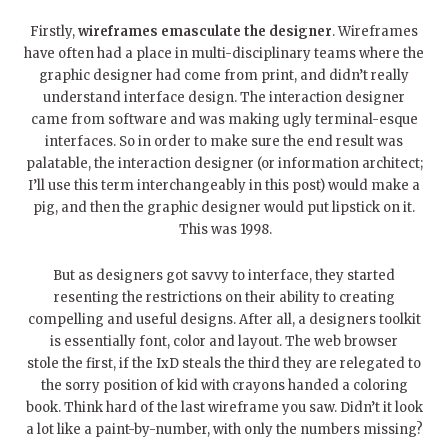
Firstly,
wireframes emasculate the designer
. Wireframes
have often had a place in multi-disciplinary teams where the
graphic designer had come from print, and didn’t really
understand interface design. The interaction designer
came from software and was making ugly terminal-esque
interfaces. So in order to make sure the end result was
palatable, the interaction designer (or information architect;
I’ll use this term interchangeably in this post) would make a
pig, and then the graphic designer would put lipstick on it.
This was 1998.
But as designers got savvy to interface, they started
resenting the restrictions on their ability to creating
compelling and useful designs. After all, a designers toolkit
is essentially font, color and layout. The web browser
stole the first, if the IxD steals the third they are relegated to
the sorry position of kid with crayons handed a coloring
book. Think hard of the last wireframe you saw. Didn’t it look
a lot like a paint-by-number, with only the numbers missing?