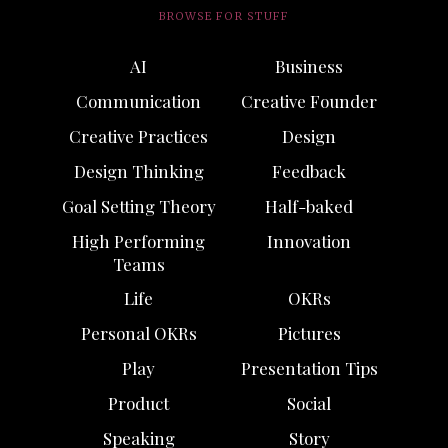
BROWSE FOR STUFF
AI
Business
Communication
Creative Founder
Creative Practices
Design
Design Thinking
Feedback
Goal Setting Theory
Half-baked
High Performing
Innovation
Teams
Life
OKRs
Personal OKRs
Pictures
Play
Presentation Tips
Product
Social
Speaking
Story