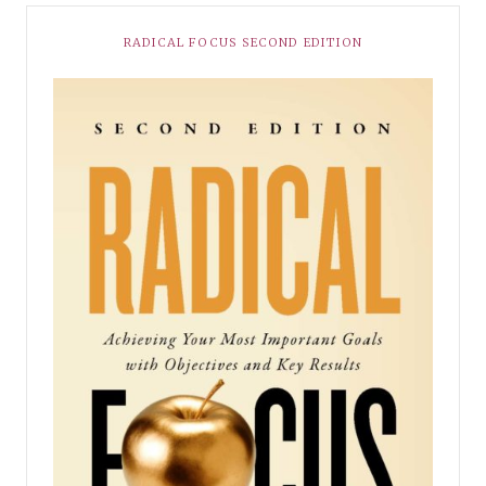
RADICAL FOCUS SECOND EDITION