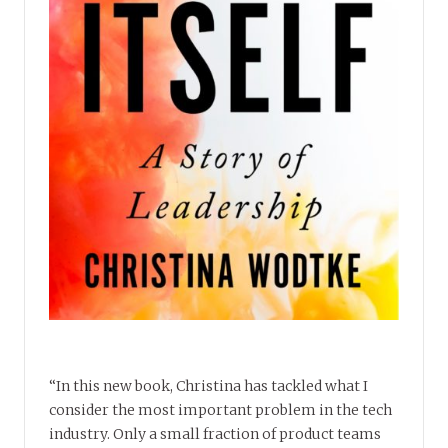
“In this new book, Christina has tackled what I
consider the most important problem in the tech
industry. Only a small fraction of product teams