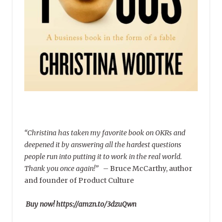
“Christina has taken my favorite book on OKRs and
deepened it by answering all the hardest questions
people run into putting it to work in the real world.
Thank you once again!”
–
Bruce McCarthy, author
and founder of Product Culture
Buy now! https://amzn.to/3dzuQwn