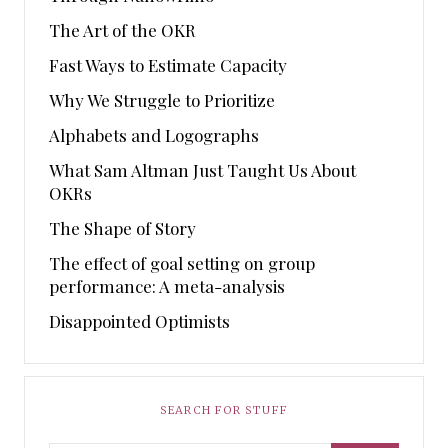
The Art of the OKR
Fast Ways to Estimate Capacity
Why We Struggle to Prioritize
Alphabets and Logographs
What Sam Altman Just Taught Us About
OKRs
The Shape of Story
The effect of goal setting on group
performance: A meta-analysis
Disappointed Optimists
SEARCH FOR STUFF