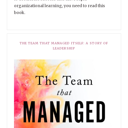
organizational learning, you need to read this
book.
THE TEAM THAT MANAGED ITSELF: A STORY OF
LEADERSHIP