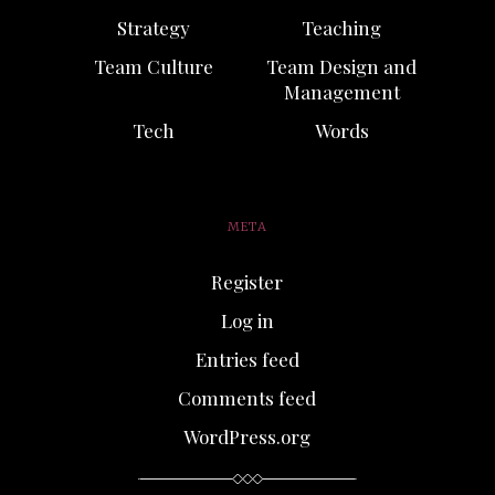
Strategy
Teaching
Team Culture
Team Design and
Management
Tech
Words
META
Register
Log in
Entries feed
Comments feed
WordPress.org