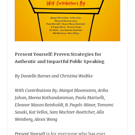
Present Yourself: Proven Strategies for
Authentic and Impactful Public Speaking
By Danielle Barnes and Christina Wodtke
With Contributions By: Margot Bloomstein, Ariba
Jahan, Meena Kothandaraman, Paola Mariselli,
Eleanor Mason Reinholdt, B. Pagels-Minor, Tomomi
Sasaki, Kat Vellos, Sara Wachter-Boettcher, Alla
Weinberg, Alexis Wong
Present Yourself
is for everyone who has ever