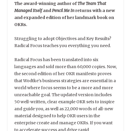
The award-winning author of
The Team That
Managed Itself
and
Pencil Me In
returns with a new
and expanded edition of her landmark book on
OKRs.
Struggling to adopt Objectives and Key Results?
Radical Focus teaches you everything you need.
Radical Focus has been translated into six
languages and sold more than 60,000 copies. Now,
the second edition of her OKR manifesto proves
that Wodtke’s business strategies are essential in a
world where focus seems to be a more and more
unreachable goal. The updated version includes
50 well-written, clear example OKR sets to inspire
and guide you, as well as 22,000 words of all-new
material designed to help OKR users in the
enterprise create and manage OKRs. If you want
to accelerate success and drive rapid