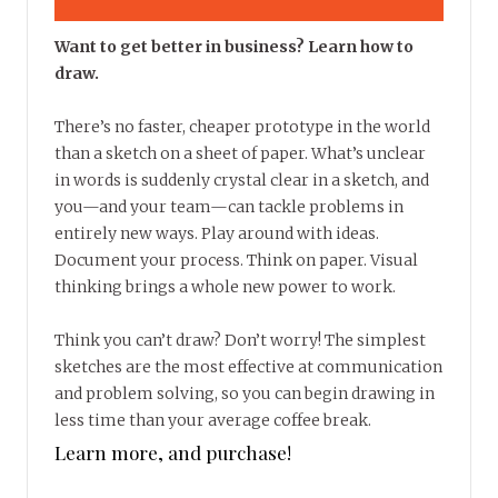
Want to get better in business? Learn how to
draw.
There’s no faster, cheaper prototype in the world
than a sketch on a sheet of paper. What’s unclear
in words is suddenly crystal clear in a sketch, and
you—and your team—can tackle problems in
entirely new ways. Play around with ideas.
Document your process. Think on paper. Visual
thinking brings a whole new power to work.
Think you can’t draw? Don’t worry! The simplest
sketches are the most effective at communication
and problem solving, so you can begin drawing in
less time than your average coffee break.
Learn more, and purchase!