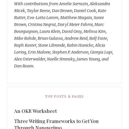
With contributions from Amelie Sarrazin, Aleksandra
Micek, Taylor Reese, Dan Brown, Daniel Cook, Kate
Rutter, Eva-Lotta Lamm, Matthew Magain, Sunni
Brown, Cristina Negrut, Daryl Meier Fahrni, Marc
Bourguignon, Laura Klein, David Gray, Melissa Kim,
Mike Rohde, Brian Gulassa, Andrew Reid, Rolf Faste,
Raph Koster, Stone Librande, Robin Hunicke, Alicia
Loring, Erin Malone, Stephen P. Anderson, Giorgia Lupi,
Alex Osterwalder, Noelle Stransky, James Young, and
Dan Roam.
TOP POSTS & PAGES
An OKR Worksheet
Three Writing Frameworks to Get You
Through Nanowrimo