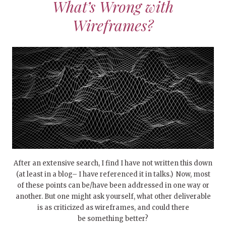
What’s Wrong with
Wireframes?
After an extensive search, I find I have not written this down
(at least in a blog– I have referenced it in talks.) Now, most
of these points can be/have been addressed in one way or
another. But one might ask yourself, what other deliverable
is as criticized as wireframes, and could there
be something better?