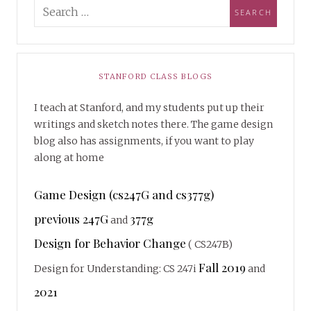
STANFORD CLASS BLOGS
I teach at Stanford, and my students put up their
writings and sketch notes there. The game design
blog also has assignments, if you want to play
along at home
Game Design (cs247G and cs377g)
previous 247G
377g
and
Design for Behavior Change
( CS247B)
Fall 2019
Design for Understanding: CS 247i
and
2021