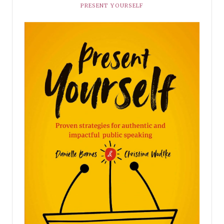
PRESENT YOURSELF