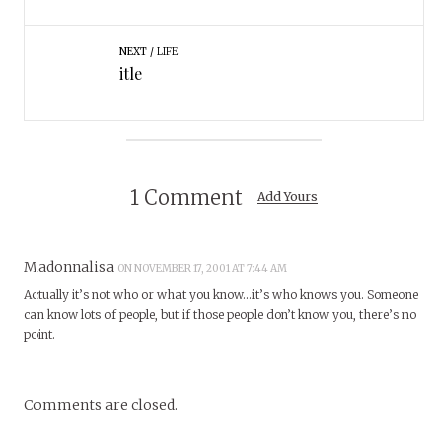
NEXT
LIFE
itle
1 Comment
Add Yours
Madonnalisa
ON NOVEMBER 17, 2001 AT 7:44 AM
Actually it’s not who or what you know…it’s who knows you. Someone
can know lots of people, but if those people don’t know you, there’s no
point.
Comments are closed.