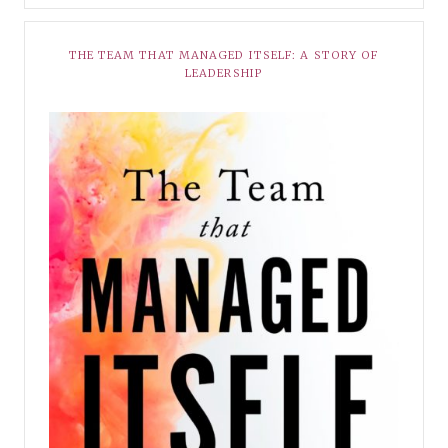
THE TEAM THAT MANAGED ITSELF: A STORY OF
LEADERSHIP