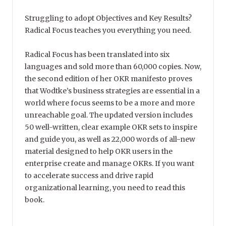
Struggling to adopt Objectives and Key Results?
Radical Focus teaches you everything you need.
Radical Focus has been translated into six
languages and sold more than 60,000 copies. Now,
the second edition of her OKR manifesto proves
that Wodtke’s business strategies are essential in a
world where focus seems to be a more and more
unreachable goal. The updated version includes
50 well-written, clear example OKR sets to inspire
and guide you, as well as 22,000 words of all-new
material designed to help OKR users in the
enterprise create and manage OKRs. If you want
to accelerate success and drive rapid
organizational learning, you need to read this
book.