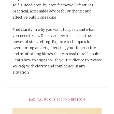
self-guided, step-by-step framework features
practical, actionable advice for authentic and
effective public speaking.
Find clarity in why you want to speak and what
you need to say. Discover how to harness the
power of storytelling. Explore techniques for
overcoming anxiety, silencing your inner critics,
and minimizing biases that can lead to self-doubt.
Learn how to engage with your audience to
Present
Yourself
with clarity and confidence in any
situation!
RADICAL FOCUS SECOND EDITION