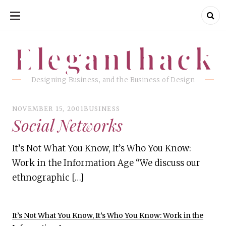
SKIP
TO
CONTENT
Eleganthack
Eleganthack
Designing Business, and the Business of Design
NOVEMBER 15, 2001
BUSINESS
Social Networks
It’s Not What You Know, It’s Who You Know:
Work in the Information Age “We discuss our
ethnographic […]
It’s Not What You Know, It’s Who You Know: Work in the