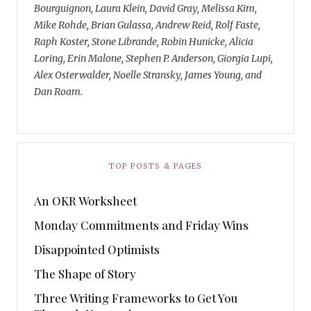
Bourguignon, Laura Klein, David Gray, Melissa Kim,
Mike Rohde, Brian Gulassa, Andrew Reid, Rolf Faste,
Raph Koster, Stone Librande, Robin Hunicke, Alicia
Loring, Erin Malone, Stephen P. Anderson, Giorgia Lupi,
Alex Osterwalder, Noelle Stransky, James Young, and
Dan Roam.
TOP POSTS & PAGES
An OKR Worksheet
Monday Commitments and Friday Wins
Disappointed Optimists
The Shape of Story
Three Writing Frameworks to Get You