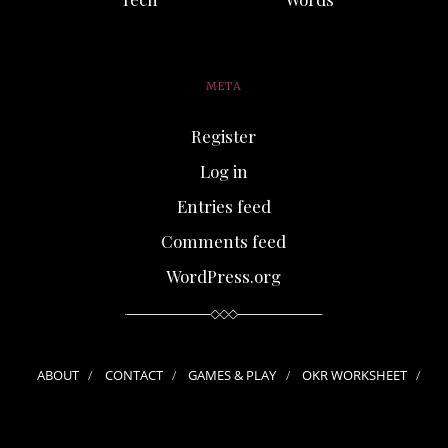
META
Register
Log in
Entries feed
Comments feed
WordPress.org
ABOUT
CONTACT
GAMES & PLAY
OKR WORKSHEET