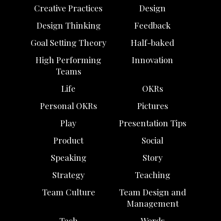
Creative Practices
Design
Design Thinking
Feedback
Goal Setting Theory
Half-baked
High Performing
Innovation
Teams
Life
OKRs
Personal OKRs
Pictures
Play
Presentation Tips
Product
Social
Speaking
Story
Strategy
Teaching
Team Culture
Team Design and
Management
Tech
Words