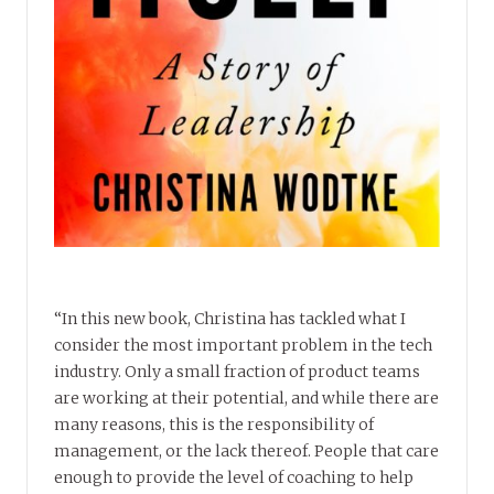
“In this new book, Christina has tackled what I
consider the most important problem in the tech
industry. Only a small fraction of product teams
are working at their potential, and while there are
many reasons, this is the responsibility of
management, or the lack thereof. People that care
enough to provide the level of coaching to help