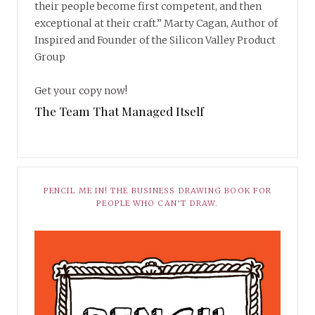
their people become first competent, and then
exceptional at their craft.” Marty Cagan, Author of
Inspired and Founder of the Silicon Valley Product
Group
Get your copy now!
The Team That Managed Itself
PENCIL ME IN! THE BUSINESS DRAWING BOOK FOR
PEOPLE WHO CAN’T DRAW.