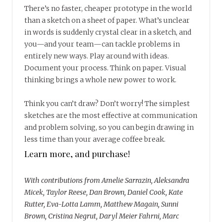
There’s no faster, cheaper prototype in the world
than a sketch on a sheet of paper. What’s unclear
in words is suddenly crystal clear in a sketch, and
you—and your team—can tackle problems in
entirely new ways. Play around with ideas.
Document your process. Think on paper. Visual
thinking brings a whole new power to work.
Think you can’t draw? Don’t worry! The simplest
sketches are the most effective at communication
and problem solving, so you can begin drawing in
less time than your average coffee break.
Learn more, and purchase!
With contributions from Amelie Sarrazin, Aleksandra
Micek, Taylor Reese, Dan Brown, Daniel Cook, Kate
Rutter, Eva-Lotta Lamm, Matthew Magain, Sunni
Brown, Cristina Negrut, Daryl Meier Fahrni, Marc