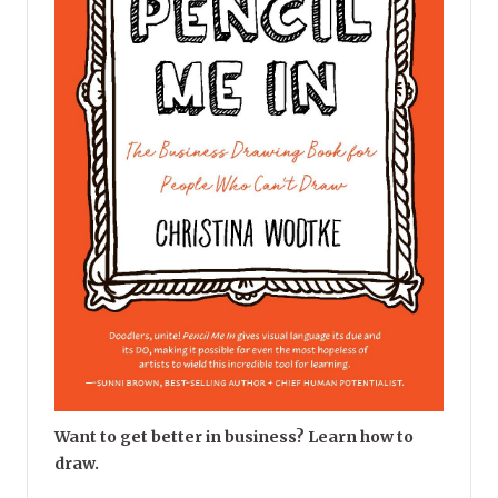
Want to get better in business? Learn how to
draw.