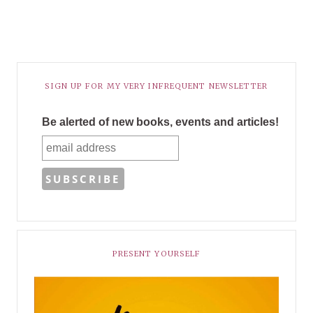
SIGN UP FOR MY VERY INFREQUENT NEWSLETTER
Be alerted of new books, events and articles!
PRESENT YOURSELF