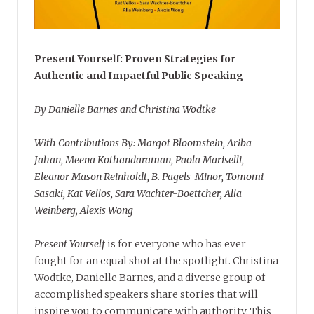
Present Yourself: Proven Strategies for
Authentic and Impactful Public Speaking
By Danielle Barnes and Christina Wodtke
With Contributions By: Margot Bloomstein, Ariba
Jahan, Meena Kothandaraman, Paola Mariselli,
Eleanor Mason Reinholdt, B. Pagels-Minor, Tomomi
Sasaki, Kat Vellos, Sara Wachter-Boettcher, Alla
Weinberg, Alexis Wong
Present Yourself
is for everyone who has ever
fought for an equal shot at the spotlight. Christina
Wodtke, Danielle Barnes, and a diverse group of
accomplished speakers share stories that will
inspire you to communicate with authority. This