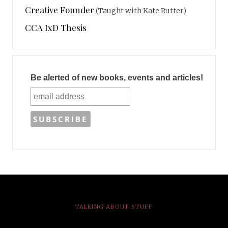
Creative Founder
(Taught with Kate Rutter)
CCA IxD Thesis
Be alerted of new books, events and articles!
TALKING ABOUT STUFF