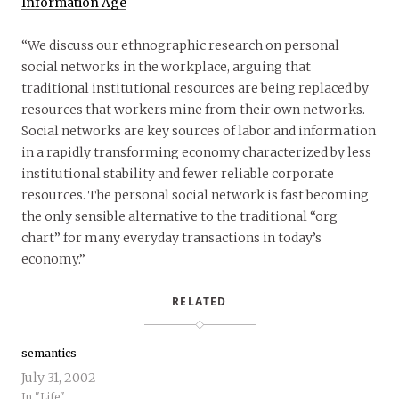
Information Age
“We discuss our ethnographic research on personal
social networks in the workplace, arguing that
traditional institutional resources are being replaced by
resources that workers mine from their own networks.
Social networks are key sources of labor and information
in a rapidly transforming economy characterized by less
institutional stability and fewer reliable corporate
resources. The personal social network is fast becoming
the only sensible alternative to the traditional “org
chart” for many everyday transactions in today’s
economy.”
RELATED
semantics
July 31, 2002
In "Life"