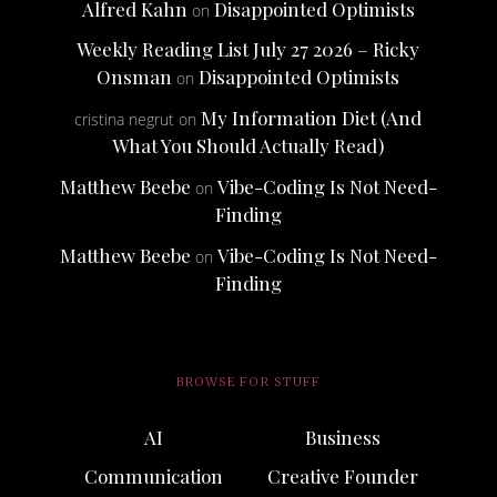
Alfred Kahn
Disappointed Optimists
on
Weekly Reading List July 27 2026 – Ricky
Onsman
Disappointed Optimists
on
My Information Diet (And
cristina negrut
on
What You Should Actually Read)
Matthew Beebe
Vibe-Coding Is Not Need-
on
Finding
Matthew Beebe
Vibe-Coding Is Not Need-
on
Finding
BROWSE FOR STUFF
AI
Business
Communication
Creative Founder