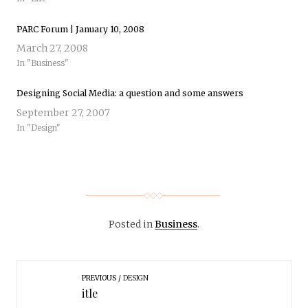
PARC Forum | January 10, 2008
March 27, 2008
In "Business"
Designing Social Media: a question and some answers
September 27, 2007
In "Design"
Posted in
Business
.
PREVIOUS
DESIGN
itle