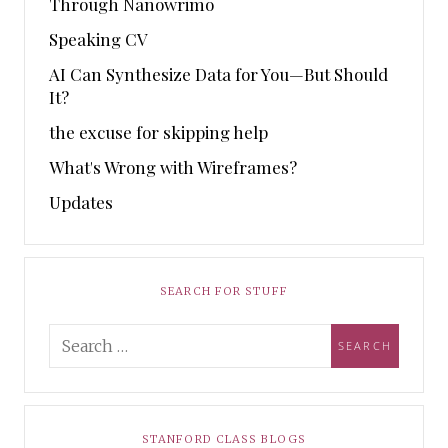
Through Nanowrimo
Speaking CV
AI Can Synthesize Data for You—But Should
It?
the excuse for skipping help
What's Wrong with Wireframes?
Updates
SEARCH FOR STUFF
STANFORD CLASS BLOGS