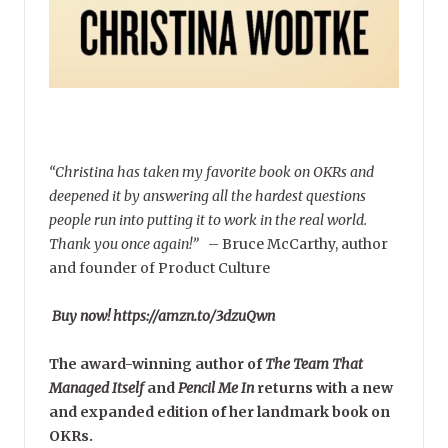
“Christina has taken my favorite book on OKRs and
deepened it by answering all the hardest questions
people run into putting it to work in the real world.
Thank you once again!”
–
Bruce McCarthy, author
and founder of Product Culture
Buy now! https://amzn.to/3dzuQwn
The award-winning author of
The Team That
Managed Itself
and
Pencil Me In
returns with a new
and expanded edition of her landmark book on
OKRs.