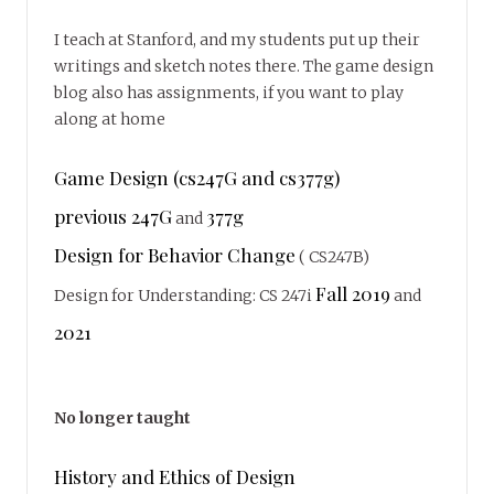
I teach at Stanford, and my students put up their
writings and sketch notes there. The game design
blog also has assignments, if you want to play
along at home
Game Design (cs247G and cs377g)
previous 247G
377g
and
Design for Behavior Change
( CS247B)
Fall 2019
Design for Understanding: CS 247i
and
2021
No longer taught
History and Ethics of Design