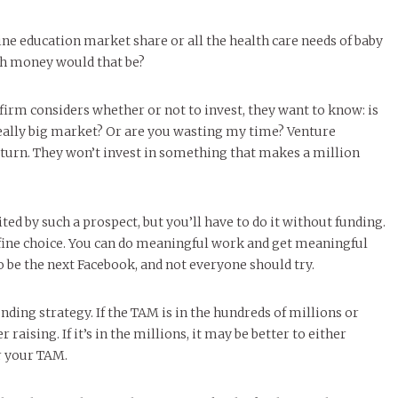
line education market share or all the health care needs of baby
h money would that be?
firm considers whether or not to invest, they want to know: is
really big market? Or are you wasting my time? Venture
return. They won’t invest in something that makes a million
ed by such a prospect, but you’ll have to do it without funding.
 fine choice. You can do meaningful work and get meaningful
o be the next Facebook, and not everyone should try.
ding strategy. If the TAM is in the hundreds of millions or
r raising. If it’s in the millions, it may be better to either
r your TAM.