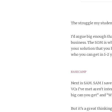
The struggle my student
I’d argue big enough th
business. The SOM is w
your solution that you h
who you can get in 1–2 y
BASECAMP
Next is SAM. SAM I saved
VCs I’ve met aren’t int
big can you get” and “W
But it’s a great thinki