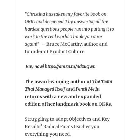
“Christina has taken my favorite book on
OKRs and deepened it by answering all the
hardest questions people run into putting it to
work in the real world. Thank you once
again!”
–
Bruce McCarthy, author and
founder of Product Culture
Buy now! https://amzn.to/3dzuQwn
The award-winning author of
The Team
That Managed Itself
and
Pencil Me In
returns with a new and expanded
edition of her landmark book on OKRs.
Struggling to adopt Objectives and Key
Results? Radical Focus teaches you
everything you need.