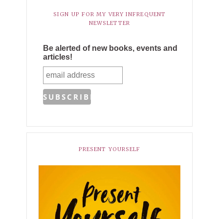
SIGN UP FOR MY VERY INFREQUENT
NEWSLETTER
Be alerted of new books, events and
articles!
PRESENT YOURSELF