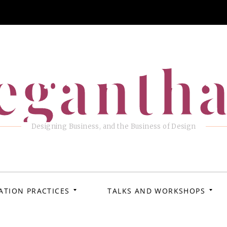
eganth
Designing Business, and the Business of Design
ATION PRACTICES
TALKS AND WORKSHOPS