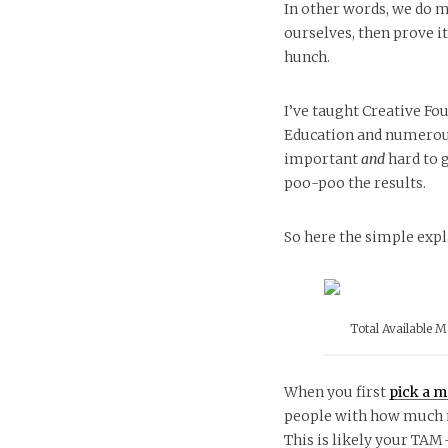
In other words, we do m
ourselves, then prove it
hunch.
I’ve taught Creative Fo
Education and numerous 
important
and
hard to 
poo-poo the results.
So here the simple expla
Total Available M
When you first
pick a m
people with how much m
This is likely your TAM