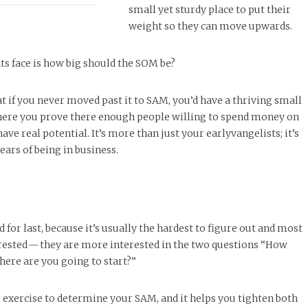
small yet sturdy place to put their
weight so they can move upwards.
s face is how big should the SOM be?
at if you never moved past it to SAM, you’d have a thriving small
here you prove there enough people willing to spend money on
ave real potential. It’s more than just your earlyvangelists; it’s
ears of being in business.
 for last, because it’s usually the hardest to figure out and most
erested — they are more interested in the two questions “How
here are you going to start?”
ng exercise to determine your SAM, and it helps you tighten both