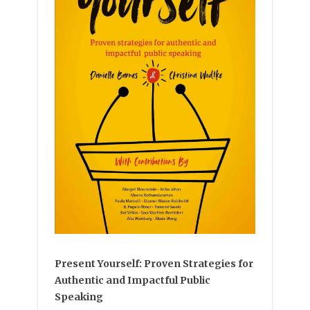
Present Yourself: Proven Strategies for
Authentic and Impactful Public
Speaking