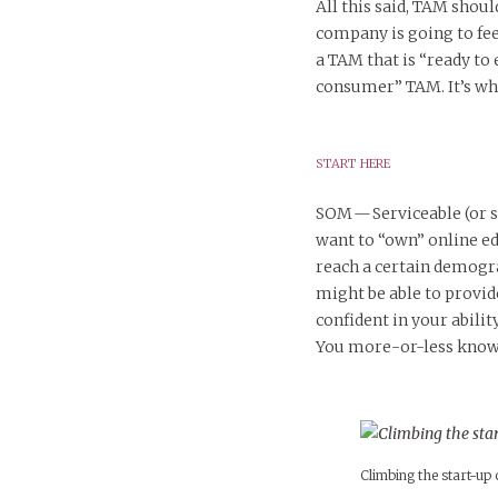
All this said, TAM shoul
company is going to fee
a TAM that is “ready to 
consumer” TAM. It’s w
START HERE
SOM — Serviceable (or
want to “own” online ed
reach a certain demogra
might be able to provide
confident in your abilit
You more-or-less know (
Climbing the start-up c