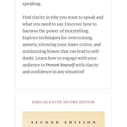
speaking.
Find clarity in why you want to speak and
what you need to say. Discover how to
harness the power of storytelling.
Explore techniques for overcoming
anxiety, silencing your inner critics, and
minimizing biases that can lead to self-
doubt. Learn how to engage with your
audience to
Present Yourself
with clarity
and confidence in any situation!
RADICAL FOCUS SECOND EDITION