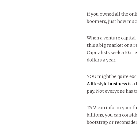
If you owned all the on
boomers, just how muc
When a venture capital 
this a big market or a 
Capitalists seek a 10x 
dollars a year.
YOU might be quite excit
A lifestyle business
is a
pay. Not everyone has t
TAM can inform your fun
billions, you can conside
bootstrap or reconside