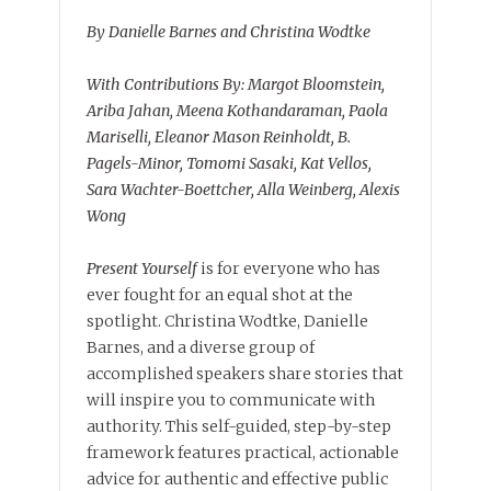
By Danielle Barnes and Christina Wodtke
With Contributions By: Margot Bloomstein,
Ariba Jahan, Meena Kothandaraman, Paola
Mariselli, Eleanor Mason Reinholdt, B.
Pagels-Minor, Tomomi Sasaki, Kat Vellos,
Sara Wachter-Boettcher, Alla Weinberg, Alexis
Wong
Present Yourself
is for everyone who has
ever fought for an equal shot at the
spotlight. Christina Wodtke, Danielle
Barnes, and a diverse group of
accomplished speakers share stories that
will inspire you to communicate with
authority. This self-guided, step-by-step
framework features practical, actionable
advice for authentic and effective public