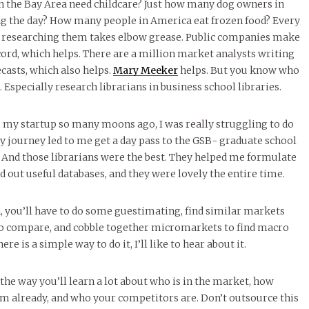
n the Bay Area need childcare? Just how many dog owners in
ng the day? How many people in America eat frozen food? Every
nd researching them takes elbow grease. Public companies make
ord, which helps. There are a million market analysts writing
ecasts, which also helps.
Mary Meeker
helps. But you know who
. Especially research librarians in business school libraries.
 my startup so many moons ago, I was really struggling to do
 journey led to me get a day pass to the GSB- graduate school
d. And those librarians were the best. They helped me formulate
d out useful databases, and they were lovely the entire time.
 you’ll have to do some guestimating, find similar markets
to compare, and cobble together micromarkets to find macro
here is a simple way to do it, I’ll like to hear about it.
the way you’ll learn a lot about who is in the market, how
em already, and who your competitors are.
Don’t outsource this