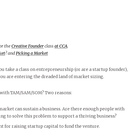
for the
Creative Founder
class
at CCA
.
ket
? and
Picking a Market
u take a class on entrepreneurship (or are a startup founder),
u are entering the dreaded land of market sizing.
 with TAM/SAM/SOM? Two reasons:
market can sustain a business. Are there enough people with
g to solve this problem to support a thriving business?
for raising startup capital to fund the venture.