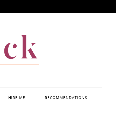
ack
HIRE ME
RECOMMENDATIONS