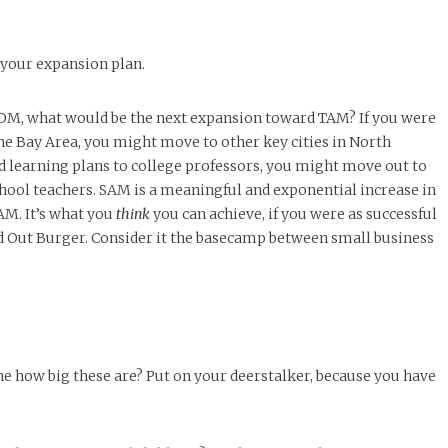
 your expansion plan.
M, what would be the next expansion toward TAM? If you were
the Bay Area, you might move to other key cities in North
d learning plans to college professors, you might move out to
hool teachers. SAM is a meaningful and exponential increase in
M. It’s what you
think
you can achieve, if you were as successful
nd Out Burger. Consider it the basecamp between small business
e how big these are? Put on your deerstalker, because you have