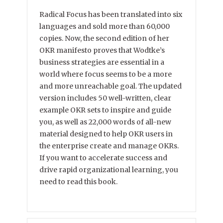
Radical Focus has been translated into six
languages and sold more than 60,000
copies. Now, the second edition of her
OKR manifesto proves that Wodtke’s
business strategies are essential in a
world where focus seems to be a more
and more unreachable goal. The updated
version includes 50 well-written, clear
example OKR sets to inspire and guide
you, as well as 22,000 words of all-new
material designed to help OKR users in
the enterprise create and manage OKRs.
If you want to accelerate success and
drive rapid organizational learning, you
need to read this book.