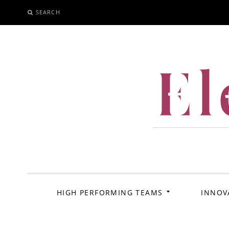
SEARCH
SKIP
TO
CONTENT
El
HIGH PERFORMING TEAMS
INNOV