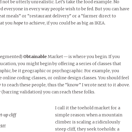
d not be utterly unrealistic. Let’s take the food example. No
d everyone in every way people wish to be fed. But you can have
eat meals” or “restaurant delivery” or a “farmer direct to
hat you
hope
to achieve, if you could be as big as IKEA.
 segmented)
Obtainable
Market — is where you begin. If you
ucation, you might begin by offering a series of classes that
phic, be it geographic or psychographic. For example, you
 online coding classes, or online design classes. You should feel
y to reach these people, thus the “know” I wrote next to it above.
barring validation) you can reach these folks.
I call it the toehold market for a
simple reason: when a mountain
climber is scaling a ridiculously
liff
steep cliff, they seek toeholds: a