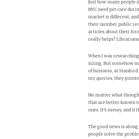
Just how many people i
NYC need pet care duri
market is different, a
their number public rec
articles about their for
really helps? Librarians
When I was researching
sizing. But somehow my
of business, at Stanfor
my queries, they pointe
No matter what though,
that are better known 
ones. It’s messy, and if t
The good news is along 
people solve the probl