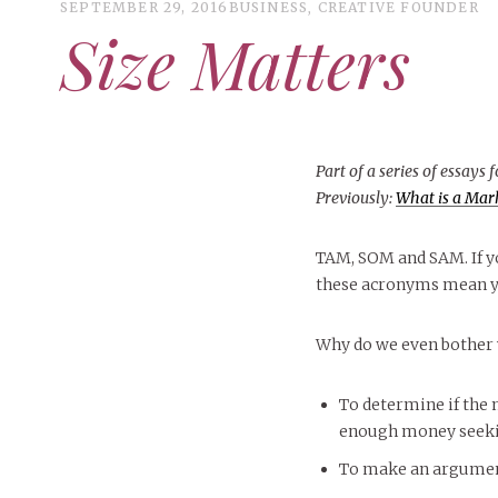
SEPTEMBER 29, 2016
BUSINESS
,
CREATIVE FOUNDER
Size Matters
Part of a series of essays 
Previously:
What is a Mar
TAM, SOM and SAM. If yo
these acronyms mean yo
Why do we even bother
To determine if the 
enough money seekin
To make an argument 