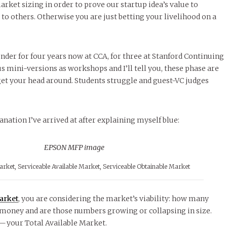
arket sizing in order to prove our startup idea’s value to
 to others. Otherwise you are just betting your livelihood on a
under for four years now at CCA, for three at Stanford Continuing
mini-versions as workshops and I’ll tell you, these phase are
get your head around. Students struggle and guest-VC judges
nation I’ve arrived at after explaining myself blue:
arket, Serviceable Available Market, Serviceable Obtainable Market
arket
, you are considering the market’s viability: how many
oney and are those numbers growing or collapsing in size.
 — your Total Available Market.