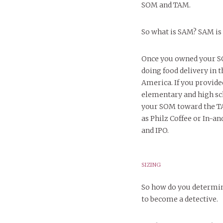
SOM and TAM.
So what is SAM? SAM is
Once you owned your SO
doing food delivery in 
America. If you provide
elementary and high sc
your SOM toward the TA
as Philz Coffee or In-a
and IPO.
SIZING
So how do you determin
to become a detective.