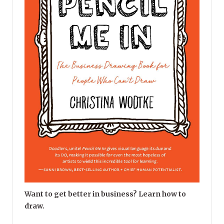
Want to get better in business? Learn how to
draw.