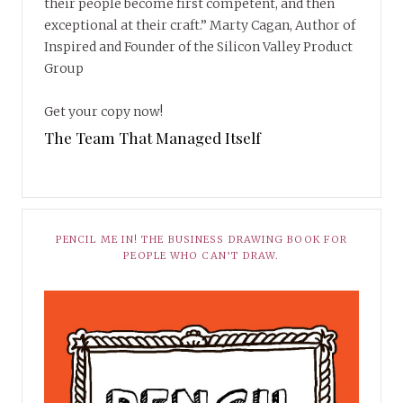
their people become first competent, and then
exceptional at their craft.” Marty Cagan, Author of
Inspired and Founder of the Silicon Valley Product
Group
Get your copy now!
The Team That Managed Itself
PENCIL ME IN! THE BUSINESS DRAWING BOOK FOR
PEOPLE WHO CAN’T DRAW.