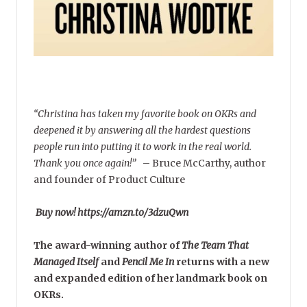
“Christina has taken my favorite book on OKRs and
deepened it by answering all the hardest questions
people run into putting it to work in the real world.
Thank you once again!”
–
Bruce McCarthy, author
and founder of Product Culture
Buy now! https://amzn.to/3dzuQwn
The award-winning author of
The Team That
Managed Itself
and
Pencil Me In
returns with a new
and expanded edition of her landmark book on
OKRs.