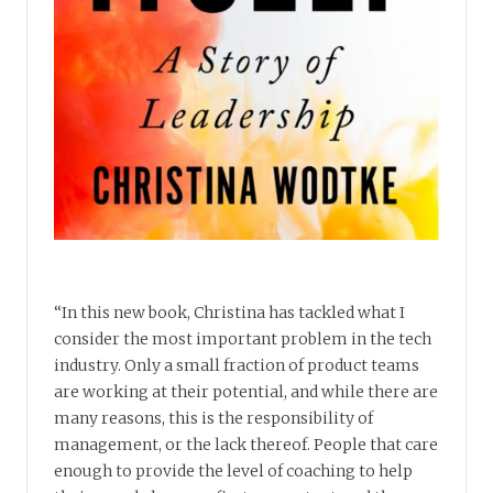
“In this new book, Christina has tackled what I
consider the most important problem in the tech
industry. Only a small fraction of product teams
are working at their potential, and while there are
many reasons, this is the responsibility of
management, or the lack thereof. People that care
enough to provide the level of coaching to help