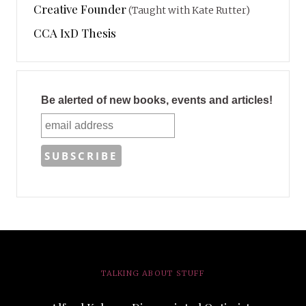
Creative Founder
(Taught with Kate Rutter)
CCA IxD Thesis
Be alerted of new books, events and articles!
TALKING ABOUT STUFF