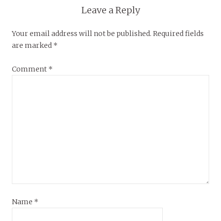
Leave a Reply
Your email address will not be published.
Required fields
are marked
*
Comment
*
Name
*