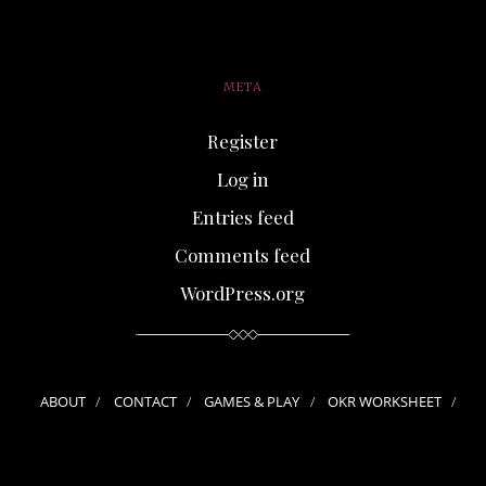
META
Register
Log in
Entries feed
Comments feed
WordPress.org
ABOUT
CONTACT
GAMES & PLAY
OKR WORKSHEET