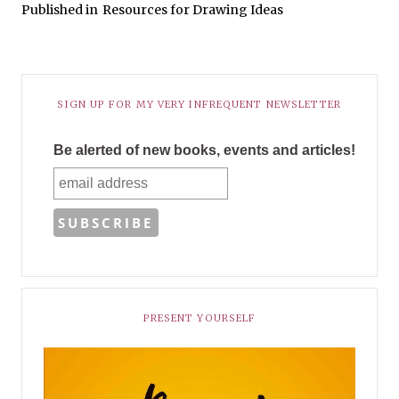
Published in
Resources for Drawing Ideas
SIGN UP FOR MY VERY INFREQUENT NEWSLETTER
Be alerted of new books, events and articles!
PRESENT YOURSELF