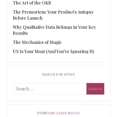
The Art of the OKR
The Premortem: Your Product's Autopsy
Before Launch
Why Qualitative Data Belongs in Your Key
Results
The Mechanics of Magic
UX Is Your Moat (And You’re Ignoring It)
SEARCH FOR STUFF
STANFORD CLASS BLOGS