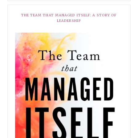
THE TEAM THAT MANAGED ITSELF: A STORY OF
LEADERSHIP