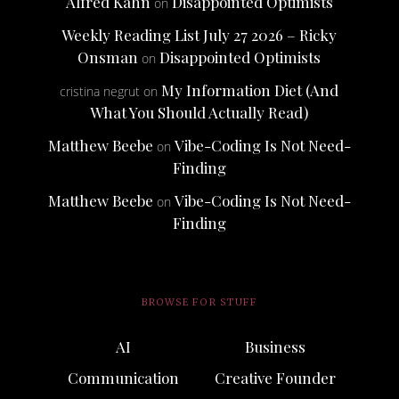
Alfred Kahn
Disappointed Optimists
on
Weekly Reading List July 27 2026 – Ricky
Onsman
Disappointed Optimists
on
My Information Diet (And
cristina negrut
on
What You Should Actually Read)
Matthew Beebe
Vibe-Coding Is Not Need-
on
Finding
Matthew Beebe
Vibe-Coding Is Not Need-
on
Finding
BROWSE FOR STUFF
AI
Business
Communication
Creative Founder