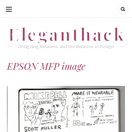
SKIP
TO
CONTENT
Eleganthack
Eleganthack
Designing Business, and the Business of Design
EPSON MFP image