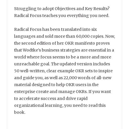
Struggling to adopt Objectives and Key Results?
Radical Focus teaches you everything you need.
Radical Focus has been translated into six
languages and sold more than 60,000 copies. Now,
the second edition of her OKR manifesto proves
that Wodtke’s business strategies are essential in a
world where focus seems to be a more and more
unreachable goal. The updated version includes
50 well-written, clear example OKR sets to inspire
and guide you, as well as 22,000 words of all-new
material designed to help OKR users in the
enterprise create and manage OKRs. If you want
to accelerate success and drive rapid
organizational learning, you need to read this
book.