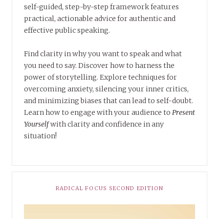
self-guided, step-by-step framework features
practical, actionable advice for authentic and
effective public speaking.
Find clarity in why you want to speak and what
you need to say. Discover how to harness the
power of storytelling. Explore techniques for
overcoming anxiety, silencing your inner critics,
and minimizing biases that can lead to self-doubt.
Learn how to engage with your audience to
Present
Yourself
with clarity and confidence in any
situation!
RADICAL FOCUS SECOND EDITION