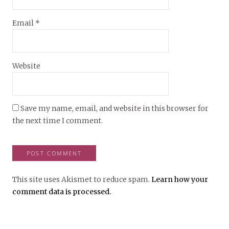
Email
*
Website
Save my name, email, and website in this browser for
the next time I comment.
This site uses Akismet to reduce spam.
Learn how your
comment data is processed.