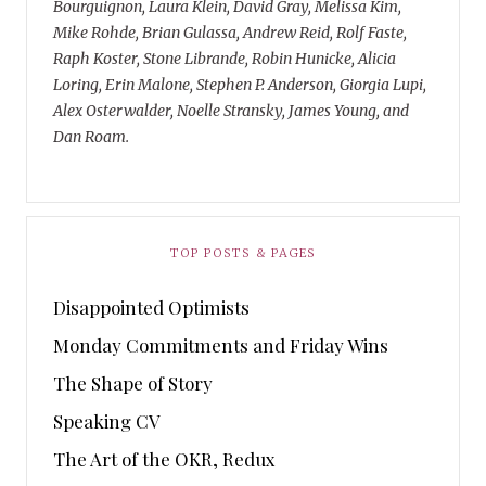
Bourguignon, Laura Klein, David Gray, Melissa Kim,
Mike Rohde, Brian Gulassa, Andrew Reid, Rolf Faste,
Raph Koster, Stone Librande, Robin Hunicke, Alicia
Loring, Erin Malone, Stephen P. Anderson, Giorgia Lupi,
Alex Osterwalder, Noelle Stransky, James Young, and
Dan Roam.
TOP POSTS & PAGES
Disappointed Optimists
Monday Commitments and Friday Wins
The Shape of Story
Speaking CV
The Art of the OKR, Redux