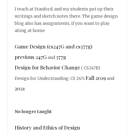
I teach at Stanford, and my students put up their
writings and sketch notes there. The game design
blog also has assignments, if you want to play
along at home
Game Design (cs247G and cs377g)
previous 247G
377g
and
Design for Behavior Change
( CS247B)
Fall 2019
Design for Understanding: CS 247i
and
2021
No longer taught
History and Ethics of Design