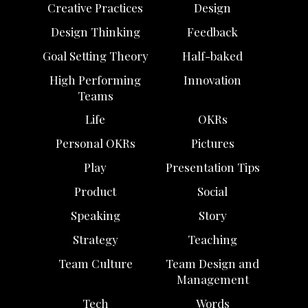
Creative Practices
Design
Design Thinking
Feedback
Goal Setting Theory
Half-baked
High Performing
Innovation
Teams
Life
OKRs
Personal OKRs
Pictures
Play
Presentation Tips
Product
Social
Speaking
Story
Strategy
Teaching
Team Culture
Team Design and
Management
Tech
Words