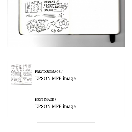
PREVIOUS IMAGE
EPSON MFP image
NEXT IMAGE
EPSON MFP image