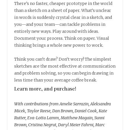
There’s no faster, cheaper prototype in the world
than a sketch on a sheet of paper. What’s unclear
in words is suddenly crystal clear in a sketch, and
you—and your team—can tackle problems in
entirely new ways. Play around with ideas.
Document your process. Think on paper. Visual
thinking brings a whole new power to work.
Think you can’t draw? Don’t worry! The simplest
sketches are the most effective at communication
and problem solving, so you can begin drawing in
less time than your average coffee break.
Learn more, and purchase!
With contributions from Amelie Sarrazin, Aleksandra
Micek, Taylor Reese, Dan Brown, Daniel Cook, Kate
Rutter, Eva-Lotta Lamm, Matthew Magain, Sunni
Brown, Cristina Negrut, Daryl Meier Fahrni, Marc