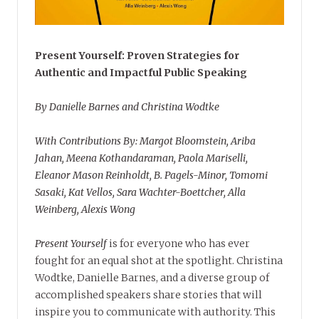
Present Yourself: Proven Strategies for
Authentic and Impactful Public Speaking
By Danielle Barnes and Christina Wodtke
With Contributions By: Margot Bloomstein, Ariba
Jahan, Meena Kothandaraman, Paola Mariselli,
Eleanor Mason Reinholdt, B. Pagels-Minor, Tomomi
Sasaki, Kat Vellos, Sara Wachter-Boettcher, Alla
Weinberg, Alexis Wong
Present Yourself
is for everyone who has ever
fought for an equal shot at the spotlight. Christina
Wodtke, Danielle Barnes, and a diverse group of
accomplished speakers share stories that will
inspire you to communicate with authority. This