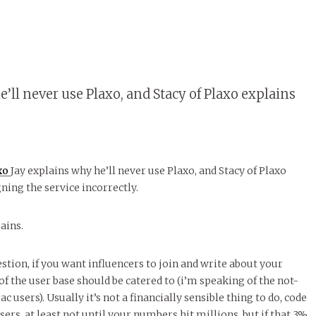
e’ll never use Plaxo, and Stacy of Plaxo explains
axo
Jay explains why he’ll never use Plaxo, and Stacy of Plaxo
ning the service incorrectly.
ains.
stion, if you want influencers to join and write about your
f the user base should be catered to (i’m speaking of the not-
c users). Usually it’s not a financially sensible thing to do, code
sers, at least not until your numbers hit millions, but if that 3%