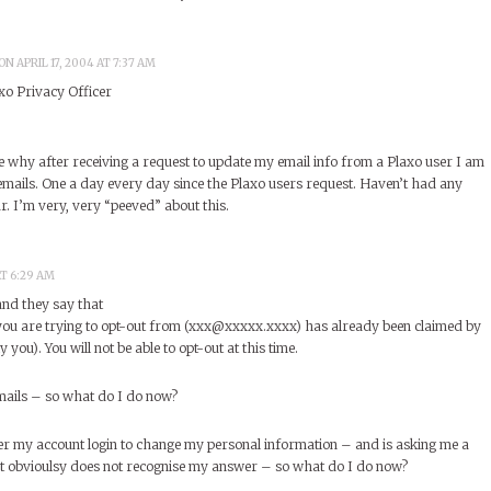
ON APRIL 17, 2004 AT 7:37 AM
xo Privacy Officer
e why after receiving a request to update my email info from a Plaxo user I am
mails. One a day every day since the Plaxo users request. Haven’t had any
ar. I’m very, very “peeved” about this.
AT 6:29 AM
and they say that
ou are trying to opt-out from (xxx@xxxxx.xxxx) has already been claimed by
 you). You will not be able to opt-out at this time.
e-mails – so what do I do now?
ver my account login to change my personal information – and is asking me a
it obvioulsy does not recognise my answer – so what do I do now?