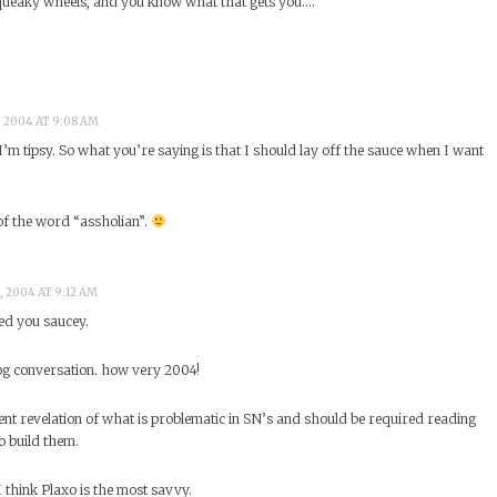
queaky wheels, and you know what that gets you….
, 2004 AT 9:08 AM
’m tipsy. So what you’re saying is that I should lay off the sauce when I want
of the word “assholian”.
, 2004 AT 9:12 AM
ed you saucey.
blog conversation. how very 2004!
lent revelation of what is problematic in SN’s and should be required reading
o build them.
 I think Plaxo is the most savvy.