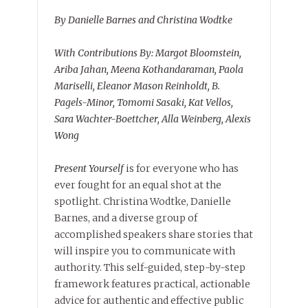
By Danielle Barnes and Christina Wodtke
With Contributions By: Margot Bloomstein,
Ariba Jahan, Meena Kothandaraman, Paola
Mariselli, Eleanor Mason Reinholdt, B.
Pagels-Minor, Tomomi Sasaki, Kat Vellos,
Sara Wachter-Boettcher, Alla Weinberg, Alexis
Wong
Present Yourself
is for everyone who has
ever fought for an equal shot at the
spotlight. Christina Wodtke, Danielle
Barnes, and a diverse group of
accomplished speakers share stories that
will inspire you to communicate with
authority. This self-guided, step-by-step
framework features practical, actionable
advice for authentic and effective public