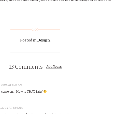
Posted in
Design
.
13 Comments
Add Yours
, 2004 AT 8:26 AM
w come on… How is THAT fair?
, 2004 AT 8:36 AM