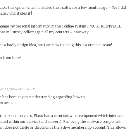
able this option when I installed their software a few months ago – Yes I did
tely uninstalled it !
change my personal information in their online system I MUST REINSTALL
will surely collect again all my contacts – now way!
as a badly design idea, not I am now thinking this is a criminal scam!
go from here?
AY 23, 2004 AT 10:34 PM
ere has been any misunderstanding regarding how to
xo account.
rnet-based services, Plaxo has a client software component which interacts
cated within our service (and servers). Removing the software component
em does not delete or discontinue the active membership account. This allows