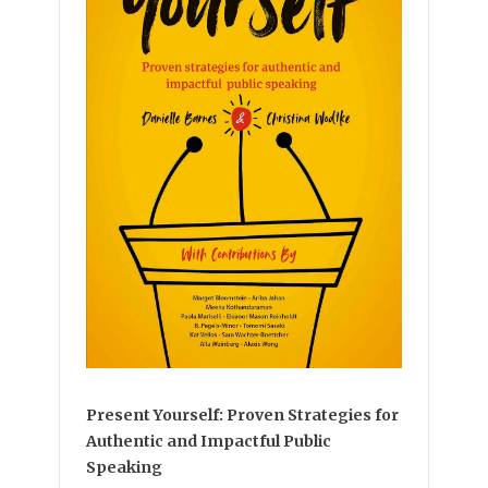
Present Yourself: Proven Strategies for
Authentic and Impactful Public
Speaking