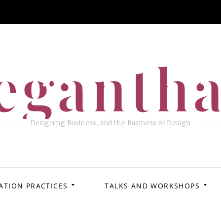
eganth
Designing Business, and the Business of Design
ATION PRACTICES
TALKS AND WORKSHOPS