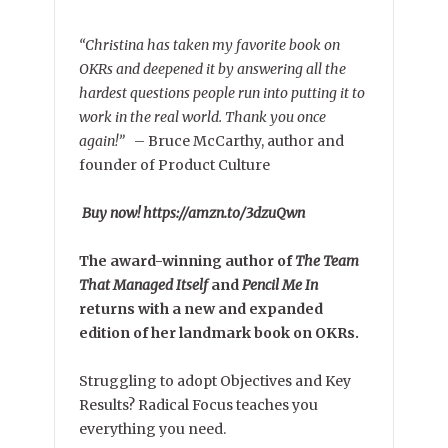
“Christina has taken my favorite book on
OKRs and deepened it by answering all the
hardest questions people run into putting it to
work in the real world. Thank you once
again!”
–
Bruce McCarthy, author and
founder of Product Culture
Buy now! https://amzn.to/3dzuQwn
The award-winning author of
The Team
That Managed Itself
and
Pencil Me In
returns with a new and expanded
edition of her landmark book on OKRs.
Struggling to adopt Objectives and Key
Results? Radical Focus teaches you
everything you need.