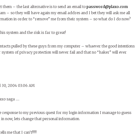
t them – the last alternative is to send an email to
password@plaxo.com
m – so they will have again my email addres and I bet they will ask me all
ormation in order to “remove” me from their system – so what do I do now?
his system and the risk is far to great!
contacts pulled by these guys from my computer – whaever the good intentions
r system of privacy protection will never fail and that no “haker” will ever
l 30, 2004 03:06 AM
axo saga ….
e response to my previous quest for my login information I manage to guess
in now, lets change that personal information.
ls me that I can’t!!!!!