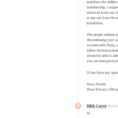
members the ability t
membership. I suspec
removed from our se
to opt-out from the s
installation.
The simple solution i
discontinuing your ac
account with Plaxo, 
follow the instructi
should be able to de
you can then perform
If you have any ques
Stacy Martin
Plaxo Privacy Office
8
Rikk Carey
ON MAY 
M,