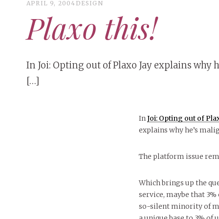
APRIL 9, 2004
DESIGN
Plaxo this!
In Joi: Opting out of Plaxo Jay explains why h
[…]
In
Joi: Opting out of Pl
explains why he’s malig
The platform issue rem
Which brings up the que
service, maybe that 3% o
so-silent minority of ma
a unique base to 3% of u