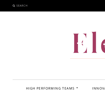
SEARCH
SKIP
TO
CONTENT
El
HIGH PERFORMING TEAMS
INNOV