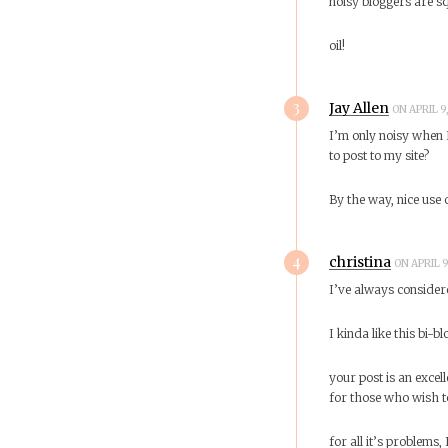
noisy bloggers are s
oil!
3
Jay Allen
ON APRIL 9
I’m only noisy when I
to post to my site?
By the way, nice use 
4
christina
ON APRIL 9
I’ve always consider
I kinda like this bi-
your post is an excel
for those who wish t
for all it’s problems,