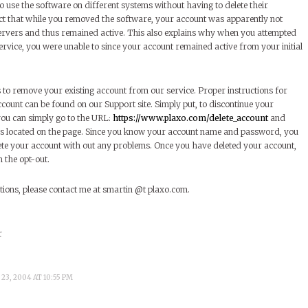
o use the software on different systems without having to delete their
t that while you removed the software, your account was apparently not
rvers and thus remained active. This also explains why when you attempted
ervice, you were unable to since your account remained active from your initial
s to remove your existing account from our service. Proper instructions for
count can be found on our Support site. Simply put, to discontinue your
you can simply go to the URL:
https://www.plaxo.com/delete_account
and
ons located on the page. Since you know your account name and password, you
lete your account with out any problems. Once you have deleted your account,
 the opt-out.
tions, please contact me at smartin @t plaxo.com.
r
23, 2004 AT 10:55 PM