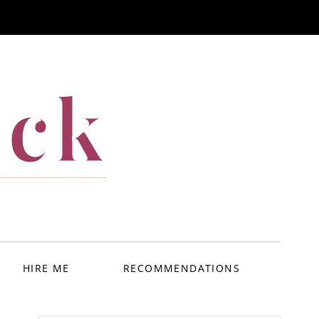
ack
HIRE ME
RECOMMENDATIONS