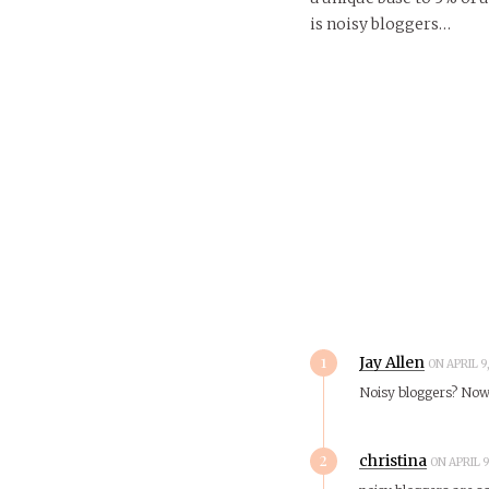
is noisy bloggers…
1
Jay Allen
ON APRIL 9
Noisy bloggers? No
2
christina
ON APRIL 9