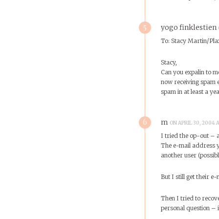
5
yogo finklestien
To: Stacy Martin/Pla
Stacy,
Can you expalin to m
now receiving spam e
spam in at least a ye
6
m
ON APRIL 30, 2004 
I tried the op-out – 
The e-mail address y
another user (possibly
But I still get their 
Then I tried to reco
personal question – 