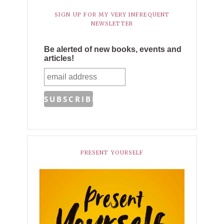
SIGN UP FOR MY VERY INFREQUENT
NEWSLETTER
Be alerted of new books, events and
articles!
PRESENT YOURSELF