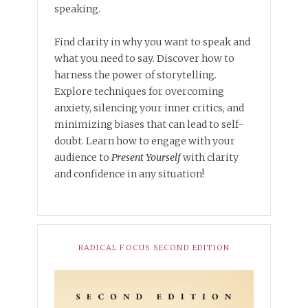
speaking.
Find clarity in why you want to speak and
what you need to say. Discover how to
harness the power of storytelling.
Explore techniques for overcoming
anxiety, silencing your inner critics, and
minimizing biases that can lead to self-
doubt. Learn how to engage with your
audience to
Present Yourself
with clarity
and confidence in any situation!
RADICAL FOCUS SECOND EDITION