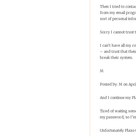
Then I tried to contac
from my email progra
sort of personal inf
Sorry I cannot trust t
I can’t have all my 
– and trust that thei
break their system.
M
Posted by: M on Apri
And I continue my Pl
Tired of waiting som
my password, so I’m 
Unfortunately Plaxo tel