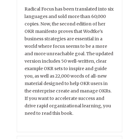
Radical Focus has been translated into six
languages and sold more than 60,000
copies. Now, the second edition of her
OKR manifesto proves that Wodtke’s
business strategies are essential in a
world where focus seems to be a more
and more unreachable goal. The updated
version includes 50 well-written, clear
example OKR sets to inspire and guide
you, as well as 22,000 words of all-new
material designed to help OKR users in
the enterprise create and manage OKRs.
If you want to accelerate success and
drive rapid organizational learning, you
need to read this book.