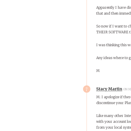
Apparently I have dis
that and then immedia
So now if I want to 
THEIR SOFTWARE that 
I was thinking this w
Any ideas where to 
M
7
Stacy Martin
ON M
M: I apologize if th
discontinue your Pla
Like many other Inte
with your account lo
from your local syst