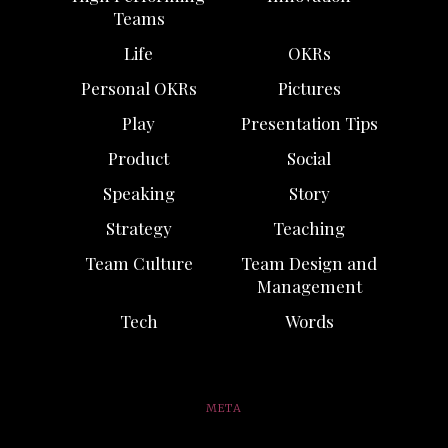
Teams
Life
OKRs
Personal OKRs
Pictures
Play
Presentation Tips
Product
Social
Speaking
Story
Strategy
Teaching
Team Culture
Team Design and
Management
Tech
Words
META