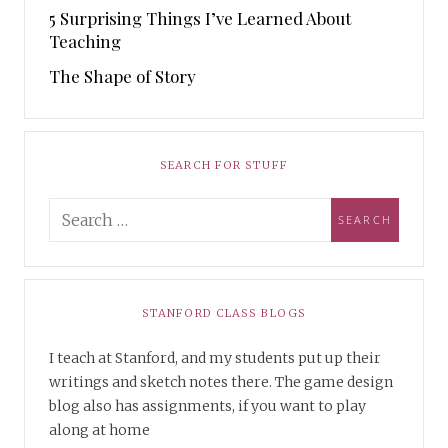
5 Surprising Things I’ve Learned About
Teaching
The Shape of Story
SEARCH FOR STUFF
STANFORD CLASS BLOGS
I teach at Stanford, and my students put up their
writings and sketch notes there. The game design
blog also has assignments, if you want to play
along at home