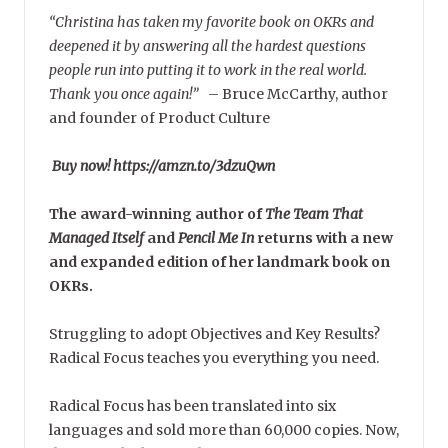
“Christina has taken my favorite book on OKRs and
deepened it by answering all the hardest questions
people run into putting it to work in the real world.
Thank you once again!”
–
Bruce McCarthy, author
and founder of Product Culture
Buy now! https://amzn.to/3dzuQwn
The award-winning author of
The Team That
Managed Itself
and
Pencil Me In
returns with a new
and expanded edition of her landmark book on
OKRs.
Struggling to adopt Objectives and Key Results?
Radical Focus teaches you everything you need.
Radical Focus has been translated into six
languages and sold more than 60,000 copies. Now,