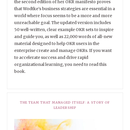
the second edition of her OKR manifesto proves
that Wodtke’s business strategies are essential in a
world where focus seems to be a more and more
unreachable goal. The updated version includes
50 well-written, clear example OKR sets to inspire
and guide you, as well as 22,000 words of all-new
material designed to help OKR users in the
enterprise create and manage OKRs. If you want
to accelerate success and drive rapid
organizational learning, you need to read this
book.
THE TEAM THAT MANAGED ITSELF: A STORY OF
LEADERSHIP