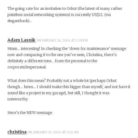
The going rate for an invitation to Orkut (the latest of many rather
pointless social networking systems) is currently US$11. (via
eleganthack)…
Adam Lasnik
ON JANUARY 26, 2004 AT 2:38 PM
Hmm… interesting! In checking the ‘down for maintenance’ message
now and comparing it to the one you’ve seen, Christina, there’s
definitely a different tone… from the personal to the
corporate/impersonal.
What does this mean? Probably not a whole lot (perhaps Orkut
though… hmm… I should make this bigger than myself, and not have it
sound like a project in my garage), but still, I thought it was
noteworthy.
Here’s the NEW message:
christina
ON JANUARY 27, 2004 AT 7:20 AM