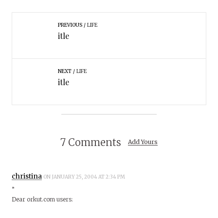
PREVIOUS
LIFE
itle
NEXT
LIFE
itle
7 Comments
Add Yours
christina
ON JANUARY 25, 2004 AT 2:34 PM
”
Dear orkut.com users: