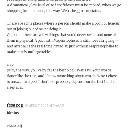
A dramatically low level of self confidence must be implied, when we go
shopping for an identity this way. We’re beggars of status.
There are some places where a person should make a point of honour
not of joining but of never doing it.
Or, better, there are a few things that you’d never sell – and none of
them is physical. A pact with Mephistopheles is still more intriguing –
and after all is the real thing hinted at, just without Mephistopheles to
make it truly unforgettable.
ciao
ps by the way, you’ve by far the best blog I ever saw. Your words
dance like the rain, and I know something about words. Why I chose
to answer to a post I don’t like probably depends on the fact I didn’t
sleep at all.
fesagog
ON APRIL 7, 2005 AT 3:46 AM
bkniux
vkxjoiosij