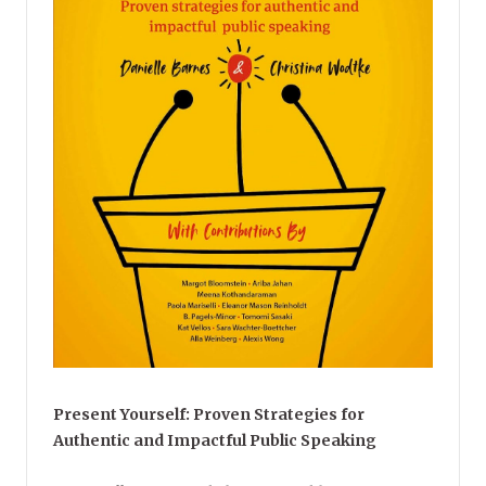
Present Yourself: Proven Strategies for
Authentic and Impactful Public Speaking