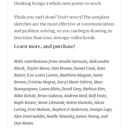
thinking brings a whole new power to work.
Think you can’t draw? Don’t worry! The simplest
sketches are the most effective at communication
and problem solving, so you can begin drawing in
less time than your average coffee break.
Learn more, and purchase!
With contributions from Amelie Sarrazin, Aleksandra
Micek, Taylor Reese, Dan Brown, Daniel Cook, Kate
Rutter, Eva-Lotta Lamm, Matthew Magain, Sunni
Brown, Cristina Negrut, Daryl Meier Fahrni, Marc
Bourguignon, Laura Klein, David Gray, Melissa Kim,
Mike Rohde, Brian Gulassa, Andrew Reid, Rolf Faste,
Raph Koster, Stone Librande, Robin Hunicke, Alicia
Loring, Erin Malone, Stephen P. Anderson, Giorgia Lupi,
Alex Osterwalder, Noelle Stransky, James Young, and
Dan Roam.