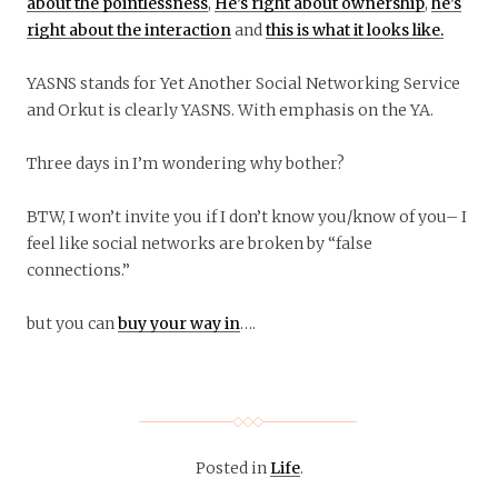
about the pointlessness
,
He’s right about ownership
,
he’s
right about the interaction
and
this is what it looks like.
YASNS stands for Yet Another Social Networking Service
and Orkut is clearly YASNS. With emphasis on the YA.
Three days in I’m wondering why bother?
BTW, I won’t invite you if I don’t know you/know of you– I
feel like social networks are broken by “false
connections.”
but you can
buy your way in
….
Posted in
Life
.