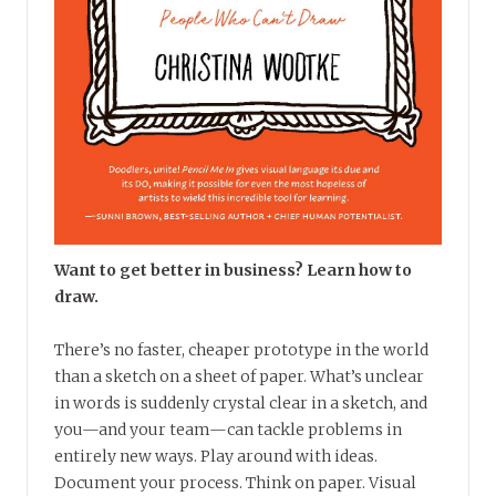
Want to get better in business? Learn how to
draw.
There’s no faster, cheaper prototype in the world
than a sketch on a sheet of paper. What’s unclear
in words is suddenly crystal clear in a sketch, and
you—and your team—can tackle problems in
entirely new ways. Play around with ideas.
Document your process. Think on paper. Visual