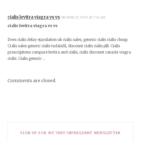
cialis levitra viagra vs vs
ON APRIL 17, 2005 AT 7:10 AM
cialis levitra viagra vs vs
Does cialis delay ejaculation uk cialis sales, generic cialis cialis cheap.
Cialis sales generic cialis tadalafil, discount cialis cialis pill. Cialis
prescriptions compare levitra and cialis, cialis discount canada viagra
cialis. Cialis generic …
Comments are closed.
SIGN UP FOR MY VERY INFREQUENT NEWSLETTER