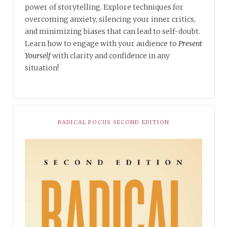
power of storytelling. Explore techniques for
overcoming anxiety, silencing your inner critics,
and minimizing biases that can lead to self-doubt.
Learn how to engage with your audience to
Present
Yourself
with clarity and confidence in any
situation!
RADICAL FOCUS SECOND EDITION