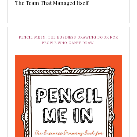
The Team That Managed Itself
PENCIL ME IN! THE BUSINESS DRAWING BOOK FOR
PEOPLE WHO CAN’T DRAW.