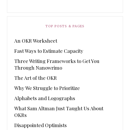
TOP POSTS & PAGES
An OKR Worksheet
Fast Ways to Estimate Capacity
Three Writing Frameworks to Get You
Through Nanowrimo
The Art of the OKR
Why We Struggle to Prioritize
Alphabets and Logographs
What Sam Altman Just Taught Us About
OKRs
Disappointed Optimists