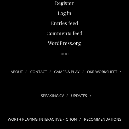
Register
Log in
Entries feed
Comments feed
WordPress.org
ABOUT
CONTACT
GAMES & PLAY
OKR WORKSHEET
SPEAKING CV
UPDATES
WORTH PLAYING: INTERACTIVE FICTION
RECOMMENDATIONS