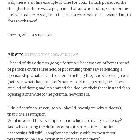
well, there is an fine example of tone for you… I much preferred the
thought that there was a guy named orkut who had suprises for me
and wanted me to stay beautiful than a corproation that wanted me to
“bear with them”
sheesh, what a stupic call.
Alberto
ON FEBRUARY 2, 2004 AT 12:49 AM
I heard of this orkut on google forums. There was an offtopic thread
of persons on the threshold of prostituting themselves soliciting a
sponsorship whatsoever to enter something they know nothing about
(not even what that sorcerer’s name could mean) simply because it
smelled of dating and it slammed the door on their faces instead than
opening arms wide to the potential newcomers.
Orkut doesn’t court you, so you should investigate why it doesn’t,
that’s the assumption.
What is behind this assumption, and which is driving the frenzy?
And why blasting the dullness of orkut while at the same time
reasserting full wilful compliance precisely with its most moot
prescription: being elitarian in picking the petitioners?