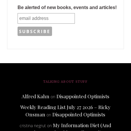
Be alerted of new books, events and articles!
TALKING ABOUT STUFF
Alfred Kahn
Disappointed Optimists
on
Weekly Reading List July 27 2026 – Ricky
Onsman
Disappointed Optimists
on
My Information Diet (And
cristina negrut
on