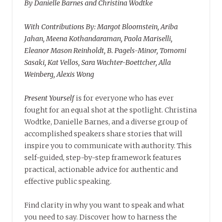
By Danielle Barnes and Christina Wodtke
With Contributions By: Margot Bloomstein, Ariba
Jahan, Meena Kothandaraman, Paola Mariselli,
Eleanor Mason Reinholdt, B. Pagels-Minor, Tomomi
Sasaki, Kat Vellos, Sara Wachter-Boettcher, Alla
Weinberg, Alexis Wong
Present Yourself
is for everyone who has ever
fought for an equal shot at the spotlight. Christina
Wodtke, Danielle Barnes, and a diverse group of
accomplished speakers share stories that will
inspire you to communicate with authority. This
self-guided, step-by-step framework features
practical, actionable advice for authentic and
effective public speaking.
Find clarity in why you want to speak and what
you need to say. Discover how to harness the