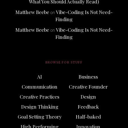
What You Should Actually Read)
Matthew Beebe
Vibe-Coding Is Not Need-
on
Finding
Matthew Beebe
Vibe-Coding Is Not Need-
on
Finding
BROWSE FOR STUFF
AI
Business
Communication
Creative Founder
Creative Practices
Design
Design Thinking
Feedback
Goal Setting Theory
Half-baked
High Performing
Innovation