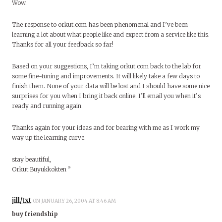
Wow.
The response to orkut.com has been phenomenal and I’ve been
learning a lot about what people like and expect from a service like this.
Thanks for all your feedback so far!
Based on your suggestions, I’m taking orkut.com back to the lab for
some fine-tuning and improvements. It will likely take a few days to
finish them. None of your data will be lost and I should have some nice
surprises for you when I bring it back online. I’ll email you when it’s
ready and running again.
Thanks again for your ideas and for bearing with me as I work my
way up the learning curve.
stay beautiful,
Orkut Buyukkokten ”
jill/txt
ON JANUARY 26, 2004 AT 8:46 AM
buy friendship