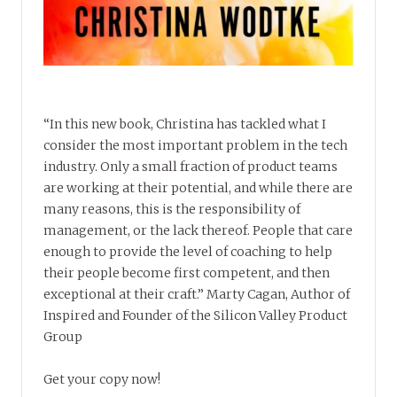
“In this new book, Christina has tackled what I
consider the most important problem in the tech
industry. Only a small fraction of product teams
are working at their potential, and while there are
many reasons, this is the responsibility of
management, or the lack thereof. People that care
enough to provide the level of coaching to help
their people become first competent, and then
exceptional at their craft.” Marty Cagan, Author of
Inspired and Founder of the Silicon Valley Product
Group
Get your copy now!