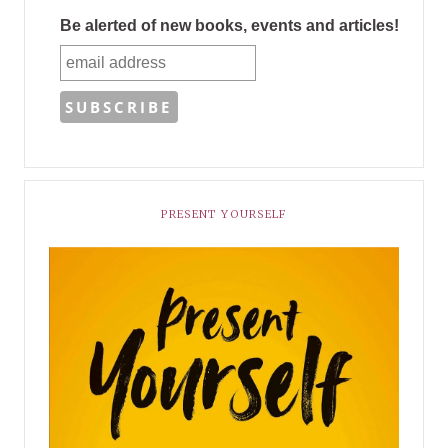
Be alerted of new books, events and articles!
PRESENT YOURSELF