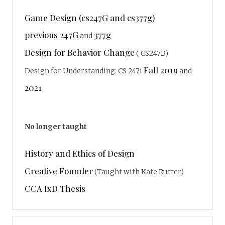
Game Design (cs247G and cs377g)
previous 247G
377g
and
Design for Behavior Change
( CS247B)
Fall 2019
Design for Understanding: CS 247i
and
2021
No longer taught
History and Ethics of Design
Creative Founder
(Taught with Kate Rutter)
CCA IxD Thesis