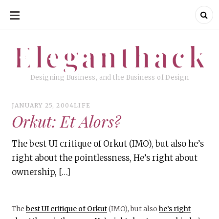
SKIP
TO
CONTENT
Eleganthack
Eleganthack
Designing Business, and the Business of Design
JANUARY 25, 2004
LIFE
Orkut: Et Alors?
The best UI critique of Orkut (IMO), but also he’s
right about the pointlessness, He’s right about
ownership, […]
The
best UI critique of Orkut
(IMO), but also
he’s right