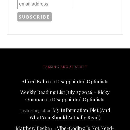
TALKING ABOUT STUFF
Alfred Kahn
Disappointed Optimists
on
Weekly Reading List July 27 2026 – Ricky
Onsman
Disappointed Optimists
on
My Information Diet (And
cristina negrut
on
What You Should Actually Read)
Matthew Beebe
Vibe-Coding Is Not Need-
on