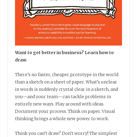
Want to get better in business? Learn how to
draw.
There’s no faster, cheaper prototype in the world
than a sketch on a sheet of paper. What’s unclear
in words is suddenly crystal clear in a sketch, and
you—and your team—can tackle problems in
entirely new ways. Play around with ideas.
Document your process. Think on paper. Visual
thinking brings a whole new power to work.
Think you can’t draw? Don’t worry! The simplest