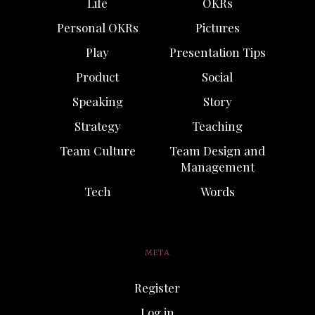
Life
OKRs
Personal OKRs
Pictures
Play
Presentation Tips
Product
Social
Speaking
Story
Strategy
Teaching
Team Culture
Team Design and
Management
Tech
Words
META
Register
Log in