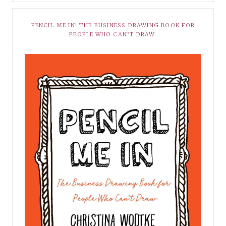
PENCIL ME IN! THE BUSINESS DRAWING BOOK FOR
PEOPLE WHO CAN’T DRAW.