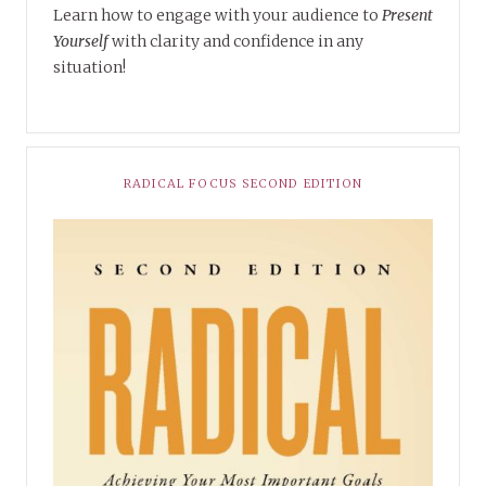
Learn how to engage with your audience to
Present
Yourself
with clarity and confidence in any
situation!
RADICAL FOCUS SECOND EDITION