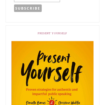
PRESENT YOURSELF