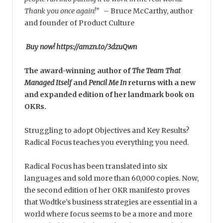
Thank you once again!”
–
Bruce McCarthy, author
and founder of Product Culture
Buy now! https://amzn.to/3dzuQwn
The award-winning author of
The Team That
Managed Itself
and
Pencil Me In
returns with a new
and expanded edition of her landmark book on
OKRs.
Struggling to adopt Objectives and Key Results?
Radical Focus teaches you everything you need.
Radical Focus has been translated into six
languages and sold more than 60,000 copies. Now,
the second edition of her OKR manifesto proves
that Wodtke’s business strategies are essential in a
world where focus seems to be a more and more