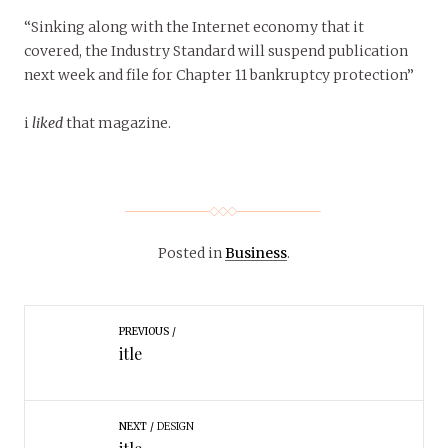
“Sinking along with the Internet economy that it
covered, the Industry Standard will suspend publication
next week and file for Chapter 11 bankruptcy protection”
i
liked
that magazine.
Posted in
Business
.
PREVIOUS
itle
NEXT
DESIGN