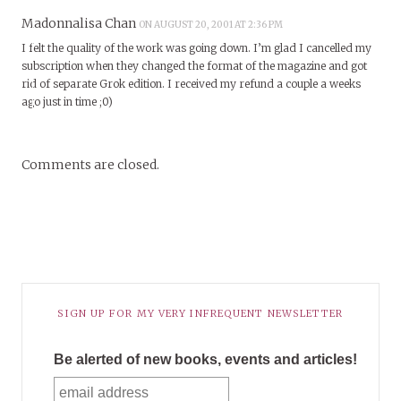
Madonnalisa Chan
ON AUGUST 20, 2001 AT 2:36 PM
I felt the quality of the work was going down. I’m glad I cancelled my
subscription when they changed the format of the magazine and got
rid of separate Grok edition. I received my refund a couple a weeks
ago just in time ;0)
Comments are closed.
SIGN UP FOR MY VERY INFREQUENT NEWSLETTER
Be alerted of new books, events and articles!