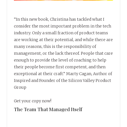
“In this new book, Christina has tackled what I
consider the most important problem in the tech
industry. Only a small fraction of product teams
are working at their potential, and while there are
many reasons, this is the responsibility of
management, or the lack thereof. People that care
enough to provide the level of coaching to help
their people become first competent, and then
exceptional at their craft.” Marty Cagan, Author of
Inspired and Founder of the Silicon Valley Product
Group
Get your copy now!
The Team That Managed Itself