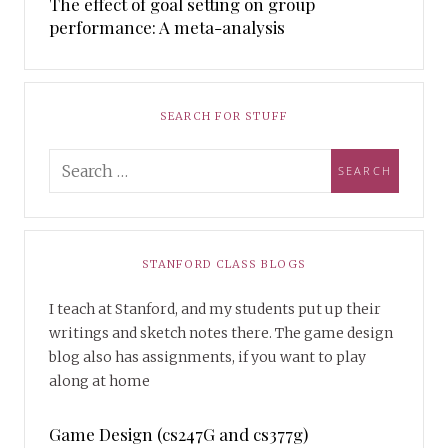
The effect of goal setting on group
performance: A meta-analysis
SEARCH FOR STUFF
STANFORD CLASS BLOGS
I teach at Stanford, and my students put up their
writings and sketch notes there. The game design
blog also has assignments, if you want to play
along at home
Game Design (cs247G and cs377g)