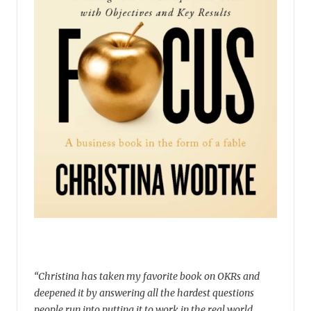
“Christina has taken my favorite book on OKRs and
deepened it by answering all the hardest questions
people run into putting it to work in the real world.