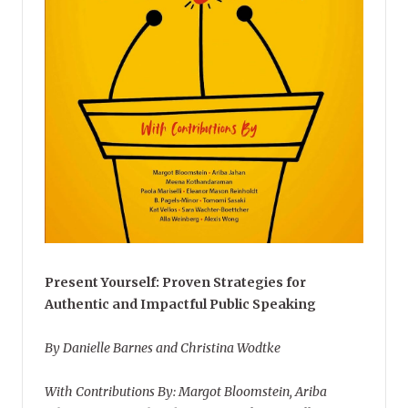
Present Yourself: Proven Strategies for
Authentic and Impactful Public Speaking
By Danielle Barnes and Christina Wodtke
With Contributions By: Margot Bloomstein, Ariba