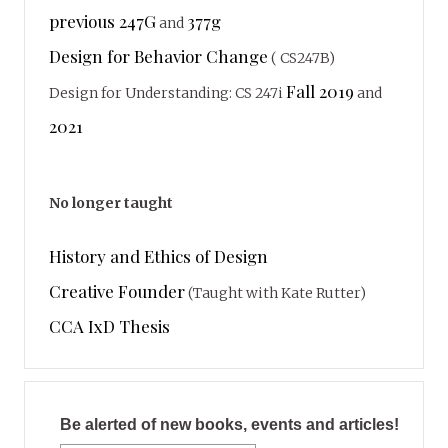
previous 247G
377g
and
Design for Behavior Change
( CS247B)
Fall 2019
Design for Understanding: CS 247i
and
2021
No longer taught
History and Ethics of Design
Creative Founder
(Taught with Kate Rutter)
CCA IxD Thesis
Be alerted of new books, events and articles!