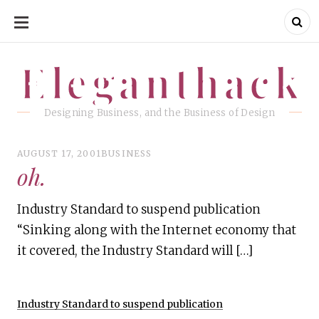
SKIP
TO
CONTENT
Eleganthack
Eleganthack
Designing Business, and the Business of Design
AUGUST 17, 2001
BUSINESS
oh.
Industry Standard to suspend publication
“Sinking along with the Internet economy that
it covered, the Industry Standard will […]
Industry Standard to suspend publication