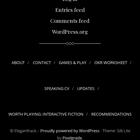
Entries feed
Comments feed
WordPress.org
ABOUT
CONTACT
GAMES & PLAY
OKR WORKSHEET
SPEAKING CV
UPDATES
WORTH PLAYING: INTERACTIVE FICTION
RECOMMENDATIONS
© Eleganthack –
Proudly powered by WordPress
-
Theme: Silk Lite
by
Pixelgrade
.