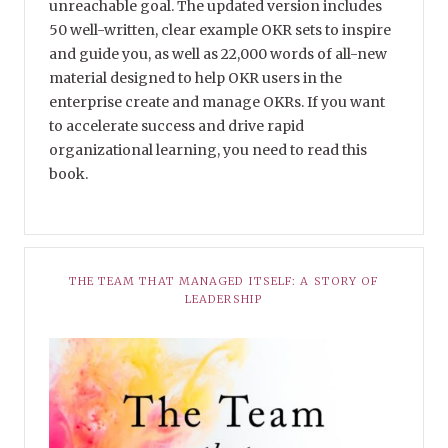
unreachable goal. The updated version includes
50 well-written, clear example OKR sets to inspire
and guide you, as well as 22,000 words of all-new
material designed to help OKR users in the
enterprise create and manage OKRs. If you want
to accelerate success and drive rapid
organizational learning, you need to read this
book.
THE TEAM THAT MANAGED ITSELF: A STORY OF
LEADERSHIP