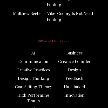
Finding
Matthew Beebe
Vibe-Coding Is Not Need-
on
Finding
BROWSE FOR STUFF
AI
Business
Communication
Creative Founder
Creative Practices
Design
Design Thinking
Feedback
Goal Setting Theory
Half-baked
High Performing
Innovation
Teams