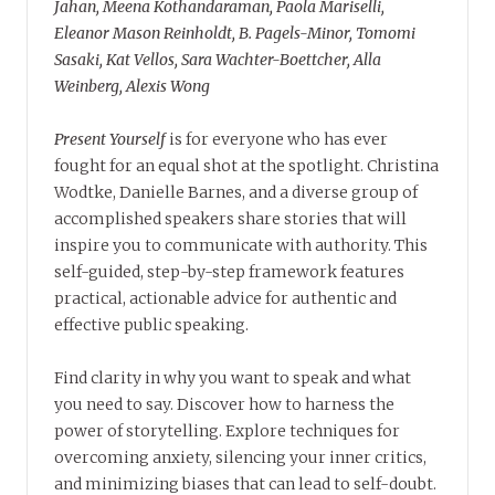
Jahan, Meena Kothandaraman, Paola Mariselli,
Eleanor Mason Reinholdt, B. Pagels-Minor, Tomomi
Sasaki, Kat Vellos, Sara Wachter-Boettcher, Alla
Weinberg, Alexis Wong
Present Yourself
is for everyone who has ever
fought for an equal shot at the spotlight. Christina
Wodtke, Danielle Barnes, and a diverse group of
accomplished speakers share stories that will
inspire you to communicate with authority. This
self-guided, step-by-step framework features
practical, actionable advice for authentic and
effective public speaking.
Find clarity in why you want to speak and what
you need to say. Discover how to harness the
power of storytelling. Explore techniques for
overcoming anxiety, silencing your inner critics,
and minimizing biases that can lead to self-doubt.