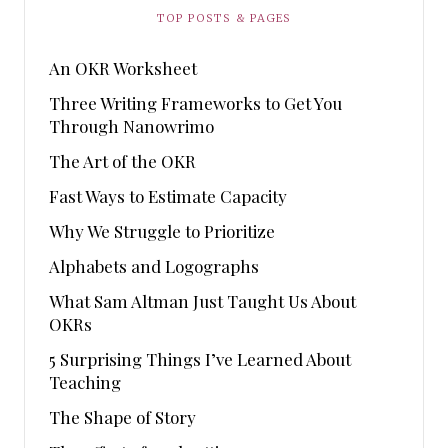
TOP POSTS & PAGES
An OKR Worksheet
Three Writing Frameworks to Get You
Through Nanowrimo
The Art of the OKR
Fast Ways to Estimate Capacity
Why We Struggle to Prioritize
Alphabets and Logographs
What Sam Altman Just Taught Us About
OKRs
5 Surprising Things I’ve Learned About
Teaching
The Shape of Story