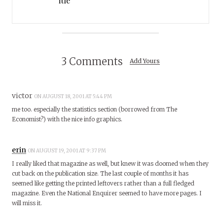
itle
3 Comments
Add Yours
victor
ON AUGUST 18, 2001 AT 5:44 PM
me too. especially the statistics section (borrowed from The
Economist?) with the nice info graphics.
erin
ON AUGUST 19, 2001 AT 9:37 PM
I really liked that magazine as well, but knew it was doomed when they
cut back on the publication size. The last couple of months it has
seemed like getting the printed leftovers rather than a full fledged
magazine. Even the National Enquirer seemed to have more pages. I
will miss it.