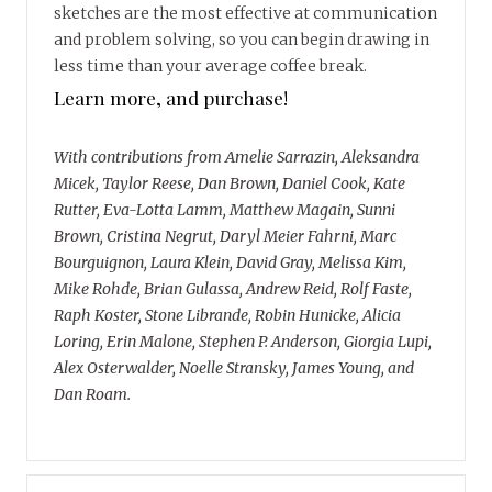
sketches are the most effective at communication
and problem solving, so you can begin drawing in
less time than your average coffee break.
Learn more, and purchase!
With contributions from Amelie Sarrazin, Aleksandra
Micek, Taylor Reese, Dan Brown, Daniel Cook, Kate
Rutter, Eva-Lotta Lamm, Matthew Magain, Sunni
Brown, Cristina Negrut, Daryl Meier Fahrni, Marc
Bourguignon, Laura Klein, David Gray, Melissa Kim,
Mike Rohde, Brian Gulassa, Andrew Reid, Rolf Faste,
Raph Koster, Stone Librande, Robin Hunicke, Alicia
Loring, Erin Malone, Stephen P. Anderson, Giorgia Lupi,
Alex Osterwalder, Noelle Stransky, James Young, and
Dan Roam.