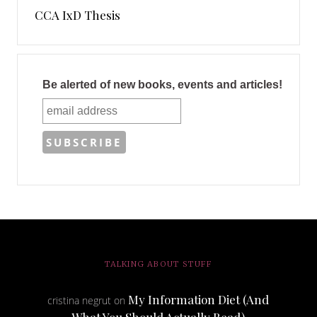
CCA IxD Thesis
Be alerted of new books, events and articles!
TALKING ABOUT STUFF
My Information Diet (And
cristina negrut
on
What You Should Actually Read)