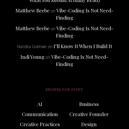
Matthew Beebe
Vibe-Coding Is Not Need-
on
Finding
Matthew Beebe
Vibe-Coding Is Not Need-
on
Finding
I’ll Know It When I Build It
Nandita Gokhale
on
Indi Young
Vibe-Coding Is Not Need-
on
Finding
BROWSE FOR STUFF
AI
Business
Communication
Creative Founder
Creative Practices
Design