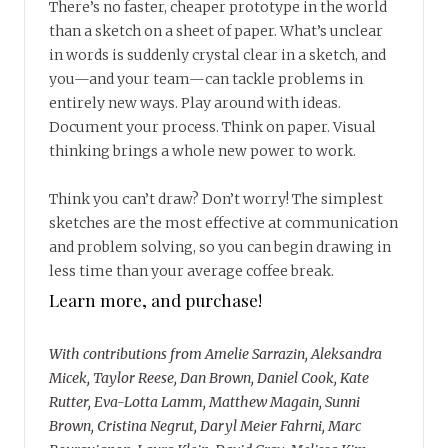
There’s no faster, cheaper prototype in the world
than a sketch on a sheet of paper. What’s unclear
in words is suddenly crystal clear in a sketch, and
you—and your team—can tackle problems in
entirely new ways. Play around with ideas.
Document your process. Think on paper. Visual
thinking brings a whole new power to work.
Think you can’t draw? Don’t worry! The simplest
sketches are the most effective at communication
and problem solving, so you can begin drawing in
less time than your average coffee break.
Learn more, and purchase!
With contributions from Amelie Sarrazin, Aleksandra
Micek, Taylor Reese, Dan Brown, Daniel Cook, Kate
Rutter, Eva-Lotta Lamm, Matthew Magain, Sunni
Brown, Cristina Negrut, Daryl Meier Fahrni, Marc