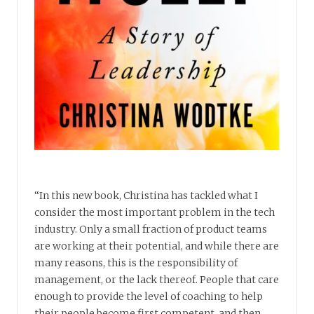
“In this new book, Christina has tackled what I
consider the most important problem in the tech
industry. Only a small fraction of product teams
are working at their potential, and while there are
many reasons, this is the responsibility of
management, or the lack thereof. People that care
enough to provide the level of coaching to help
their people become first competent, and then