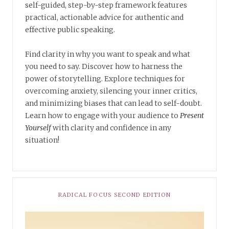
self-guided, step-by-step framework features
practical, actionable advice for authentic and
effective public speaking.
Find clarity in why you want to speak and what
you need to say. Discover how to harness the
power of storytelling. Explore techniques for
overcoming anxiety, silencing your inner critics,
and minimizing biases that can lead to self-doubt.
Learn how to engage with your audience to
Present
Yourself
with clarity and confidence in any
situation!
RADICAL FOCUS SECOND EDITION