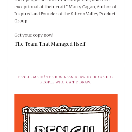
exceptional at their craft.” Marty Cagan, Author of
Inspired and Founder of the Silicon Valley Product
Group
Get your copy now!
The Team That Managed Itself
PENCIL ME IN! THE BUSINESS DRAWING BOOK FOR
PEOPLE WHO CAN’T DRAW.