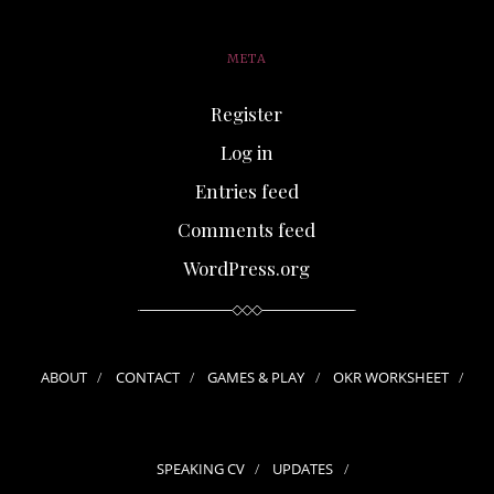
META
Register
Log in
Entries feed
Comments feed
WordPress.org
ABOUT
CONTACT
GAMES & PLAY
OKR WORKSHEET
SPEAKING CV
UPDATES