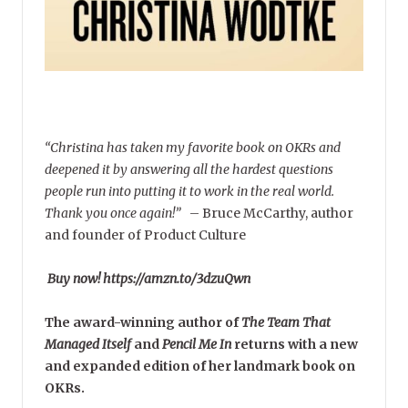
“Christina has taken my favorite book on OKRs and
deepened it by answering all the hardest questions
people run into putting it to work in the real world.
Thank you once again!”
–
Bruce McCarthy, author
and founder of Product Culture
Buy now! https://amzn.to/3dzuQwn
The award-winning author of
The Team That
Managed Itself
and
Pencil Me In
returns with a new
and expanded edition of her landmark book on
OKRs.