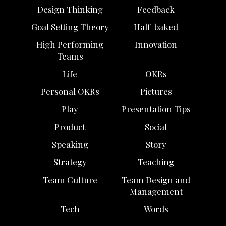
Design Thinking
Feedback
Goal Setting Theory
Half-baked
High Performing
Innovation
Teams
Life
OKRs
Personal OKRs
Pictures
Play
Presentation Tips
Product
Social
Speaking
Story
Strategy
Teaching
Team Culture
Team Design and
Management
Tech
Words