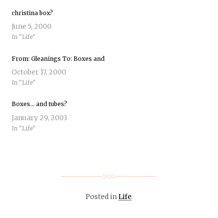
christina box?
June 5, 2000
In "Life"
From: Gleanings To: Boxes and
October 17, 2000
In "Life"
Boxes… and tubes?
January 29, 2003
In "Life"
Posted in
Life
.