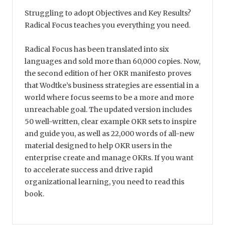
Struggling to adopt Objectives and Key Results?
Radical Focus teaches you everything you need.
Radical Focus has been translated into six
languages and sold more than 60,000 copies. Now,
the second edition of her OKR manifesto proves
that Wodtke’s business strategies are essential in a
world where focus seems to be a more and more
unreachable goal. The updated version includes
50 well-written, clear example OKR sets to inspire
and guide you, as well as 22,000 words of all-new
material designed to help OKR users in the
enterprise create and manage OKRs. If you want
to accelerate success and drive rapid
organizational learning, you need to read this
book.