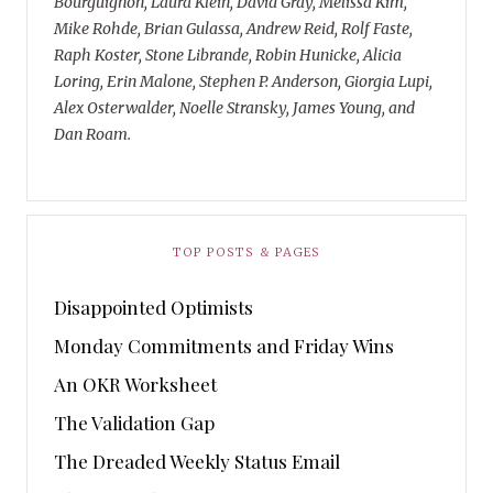
Bourguignon, Laura Klein, David Gray, Melissa Kim,
Mike Rohde, Brian Gulassa, Andrew Reid, Rolf Faste,
Raph Koster, Stone Librande, Robin Hunicke, Alicia
Loring, Erin Malone, Stephen P. Anderson, Giorgia Lupi,
Alex Osterwalder, Noelle Stransky, James Young, and
Dan Roam.
TOP POSTS & PAGES
Disappointed Optimists
Monday Commitments and Friday Wins
An OKR Worksheet
The Validation Gap
The Dreaded Weekly Status Email