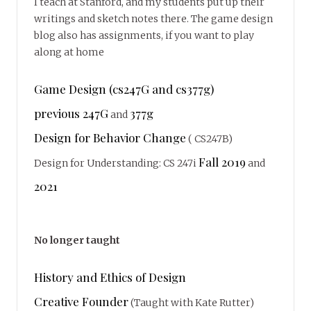
I teach at Stanford, and my students put up their
writings and sketch notes there. The game design
blog also has assignments, if you want to play
along at home
Game Design (cs247G and cs377g)
previous 247G
377g
and
Design for Behavior Change
( CS247B)
Fall 2019
Design for Understanding: CS 247i
and
2021
No longer taught
History and Ethics of Design
Creative Founder
(Taught with Kate Rutter)