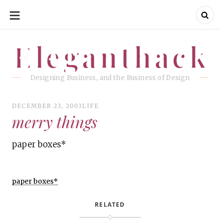
SKIP
TO
CONTENT
Eleganthack
Eleganthack
Designing Business, and the Business of Design
DECEMBER 23, 2003
LIFE
merry things
paper boxes*
paper boxes*
RELATED