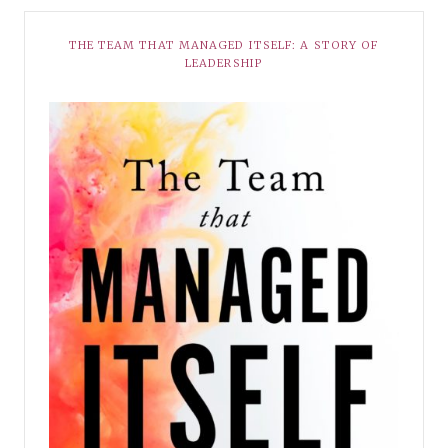
THE TEAM THAT MANAGED ITSELF: A STORY OF
LEADERSHIP