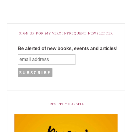
SIGN UP FOR MY VERY INFREQUENT NEWSLETTER
Be alerted of new books, events and articles!
PRESENT YOURSELF