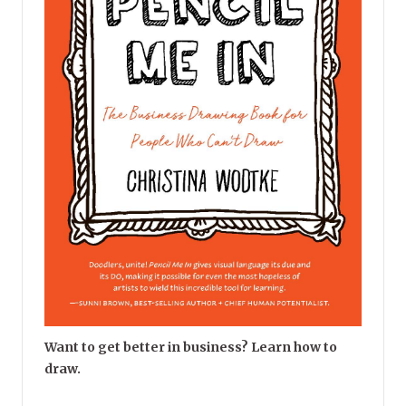
Want to get better in business? Learn how to
draw.