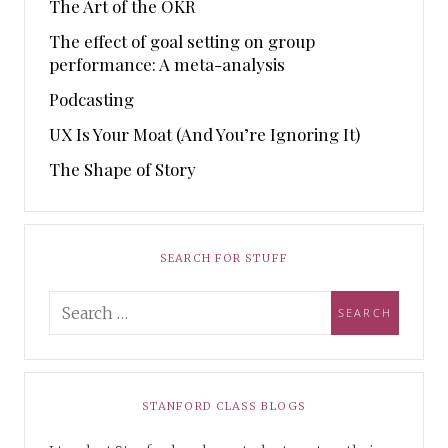
The Art of the OKR
The effect of goal setting on group
performance: A meta-analysis
Podcasting
UX Is Your Moat (And You’re Ignoring It)
The Shape of Story
SEARCH FOR STUFF
STANFORD CLASS BLOGS