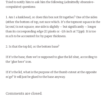
Tried to notify him to ask him the following (admittedly obsessive-
compulsive) questions:
1. Am I a lunkhead, or does this box not fit together? One of the sides
(either the bottom of top, not sure which. It’s the topmost square in the
layout.) is not square; one side is slightly – but significantly – longer
than its corresponding edge (11 pixels or ~1/6 inch at 72ppi). It is too
much to be accounted for by paper thickness.
2. Is that the top lid, or the bottom base?
If it’s the base, then we’re supposed to glue the lid shut, according to
the ‘glue here’ icon.
If it’s the lid, what is the purpose of the thumb cutout at the opposite
edge? It will just be glued to the base anyway.
Comments are closed.