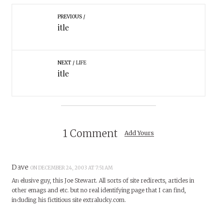
PREVIOUS
itle
NEXT
LIFE
itle
1 Comment
Add Yours
Dave
ON DECEMBER 24, 2003 AT 7:51 AM
An elusive guy, this Joe Stewart. All sorts of site redirects, articles in
other emags and etc. but no real identifying page that I can find,
including his fictitious site extralucky.com.