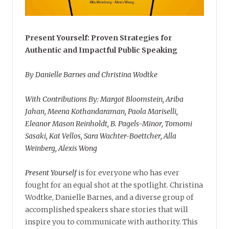
Present Yourself: Proven Strategies for
Authentic and Impactful Public Speaking
By Danielle Barnes and Christina Wodtke
With Contributions By: Margot Bloomstein, Ariba
Jahan, Meena Kothandaraman, Paola Mariselli,
Eleanor Mason Reinholdt, B. Pagels-Minor, Tomomi
Sasaki, Kat Vellos, Sara Wachter-Boettcher, Alla
Weinberg, Alexis Wong
Present Yourself
is for everyone who has ever
fought for an equal shot at the spotlight. Christina
Wodtke, Danielle Barnes, and a diverse group of
accomplished speakers share stories that will
inspire you to communicate with authority. This