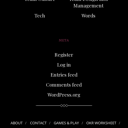
Management
Tech
Words
META
Register
Log in
Entries feed
Comments feed
WordPress.org
ABOUT
CONTACT
GAMES & PLAY
OKR WORKSHEET