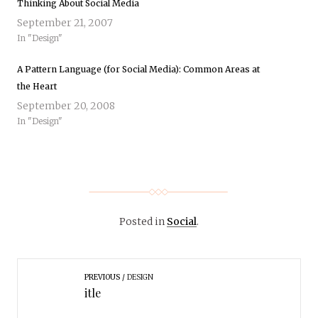
Thinking About Social Media
September 21, 2007
In "Design"
A Pattern Language (for Social Media): Common Areas at
the Heart
September 20, 2008
In "Design"
Posted in
Social
.
PREVIOUS
DESIGN
itle