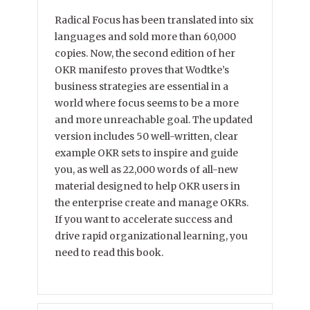
Radical Focus has been translated into six
languages and sold more than 60,000
copies. Now, the second edition of her
OKR manifesto proves that Wodtke’s
business strategies are essential in a
world where focus seems to be a more
and more unreachable goal. The updated
version includes 50 well-written, clear
example OKR sets to inspire and guide
you, as well as 22,000 words of all-new
material designed to help OKR users in
the enterprise create and manage OKRs.
If you want to accelerate success and
drive rapid organizational learning, you
need to read this book.