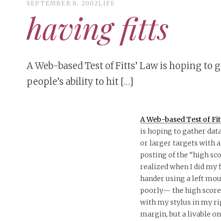
SEPTEMBER 8, 2002
LIFE
having fitts
A Web-based Test of Fitts’ Law is hoping to 
people’s ability to hit […]
A Web-based Test of Fit
is hoping to gather data
or larger targets with a
posting of the “high sco
realized when I did my f
hander using a left mou
poorly— the high scorer 
with my stylus in my ri
margin, but a livable on