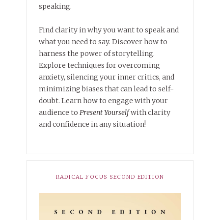
speaking.
Find clarity in why you want to speak and
what you need to say. Discover how to
harness the power of storytelling.
Explore techniques for overcoming
anxiety, silencing your inner critics, and
minimizing biases that can lead to self-
doubt. Learn how to engage with your
audience to
Present Yourself
with clarity
and confidence in any situation!
RADICAL FOCUS SECOND EDITION