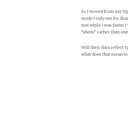
So I moved from my typ
mode I only use for draw
test while I was faster 
“shots” rather than one
Will their data reflec
what does that mean to