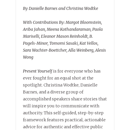
By Danielle Barnes and Christina Wodtke
With Contributions By: Margot Bloomstein,
Ariba Jahan, Meena Kothandaraman, Paola
Mariselli, Eleanor Mason Reinholdt, B.
Pagels-Minor, Tomomi Sasaki, Kat Vellos,
Sara Wachter-Boettcher, Alla Weinberg, Alexis
Wong
Present Yourself
is for everyone who has
ever fought for an equal shot at the
spotlight. Christina Wodtke, Danielle
Barnes, and a diverse group of
accomplished speakers share stories that
will inspire you to communicate with
authority. This self-guided, step-by-step
framework features practical, actionable
advice for authentic and effective public