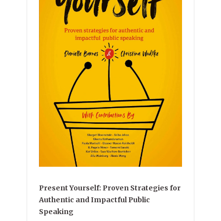
Present Yourself: Proven Strategies for
Authentic and Impactful Public
Speaking