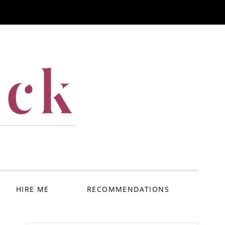
ack
HIRE ME
RECOMMENDATIONS