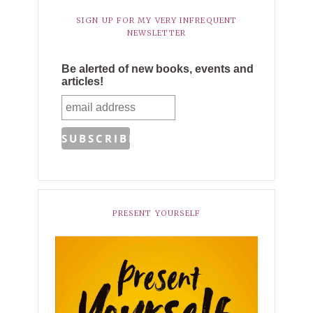
SIGN UP FOR MY VERY INFREQUENT
NEWSLETTER
Be alerted of new books, events and
articles!
PRESENT YOURSELF