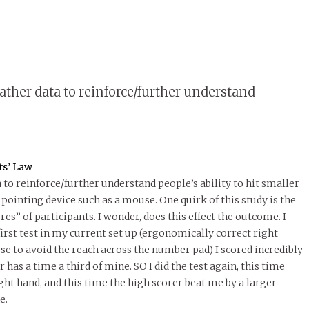
gather data to reinforce/further understand
ts’ Law
 to reinforce/further understand people’s ability to hit smaller
 pointing device such as a mouse. One quirk of this study is the
res” of participants. I wonder, does this effect the outcome. I
irst test in my current set up (ergonomically correct right
se to avoid the reach across the number pad) I scored incredibly
has a time a third of mine. SO I did the test again, this time
ght hand, and this time the high scorer beat me by a larger
e.