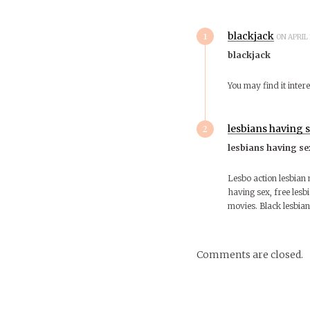
1
blackjack
ON APRIL 
blackjack
You may find it intere
2
lesbians having 
lesbians having se
Lesbo action lesbian 
having sex, free lesbi
movies. Black lesbian
Comments are closed.