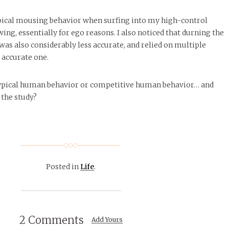
ical mousing behavior when surfing into my high-control
ing, essentially for ego reasons. I also noticed that durning the
I was also considerably less accurate, and relied on multiple
 accurate one.
t typical human behavior or competitive human behavior… and
 the study?
Posted in
Life
.
2 Comments
Add Yours