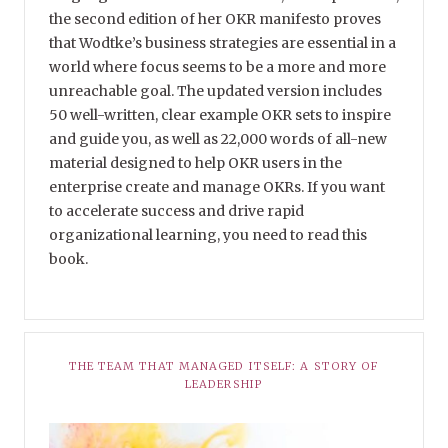
the second edition of her OKR manifesto proves
that Wodtke’s business strategies are essential in a
world where focus seems to be a more and more
unreachable goal. The updated version includes
50 well-written, clear example OKR sets to inspire
and guide you, as well as 22,000 words of all-new
material designed to help OKR users in the
enterprise create and manage OKRs. If you want
to accelerate success and drive rapid
organizational learning, you need to read this
book.
THE TEAM THAT MANAGED ITSELF: A STORY OF
LEADERSHIP