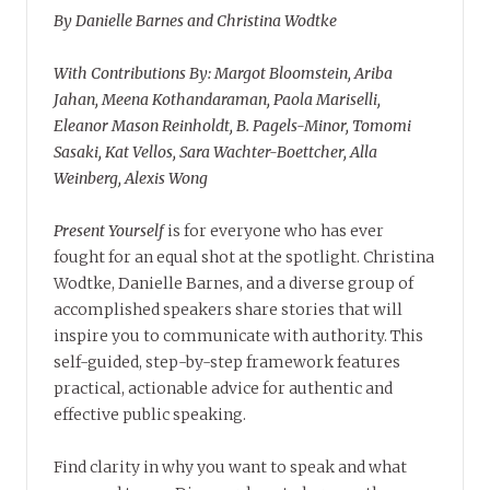
By Danielle Barnes and Christina Wodtke
With Contributions By: Margot Bloomstein, Ariba
Jahan, Meena Kothandaraman, Paola Mariselli,
Eleanor Mason Reinholdt, B. Pagels-Minor, Tomomi
Sasaki, Kat Vellos, Sara Wachter-Boettcher, Alla
Weinberg, Alexis Wong
Present Yourself
is for everyone who has ever
fought for an equal shot at the spotlight. Christina
Wodtke, Danielle Barnes, and a diverse group of
accomplished speakers share stories that will
inspire you to communicate with authority. This
self-guided, step-by-step framework features
practical, actionable advice for authentic and
effective public speaking.
Find clarity in why you want to speak and what