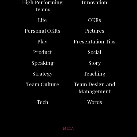
High Performing
Innovation
Teams
Life
OKRs
Personal OKRs
Pictures
Play
Presentation Tips
Product
Social
Speaking
Story
Strategy
Teaching
Team Culture
Team Design and
Management
Tech
Words
META