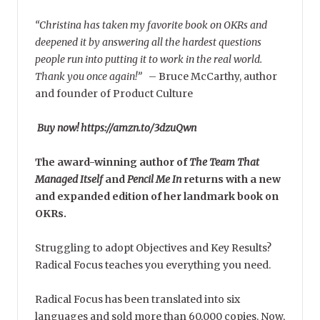
“Christina has taken my favorite book on OKRs and
deepened it by answering all the hardest questions
people run into putting it to work in the real world.
Thank you once again!”
–
Bruce McCarthy, author
and founder of Product Culture
Buy now! https://amzn.to/3dzuQwn
The award-winning author of
The Team That
Managed Itself
and
Pencil Me In
returns with a new
and expanded edition of her landmark book on
OKRs.
Struggling to adopt Objectives and Key Results?
Radical Focus teaches you everything you need.
Radical Focus has been translated into six
languages and sold more than 60,000 copies. Now,