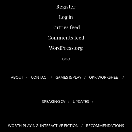
Register
Log in
Entries feed
Comments feed
WordPress.org
ABOUT
CONTACT
GAMES & PLAY
OKR WORKSHEET
SPEAKING CV
UPDATES
WORTH PLAYING: INTERACTIVE FICTION
RECOMMENDATIONS