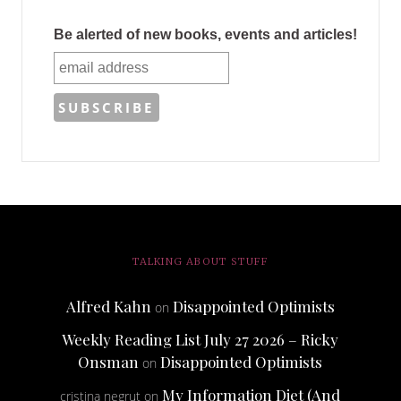
Be alerted of new books, events and articles!
TALKING ABOUT STUFF
Alfred Kahn
Disappointed Optimists
on
Weekly Reading List July 27 2026 – Ricky
Onsman
Disappointed Optimists
on
My Information Diet (And
cristina negrut
on