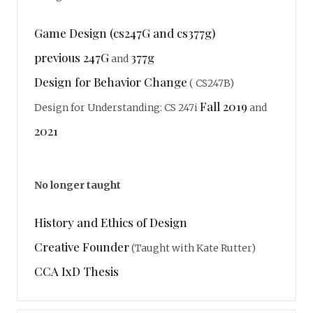
Game Design (cs247G and cs377g)
previous 247G
377g
and
Design for Behavior Change
( CS247B)
Fall 2019
Design for Understanding: CS 247i
and
2021
No longer taught
History and Ethics of Design
Creative Founder
(Taught with Kate Rutter)
CCA IxD Thesis