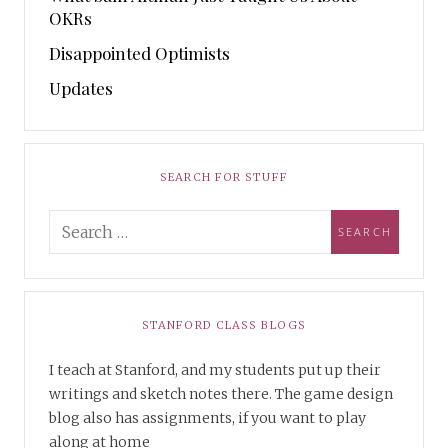
OKRs
Disappointed Optimists
Updates
SEARCH FOR STUFF
STANFORD CLASS BLOGS
I teach at Stanford, and my students put up their
writings and sketch notes there. The game design
blog also has assignments, if you want to play
along at home