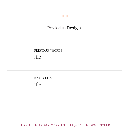
Posted in
Design
.
PREVIOUS
WORDS
itle
NEXT
LIFE
itle
SIGN UP FOR MY VERY INFREQUENT NEWSLETTER