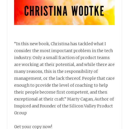
“In this new book, Christina has tackled what I
consider the most important problem in the tech
industry. Only a small fraction of product teams
are working at their potential, and while there are
many reasons, this is the responsibility of
management, or the lack thereof. People that care
enough to provide the level of coaching to help
their people become first competent, and then
exceptional at their craft.” Marty Cagan, Author of
Inspired and Founder of the Silicon Valley Product
Group
Get your copy now!