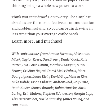
Document your process. Think on paper. Visual
thinking brings a whole new power to work.
Think you can’t draw? Don’t worry! The simplest
sketches are the most effective at communication
and problem solving, so you can begin drawing in
less time than your average coffee break.
Learn more, and purchase!
With contributions from Amelie Sarrazin, Aleksandra
Micek, Taylor Reese, Dan Brown, Daniel Cook, Kate
Rutter, Eva-Lotta Lamm, Matthew Magain, Sunni
Brown, Cristina Negrut, Daryl Meier Fahrni, Marc
Bourguignon, Laura Klein, David Gray, Melissa Kim,
Mike Rohde, Brian Gulassa, Andrew Reid, Rolf Faste,
Raph Koster, Stone Librande, Robin Hunicke, Alicia
Loring, Erin Malone, Stephen P. Anderson, Giorgia Lupi,
Alex Osterwalder, Noelle Stransky, James Young, and
Dan Roam.