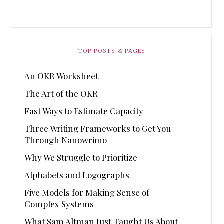
TOP POSTS & PAGES
An OKR Worksheet
The Art of the OKR
Fast Ways to Estimate Capacity
Three Writing Frameworks to Get You
Through Nanowrimo
Why We Struggle to Prioritize
Alphabets and Logographs
Five Models for Making Sense of
Complex Systems
What Sam Altman Just Taught Us About