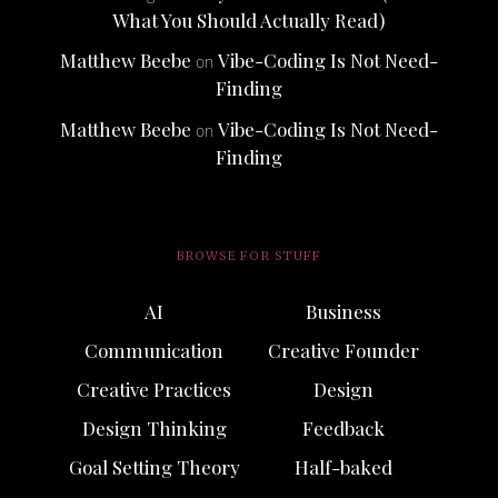
What You Should Actually Read)
Matthew Beebe
Vibe-Coding Is Not Need-
on
Finding
Matthew Beebe
Vibe-Coding Is Not Need-
on
Finding
BROWSE FOR STUFF
AI
Business
Communication
Creative Founder
Creative Practices
Design
Design Thinking
Feedback
Goal Setting Theory
Half-baked