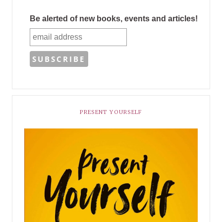
Be alerted of new books, events and articles!
PRESENT YOURSELF