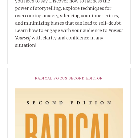
you need to say. Discover how to harness the
power of storytelling. Explore techniques for
overcoming anxiety, silencing your inner critics,
and minimizing biases that can lead to self-doubt.
Learn how to engage with your audience to
Present
Yourself
with clarity and confidence in any
situation!
RADICAL FOCUS SECOND EDITION