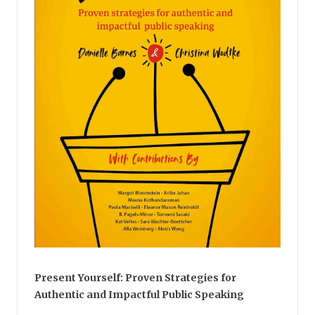
Present Yourself: Proven Strategies for
Authentic and Impactful Public Speaking