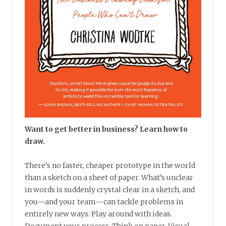
Want to get better in business? Learn how to
draw.
There’s no faster, cheaper prototype in the world
than a sketch on a sheet of paper. What’s unclear
in words is suddenly crystal clear in a sketch, and
you—and your team—can tackle problems in
entirely new ways. Play around with ideas.