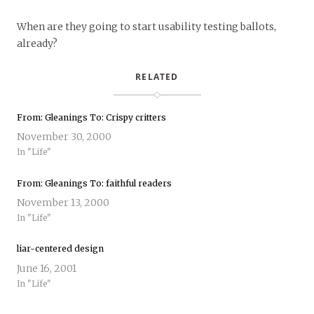
When are they going to start usability testing ballots,
already?
RELATED
From: Gleanings To: Crispy critters
November 30, 2000
In "Life"
From: Gleanings To: faithful readers
November 13, 2000
In "Life"
liar-centered design
June 16, 2001
In "Life"