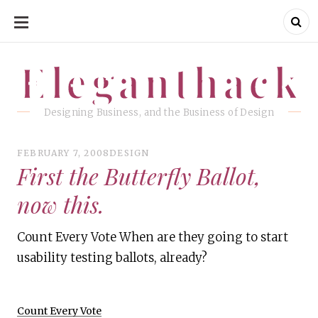
SKIP
TO
CONTENT
Eleganthack
Eleganthack
Designing Business, and the Business of Design
FEBRUARY 7, 2008
DESIGN
First the Butterfly Ballot,
now this.
Count Every Vote When are they going to start
usability testing ballots, already?
Count Every Vote