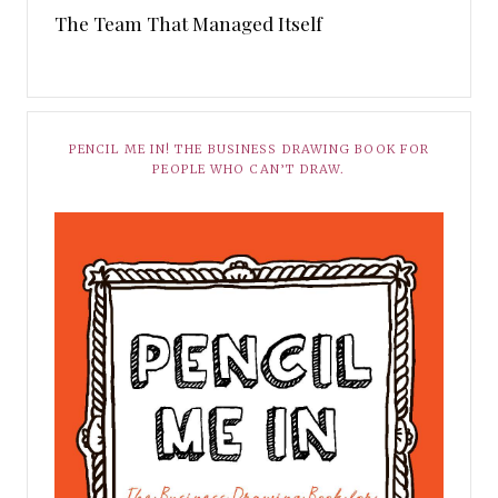
The Team That Managed Itself
PENCIL ME IN! THE BUSINESS DRAWING BOOK FOR
PEOPLE WHO CAN’T DRAW.