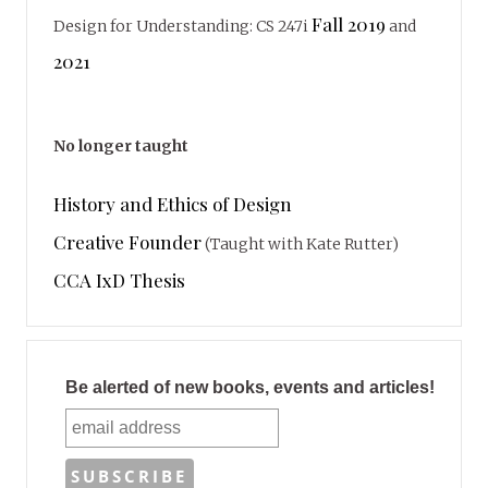
Fall 2019
Design for Understanding: CS 247i
and
2021
No longer taught
History and Ethics of Design
Creative Founder
(Taught with Kate Rutter)
CCA IxD Thesis
Be alerted of new books, events and articles!