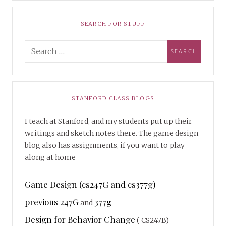
SEARCH FOR STUFF
STANFORD CLASS BLOGS
I teach at Stanford, and my students put up their
writings and sketch notes there. The game design
blog also has assignments, if you want to play
along at home
Game Design (cs247G and cs377g)
previous 247G
377g
and
Design for Behavior Change
( CS247B)