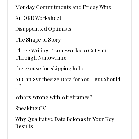
Monday Commitments and Friday Wins
An OKR Worksheet
Disappointed Optimists
The Shape of Story
Three Writing Frameworks to Get You
Through Nanowrimo
the excuse for skipping help
AI Can Synthesize Data for You—But Should
It?
What's Wrong with Wireframes?
Speaking CV
Why Qualitative Data Belongs in Your Key
Results