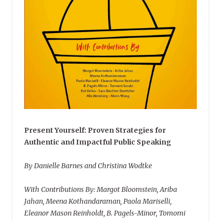
Present Yourself: Proven Strategies for
Authentic and Impactful Public Speaking
By Danielle Barnes and Christina Wodtke
With Contributions By: Margot Bloomstein, Ariba
Jahan, Meena Kothandaraman, Paola Mariselli,
Eleanor Mason Reinholdt, B. Pagels-Minor, Tomomi