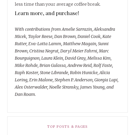
less time than your average coffee break.
Learn more, and purchase!
With contributions from Amelie Sarrazin, Aleksandra
Micek, Taylor Reese, Dan Brown, Daniel Cook, Kate
Rutter, Eva-Lotta Lamm, Matthew Magain, Sunni
Brown, Cristina Negrut, Daryl Meier Fahrni, Marc
Bourguignon, Laura Klein, David Gray, Melissa Kim,
Mike Rohde, Brian Gulassa, Andrew Reid, Rolf Faste,
Raph Koster, Stone Librande, Robin Hunicke, Alicia
Loring, Erin Malone, Stephen P. Anderson, Giorgia Lupi,
Alex Osterwalder, Noelle Stransky, James Young, and
Dan Roam.
TOP POSTS & PAGES