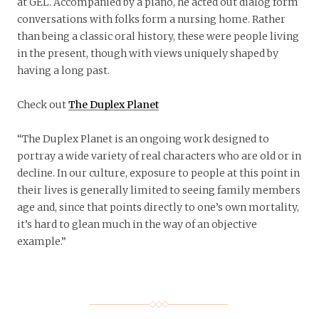
at GEL. Accompanied by a piano, he acted out dialog form
conversations with folks form a nursing home. Rather
than being a classic oral history, these were people living
in the present, though with views uniquely shaped by
having a long past.
Check out
The Duplex Planet
“The Duplex Planet is an ongoing work designed to
portray a wide variety of real characters who are old or in
decline. In our culture, exposure to people at this point in
their lives is generally limited to seeing family members
age and, since that points directly to one’s own mortality,
it’s hard to glean much in the way of an objective
example.”