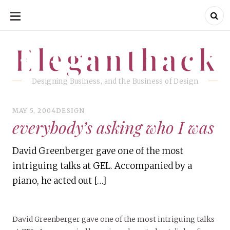
SKIP
TO
CONTENT
Eleganthack
Eleganthack
Designing Business, and the Business of Design
MAY 5, 2004
DESIGN
everybody’s asking who I was
David Greenberger gave one of the most
intriguing talks at GEL. Accompanied by a
piano, he acted out […]
David Greenberger gave one of the most intriguing talks