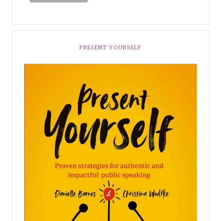
PRESENT YOURSELF