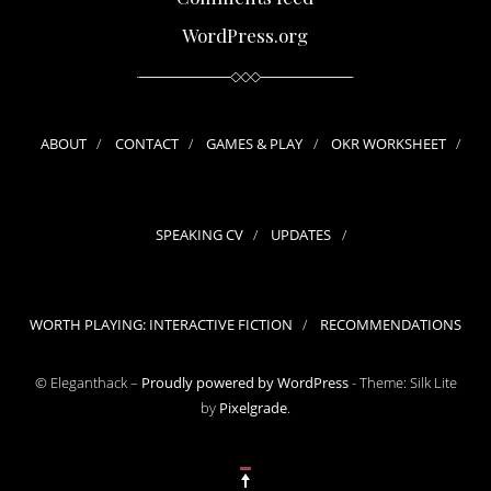
WordPress.org
ABOUT
CONTACT
GAMES & PLAY
OKR WORKSHEET
SPEAKING CV
UPDATES
WORTH PLAYING: INTERACTIVE FICTION
RECOMMENDATIONS
© Eleganthack –
Proudly powered by WordPress
-
Theme: Silk Lite
by
Pixelgrade
.