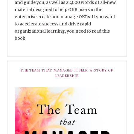
and guide you, as well as 22,000 words of all-new
material designed to help OKR users in the
enterprise create and manage OKRs. If you want
to accelerate success and drive rapid
organizational learning, you need to read this
book.
THE TEAM THAT MANAGED ITSELF: A STORY OF
LEADERSHIP