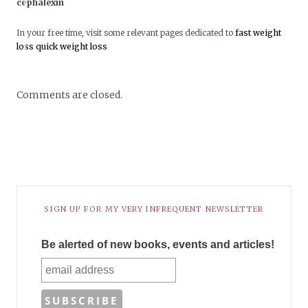
cephalexin
In your free time, visit some relevant pages dedicated to
fast weight
loss
quick weight loss
Comments are closed.
SIGN UP FOR MY VERY INFREQUENT NEWSLETTER
Be alerted of new books, events and articles!