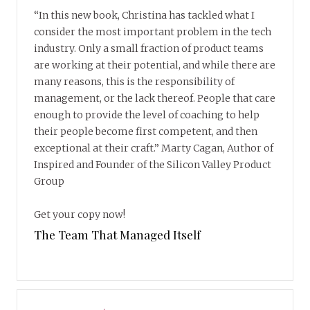
“In this new book, Christina has tackled what I
consider the most important problem in the tech
industry. Only a small fraction of product teams
are working at their potential, and while there are
many reasons, this is the responsibility of
management, or the lack thereof. People that care
enough to provide the level of coaching to help
their people become first competent, and then
exceptional at their craft.” Marty Cagan, Author of
Inspired and Founder of the Silicon Valley Product
Group
Get your copy now!
The Team That Managed Itself