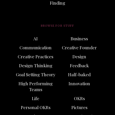
Finding
BROWSE FOR STUFF
AI
Business
Communication
Creative Founder
Creative Practices
Design
Design Thinking
Feedback
Goal Setting Theory
Half-baked
High Performing
Innovation
Teams
Life
OKRs
Personal OKRs
Pictures