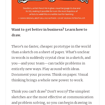
Want to get better in business? Learn how to
draw.
There’s no faster, cheaper prototype in the world
than a sketch on a sheet of paper. What’s unclear
in words is suddenly crystal clear in a sketch, and
you—and your team—can tackle problems in
entirely new ways. Play around with ideas.
Document your process. Think on paper. Visual
thinking brings a whole new power to work.
Think you can’t draw? Don’t worry! The simplest
sketches are the most effective at communication
and problem solving, so you can begin drawing in