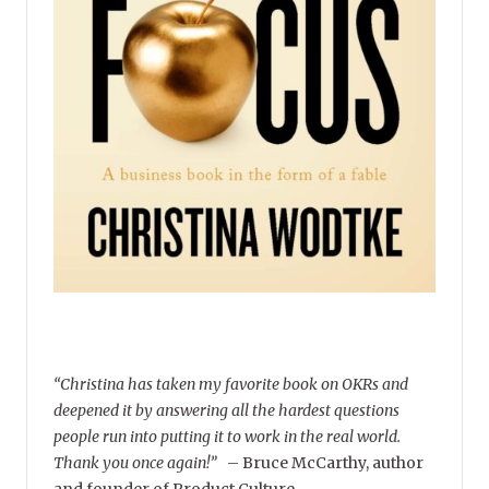
“Christina has taken my favorite book on OKRs and
deepened it by answering all the hardest questions
people run into putting it to work in the real world.
Thank you once again!”
–
Bruce McCarthy, author