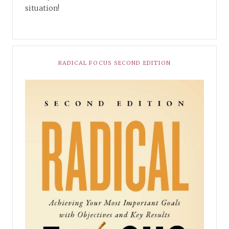
situation!
RADICAL FOCUS SECOND EDITION