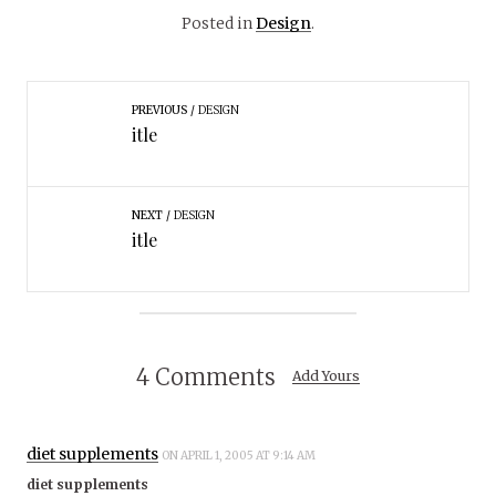
Posted in
Design
.
PREVIOUS
DESIGN
itle
NEXT
DESIGN
itle
4 Comments
Add Yours
diet supplements
ON APRIL 1, 2005 AT 9:14 AM
diet supplements