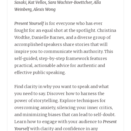
Sasaki, Kat Vellos, Sara Wachter-Boettcher, Alla
Weinberg, Alexis Wong
Present Yourself
is for everyone who has ever
fought for an equal shot at the spotlight. Christina
Wodtke, Danielle Barnes, and a diverse group of
accomplished speakers share stories that will
inspire you to communicate with authority. This
self-guided, step-by-step framework features
practical, actionable advice for authentic and
effective public speaking.
Find clarity in why you want to speak and what
you need to say. Discover how to harness the
power of storytelling. Explore techniques for
overcoming anxiety, silencing your inner critics,
and minimizing biases that can lead to self-doubt.
Learn how to engage with your audience to
Present
Yourself
with clarity and confidence in any