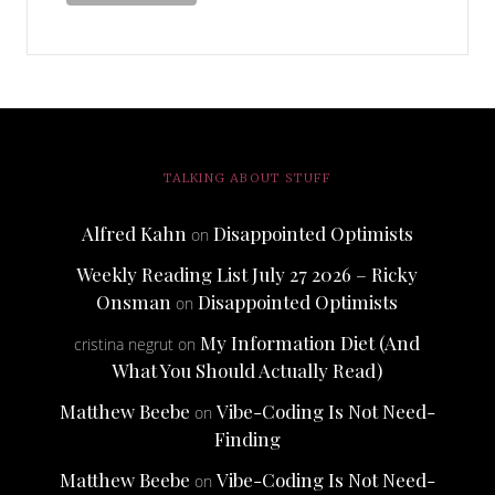
TALKING ABOUT STUFF
Alfred Kahn
Disappointed Optimists
on
Weekly Reading List July 27 2026 – Ricky
Onsman
Disappointed Optimists
on
My Information Diet (And
cristina negrut
on
What You Should Actually Read)
Matthew Beebe
Vibe-Coding Is Not Need-
on
Finding
Matthew Beebe
Vibe-Coding Is Not Need-
on