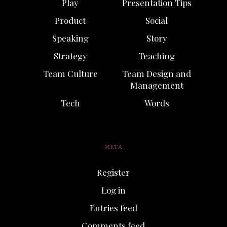
Play
Presentation Tips
Product
Social
Speaking
Story
Strategy
Teaching
Team Culture
Team Design and
Management
Tech
Words
META
Register
Log in
Entries feed
Comments feed