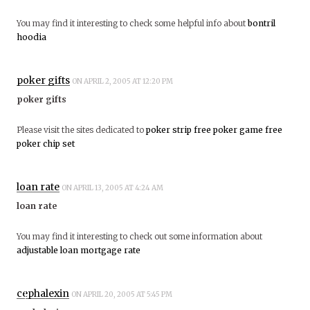
You may find it interesting to check some helpful info about
bontril
hoodia
poker gifts
ON APRIL 2, 2005 AT 12:20 PM
poker gifts
Please visit the sites dedicated to
poker strip
free poker game
free
poker chip set
loan rate
ON APRIL 13, 2005 AT 4:24 AM
loan rate
You may find it interesting to check out some information about
adjustable loan mortgage rate
cephalexin
ON APRIL 20, 2005 AT 5:45 PM