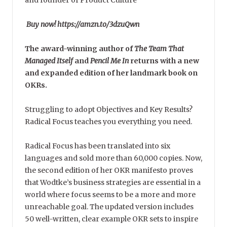
and founder of Product Culture
Buy now! https://amzn.to/3dzuQwn
The award-winning author of
The Team That
Managed Itself
and
Pencil Me In
returns with a new
and expanded edition of her landmark book on
OKRs.
Struggling to adopt Objectives and Key Results?
Radical Focus teaches you everything you need.
Radical Focus has been translated into six
languages and sold more than 60,000 copies. Now,
the second edition of her OKR manifesto proves
that Wodtke’s business strategies are essential in a
world where focus seems to be a more and more
unreachable goal. The updated version includes
50 well-written, clear example OKR sets to inspire