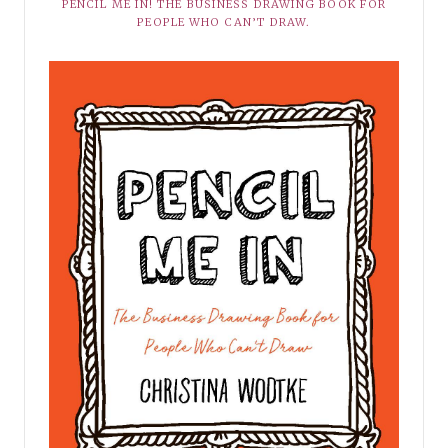
PENCIL ME IN! THE BUSINESS DRAWING BOOK FOR
PEOPLE WHO CAN’T DRAW.