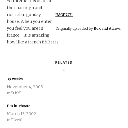
Yountville this visit, at
the charmign and
rustic burgunday
IMGP7471
house. When you enter,
you feel you are in
Originally uploaded by
Box and Arrow
.
france… it is amazing
how like a french B&B it is.
RELATED
39 weeks
November 4, 2005
In "Life"
I’m in-choate
March 13, 2002
In "Tech"