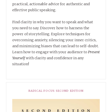
practical, actionable advice for authentic and
effective public speaking.
Find clarity in why you want to speak and what
you need to say. Discover how to harness the
power of storytelling. Explore techniques for
overcoming anxiety, silencing your inner critics,
and minimizing biases that can lead to self-doubt.
Learn how to engage with your audience to
Present
Yourself
with clarity and confidence in any
situation!
RADICAL FOCUS SECOND EDITION