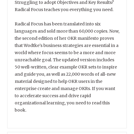
Struggling to adopt Objectives and Key Results?
Radical Focus teaches you everything you need.
Radical Focus has been translated into six
languages and sold more than 60,000 copies. Now,
the second edition of her OKR manifesto proves
that Wodtke’s business strategies are essential in a
world where focus seems to be a more and more
unreachable goal. The updated version includes
50 well-written, clear example OKR sets to inspire
and guide you, as well as 22,000 words of all-new
material designed to help OKR users in the
enterprise create and manage OKRs. If you want
to accelerate success and drive rapid
organizational learning, you need to read this
book.