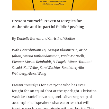
Present Yourself: Proven Strategies for
Authentic and Impactful Public Speaking
By Danielle Barnes and Christina Wodtke
With Contributions By: Margot Bloomstein, Ariba
Jahan, Meena Kothandaraman, Paola Mariselli,
Eleanor Mason Reinholdt, B. Pagels-Minor, Tomomi
Sasaki, Kat Vellos, Sara Wachter-Boettcher, Alla
Weinberg, Alexis Wong
Present Yourself
is for everyone who has ever
fought for an equal shot at the spotlight. Christina
Wodtke, Danielle Barnes, and a diverse group of
accomplished speakers share stories that will
inspire you to communicate with authority. This