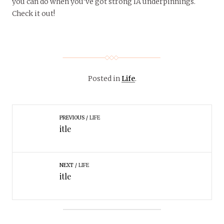
you can do when you’ve got strong IA underpinnings.
Check it out!
Posted in
Life
.
PREVIOUS
LIFE
itle
NEXT
LIFE
itle