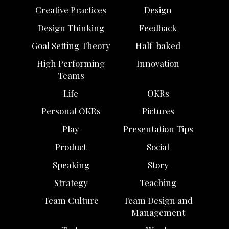
Creative Practices
Design
Design Thinking
Feedback
Goal Setting Theory
Half-baked
High Performing
Innovation
Teams
Life
OKRs
Personal OKRs
Pictures
Play
Presentation Tips
Product
Social
Speaking
Story
Strategy
Teaching
Team Culture
Team Design and
Management