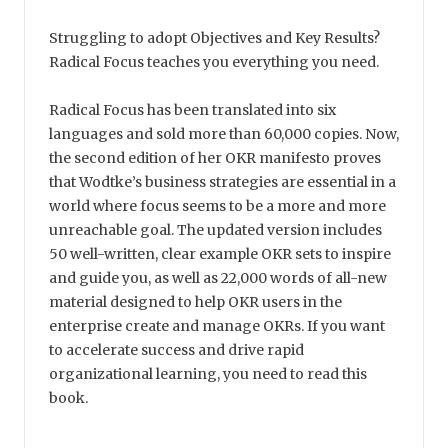
Struggling to adopt Objectives and Key Results?
Radical Focus teaches you everything you need.
Radical Focus has been translated into six
languages and sold more than 60,000 copies. Now,
the second edition of her OKR manifesto proves
that Wodtke’s business strategies are essential in a
world where focus seems to be a more and more
unreachable goal. The updated version includes
50 well-written, clear example OKR sets to inspire
and guide you, as well as 22,000 words of all-new
material designed to help OKR users in the
enterprise create and manage OKRs. If you want
to accelerate success and drive rapid
organizational learning, you need to read this
book.