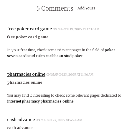
5 Comments
Add Yours
free poker card game
ON MARCH 19, 2005 AT 12:12 AM
free poker card game
In your free time, check some relevant pages in the field of
poker
seven card stud rules
caribbean stud poker
pharmacies online
ON MARCH 23, 2005 AT 11:36 AM
pharmacies online
You may find it interesting to check some relevant pages dedicated to
internet pharmacy
pharmacies online
cash advance
ON MARCH 27, 2005 AT 4:24 AM
cash advance