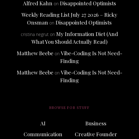
Alfred Kahn
Disappointed Optimists
on
Weekly Reading List July 27 2026 – Ricky
Onsman
Disappointed Optimists
on
My Information Diet (And
cristina negrut
on
What You Should Actually Read)
Matthew Beebe
Vibe-Coding Is Not Need-
on
Finding
Matthew Beebe
Vibe-Coding Is Not Need-
on
Finding
BROWSE FOR STUFF
AI
Business
Communication
Creative Founder