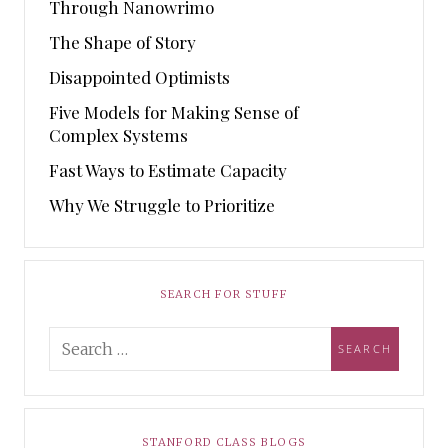
Through Nanowrimo
The Shape of Story
Disappointed Optimists
Five Models for Making Sense of
Complex Systems
Fast Ways to Estimate Capacity
Why We Struggle to Prioritize
SEARCH FOR STUFF
STANFORD CLASS BLOGS