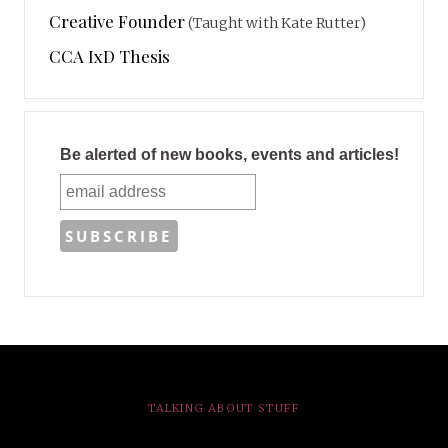
Creative Founder
(Taught with Kate Rutter)
CCA IxD Thesis
Be alerted of new books, events and articles!
TALKING ABOUT STUFF