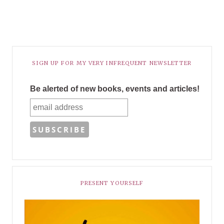
SIGN UP FOR MY VERY INFREQUENT NEWSLETTER
Be alerted of new books, events and articles!
PRESENT YOURSELF