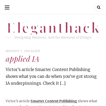
SKIP
TO
CONTENT
Eleganthack
Eleganthack
Designing Business, and the Business of Design
AUGUST 7, 2002
LIFE
applied IA
Victor’s article Smarter Content Publishing
shows what you can do when you’ve got strong
IA underpinnings. Check it […]
Victor’s article
Smarter Content Publishing
shows what