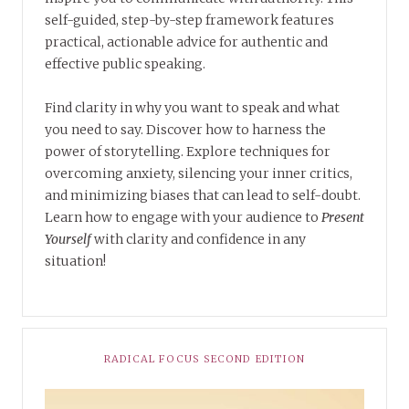
self-guided, step-by-step framework features
practical, actionable advice for authentic and
effective public speaking.
Find clarity in why you want to speak and what
you need to say. Discover how to harness the
power of storytelling. Explore techniques for
overcoming anxiety, silencing your inner critics,
and minimizing biases that can lead to self-doubt.
Learn how to engage with your audience to
Present
Yourself
with clarity and confidence in any
situation!
RADICAL FOCUS SECOND EDITION