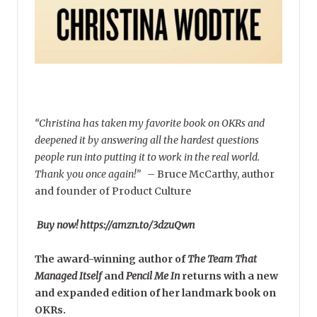
“Christina has taken my favorite book on OKRs and
deepened it by answering all the hardest questions
people run into putting it to work in the real world.
Thank you once again!”
–
Bruce McCarthy, author
and founder of Product Culture
Buy now! https://amzn.to/3dzuQwn
The award-winning author of
The Team That
Managed Itself
and
Pencil Me In
returns with a new
and expanded edition of her landmark book on
OKRs.