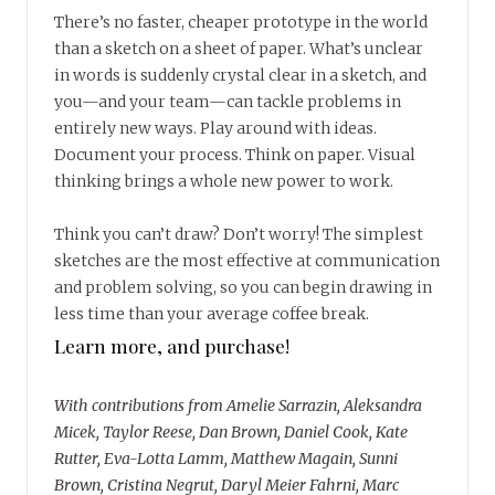
There’s no faster, cheaper prototype in the world
than a sketch on a sheet of paper. What’s unclear
in words is suddenly crystal clear in a sketch, and
you—and your team—can tackle problems in
entirely new ways. Play around with ideas.
Document your process. Think on paper. Visual
thinking brings a whole new power to work.
Think you can’t draw? Don’t worry! The simplest
sketches are the most effective at communication
and problem solving, so you can begin drawing in
less time than your average coffee break.
Learn more, and purchase!
With contributions from Amelie Sarrazin, Aleksandra
Micek, Taylor Reese, Dan Brown, Daniel Cook, Kate
Rutter, Eva-Lotta Lamm, Matthew Magain, Sunni
Brown, Cristina Negrut, Daryl Meier Fahrni, Marc