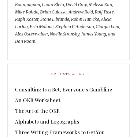
Bourguignon, Laura Klein, David Gray, Melissa Kim,
Mike Rohde, Brian Gulassa, Andrew Reid, Rolf Faste,
Raph Koster, Stone Librande, Robin Hunicke, Alicia
Loring, Erin Malone, Stephen P. Anderson, Giorgia Lupi,
Alex Osterwalder, Noelle Stransky, James Young, and
Dan Roam.
TOP POSTS & PAGES
Consulting Is a Bet; Everyone's Gambling
An OKR Worksheet
The Art of the OKR
Alphabets and Logographs
Three Writing Frameworks to Get You