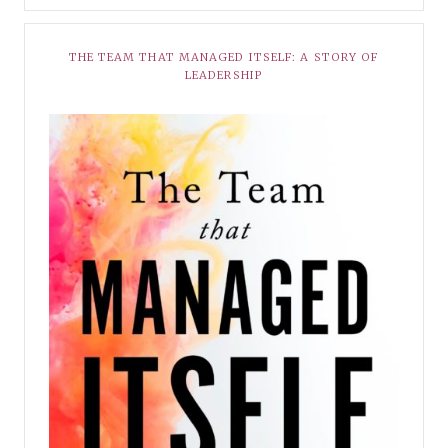
THE TEAM THAT MANAGED ITSELF: A STORY OF
LEADERSHIP