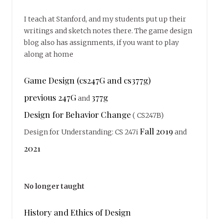
I teach at Stanford, and my students put up their
writings and sketch notes there. The game design
blog also has assignments, if you want to play
along at home
Game Design (cs247G and cs377g)
previous 247G
377g
and
Design for Behavior Change
( CS247B)
Fall 2019
Design for Understanding: CS 247i
and
2021
No longer taught
History and Ethics of Design