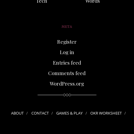
Tech
Words
META
Register
Log in
Entries feed
Comments feed
WordPress.org
ABOUT
CONTACT
GAMES & PLAY
OKR WORKSHEET