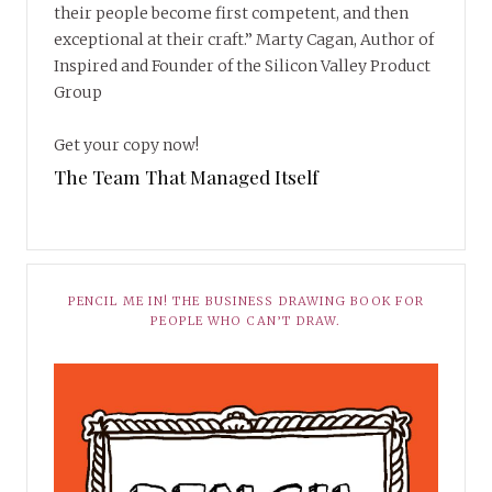
their people become first competent, and then
exceptional at their craft.” Marty Cagan, Author of
Inspired and Founder of the Silicon Valley Product
Group
Get your copy now!
The Team That Managed Itself
PENCIL ME IN! THE BUSINESS DRAWING BOOK FOR
PEOPLE WHO CAN’T DRAW.