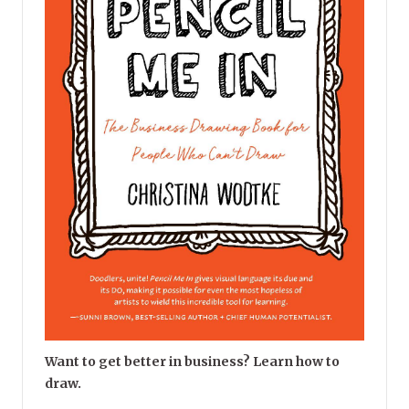
Want to get better in business? Learn how to
draw.