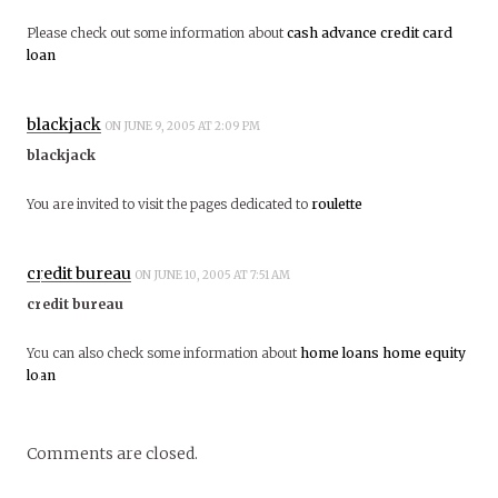
Please check out some information about
cash advance
credit card
loan
blackjack
ON JUNE 9, 2005 AT 2:09 PM
blackjack
You are invited to visit the pages dedicated to
roulette
credit bureau
ON JUNE 10, 2005 AT 7:51 AM
credit bureau
You can also check some information about
home loans
home equity
loan
Comments are closed.