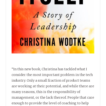
“In this new book, Christina has tackled what I
consider the most important problem in the tech
industry. Only a small fraction of product teams
are working at their potential, and while there are
many reasons, this is the responsibility of
management, or the lack thereof. People that care
enough to provide the level of coaching to help