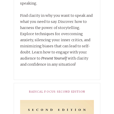
speaking.
Find clarity in why you want to speak and
what you need to say. Discover how to
harness the power of storytelling.
Explore techniques for overcoming
anxiety, silencing your inner critics, and
minimizing biases that can lead to self-
doubt. Learn how to engage with your
audience to
Present Yourself
with clarity
and confidence in any situation!
RADICAL FOCUS SECOND EDITION