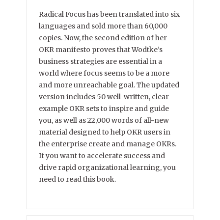
Radical Focus has been translated into six
languages and sold more than 60,000
copies. Now, the second edition of her
OKR manifesto proves that Wodtke’s
business strategies are essential in a
world where focus seems to be a more
and more unreachable goal. The updated
version includes 50 well-written, clear
example OKR sets to inspire and guide
you, as well as 22,000 words of all-new
material designed to help OKR users in
the enterprise create and manage OKRs.
If you want to accelerate success and
drive rapid organizational learning, you
need to read this book.