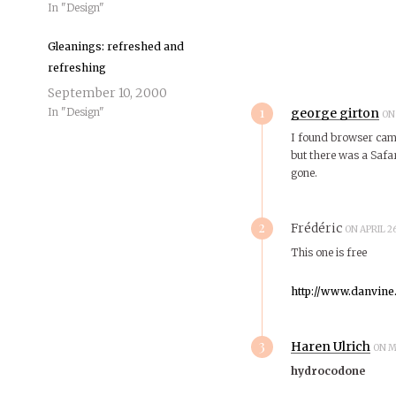
In "Design"
Gleanings: refreshed and
refreshing
September 10, 2000
1
In "Design"
george girton
ON
I found browser cam r
but there was a Safa
gone.
2
Frédéric
ON APRIL 2
This one is free
http://www.danvine
3
Haren Ulrich
ON M
hydrocodone