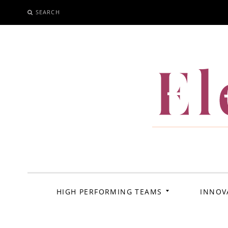
SEARCH
SKIP
TO
CONTENT
El
HIGH PERFORMING TEAMS
INNOV