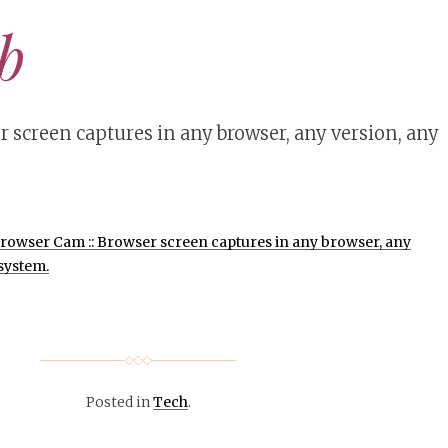
ab
screen captures in any browser, any version, any
rowser Cam :: Browser screen captures in any browser, any
system.
Posted in
Tech
.