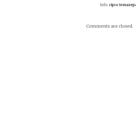
Info:
cipro
temazep
Comments are closed.