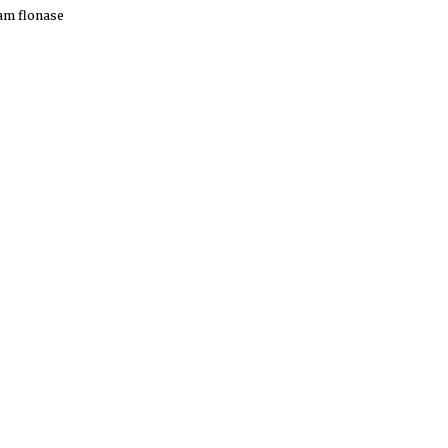
am
flonase