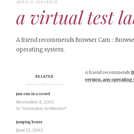
APRIL 9, 2004
TECH
a virtual test l
A friend recommends Browser Cam :: Browser 
operating system.
A friend recommends
B
RELATED
version, any operating 
just one in a crowd
November 8, 2002
In "Information Architecture"
jumping boxes
June 12, 2002