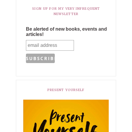
SIGN UP FOR MY VERY INFREQUENT
NEWSLETTER
Be alerted of new books, events and
articles!
PRESENT YOURSELF