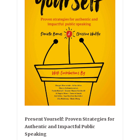
Present Yourself: Proven Strategies for
Authentic and Impactful Public
Speaking