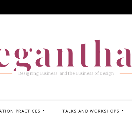
eganth
Designing Business, and the Business of Design
ATION PRACTICES
TALKS AND WORKSHOPS