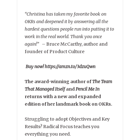
“Christina has taken my favorite book on
OKRs and deepened it by answering all the
hardest questions people run into putting it to
work in the real world. Thank you once
again!”
–
Bruce McCarthy, author and
founder of Product Culture
Buy now! https://amzn.to/3dzuQwn
The award-winning author of
The Team
That Managed Itself
and
Pencil Me In
returns with a new and expanded
edition of her landmark book on OKRs.
Struggling to adopt Objectives and Key
Results? Radical Focus teaches you
everything you need.