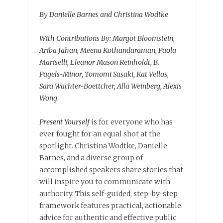
By Danielle Barnes and Christina Wodtke
With Contributions By: Margot Bloomstein,
Ariba Jahan, Meena Kothandaraman, Paola
Mariselli, Eleanor Mason Reinholdt, B.
Pagels-Minor, Tomomi Sasaki, Kat Vellos,
Sara Wachter-Boettcher, Alla Weinberg, Alexis
Wong
Present Yourself
is for everyone who has
ever fought for an equal shot at the
spotlight. Christina Wodtke, Danielle
Barnes, and a diverse group of
accomplished speakers share stories that
will inspire you to communicate with
authority. This self-guided, step-by-step
framework features practical, actionable
advice for authentic and effective public