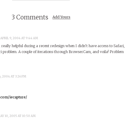
3 Comments
Add Yours
 APRIL 9, 2004 AT 9:44 AM
eally helpful during a recent redesign when I didn’t have access to Safari,
ri problem. A couple of iterations through BrowserCam, and voila! Problem
6, 2004 AT 3:26 PM
.com/iecapture/
AY 10, 2005 AT 10:50 AM