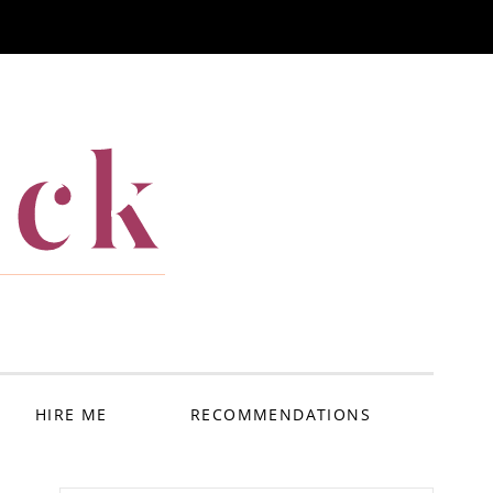
ack
HIRE ME
RECOMMENDATIONS