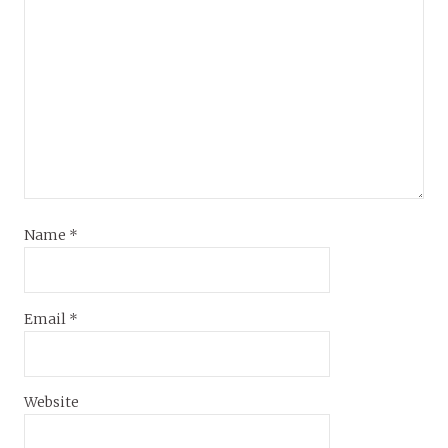
Name
*
Email
*
Website