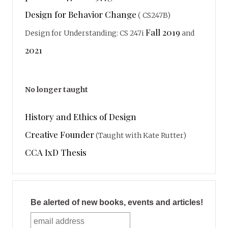
Design for Behavior Change
( CS247B)
Fall 2019
Design for Understanding: CS 247i
and
2021
No longer taught
History and Ethics of Design
Creative Founder
(Taught with Kate Rutter)
CCA IxD Thesis
Be alerted of new books, events and articles!