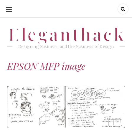
SKIP
TO
CONTENT
Eleganthack
Eleganthack
Designing Business, and the Business of Design
EPSON MFP image