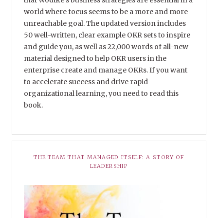
world where focus seems to be a more and more
unreachable goal. The updated version includes
50 well-written, clear example OKR sets to inspire
and guide you, as well as 22,000 words of all-new
material designed to help OKR users in the
enterprise create and manage OKRs. If you want
to accelerate success and drive rapid
organizational learning, you need to read this
book.
THE TEAM THAT MANAGED ITSELF: A STORY OF
LEADERSHIP