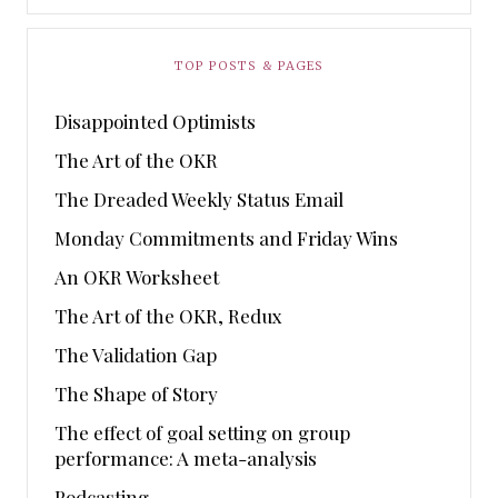
TOP POSTS & PAGES
Disappointed Optimists
The Art of the OKR
The Dreaded Weekly Status Email
Monday Commitments and Friday Wins
An OKR Worksheet
The Art of the OKR, Redux
The Validation Gap
The Shape of Story
The effect of goal setting on group
performance: A meta-analysis
Podcasting