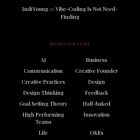
Indi Young
Vibe-Coding Is Not Need-
on
Finding
BROWSE FOR STUFF
AI
Business
Communication
Creative Founder
Creative Practices
Design
Design Thinking
Feedback
Goal Setting Theory
Half-baked
High Performing
Innovation
Teams
Life
OKRs