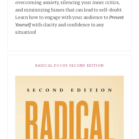
overcoming anxiety, silencing your inner critics,
and minimizing biases that can lead to self-doubt.
Learn how to engage with your audience to
Present
Yourself
with clarity and confidence in any
situation!
RADICAL FOCUS SECOND EDITION