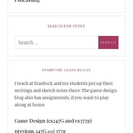
SEARCH FOR STUFF
STANFORD CLASS BLOGS
I teach at Stanford, and my students put up their
writings and sketch notes there. The game design
blog also has assignments, if you want to play
along at home
Game Design (cs247G and cs377g)
previous 247G
377g
and