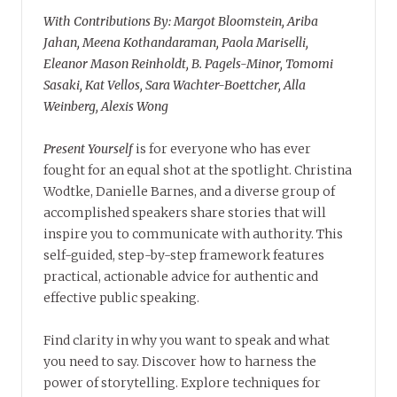
With Contributions By: Margot Bloomstein, Ariba
Jahan, Meena Kothandaraman, Paola Mariselli,
Eleanor Mason Reinholdt, B. Pagels-Minor, Tomomi
Sasaki, Kat Vellos, Sara Wachter-Boettcher, Alla
Weinberg, Alexis Wong
Present Yourself
is for everyone who has ever
fought for an equal shot at the spotlight. Christina
Wodtke, Danielle Barnes, and a diverse group of
accomplished speakers share stories that will
inspire you to communicate with authority. This
self-guided, step-by-step framework features
practical, actionable advice for authentic and
effective public speaking.
Find clarity in why you want to speak and what
you need to say. Discover how to harness the
power of storytelling. Explore techniques for