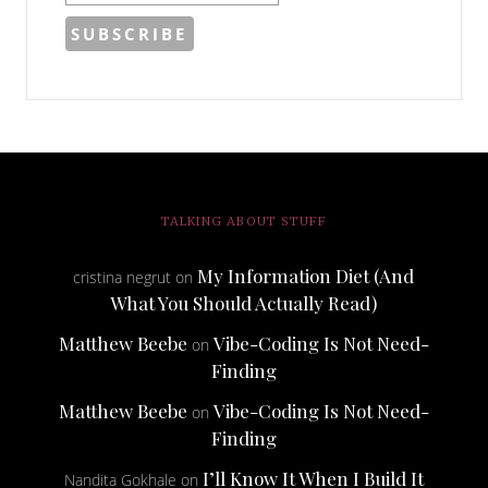
TALKING ABOUT STUFF
My Information Diet (And
cristina negrut
on
What You Should Actually Read)
Matthew Beebe
Vibe-Coding Is Not Need-
on
Finding
Matthew Beebe
Vibe-Coding Is Not Need-
on
Finding
I’ll Know It When I Build It
Nandita Gokhale
on