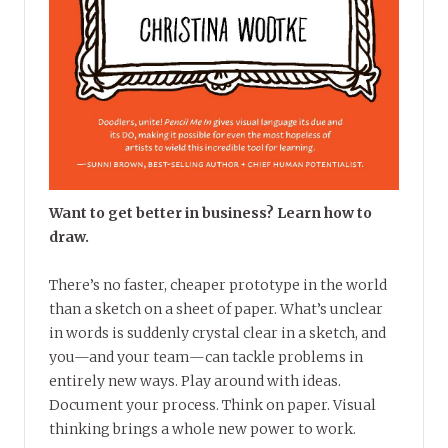
Want to get better in business? Learn how to
draw.
There’s no faster, cheaper prototype in the world
than a sketch on a sheet of paper. What’s unclear
in words is suddenly crystal clear in a sketch, and
you—and your team—can tackle problems in
entirely new ways. Play around with ideas.
Document your process. Think on paper. Visual
thinking brings a whole new power to work.