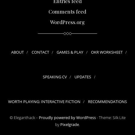
Entries feed
Comments feed
WordPress.org
ABOUT
CONTACT
GAMES & PLAY
OKR WORKSHEET
SPEAKING CV
UPDATES
WORTH PLAYING: INTERACTIVE FICTION
RECOMMENDATIONS
© Eleganthack –
Proudly powered by WordPress
-
Theme: Silk Lite
by
Pixelgrade
.