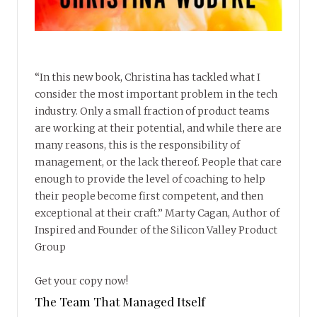
“In this new book, Christina has tackled what I
consider the most important problem in the tech
industry. Only a small fraction of product teams
are working at their potential, and while there are
many reasons, this is the responsibility of
management, or the lack thereof. People that care
enough to provide the level of coaching to help
their people become first competent, and then
exceptional at their craft.” Marty Cagan, Author of
Inspired and Founder of the Silicon Valley Product
Group
Get your copy now!
The Team That Managed Itself