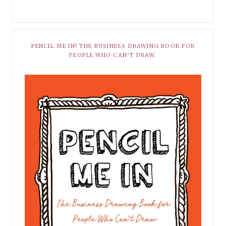
PENCIL ME IN! THE BUSINESS DRAWING BOOK FOR
PEOPLE WHO CAN’T DRAW.