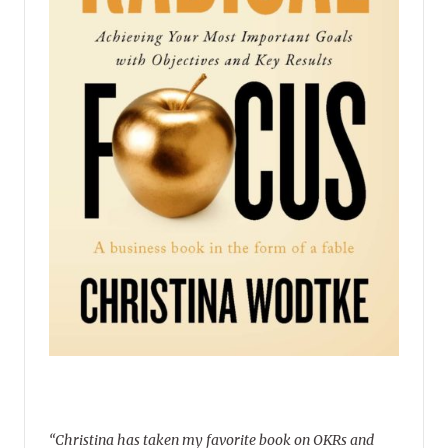
“Christina has taken my favorite book on OKRs and