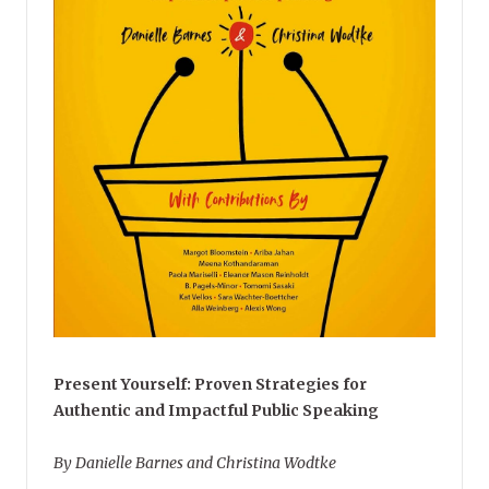
Present Yourself: Proven Strategies for
Authentic and Impactful Public Speaking
By Danielle Barnes and Christina Wodtke