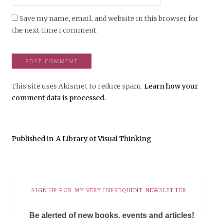
Save my name, email, and website in this browser for
the next time I comment.
This site uses Akismet to reduce spam.
Learn how your
comment data is processed.
Published in
A Library of Visual Thinking
SIGN UP FOR MY VERY INFREQUENT NEWSLETTER
Be alerted of new books, events and articles!