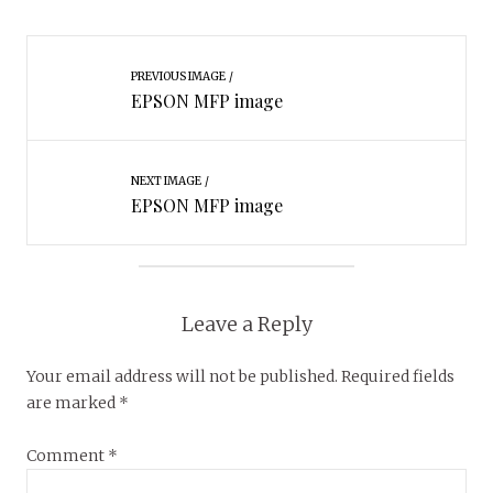
PREVIOUS IMAGE
EPSON MFP image
NEXT IMAGE
EPSON MFP image
Leave a Reply
Your email address will not be published.
Required fields
are marked
*
Comment
*