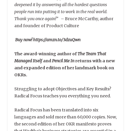
deepened it by answering all the hardest questions
people run into putting it to work in the real world.
Thank you once again!”
–
Bruce McCarthy, author
and founder of Product Culture
Buy now! https://amzn.to/3dzuQwn
The award-winning author of
The Team That
Managed Itself
and
Pencil Me In
returns with a new
and expanded edition of her landmark book on
OKRs.
Struggling to adopt Objectives and Key Results?
Radical Focus teaches you everything you need.
Radical Focus has been translated into six
languages and sold more than 60,000 copies. Now,
the second edition of her OKR manifesto proves
that Wodtke’s business strategies are essential in a