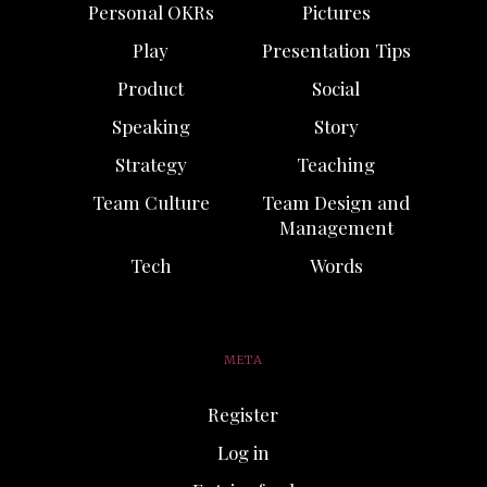
Personal OKRs
Pictures
Play
Presentation Tips
Product
Social
Speaking
Story
Strategy
Teaching
Team Culture
Team Design and
Management
Tech
Words
META
Register
Log in