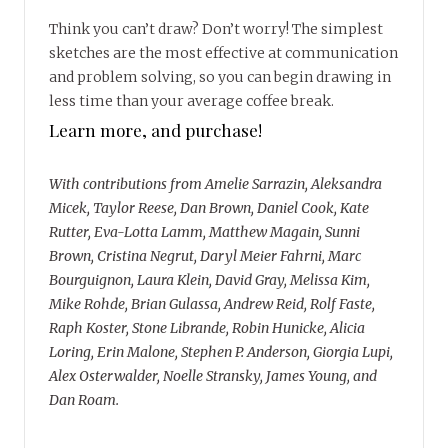
Think you can’t draw? Don’t worry! The simplest
sketches are the most effective at communication
and problem solving, so you can begin drawing in
less time than your average coffee break.
Learn more, and purchase!
With contributions from Amelie Sarrazin, Aleksandra
Micek, Taylor Reese, Dan Brown, Daniel Cook, Kate
Rutter, Eva-Lotta Lamm, Matthew Magain, Sunni
Brown, Cristina Negrut, Daryl Meier Fahrni, Marc
Bourguignon, Laura Klein, David Gray, Melissa Kim,
Mike Rohde, Brian Gulassa, Andrew Reid, Rolf Faste,
Raph Koster, Stone Librande, Robin Hunicke, Alicia
Loring, Erin Malone, Stephen P. Anderson, Giorgia Lupi,
Alex Osterwalder, Noelle Stransky, James Young, and
Dan Roam.