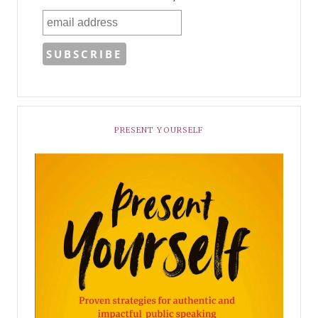
PRESENT YOURSELF