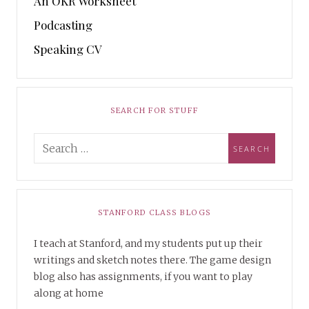
An OKR Worksheet
Podcasting
Speaking CV
SEARCH FOR STUFF
STANFORD CLASS BLOGS
I teach at Stanford, and my students put up their
writings and sketch notes there. The game design
blog also has assignments, if you want to play
along at home