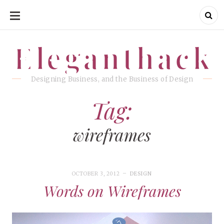
SKIP
TO
CONTENT
Eleganthack
Eleganthack
Designing Business, and the Business of Design
Tag:
wireframes
OCTOBER 3, 2012
DESIGN
Words on Wireframes