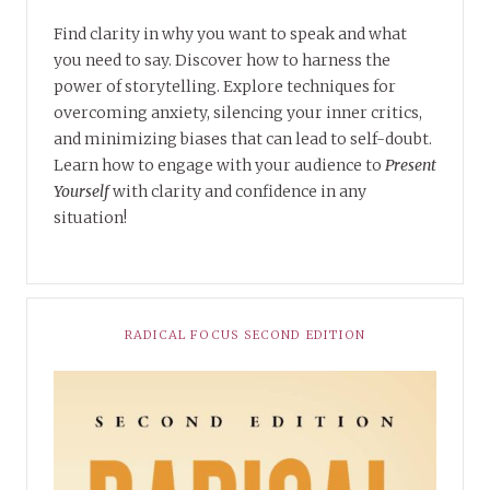
Find clarity in why you want to speak and what
you need to say. Discover how to harness the
power of storytelling. Explore techniques for
overcoming anxiety, silencing your inner critics,
and minimizing biases that can lead to self-doubt.
Learn how to engage with your audience to
Present
Yourself
with clarity and confidence in any
situation!
RADICAL FOCUS SECOND EDITION