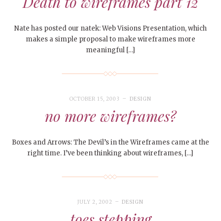
Death to wireframes part 12
Nate has posted our natek: Web Visions Presentation, which
makes a simple proposal to make wireframes more
meaningful […]
OCTOBER 15, 2003
DESIGN
no more wireframes?
Boxes and Arrows: The Devil’s in the Wireframes came at the
right time. I’ve been thinking about wireframes, […]
JULY 2, 2002
DESIGN
toes stepping