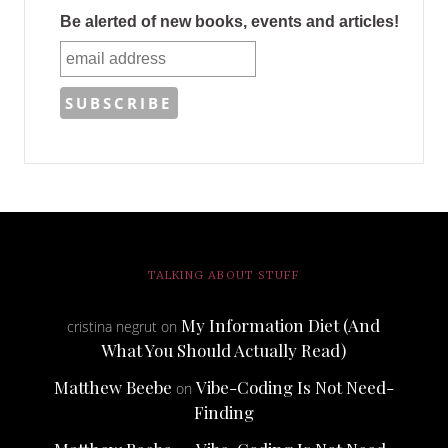
Be alerted of new books, events and articles!
TALKING ABOUT STUFF
My Information Diet (And
cristina negrut
on
What You Should Actually Read)
Matthew Beebe
Vibe-Coding Is Not Need-
on
Finding