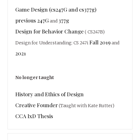
Game Design (cs247G and cs377g)
previous 247G
377g
and
Design for Behavior Change
( CS247B)
Fall 2019
Design for Understanding: CS 247i
and
2021
No longer taught
History and Ethics of Design
Creative Founder
(Taught with Kate Rutter)
CCA IxD Thesis