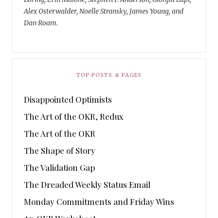
Alex Osterwalder, Noelle Stransky, James Young, and
Dan Roam.
TOP POSTS & PAGES
Disappointed Optimists
The Art of the OKR, Redux
The Art of the OKR
The Shape of Story
The Validation Gap
The Dreaded Weekly Status Email
Monday Commitments and Friday Wins