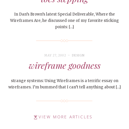
In Dan’s Brown’s latest Special Deliverable, Where the
Wireframes Are, he discussed one of my favorite sticking
points: […]
MAY 27, 2002
DESIGN
wireframe goodness
strange systems: Using Wireframes is a terrific essay on
wireframes. I’m bummed that I can’t tell anything about […]
VIEW MORE ARTICLES