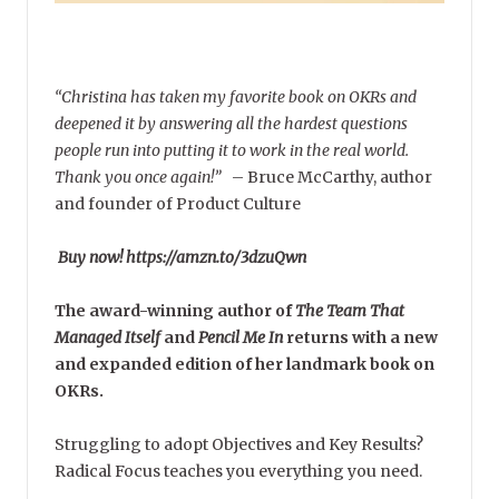
“Christina has taken my favorite book on OKRs and
deepened it by answering all the hardest questions
people run into putting it to work in the real world.
Thank you once again!”
–
Bruce McCarthy, author
and founder of Product Culture
Buy now! https://amzn.to/3dzuQwn
The award-winning author of
The Team That
Managed Itself
and
Pencil Me In
returns with a new
and expanded edition of her landmark book on
OKRs.
Struggling to adopt Objectives and Key Results?
Radical Focus teaches you everything you need.