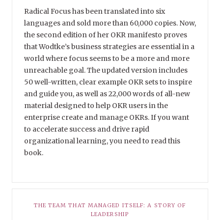
Radical Focus has been translated into six
languages and sold more than 60,000 copies. Now,
the second edition of her OKR manifesto proves
that Wodtke’s business strategies are essential in a
world where focus seems to be a more and more
unreachable goal. The updated version includes
50 well-written, clear example OKR sets to inspire
and guide you, as well as 22,000 words of all-new
material designed to help OKR users in the
enterprise create and manage OKRs. If you want
to accelerate success and drive rapid
organizational learning, you need to read this
book.
THE TEAM THAT MANAGED ITSELF: A STORY OF
LEADERSHIP