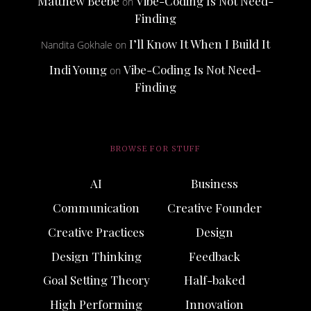
Matthew Beebe
Vibe-Coding Is Not Need-
on
Finding
I’ll Know It When I Build It
Nandita Gokhale
on
Indi Young
Vibe-Coding Is Not Need-
on
Finding
BROWSE FOR STUFF
AI
Business
Communication
Creative Founder
Creative Practices
Design
Design Thinking
Feedback
Goal Setting Theory
Half-baked
High Performing
Innovation