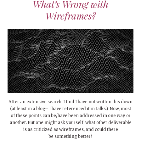
What’s Wrong with
Wireframes?
After an extensive search, I find I have not written this down
(at least in a blog– I have referenced it in talks.) Now, most
of these points can be/have been addressed in one way or
another. But one might ask yourself, what other deliverable
is as criticized as wireframes, and could there
be something better?