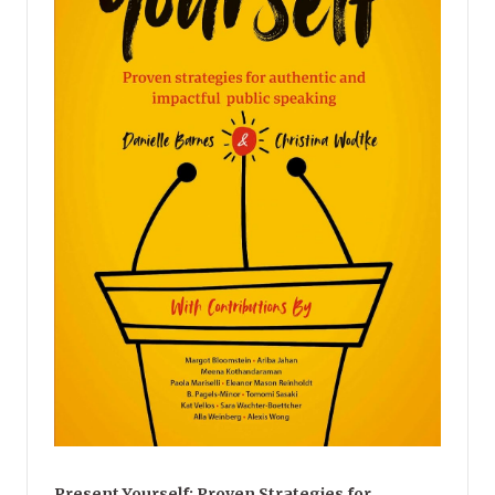
Present Yourself: Proven Strategies for