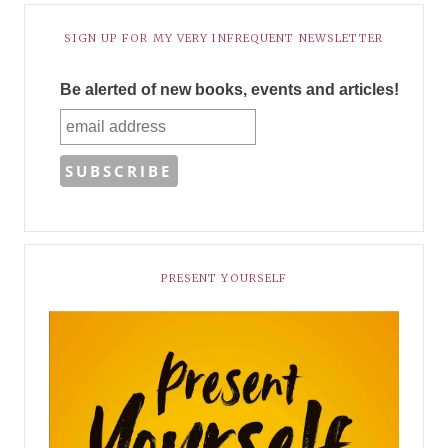
SIGN UP FOR MY VERY INFREQUENT NEWSLETTER
Be alerted of new books, events and articles!
PRESENT YOURSELF