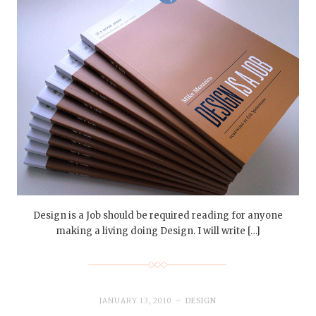
Design is a Job should be required reading for anyone
making a living doing Design. I will write […]
JANUARY 13, 2010
DESIGN