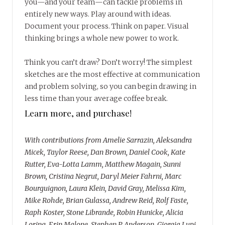
you—and your team—can tackle problems in
entirely new ways. Play around with ideas.
Document your process. Think on paper. Visual
thinking brings a whole new power to work.
Think you can’t draw? Don’t worry! The simplest
sketches are the most effective at communication
and problem solving, so you can begin drawing in
less time than your average coffee break.
Learn more, and purchase!
With contributions from Amelie Sarrazin, Aleksandra
Micek, Taylor Reese, Dan Brown, Daniel Cook, Kate
Rutter, Eva-Lotta Lamm, Matthew Magain, Sunni
Brown, Cristina Negrut, Daryl Meier Fahrni, Marc
Bourguignon, Laura Klein, David Gray, Melissa Kim,
Mike Rohde, Brian Gulassa, Andrew Reid, Rolf Faste,
Raph Koster, Stone Librande, Robin Hunicke, Alicia
Loring, Erin Malone, Stephen P. Anderson, Giorgia Lupi,