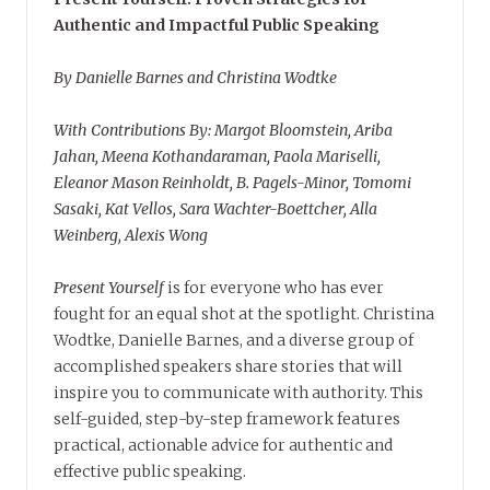
Authentic and Impactful Public Speaking
By Danielle Barnes and Christina Wodtke
With Contributions By: Margot Bloomstein, Ariba
Jahan, Meena Kothandaraman, Paola Mariselli,
Eleanor Mason Reinholdt, B. Pagels-Minor, Tomomi
Sasaki, Kat Vellos, Sara Wachter-Boettcher, Alla
Weinberg, Alexis Wong
Present Yourself
is for everyone who has ever
fought for an equal shot at the spotlight. Christina
Wodtke, Danielle Barnes, and a diverse group of
accomplished speakers share stories that will
inspire you to communicate with authority. This
self-guided, step-by-step framework features
practical, actionable advice for authentic and
effective public speaking.