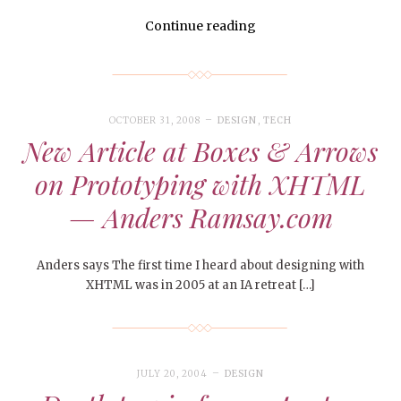
Continue reading
OCTOBER 31, 2008
DESIGN
,
TECH
New Article at Boxes & Arrows
on Prototyping with XHTML
— Anders Ramsay.com
Anders says The first time I heard about designing with
XHTML was in 2005 at an IA retreat […]
JULY 20, 2004
DESIGN