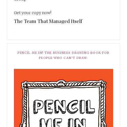
Get your copy now!
The Team That Managed Itself
PENCIL ME IN! THE BUSINESS DRAWING BOOK FOR
PEOPLE WHO CAN’T DRAW.