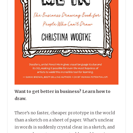
Want to get better in business? Learn how to
draw.
There’s no faster, cheaper prototype in the world
than a sketch on a sheet of paper. What’s unclear
in words is suddenly crystal clear in a sketch, and