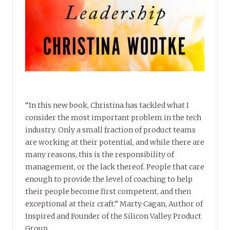
“In this new book, Christina has tackled what I
consider the most important problem in the tech
industry. Only a small fraction of product teams
are working at their potential, and while there are
many reasons, this is the responsibility of
management, or the lack thereof. People that care
enough to provide the level of coaching to help
their people become first competent, and then
exceptional at their craft.” Marty Cagan, Author of
Inspired and Founder of the Silicon Valley Product
Group