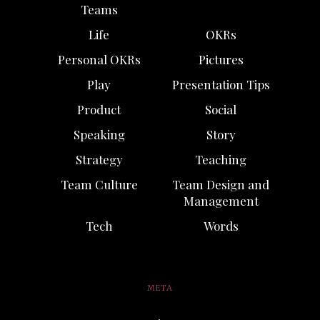
Teams
Life
OKRs
Personal OKRs
Pictures
Play
Presentation Tips
Product
Social
Speaking
Story
Strategy
Teaching
Team Culture
Team Design and
Management
Tech
Words
META