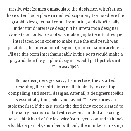
Firstly,
wireframes emasculate the designer
. Wireframes
have often had a place in multi-disciplinary teams where the
graphic designer had come from print, and didn’t really
understand interface design. The interaction designer
came from software and was making ugly terminal-esque
interfaces. So in order to make sure the end result was
palatable, the interaction designer (or information architect;
I’ll use this term interchangeably in this post) would make a
pig, and then the graphic designer would put lipstick on it.
This was 1998.
But as designers got savvy to interface, they started
resenting the restrictions on their ability to creating
compelling and useful designs. After all, a designers toolkit
is essentially font, color and layout. The web browser
stole the first, if the IxD steals the third they are relegated to
the sorry position of kid with crayons handed a coloring
book. Think hard of the last wireframe you saw. Didn’t it look
a lot like a paint-by-number, with only the numbers missing?