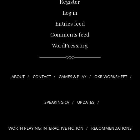
Register
Log in
Entries feed
Comments feed
WordPress.org
ABOUT
CONTACT
GAMES & PLAY
OKR WORKSHEET
SPEAKING CV
UPDATES
WORTH PLAYING: INTERACTIVE FICTION
RECOMMENDATIONS