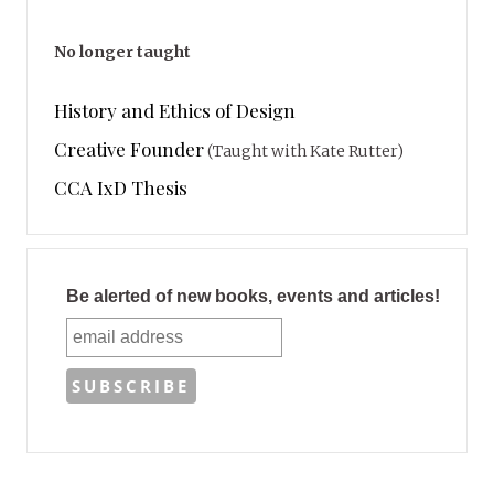
No longer taught
History and Ethics of Design
Creative Founder
(Taught with Kate Rutter)
CCA IxD Thesis
Be alerted of new books, events and articles!