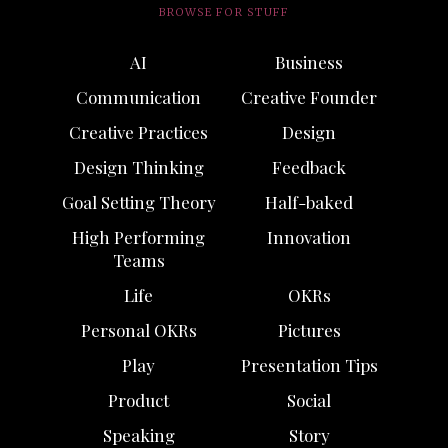
BROWSE FOR STUFF
AI
Business
Communication
Creative Founder
Creative Practices
Design
Design Thinking
Feedback
Goal Setting Theory
Half-baked
High Performing
Innovation
Teams
Life
OKRs
Personal OKRs
Pictures
Play
Presentation Tips
Product
Social
Speaking
Story