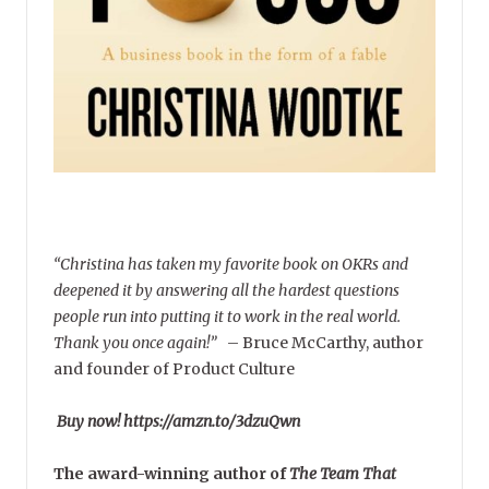
“Christina has taken my favorite book on OKRs and
deepened it by answering all the hardest questions
people run into putting it to work in the real world.
Thank you once again!”
–
Bruce McCarthy, author
and founder of Product Culture
Buy now! https://amzn.to/3dzuQwn
The award-winning author of
The Team That