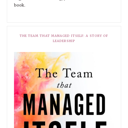
book.
THE TEAM THAT MANAGED ITSELF: A STORY OF
LEADERSHIP