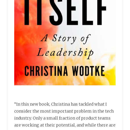
“In this new book, Christina has tackled what I
consider the most important problem in the tech
industry. Only a small fraction of product teams
are working at their potential, and while there are