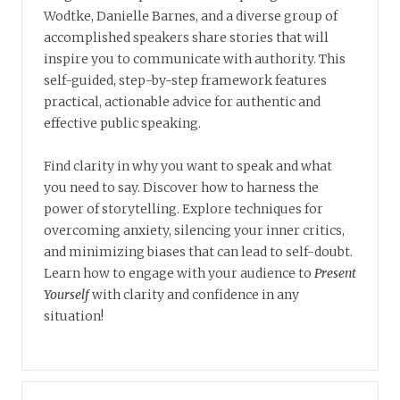
Wodtke, Danielle Barnes, and a diverse group of
accomplished speakers share stories that will
inspire you to communicate with authority. This
self-guided, step-by-step framework features
practical, actionable advice for authentic and
effective public speaking.
Find clarity in why you want to speak and what
you need to say. Discover how to harness the
power of storytelling. Explore techniques for
overcoming anxiety, silencing your inner critics,
and minimizing biases that can lead to self-doubt.
Learn how to engage with your audience to
Present
Yourself
with clarity and confidence in any
situation!