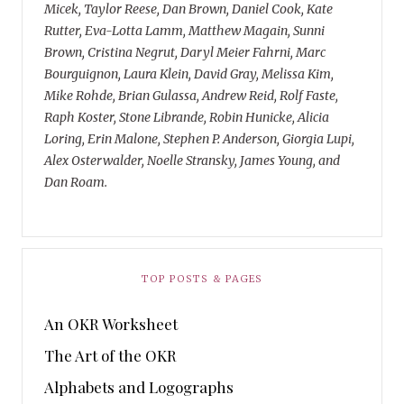
Micek, Taylor Reese, Dan Brown, Daniel Cook, Kate
Rutter, Eva-Lotta Lamm, Matthew Magain, Sunni
Brown, Cristina Negrut, Daryl Meier Fahrni, Marc
Bourguignon, Laura Klein, David Gray, Melissa Kim,
Mike Rohde, Brian Gulassa, Andrew Reid, Rolf Faste,
Raph Koster, Stone Librande, Robin Hunicke, Alicia
Loring, Erin Malone, Stephen P. Anderson, Giorgia Lupi,
Alex Osterwalder, Noelle Stransky, James Young, and
Dan Roam.
TOP POSTS & PAGES
An OKR Worksheet
The Art of the OKR
Alphabets and Logographs