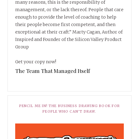
many reasons, this is the responsibility of
management, or the lack thereof. People that care
enough to provide the level of coaching to help
their people become first competent, and then
exceptional at their craft.” Marty Cagan, Author of
Inspired and Founder of the Silicon Valley Product
Group
Get your copy now!
The Team That Managed Itself
PENCIL ME IN! THE BUSINESS DRAWING BOOK FOR
PEOPLE WHO CAN’T DRAW.