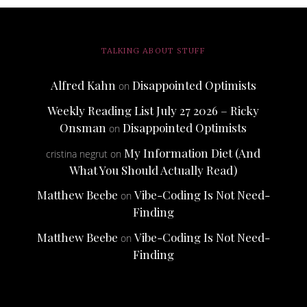
TALKING ABOUT STUFF
Alfred Kahn
Disappointed Optimists
on
Weekly Reading List July 27 2026 – Ricky
Onsman
Disappointed Optimists
on
My Information Diet (And
cristina negrut
on
What You Should Actually Read)
Matthew Beebe
Vibe-Coding Is Not Need-
on
Finding
Matthew Beebe
Vibe-Coding Is Not Need-
on
Finding