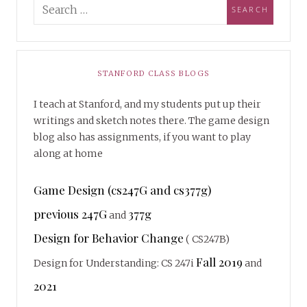
STANFORD CLASS BLOGS
I teach at Stanford, and my students put up their
writings and sketch notes there. The game design
blog also has assignments, if you want to play
along at home
Game Design (cs247G and cs377g)
previous 247G
377g
and
Design for Behavior Change
( CS247B)
Fall 2019
Design for Understanding: CS 247i
and
2021