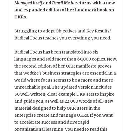
Managed Itself
and
Pencil Me In
returns with a new
and expanded edition of her landmark book on
OKRs.
Struggling to adopt Objectives and Key Results?
Radical Focus teaches you everything you need.
Radical Focus has been translated into six
languages and sold more than 60,000 copies. Now,
the second edition of her OKR manifesto proves
that Wodtke’s business strategies are essential in a
world where focus seems to be a more and more
unreachable goal. The updated version includes
50 well-written, clear example OKR sets to inspire
and guide you, as well as 22,000 words of all-new
material designed to help OKR users in the
enterprise create and manage OKRs. If you want
to accelerate success and drive rapid
organizational learning, you need to read this