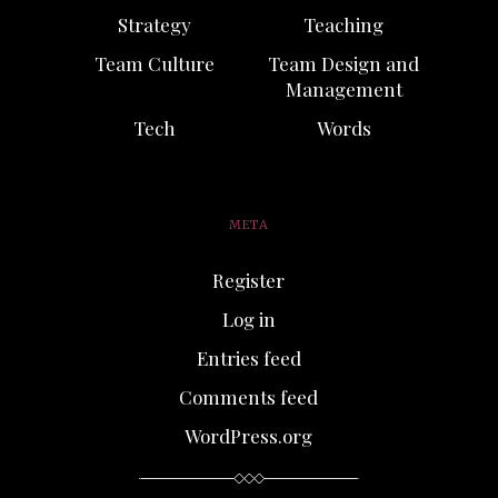
Strategy
Teaching
Team Culture
Team Design and
Management
Tech
Words
META
Register
Log in
Entries feed
Comments feed
WordPress.org