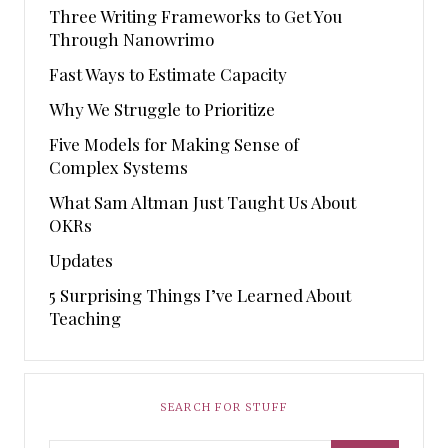
Three Writing Frameworks to Get You
Through Nanowrimo
Fast Ways to Estimate Capacity
Why We Struggle to Prioritize
Five Models for Making Sense of
Complex Systems
What Sam Altman Just Taught Us About
OKRs
Updates
5 Surprising Things I’ve Learned About
Teaching
SEARCH FOR STUFF