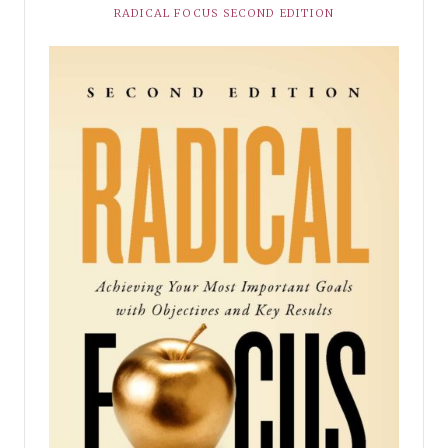
RADICAL FOCUS SECOND EDITION