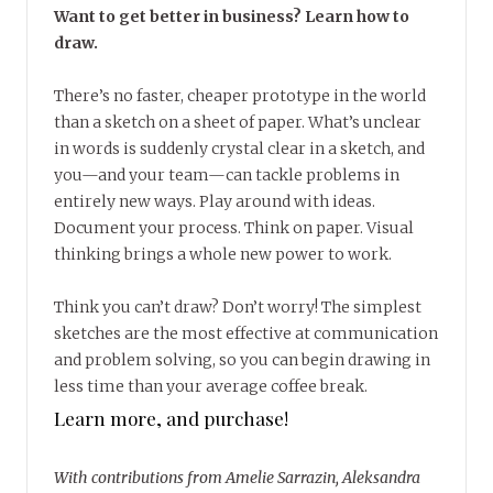
Want to get better in business? Learn how to
draw.
There’s no faster, cheaper prototype in the world
than a sketch on a sheet of paper. What’s unclear
in words is suddenly crystal clear in a sketch, and
you—and your team—can tackle problems in
entirely new ways. Play around with ideas.
Document your process. Think on paper. Visual
thinking brings a whole new power to work.
Think you can’t draw? Don’t worry! The simplest
sketches are the most effective at communication
and problem solving, so you can begin drawing in
less time than your average coffee break.
Learn more, and purchase!
With contributions from Amelie Sarrazin, Aleksandra