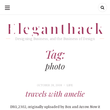
SKIP
TO
CONTENT
Eleganthack
Eleganthack
Designing Business, and the Business of Design
Tag:
photo
OCTOBER 28, 2008
LIFE
travels with amelie
IMG_2302, originally uploaded by Box and Arrow. Now it