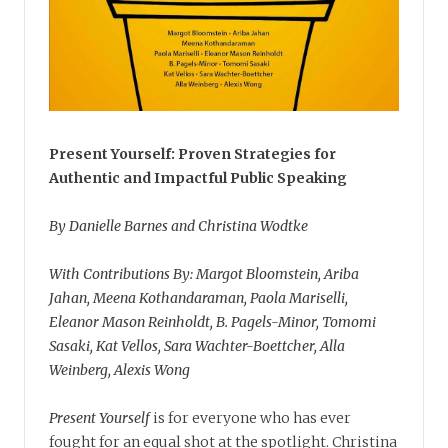
Present Yourself: Proven Strategies for
Authentic and Impactful Public Speaking
By Danielle Barnes and Christina Wodtke
With Contributions By: Margot Bloomstein, Ariba
Jahan, Meena Kothandaraman, Paola Mariselli,
Eleanor Mason Reinholdt, B. Pagels-Minor, Tomomi
Sasaki, Kat Vellos, Sara Wachter-Boettcher, Alla
Weinberg, Alexis Wong
Present Yourself
is for everyone who has ever
fought for an equal shot at the spotlight. Christina