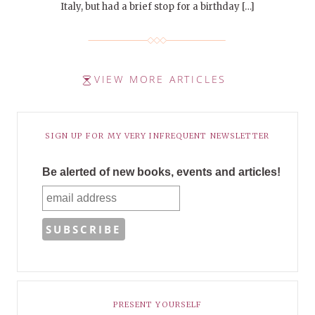
Italy, but had a brief stop for a birthday […]
VIEW MORE ARTICLES
SIGN UP FOR MY VERY INFREQUENT NEWSLETTER
Be alerted of new books, events and articles!
PRESENT YOURSELF