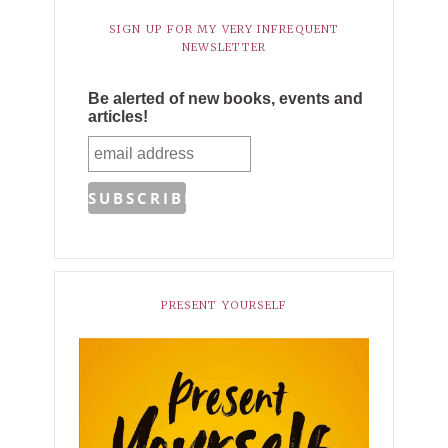
SIGN UP FOR MY VERY INFREQUENT
NEWSLETTER
Be alerted of new books, events and
articles!
PRESENT YOURSELF