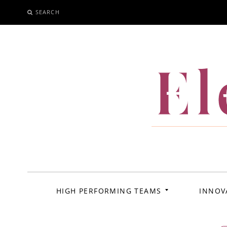
SEARCH
SKIP
TO
CONTENT
El
HIGH PERFORMING TEAMS
INNOV