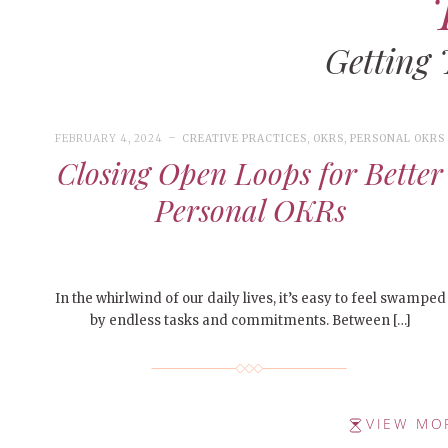
Getting
FEBRUARY 4, 2024
CREATIVE PRACTICES
,
OKRS
,
PERSONAL OKRS
Closing Open Loops for Better
Personal OKRs
In the whirlwind of our daily lives, it’s easy to feel swamped
by endless tasks and commitments. Between […]
VIEW MO