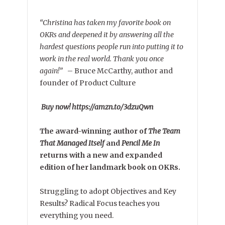
“Christina has taken my favorite book on
OKRs and deepened it by answering all the
hardest questions people run into putting it to
work in the real world. Thank you once
again!”
–
Bruce McCarthy, author and
founder of Product Culture
Buy now! https://amzn.to/3dzuQwn
The award-winning author of
The Team
That Managed Itself
and
Pencil Me In
returns with a new and expanded
edition of her landmark book on OKRs.
Struggling to adopt Objectives and Key
Results? Radical Focus teaches you
everything you need.