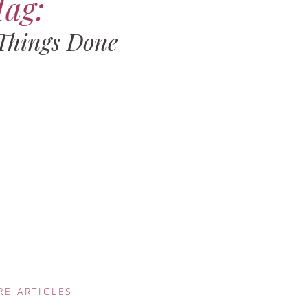
Tag:
 Things Done
RE ARTICLES