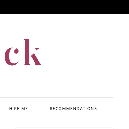
ack
HIRE ME
RECOMMENDATIONS