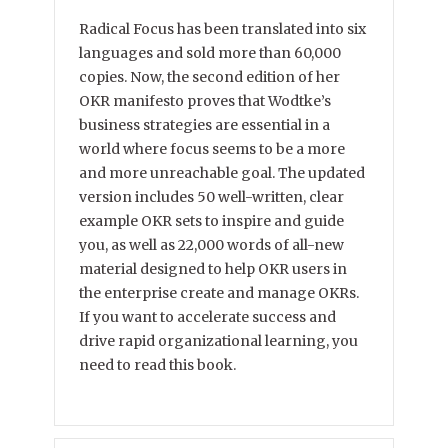
Radical Focus has been translated into six
languages and sold more than 60,000
copies. Now, the second edition of her
OKR manifesto proves that Wodtke’s
business strategies are essential in a
world where focus seems to be a more
and more unreachable goal. The updated
version includes 50 well-written, clear
example OKR sets to inspire and guide
you, as well as 22,000 words of all-new
material designed to help OKR users in
the enterprise create and manage OKRs.
If you want to accelerate success and
drive rapid organizational learning, you
need to read this book.