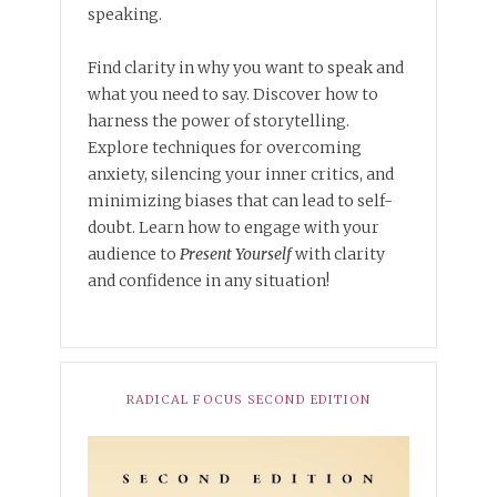
speaking.
Find clarity in why you want to speak and
what you need to say. Discover how to
harness the power of storytelling.
Explore techniques for overcoming
anxiety, silencing your inner critics, and
minimizing biases that can lead to self-
doubt. Learn how to engage with your
audience to
Present Yourself
with clarity
and confidence in any situation!
RADICAL FOCUS SECOND EDITION