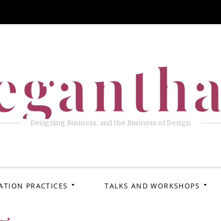
eganth
Designing Business, and the Business of Design
ATION PRACTICES
TALKS AND WORKSHOPS