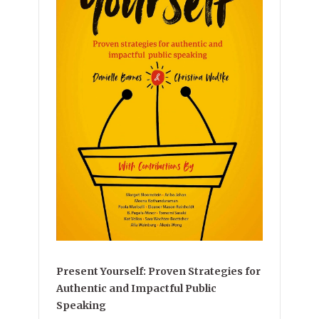
Present Yourself: Proven Strategies for
Authentic and Impactful Public
Speaking