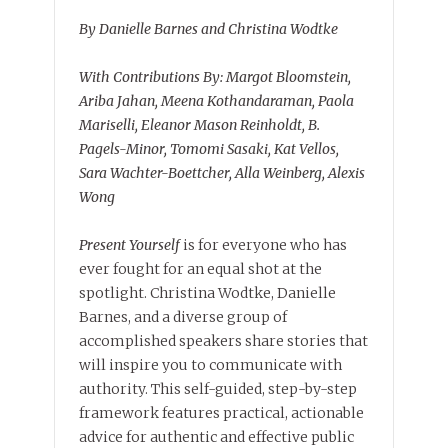
By Danielle Barnes and Christina Wodtke
With Contributions By: Margot Bloomstein,
Ariba Jahan, Meena Kothandaraman, Paola
Mariselli, Eleanor Mason Reinholdt, B.
Pagels-Minor, Tomomi Sasaki, Kat Vellos,
Sara Wachter-Boettcher, Alla Weinberg, Alexis
Wong
Present Yourself
is for everyone who has
ever fought for an equal shot at the
spotlight. Christina Wodtke, Danielle
Barnes, and a diverse group of
accomplished speakers share stories that
will inspire you to communicate with
authority. This self-guided, step-by-step
framework features practical, actionable
advice for authentic and effective public