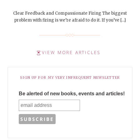
Clear Feedback and Compassionate Firing The biggest
problem with firing is we’re afraid to do it. If you’ve […]
VIEW MORE ARTICLES
SIGN UP FOR MY VERY INFREQUENT NEWSLETTER
Be alerted of new books, events and articles!