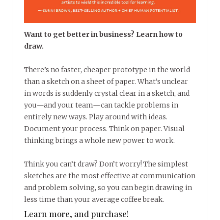
Want to get better in business? Learn how to
draw.
There’s no faster, cheaper prototype in the world
than a sketch on a sheet of paper. What’s unclear
in words is suddenly crystal clear in a sketch, and
you—and your team—can tackle problems in
entirely new ways. Play around with ideas.
Document your process. Think on paper. Visual
thinking brings a whole new power to work.
Think you can’t draw? Don’t worry! The simplest
sketches are the most effective at communication
and problem solving, so you can begin drawing in
less time than your average coffee break.
Learn more, and purchase!