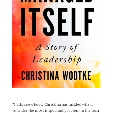
“In this new book, Christina has tackled what I
consider the most important problem in the tech