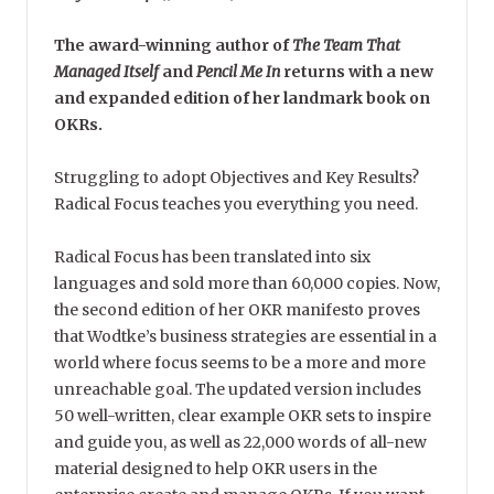
The award-winning author of
The Team That
Managed Itself
and
Pencil Me In
returns with a new
and expanded edition of her landmark book on
OKRs.
Struggling to adopt Objectives and Key Results?
Radical Focus teaches you everything you need.
Radical Focus has been translated into six
languages and sold more than 60,000 copies. Now,
the second edition of her OKR manifesto proves
that Wodtke’s business strategies are essential in a
world where focus seems to be a more and more
unreachable goal. The updated version includes
50 well-written, clear example OKR sets to inspire
and guide you, as well as 22,000 words of all-new
material designed to help OKR users in the