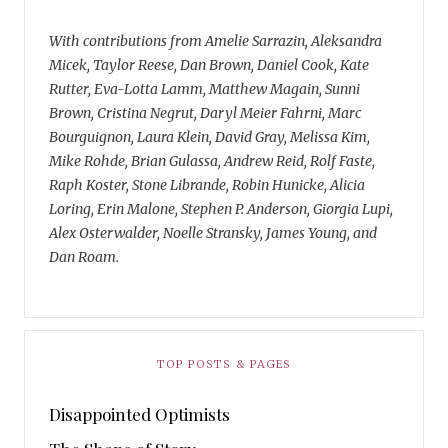
With contributions from Amelie Sarrazin, Aleksandra
Micek, Taylor Reese, Dan Brown, Daniel Cook, Kate
Rutter, Eva-Lotta Lamm, Matthew Magain, Sunni
Brown, Cristina Negrut, Daryl Meier Fahrni, Marc
Bourguignon, Laura Klein, David Gray, Melissa Kim,
Mike Rohde, Brian Gulassa, Andrew Reid, Rolf Faste,
Raph Koster, Stone Librande, Robin Hunicke, Alicia
Loring, Erin Malone, Stephen P. Anderson, Giorgia Lupi,
Alex Osterwalder, Noelle Stransky, James Young, and
Dan Roam.
TOP POSTS & PAGES
Disappointed Optimists