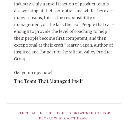
industry. Only a small fraction of product teams
are working at their potential, and while there are
many reasons, this is the responsibility of
management, or the lack thereof. People that care
enough to provide the level of coaching to help
their people become first competent, and then
exceptional at their craft.” Marty Cagan, Author of
Inspired and Founder of the Silicon Valley Product
Group
Get your copy now!
The Team That Managed Itself
PENCIL ME IN! THE BUSINESS DRAWING BOOK FOR
PEOPLE WHO CAN’T DRAW.