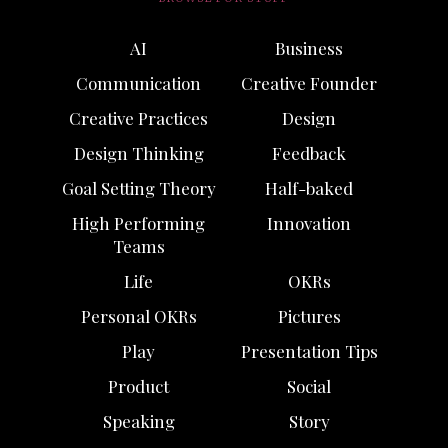
AI
Business
Communication
Creative Founder
Creative Practices
Design
Design Thinking
Feedback
Goal Setting Theory
Half-baked
High Performing
Innovation
Teams
Life
OKRs
Personal OKRs
Pictures
Play
Presentation Tips
Product
Social
Speaking
Story