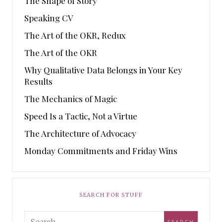
The Shape of Story
Speaking CV
The Art of the OKR, Redux
The Art of the OKR
Why Qualitative Data Belongs in Your Key
Results
The Mechanics of Magic
Speed Is a Tactic, Not a Virtue
The Architecture of Advocacy
Monday Commitments and Friday Wins
SEARCH FOR STUFF