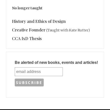
No longer taught
History and Ethics of Design
Creative Founder
(Taught with Kate Rutter)
CCA IxD Thesis
Be alerted of new books, events and articles!