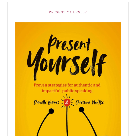
PRESENT YOURSELF