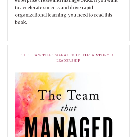
enterprise create and manage OKRs. If you want
to accelerate success and drive rapid
organizational learning, you need to read this
book.
THE TEAM THAT MANAGED ITSELF: A STORY OF
LEADERSHIP