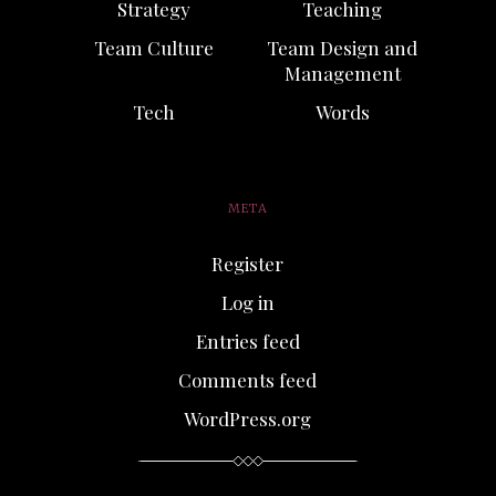
Strategy
Teaching
Team Culture
Team Design and
Management
Tech
Words
META
Register
Log in
Entries feed
Comments feed
WordPress.org