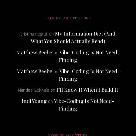
TALKING ABOUT STUFF
My Information Diet (And
cristina negrut
on
What You Should Actually Read)
Matthew Beebe
Vibe-Coding Is Not Need-
on
Finding
Matthew Beebe
Vibe-Coding Is Not Need-
on
Finding
I’ll Know It When I Build It
Nandita Gokhale
on
Indi Young
Vibe-Coding Is Not Need-
on
Finding
BROWSE FOR STUFF