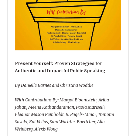
Present Yourself: Proven Strategies for
Authentic and Impactful Public Speaking
By Danielle Barnes and Christina Wodtke
With Contributions By: Margot Bloomstein, Ariba
Jahan, Meena Kothandaraman, Paola Mariselli,
Eleanor Mason Reinholdt, B. Pagels-Minor, Tomomi
Sasaki, Kat Vellos, Sara Wachter-Boettcher, Alla
Weinberg, Alexis Wong