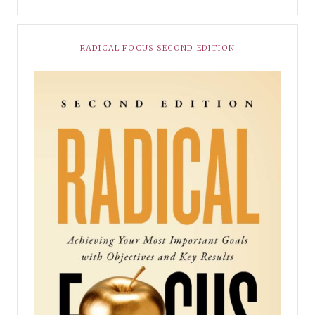
RADICAL FOCUS SECOND EDITION