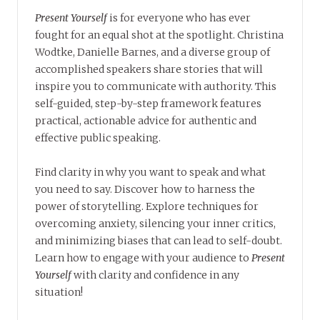
Present Yourself
is for everyone who has ever
fought for an equal shot at the spotlight. Christina
Wodtke, Danielle Barnes, and a diverse group of
accomplished speakers share stories that will
inspire you to communicate with authority. This
self-guided, step-by-step framework features
practical, actionable advice for authentic and
effective public speaking.
Find clarity in why you want to speak and what
you need to say. Discover how to harness the
power of storytelling. Explore techniques for
overcoming anxiety, silencing your inner critics,
and minimizing biases that can lead to self-doubt.
Learn how to engage with your audience to
Present
Yourself
with clarity and confidence in any
situation!