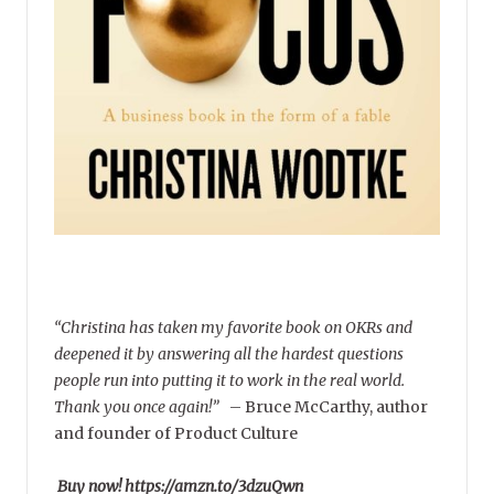
“Christina has taken my favorite book on OKRs and
deepened it by answering all the hardest questions
people run into putting it to work in the real world.
Thank you once again!”
–
Bruce McCarthy, author
and founder of Product Culture
Buy now! https://amzn.to/3dzuQwn