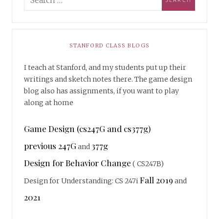
STANFORD CLASS BLOGS
I teach at Stanford, and my students put up their
writings and sketch notes there. The game design
blog also has assignments, if you want to play
along at home
Game Design (cs247G and cs377g)
previous 247G
377g
and
Design for Behavior Change
( CS247B)
Fall 2019
Design for Understanding: CS 247i
and
2021