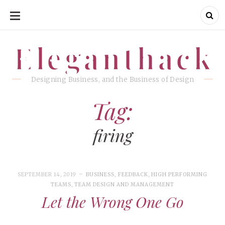
SKIP
TO
CONTENT
Eleganthack
Eleganthack
Designing Business, and the Business of Design
Tag:
firing
SEPTEMBER 14, 2019
BUSINESS
,
FEEDBACK
,
HIGH PERFORMING
TEAMS
,
TEAM DESIGN AND MANAGEMENT
Let the Wrong One Go