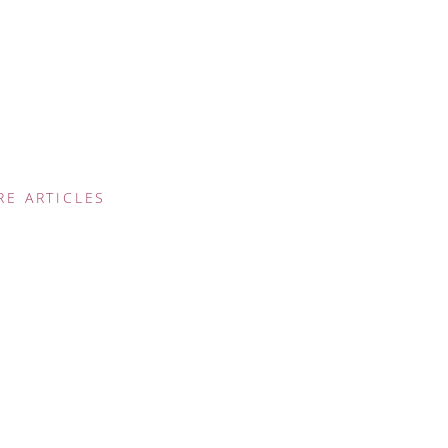
RE ARTICLES