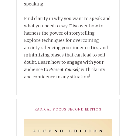
speaking.
Find clarity in why you want to speak and
what you need to say. Discover how to
harness the power of storytelling.
Explore techniques for overcoming
anxiety, silencing your inner critics, and
minimizing biases that can lead to self-
doubt. Learn how to engage with your
audience to
Present Yourself
with clarity
and confidence in any situation!
RADICAL FOCUS SECOND EDITION