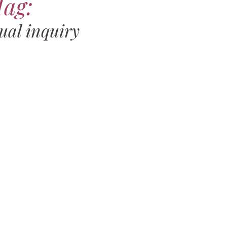
Tag:
ual inquiry