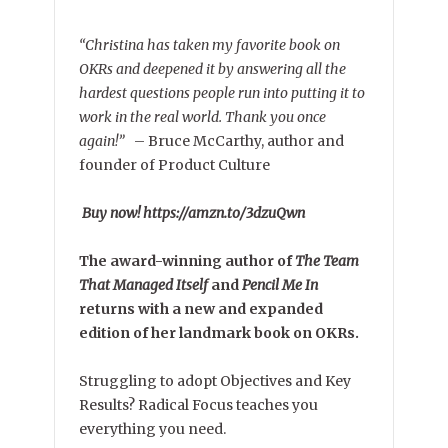
“Christina has taken my favorite book on
OKRs and deepened it by answering all the
hardest questions people run into putting it to
work in the real world. Thank you once
again!”
–
Bruce McCarthy, author and
founder of Product Culture
Buy now! https://amzn.to/3dzuQwn
The award-winning author of
The Team
That Managed Itself
and
Pencil Me In
returns with a new and expanded
edition of her landmark book on OKRs.
Struggling to adopt Objectives and Key
Results? Radical Focus teaches you
everything you need.