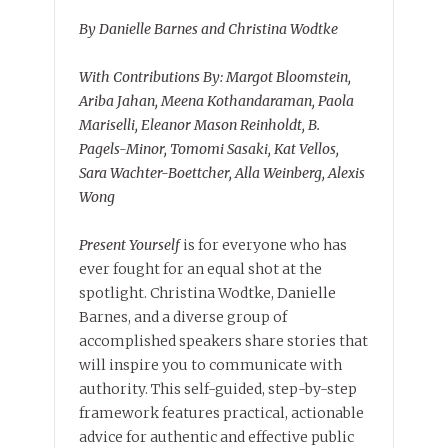
By Danielle Barnes and Christina Wodtke
With Contributions By: Margot Bloomstein,
Ariba Jahan, Meena Kothandaraman, Paola
Mariselli, Eleanor Mason Reinholdt, B.
Pagels-Minor, Tomomi Sasaki, Kat Vellos,
Sara Wachter-Boettcher, Alla Weinberg, Alexis
Wong
Present Yourself
is for everyone who has
ever fought for an equal shot at the
spotlight. Christina Wodtke, Danielle
Barnes, and a diverse group of
accomplished speakers share stories that
will inspire you to communicate with
authority. This self-guided, step-by-step
framework features practical, actionable
advice for authentic and effective public