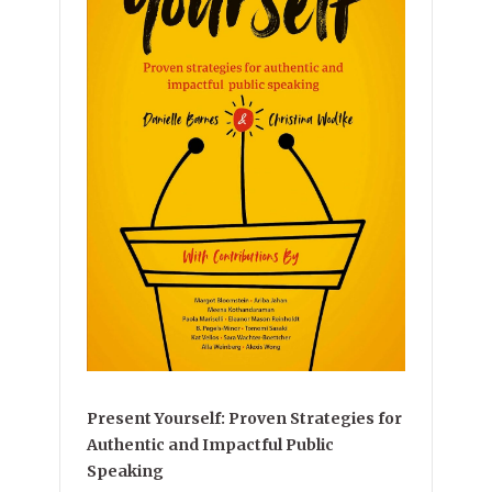
Present Yourself: Proven Strategies for
Authentic and Impactful Public
Speaking