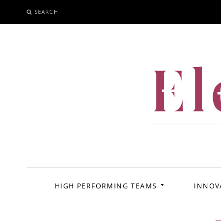
SEARCH
SKIP
TO
CONTENT
El
HIGH PERFORMING TEAMS
INNOV