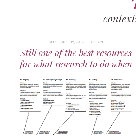
context
SEPTEMBER 19, 2012
DESIGN
Still one of the best resources
for what research to do when