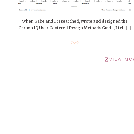
When Gabe and I researched, wrote and designed the
Carbon IQ User Centered Design Methods Guide, I felt […]
VIEW MO