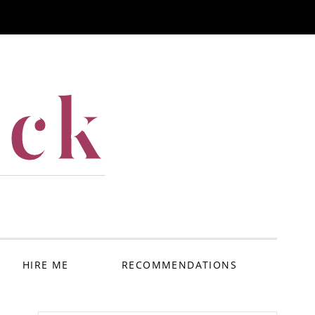
ack
HIRE ME
RECOMMENDATIONS