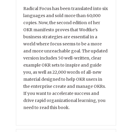
Radical Focus has been translated into six
languages and sold more than 60,000
copies. Now, the second edition of her
OKR manifesto proves that Wodtke’s
business strategies are essential in a
world where focus seems to be a more
and more unreachable goal. The updated
version includes 50 well-written, clear
example OKR sets to inspire and guide
you, as well as 22,000 words of all-new
material designed to help OKR users in
the enterprise create and manage OKRs.
If you want to accelerate success and
drive rapid organizational learning, you
need to read this book.