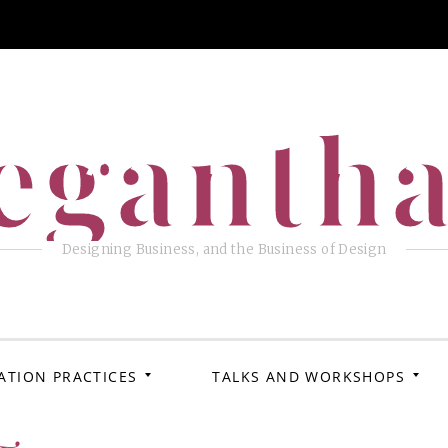
eganth
Designing Business, and the Business of Design
ATION PRACTICES
TALKS AND WORKSHOPS