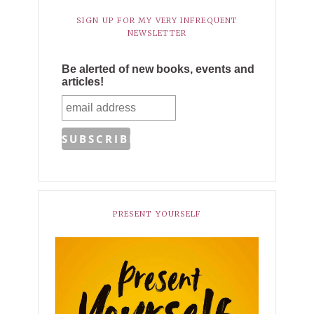
SIGN UP FOR MY VERY INFREQUENT
NEWSLETTER
Be alerted of new books, events and
articles!
PRESENT YOURSELF