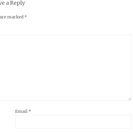
ve a Reply
s are marked
*
Email
*