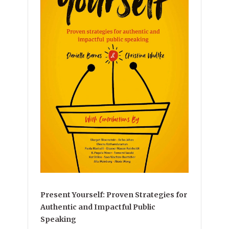
Present Yourself: Proven Strategies for
Authentic and Impactful Public
Speaking