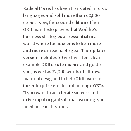
Radical Focus has been translated into six
languages and sold more than 60,000
copies. Now, the second edition of her
OKR manifesto proves that Wodtke’s
business strategies are essential in a
world where focus seems to be a more
and more unreachable goal. The updated
version includes 50 well-written, clear
example OKR sets to inspire and guide
you, as well as 22,000 words of all-new
material designed to help OKR users in
the enterprise create and manage OKRs.
If you want to accelerate success and
drive rapid organizational learning, you
need to read this book.