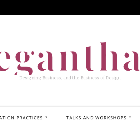
eganth
Designing Business, and the Business of Design
ATION PRACTICES
TALKS AND WORKSHOPS