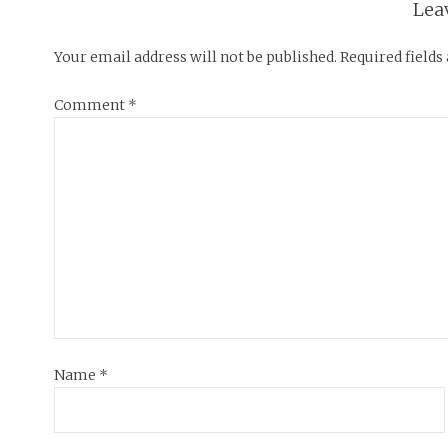
Lea
Your email address will not be published.
Required field
Comment
*
Name
*