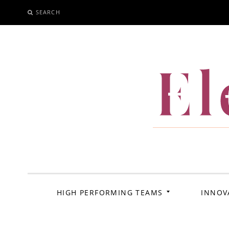
SEARCH
SKIP
TO
CONTENT
El
HIGH PERFORMING TEAMS
INNOV