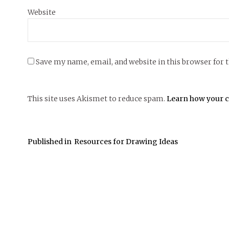
Website
Save my name, email, and website in this browser for 
This site uses Akismet to reduce spam.
Learn how your c
Published in
Resources for Drawing Ideas