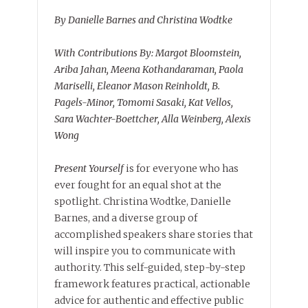
By Danielle Barnes and Christina Wodtke
With Contributions By: Margot Bloomstein,
Ariba Jahan, Meena Kothandaraman, Paola
Mariselli, Eleanor Mason Reinholdt, B.
Pagels-Minor, Tomomi Sasaki, Kat Vellos,
Sara Wachter-Boettcher, Alla Weinberg, Alexis
Wong
Present Yourself
is for everyone who has
ever fought for an equal shot at the
spotlight. Christina Wodtke, Danielle
Barnes, and a diverse group of
accomplished speakers share stories that
will inspire you to communicate with
authority. This self-guided, step-by-step
framework features practical, actionable
advice for authentic and effective public