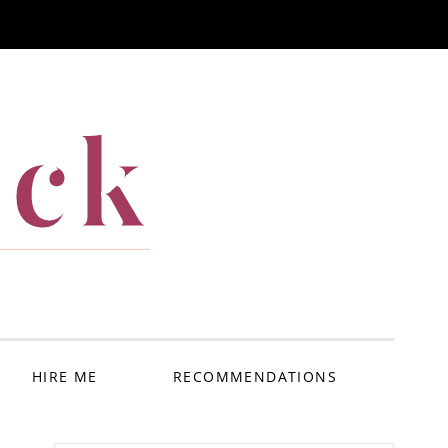
ack
HIRE ME
RECOMMENDATIONS