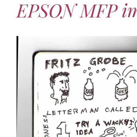
EPSON MFP i