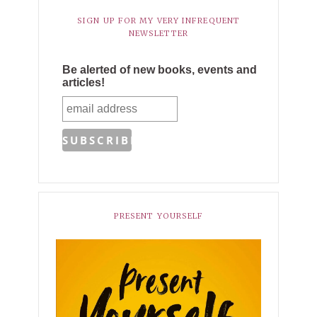
SIGN UP FOR MY VERY INFREQUENT
NEWSLETTER
Be alerted of new books, events and
articles!
PRESENT YOURSELF