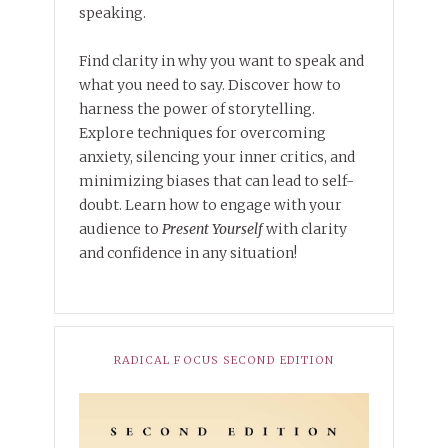
speaking.
Find clarity in why you want to speak and
what you need to say. Discover how to
harness the power of storytelling.
Explore techniques for overcoming
anxiety, silencing your inner critics, and
minimizing biases that can lead to self-
doubt. Learn how to engage with your
audience to
Present Yourself
with clarity
and confidence in any situation!
RADICAL FOCUS SECOND EDITION