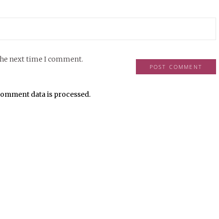
the next time I comment.
omment data is processed.