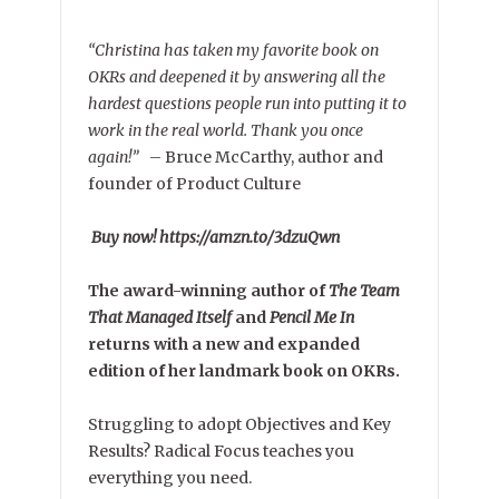
“Christina has taken my favorite book on
OKRs and deepened it by answering all the
hardest questions people run into putting it to
work in the real world. Thank you once
again!”
–
Bruce McCarthy, author and
founder of Product Culture
Buy now! https://amzn.to/3dzuQwn
The award-winning author of
The Team
That Managed Itself
and
Pencil Me In
returns with a new and expanded
edition of her landmark book on OKRs.
Struggling to adopt Objectives and Key
Results? Radical Focus teaches you
everything you need.