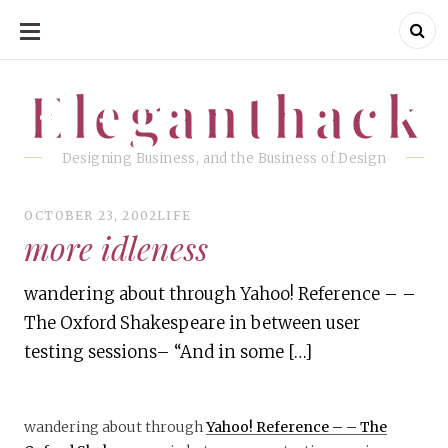
SKIP
TO
CONTENT
Eleganthack
Eleganthack
Designing Business, and the Business of Design
OCTOBER 23, 2002
LIFE
more idleness
wandering about through Yahoo! Reference – –
The Oxford Shakespeare in between user
testing sessions– “And in some […]
wandering about through
Yahoo! Reference – – The