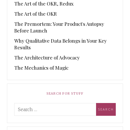
The Art of the OKR, Redux
The Art of the OKR
The Premortem: Your Product's Autopsy
Before Launch
Why Qualitative Data Belongs in Your Key
Results
The Architecture of Advocacy
The Mechanics of Magic
SEARCH FOR STUFF