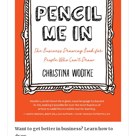
Want to get better in business? Learn how to