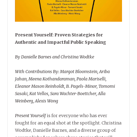
Present Yourself: Proven Strategies for
Authentic and Impactful Public Speaking
By Danielle Barnes and Christina Wodtke
With Contributions By: Margot Bloomstein, Ariba
Jahan, Meena Kothandaraman, Paola Mariselli,
Eleanor Mason Reinholdt, B. Pagels-Minor, Tomomi
Sasaki, Kat Vellos, Sara Wachter-Boettcher, Alla
Weinberg, Alexis Wong
Present Yourself
is for everyone who has ever
fought for an equal shot at the spotlight. Christina
Wodtke, Danielle Barnes, and a diverse group of