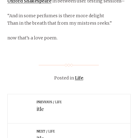
Oxford Shakespeare
in between user testing sessions–
“And in some perfumes is there more delight
Than in the breath that from my mistress reeks.”
now that’s a love poem.
Posted in
Life
.
PREVIOUS
LIFE
itle
NEXT
LIFE