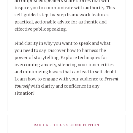
accomplished speakers share stories that will
inspire you to communicate with authority. This
self-guided, step-by-step framework features
practical, actionable advice for authentic and
effective public speaking.
Find clarity in why you want to speak and what
you need to say. Discover how to harness the
power of storytelling. Explore techniques for
overcoming anxiety, silencing your inner critics,
and minimizing biases that can lead to self-doubt.
Learn how to engage with your audience to
Present
Yourself
with clarity and confidence in any
situation!
RADICAL FOCUS SECOND EDITION