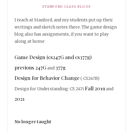
STANFORD CLASS BLOGS
I teach at Stanford, and my students put up their
writings and sketch notes there. The game design
blog also has assignments, if you want to play
along at home
Game Design (cs247G and cs377g)
previous 247G
377g
and
Design for Behavior Change
( CS247B)
Fall 2019
Design for Understanding: CS 247i
and
2021
No longer taught