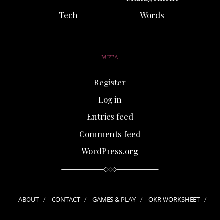
Tech
Words
META
Register
Log in
Entries feed
Comments feed
WordPress.org
ABOUT
CONTACT
GAMES & PLAY
OKR WORKSHEET