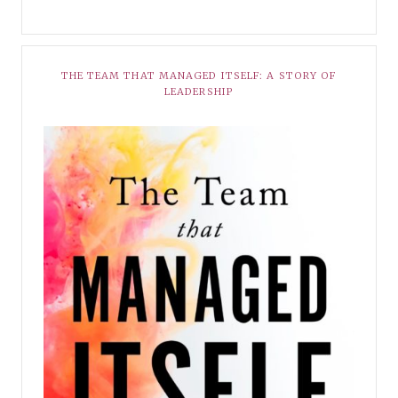
THE TEAM THAT MANAGED ITSELF: A STORY OF
LEADERSHIP