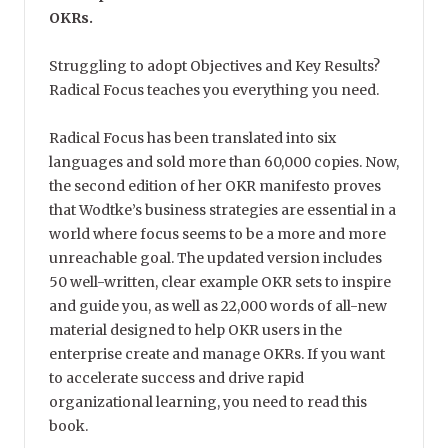
OKRs.
Struggling to adopt Objectives and Key Results?
Radical Focus teaches you everything you need.
Radical Focus has been translated into six
languages and sold more than 60,000 copies. Now,
the second edition of her OKR manifesto proves
that Wodtke’s business strategies are essential in a
world where focus seems to be a more and more
unreachable goal. The updated version includes
50 well-written, clear example OKR sets to inspire
and guide you, as well as 22,000 words of all-new
material designed to help OKR users in the
enterprise create and manage OKRs. If you want
to accelerate success and drive rapid
organizational learning, you need to read this
book.