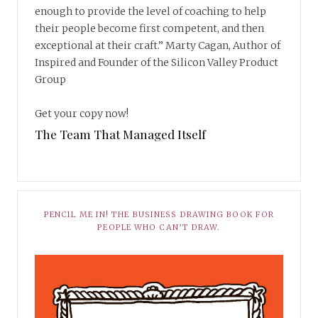
enough to provide the level of coaching to help
their people become first competent, and then
exceptional at their craft.” Marty Cagan, Author of
Inspired and Founder of the Silicon Valley Product
Group
Get your copy now!
The Team That Managed Itself
PENCIL ME IN! THE BUSINESS DRAWING BOOK FOR
PEOPLE WHO CAN’T DRAW.