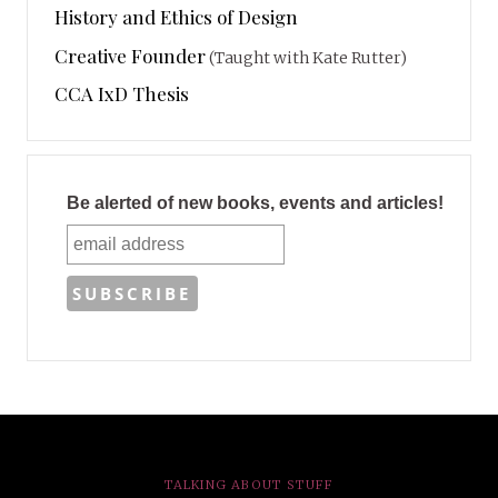
History and Ethics of Design
Creative Founder
(Taught with Kate Rutter)
CCA IxD Thesis
Be alerted of new books, events and articles!
TALKING ABOUT STUFF