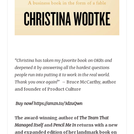
“Christina has taken my favorite book on OKRs and
deepened it by answering all the hardest questions
people run into putting it to work in the real world.
Thank you once again!”
–
Bruce McCarthy, author
and founder of Product Culture
Buy now! https://amzn.to/3dzuQwn
The award-winning author of
The Team That
Managed Itself
and
Pencil Me In
returns with a new
and expanded edition of her landmark book on