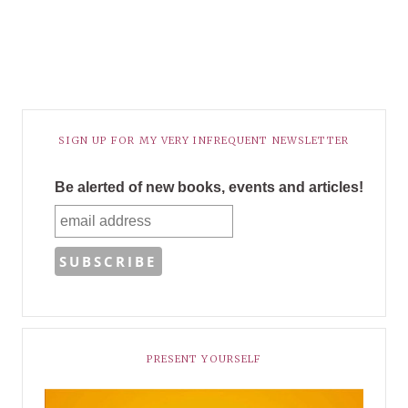
SIGN UP FOR MY VERY INFREQUENT NEWSLETTER
Be alerted of new books, events and articles!
PRESENT YOURSELF