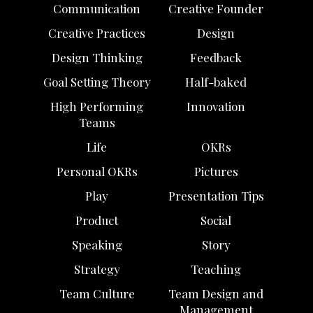
Communication
Creative Founder
Creative Practices
Design
Design Thinking
Feedback
Goal Setting Theory
Half-baked
High Performing
Innovation
Teams
Life
OKRs
Personal OKRs
Pictures
Play
Presentation Tips
Product
Social
Speaking
Story
Strategy
Teaching
Team Culture
Team Design and
Management