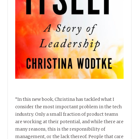
“In this new book, Christina has tackled what I
consider the most important problem in the tech
industry. Only a small fraction of product teams
are working at their potential, and while there are
many reasons, this is the responsibility of
management, or the lack thereof. People that care