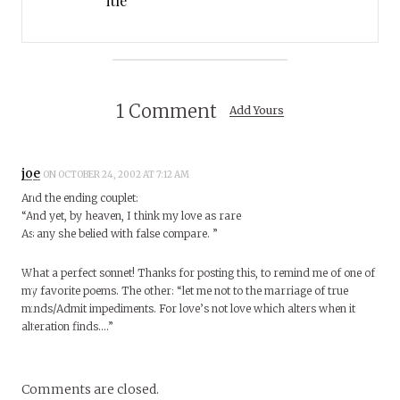
itle
1 Comment
Add Yours
joe
ON OCTOBER 24, 2002 AT 7:12 AM
And the ending couplet:
“And yet, by heaven, I think my love as rare
As any she belied with false compare. ”
What a perfect sonnet! Thanks for posting this, to remind me of one of
my favorite poems. The other: “let me not to the marriage of true
minds/Admit impediments. For love’s not love which alters when it
alteration finds….”
Comments are closed.