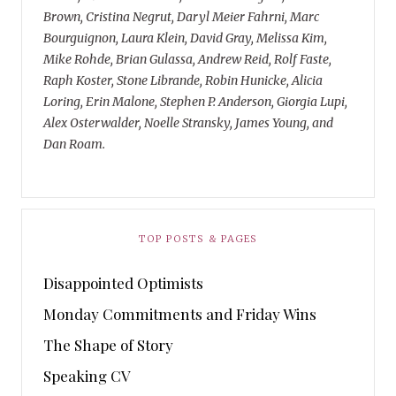
Brown, Cristina Negrut, Daryl Meier Fahrni, Marc
Bourguignon, Laura Klein, David Gray, Melissa Kim,
Mike Rohde, Brian Gulassa, Andrew Reid, Rolf Faste,
Raph Koster, Stone Librande, Robin Hunicke, Alicia
Loring, Erin Malone, Stephen P. Anderson, Giorgia Lupi,
Alex Osterwalder, Noelle Stransky, James Young, and
Dan Roam.
TOP POSTS & PAGES
Disappointed Optimists
Monday Commitments and Friday Wins
The Shape of Story
Speaking CV