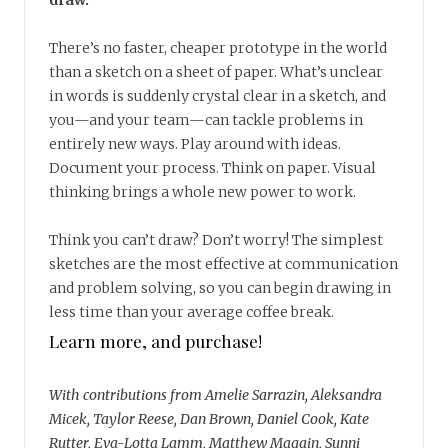
draw.
There’s no faster, cheaper prototype in the world
than a sketch on a sheet of paper. What’s unclear
in words is suddenly crystal clear in a sketch, and
you—and your team—can tackle problems in
entirely new ways. Play around with ideas.
Document your process. Think on paper. Visual
thinking brings a whole new power to work.
Think you can’t draw? Don’t worry! The simplest
sketches are the most effective at communication
and problem solving, so you can begin drawing in
less time than your average coffee break.
Learn more, and purchase!
With contributions from Amelie Sarrazin, Aleksandra
Micek, Taylor Reese, Dan Brown, Daniel Cook, Kate
Rutter, Eva-Lotta Lamm, Matthew Magain, Sunni