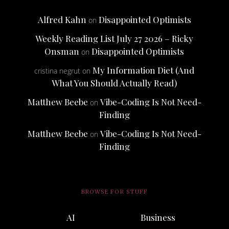
Alfred Kahn
Disappointed Optimists
on
Weekly Reading List July 27 2026 – Ricky
Onsman
Disappointed Optimists
on
My Information Diet (And
cristina negrut
on
What You Should Actually Read)
Matthew Beebe
Vibe-Coding Is Not Need-
on
Finding
Matthew Beebe
Vibe-Coding Is Not Need-
on
Finding
BROWSE FOR STUFF
AI
Business