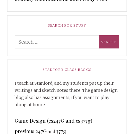
SEARCH FOR STUFF
STANFORD CLASS BLOGS
I teach at Stanford, and my students put up their
writings and sketch notes there. The game design
blog also has assignments, if you want to play
along at home
Game Design (cs247G and cs377g)
previous 247G
377g
and