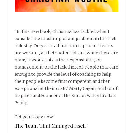
“In this new book, Christina has tackled what I
consider the most important problem in the tech
industry. Only a small fraction of product teams
are working at their potential, and while there are
many reasons, this is the responsibility of
management, or the lack thereof. People that care
enough to provide the level of coaching to help
their people become first competent, and then
exceptional at their craft.” Marty Cagan, Author of
Inspired and Founder of the Silicon Valley Product
Group
Get your copy now!
The Team That Managed Itself