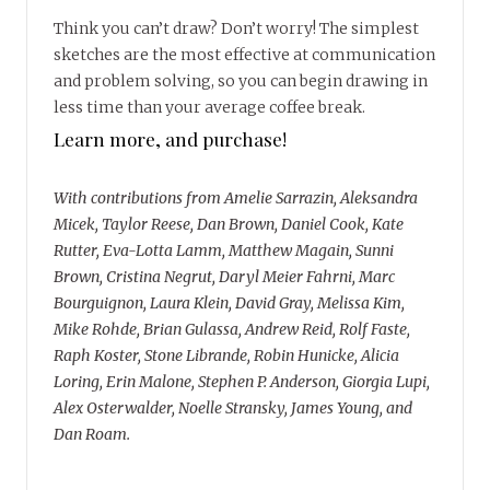
Think you can’t draw? Don’t worry! The simplest
sketches are the most effective at communication
and problem solving, so you can begin drawing in
less time than your average coffee break.
Learn more, and purchase!
With contributions from Amelie Sarrazin, Aleksandra
Micek, Taylor Reese, Dan Brown, Daniel Cook, Kate
Rutter, Eva-Lotta Lamm, Matthew Magain, Sunni
Brown, Cristina Negrut, Daryl Meier Fahrni, Marc
Bourguignon, Laura Klein, David Gray, Melissa Kim,
Mike Rohde, Brian Gulassa, Andrew Reid, Rolf Faste,
Raph Koster, Stone Librande, Robin Hunicke, Alicia
Loring, Erin Malone, Stephen P. Anderson, Giorgia Lupi,
Alex Osterwalder, Noelle Stransky, James Young, and
Dan Roam.