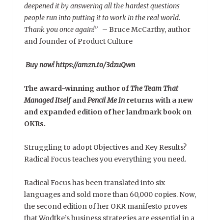
deepened it by answering all the hardest questions
people run into putting it to work in the real world.
Thank you once again!”
–
Bruce McCarthy, author
and founder of Product Culture
Buy now! https://amzn.to/3dzuQwn
The award-winning author of
The Team That
Managed Itself
and
Pencil Me In
returns with a new
and expanded edition of her landmark book on
OKRs.
Struggling to adopt Objectives and Key Results?
Radical Focus teaches you everything you need.
Radical Focus has been translated into six
languages and sold more than 60,000 copies. Now,
the second edition of her OKR manifesto proves
that Wodtke’s business strategies are essential in a