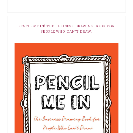
PENCIL ME IN! THE BUSINESS DRAWING BOOK FOR
PEOPLE WHO CAN’T DRAW.