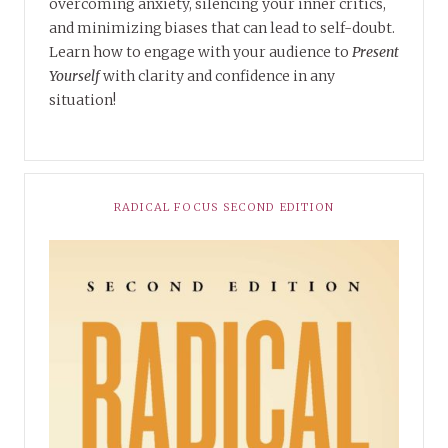
overcoming anxiety, silencing your inner critics,
and minimizing biases that can lead to self-doubt.
Learn how to engage with your audience to
Present
Yourself
with clarity and confidence in any
situation!
RADICAL FOCUS SECOND EDITION