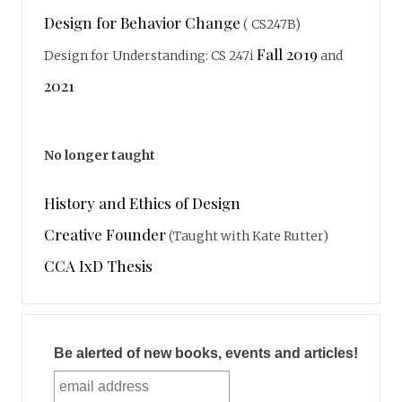
Design for Behavior Change
( CS247B)
Fall 2019
Design for Understanding: CS 247i
and
2021
No longer taught
History and Ethics of Design
Creative Founder
(Taught with Kate Rutter)
CCA IxD Thesis
Be alerted of new books, events and articles!