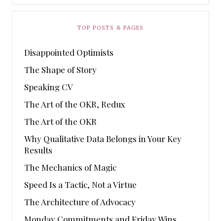
TOP POSTS & PAGES
Disappointed Optimists
The Shape of Story
Speaking CV
The Art of the OKR, Redux
The Art of the OKR
Why Qualitative Data Belongs in Your Key
Results
The Mechanics of Magic
Speed Is a Tactic, Not a Virtue
The Architecture of Advocacy
Monday Commitments and Friday Wins