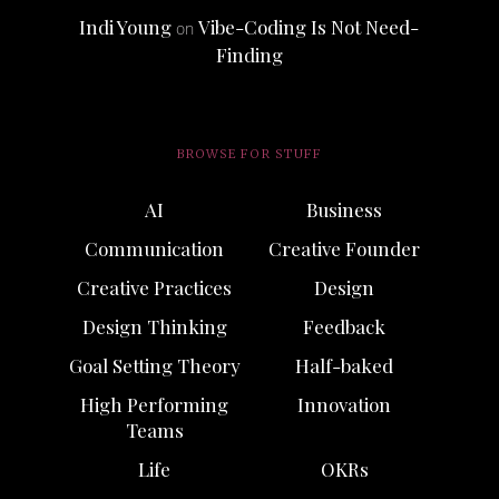
Indi Young
Vibe-Coding Is Not Need-
on
Finding
BROWSE FOR STUFF
AI
Business
Communication
Creative Founder
Creative Practices
Design
Design Thinking
Feedback
Goal Setting Theory
Half-baked
High Performing
Innovation
Teams
Life
OKRs