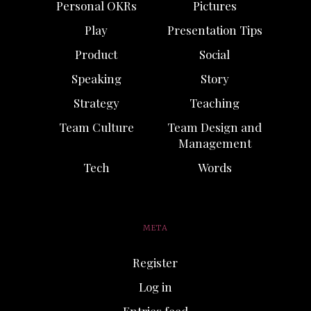
Personal OKRs
Pictures
Play
Presentation Tips
Product
Social
Speaking
Story
Strategy
Teaching
Team Culture
Team Design and
Management
Tech
Words
META
Register
Log in
Entries feed