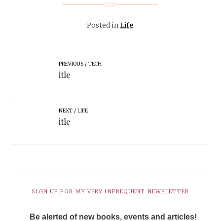
Posted in
Life
.
PREVIOUS
TECH
itle
NEXT
LIFE
itle
SIGN UP FOR MY VERY INFREQUENT NEWSLETTER
Be alerted of new books, events and articles!