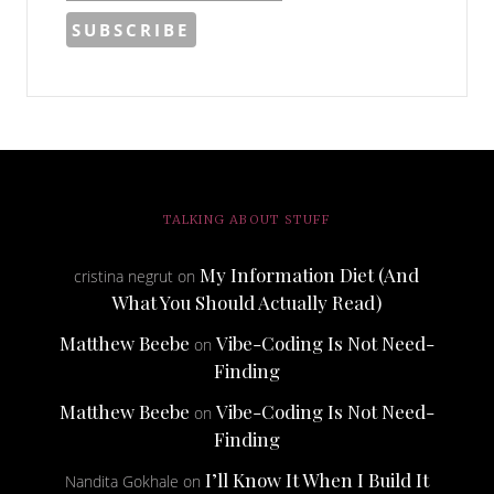
TALKING ABOUT STUFF
My Information Diet (And
cristina negrut
on
What You Should Actually Read)
Matthew Beebe
Vibe-Coding Is Not Need-
on
Finding
Matthew Beebe
Vibe-Coding Is Not Need-
on
Finding
I’ll Know It When I Build It
Nandita Gokhale
on