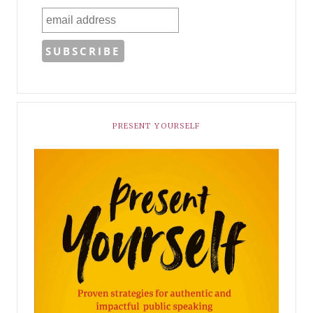
PRESENT YOURSELF