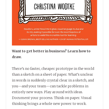
Want to get better in business? Learn how to
draw.
There’s no faster, cheaper prototype in the world
than a sketch on a sheet of paper. What’s unclear
in words is suddenly crystal clear in a sketch, and
you—and your team—can tackle problems in
entirely new ways. Play around with ideas.
Document your process. Think on paper. Visual
thinking brings a whole new power to work.