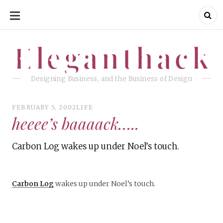
SKIP
TO
CONTENT
Eleganthack
Eleganthack
Designing Business, and the Business of Design
FEBRUARY 5, 2002
LIFE
heeee’s baaaack…..
Carbon Log wakes up under Noel’s touch.
Carbon Log
wakes up under Noel’s touch.