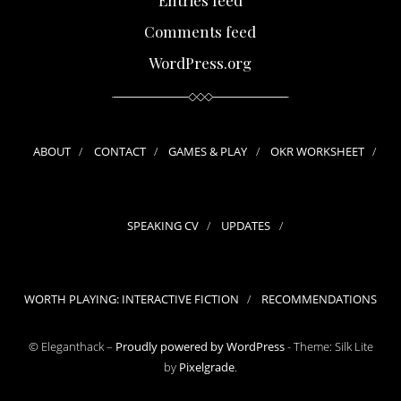
Comments feed
WordPress.org
ABOUT
CONTACT
GAMES & PLAY
OKR WORKSHEET
SPEAKING CV
UPDATES
WORTH PLAYING: INTERACTIVE FICTION
RECOMMENDATIONS
© Eleganthack –
Proudly powered by WordPress
-
Theme: Silk Lite
by
Pixelgrade
.