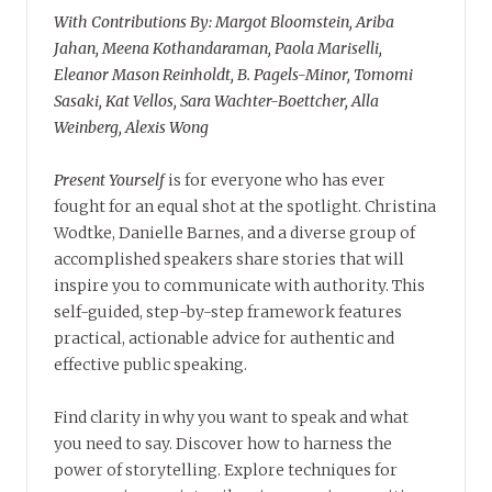
With Contributions By: Margot Bloomstein, Ariba
Jahan, Meena Kothandaraman, Paola Mariselli,
Eleanor Mason Reinholdt, B. Pagels-Minor, Tomomi
Sasaki, Kat Vellos, Sara Wachter-Boettcher, Alla
Weinberg, Alexis Wong
Present Yourself
is for everyone who has ever
fought for an equal shot at the spotlight. Christina
Wodtke, Danielle Barnes, and a diverse group of
accomplished speakers share stories that will
inspire you to communicate with authority. This
self-guided, step-by-step framework features
practical, actionable advice for authentic and
effective public speaking.
Find clarity in why you want to speak and what
you need to say. Discover how to harness the
power of storytelling. Explore techniques for