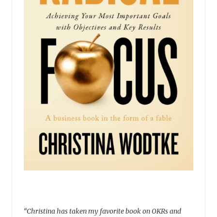
“Christina has taken my favorite book on OKRs and