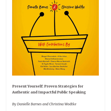
Present Yourself: Proven Strategies for
Authentic and Impactful Public Speaking
By Danielle Barnes and Christina Wodtke