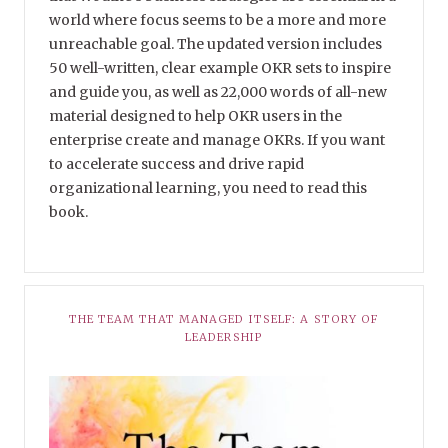
world where focus seems to be a more and more
unreachable goal. The updated version includes
50 well-written, clear example OKR sets to inspire
and guide you, as well as 22,000 words of all-new
material designed to help OKR users in the
enterprise create and manage OKRs. If you want
to accelerate success and drive rapid
organizational learning, you need to read this
book.
THE TEAM THAT MANAGED ITSELF: A STORY OF
LEADERSHIP