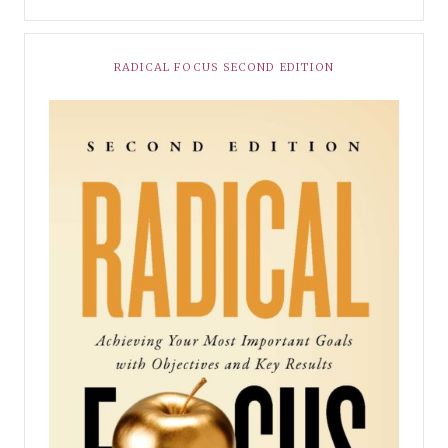
RADICAL FOCUS SECOND EDITION