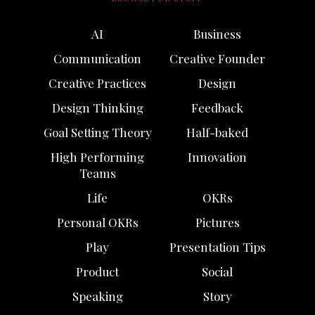
AI
Business
Communication
Creative Founder
Creative Practices
Design
Design Thinking
Feedback
Goal Setting Theory
Half-baked
High Performing
Innovation
Teams
Life
OKRs
Personal OKRs
Pictures
Play
Presentation Tips
Product
Social
Speaking
Story