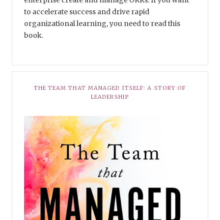
enterprise create and manage OKRs. If you want
to accelerate success and drive rapid
organizational learning, you need to read this
book.
THE TEAM THAT MANAGED ITSELF: A STORY OF
LEADERSHIP