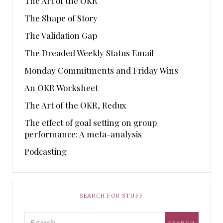
The Art of the OKR
The Shape of Story
The Validation Gap
The Dreaded Weekly Status Email
Monday Commitments and Friday Wins
An OKR Worksheet
The Art of the OKR, Redux
The effect of goal setting on group
performance: A meta-analysis
Podcasting
SEARCH FOR STUFF