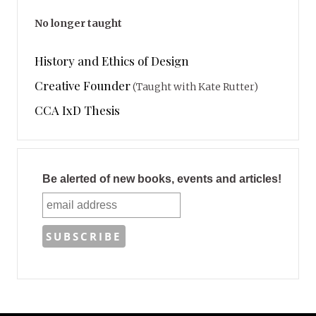
No longer taught
History and Ethics of Design
Creative Founder
(Taught with Kate Rutter)
CCA IxD Thesis
Be alerted of new books, events and articles!