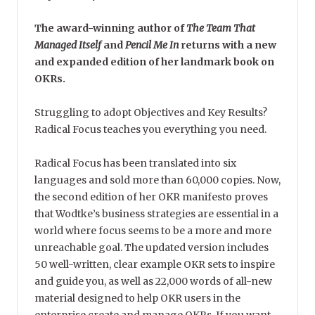
The award-winning author of
The Team That
Managed Itself
and
Pencil Me In
returns with a new
and expanded edition of her landmark book on
OKRs.
Struggling to adopt Objectives and Key Results?
Radical Focus teaches you everything you need.
Radical Focus has been translated into six
languages and sold more than 60,000 copies. Now,
the second edition of her OKR manifesto proves
that Wodtke’s business strategies are essential in a
world where focus seems to be a more and more
unreachable goal. The updated version includes
50 well-written, clear example OKR sets to inspire
and guide you, as well as 22,000 words of all-new
material designed to help OKR users in the