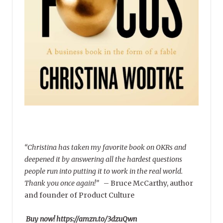
“Christina has taken my favorite book on OKRs and
deepened it by answering all the hardest questions
people run into putting it to work in the real world.
Thank you once again!”
–
Bruce McCarthy, author
and founder of Product Culture
Buy now! https://amzn.to/3dzuQwn