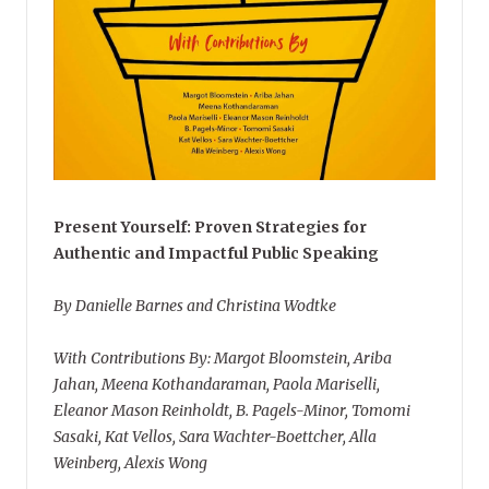
Present Yourself: Proven Strategies for
Authentic and Impactful Public Speaking
By Danielle Barnes and Christina Wodtke
With Contributions By: Margot Bloomstein, Ariba
Jahan, Meena Kothandaraman, Paola Mariselli,
Eleanor Mason Reinholdt, B. Pagels-Minor, Tomomi
Sasaki, Kat Vellos, Sara Wachter-Boettcher, Alla
Weinberg, Alexis Wong