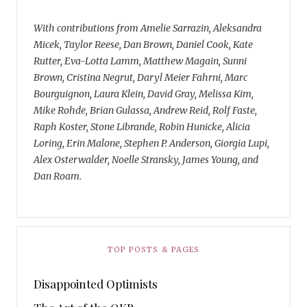
With contributions from Amelie Sarrazin, Aleksandra
Micek, Taylor Reese, Dan Brown, Daniel Cook, Kate
Rutter, Eva-Lotta Lamm, Matthew Magain, Sunni
Brown, Cristina Negrut, Daryl Meier Fahrni, Marc
Bourguignon, Laura Klein, David Gray, Melissa Kim,
Mike Rohde, Brian Gulassa, Andrew Reid, Rolf Faste,
Raph Koster, Stone Librande, Robin Hunicke, Alicia
Loring, Erin Malone, Stephen P. Anderson, Giorgia Lupi,
Alex Osterwalder, Noelle Stransky, James Young, and
Dan Roam.
TOP POSTS & PAGES
Disappointed Optimists