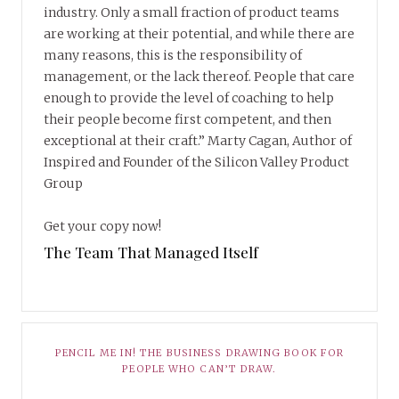
industry. Only a small fraction of product teams
are working at their potential, and while there are
many reasons, this is the responsibility of
management, or the lack thereof. People that care
enough to provide the level of coaching to help
their people become first competent, and then
exceptional at their craft.” Marty Cagan, Author of
Inspired and Founder of the Silicon Valley Product
Group
Get your copy now!
The Team That Managed Itself
PENCIL ME IN! THE BUSINESS DRAWING BOOK FOR
PEOPLE WHO CAN’T DRAW.