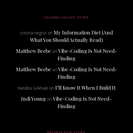
TALKING ABOUT STUFF
My Information Diet (And
cristina negrut
on
What You Should Actually Read)
Matthew Beebe
Vibe-Coding Is Not Need-
on
Finding
Matthew Beebe
Vibe-Coding Is Not Need-
on
Finding
I’ll Know It When I Build It
Nandita Gokhale
on
Indi Young
Vibe-Coding Is Not Need-
on
Finding
BROWSE FOR STUFF