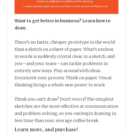
Want to get better in business? Learn how to
draw.
There’s no faster, cheaper prototype in the world
than a sketch on a sheet of paper. What’s unclear
in words is suddenly crystal clear in a sketch, and
you—and your team—can tackle problems in
entirely new ways. Play around with ideas.
Document your process. Think on paper. Visual
thinking brings a whole new power to work.
Think you can’t draw? Don’t worry! The simplest
sketches are the most effective at communication
and problem solving, so you can begin drawing in
less time than your average coffee break.
Learn more, and purchase!