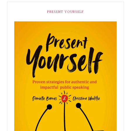
PRESENT YOURSELF