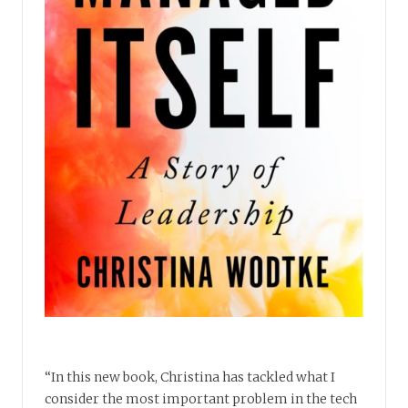
“In this new book, Christina has tackled what I
consider the most important problem in the tech