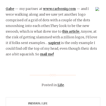
Gabe
— my partner at
www.carboniq.com
— and I
were walking along and we saw yet another logo
comprised of a grid of dots with a couple of the dots
smooshing into each other.They look to be the new
swoosh, which is what drew me to
this article.
Anyow, at
the risk of getting slammed with a zillion logos, I’d love
it if folks sent examples…
sapient
is the only example I
could find off the top of my head, even though their dots
are a bit squarish. So
mail me!
Posted in
Life
.
PREVIOUS
LIFE