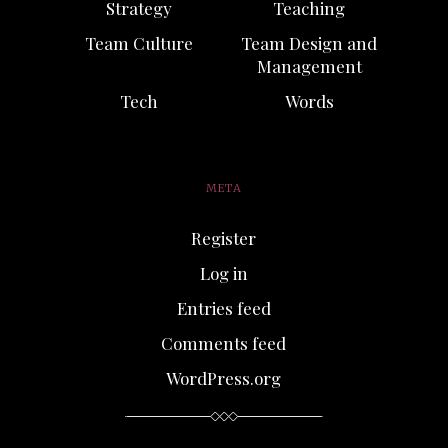
Strategy
Teaching
Team Culture
Team Design and
Management
Tech
Words
META
Register
Log in
Entries feed
Comments feed
WordPress.org