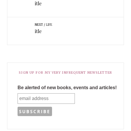
itle
NEXT
LIFE
itle
SIGN UP FOR MY VERY INFREQUENT NEWSLETTER
Be alerted of new books, events and articles!