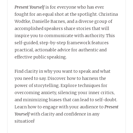
Present Yourself
is for everyone who has ever
fought for an equal shot at the spotlight. Christina
Wodtke, Danielle Barnes, and a diverse group of
accomplished speakers share stories that will
inspire you to communicate with authority. This
self-guided, step-by-step framework features
practical, actionable advice for authentic and
effective public speaking.
Find clarity in why you want to speak and what
you need to say. Discover how to harness the
power of storytelling. Explore techniques for
overcoming anxiety, silencing your inner critics,
and minimizing biases that can lead to self-doubt.
Learn how to engage with your audience to
Present
Yourself
with clarity and confidence in any
situation!