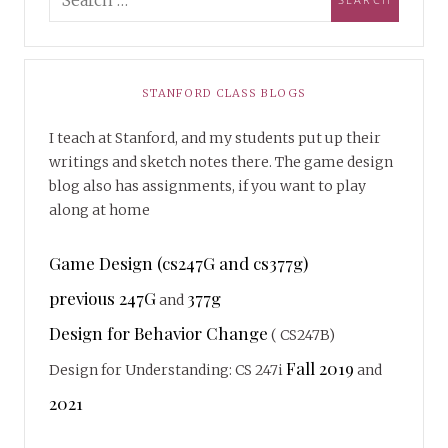
STANFORD CLASS BLOGS
I teach at Stanford, and my students put up their
writings and sketch notes there. The game design
blog also has assignments, if you want to play
along at home
Game Design (cs247G and cs377g)
previous 247G
377g
and
Design for Behavior Change
( CS247B)
Fall 2019
Design for Understanding: CS 247i
and
2021