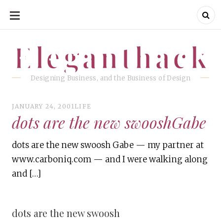
SKIP
TO
CONTENT
Eleganthack
Eleganthack
Designing Business, and the Business of Design
JANUARY 24, 2001
LIFE
dots are the new swooshGabe
dots are the new swoosh Gabe — my partner at
www.carboniq.com — and I were walking along
and […]
dots are the new swoosh